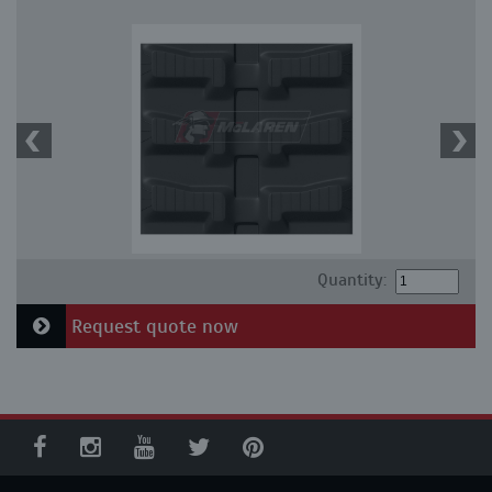
Quantity:
Request quote now