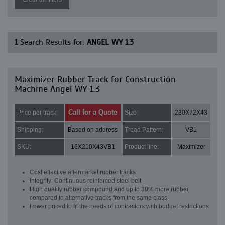
1
Search Results for:
ANGEL WY 1.3
Maximizer Rubber Track for Construction
Machine Angel WY 1.3
Call for a Quote
Price per track:
Size:
230X72X43
Shipping:
Based on address
Tread Pattern:
VB1
SKU:
16X210X43VB1
Product line:
Maximizer
Cost effective aftermarket rubber tracks
Integrity: Continuous reinforced steel belt
High quality rubber compound and up to 30% more rubber
compared to alternative tracks from the same class
Lower priced to fit the needs of contractors with budget restrictions