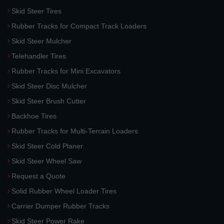
Skid Steer Tires
Rubber Tracks for Compact Track Loaders
Skid Steer Mulcher
Telehandler Tires
Rubber Tracks for Mini Excavators
Skid Steer Disc Mulcher
Skid Steer Brush Cutter
Backhoe Tires
Rubber Tracks for Multi-Terrain Loaders
Skid Steer Cold Planer
Skid Steer Wheel Saw
Request a Quote
Solid Rubber Wheel Loader Tires
Carrier Dumper Rubber Tracks
Skid Steer Power Rake