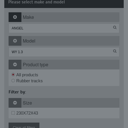
Please select make and model
Make
Model
Product type
All products
Rubber tracks
Filter by:
Size
230X72X43
Clear all filters