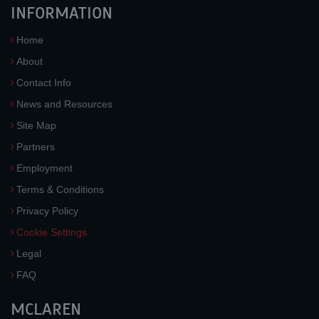
INFORMATION
Home
About
Contact Info
News and Resources
Site Map
Partners
Employment
Terms & Conditions
Privacy Policy
Cookie Settings
Legal
FAQ
MCLAREN