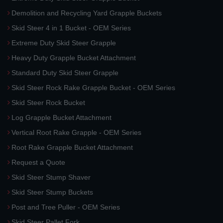
Demolition and Recycling Yard Grapple Buckets
Skid Steer 4 in 1 Bucket - OEM Series
Extreme Duty Skid Steer Grapple
Heavy Duty Grapple Bucket Attachment
Standard Duty Skid Steer Grapple
Skid Steer Rock Rake Grapple Bucket - OEM Series
Skid Steer Rock Bucket
Log Grapple Bucket Attachment
Vertical Root Rake Grapple - OEM Series
Root Rake Grapple Bucket Attachment
Request a Quote
Skid Steer Stump Shaver
Skid Steer Stump Buckets
Post and Tree Puller - OEM Series
Skid Steer Pallet Fork