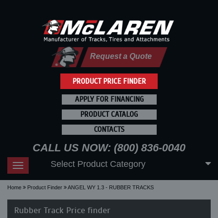
Request a Quote
PRODUCT PRICE FINDER
APPLY FOR FINANCING
PRODUCT CATALOG
CONTACTS
CALL US NOW: (800) 836-0040
Select Product Category
Toggle
navigation
Home
Product Finder
ANGEL WY 1.3 - RUBBER TRACKS
Rubber Track Price finder