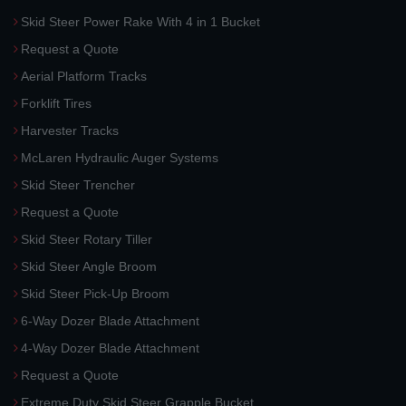
Skid Steer Power Rake With 4 in 1 Bucket
Request a Quote
Aerial Platform Tracks
Forklift Tires
Harvester Tracks
McLaren Hydraulic Auger Systems
Skid Steer Trencher
Request a Quote
Skid Steer Rotary Tiller
Skid Steer Angle Broom
Skid Steer Pick-Up Broom
6-Way Dozer Blade Attachment
4-Way Dozer Blade Attachment
Request a Quote
Extreme Duty Skid Steer Grapple Bucket