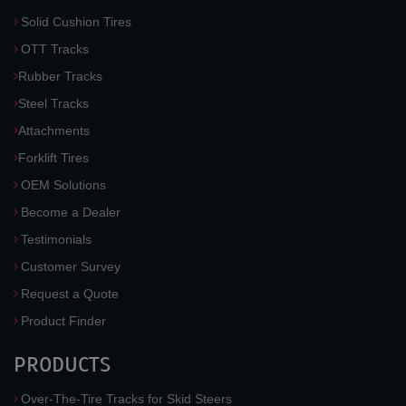
Solid Cushion Tires
OTT Tracks
Rubber Tracks
Steel Tracks
Attachments
Forklift Tires
OEM Solutions
Become a Dealer
Testimonials
Customer Survey
Request a Quote
Product Finder
PRODUCTS
Over-The-Tire Tracks for Skid Steers