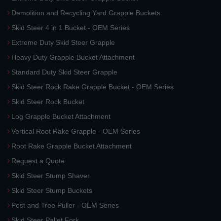
Demolition and Recycling Yard Grapple Buckets
Skid Steer 4 in 1 Bucket - OEM Series
Extreme Duty Skid Steer Grapple
Heavy Duty Grapple Bucket Attachment
Standard Duty Skid Steer Grapple
Skid Steer Rock Rake Grapple Bucket - OEM Series
Skid Steer Rock Bucket
Log Grapple Bucket Attachment
Vertical Root Rake Grapple - OEM Series
Root Rake Grapple Bucket Attachment
Request a Quote
Skid Steer Stump Shaver
Skid Steer Stump Buckets
Post and Tree Puller - OEM Series
Skid Steer Pallet Fork