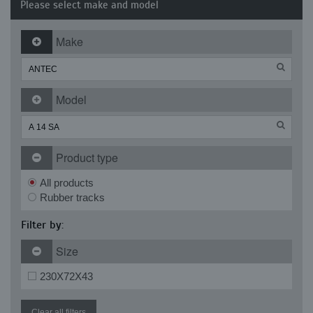
Please select make and model
Make
Model
Product type
All products
Rubber tracks
Filter by:
Size
230X72X43
Clear all filters