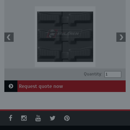
Quantity:
Request quote now