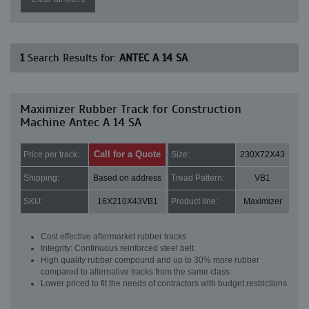
1
Search Results for:
ANTEC A 14 SA
Maximizer Rubber Track for Construction
Machine Antec A 14 SA
Call for a Quote
Price per track:
Size:
230X72X43
Shipping:
Based on address
Tread Pattern:
VB1
SKU:
16X210X43VB1
Product line:
Maximizer
Cost effective aftermarket rubber tracks
Integrity: Continuous reinforced steel belt
High quality rubber compound and up to 30% more rubber
compared to alternative tracks from the same class
Lower priced to fit the needs of contractors with budget restrictions