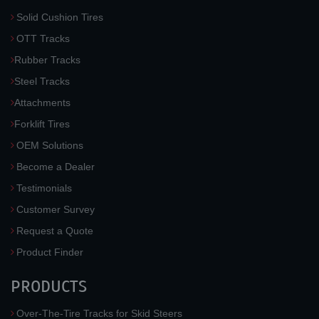
Solid Cushion Tires
OTT Tracks
Rubber Tracks
Steel Tracks
Attachments
Forklift Tires
OEM Solutions
Become a Dealer
Testimonials
Customer Survey
Request a Quote
Product Finder
PRODUCTS
Over-The-Tire Tracks for Skid Steers