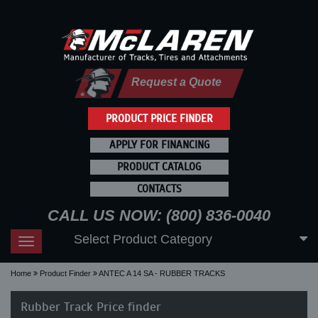
Request a Quote
PRODUCT PRICE FINDER
APPLY FOR FINANCING
PRODUCT CATALOG
CONTACTS
CALL US NOW: (800) 836-0040
Select Product Category
Toggle
navigation
Home
Product Finder
ANTEC A 14 SA - RUBBER TRACKS
Rubber Track Price finder