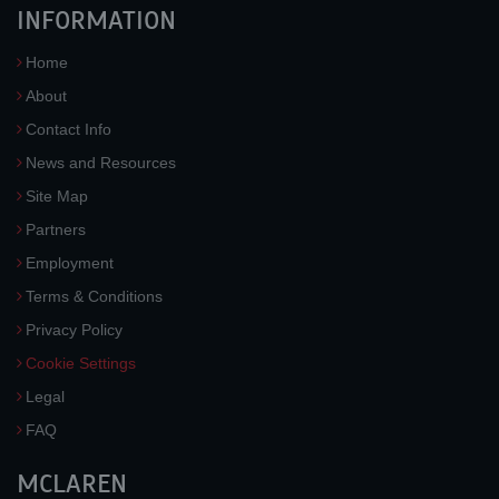
INFORMATION
Home
About
Contact Info
News and Resources
Site Map
Partners
Employment
Terms & Conditions
Privacy Policy
Cookie Settings
Legal
FAQ
MCLAREN