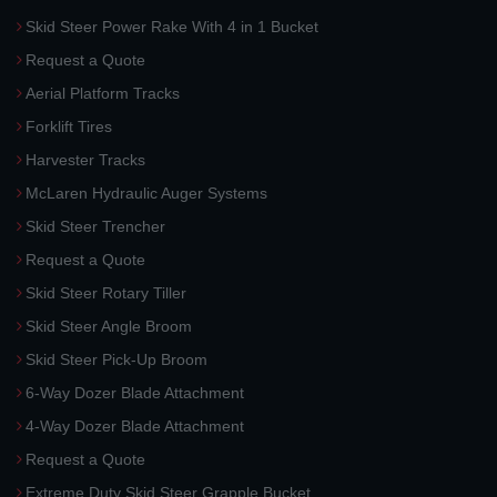
Skid Steer Power Rake With 4 in 1 Bucket
Request a Quote
Aerial Platform Tracks
Forklift Tires
Harvester Tracks
McLaren Hydraulic Auger Systems
Skid Steer Trencher
Request a Quote
Skid Steer Rotary Tiller
Skid Steer Angle Broom
Skid Steer Pick-Up Broom
6-Way Dozer Blade Attachment
4-Way Dozer Blade Attachment
Request a Quote
Extreme Duty Skid Steer Grapple Bucket