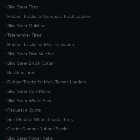
Skid Steer Tires
Rubber Tracks for Compact Track Loaders
Skid Steer Mulcher
Telehandler Tires
Rubber Tracks for Mini Excavators
Skid Steer Disc Mulcher
Skid Steer Brush Cutter
Backhoe Tires
Rubber Tracks for Multi-Terrain Loaders
Skid Steer Cold Planer
Skid Steer Wheel Saw
Request a Quote
Solid Rubber Wheel Loader Tires
Carrier Dumper Rubber Tracks
Skid Steer Power Rake