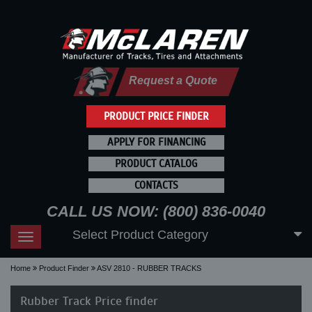
Request a Quote
PRODUCT PRICE FINDER
APPLY FOR FINANCING
PRODUCT CATALOG
CONTACTS
CALL US NOW: (800) 836-0040
Select Product Category
Toggle
navigation
Home
Product Finder
ASV 2810 - RUBBER TRACKS
Rubber Track Price finder