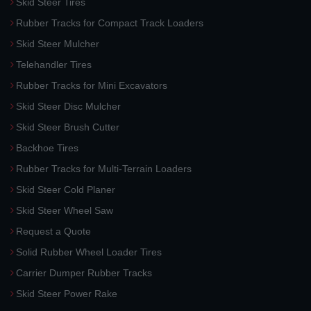
Skid Steer Tires
Rubber Tracks for Compact Track Loaders
Skid Steer Mulcher
Telehandler Tires
Rubber Tracks for Mini Excavators
Skid Steer Disc Mulcher
Skid Steer Brush Cutter
Backhoe Tires
Rubber Tracks for Multi-Terrain Loaders
Skid Steer Cold Planer
Skid Steer Wheel Saw
Request a Quote
Solid Rubber Wheel Loader Tires
Carrier Dumper Rubber Tracks
Skid Steer Power Rake