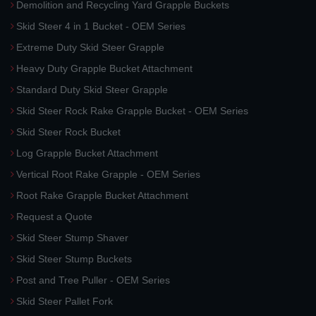
Demolition and Recycling Yard Grapple Buckets
Skid Steer 4 in 1 Bucket - OEM Series
Extreme Duty Skid Steer Grapple
Heavy Duty Grapple Bucket Attachment
Standard Duty Skid Steer Grapple
Skid Steer Rock Rake Grapple Bucket - OEM Series
Skid Steer Rock Bucket
Log Grapple Bucket Attachment
Vertical Root Rake Grapple - OEM Series
Root Rake Grapple Bucket Attachment
Request a Quote
Skid Steer Stump Shaver
Skid Steer Stump Buckets
Post and Tree Puller - OEM Series
Skid Steer Pallet Fork