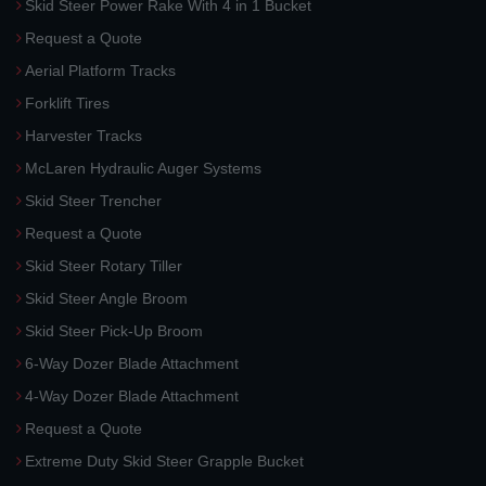
Skid Steer Power Rake With 4 in 1 Bucket
Request a Quote
Aerial Platform Tracks
Forklift Tires
Harvester Tracks
McLaren Hydraulic Auger Systems
Skid Steer Trencher
Request a Quote
Skid Steer Rotary Tiller
Skid Steer Angle Broom
Skid Steer Pick-Up Broom
6-Way Dozer Blade Attachment
4-Way Dozer Blade Attachment
Request a Quote
Extreme Duty Skid Steer Grapple Bucket