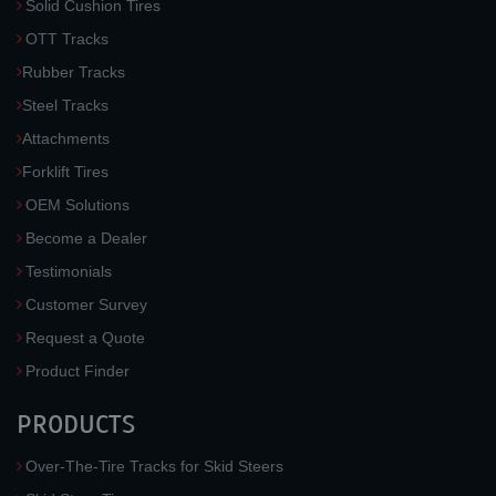
Solid Cushion Tires
OTT Tracks
Rubber Tracks
Steel Tracks
Attachments
Forklift Tires
OEM Solutions
Become a Dealer
Testimonials
Customer Survey
Request a Quote
Product Finder
PRODUCTS
Over-The-Tire Tracks for Skid Steers