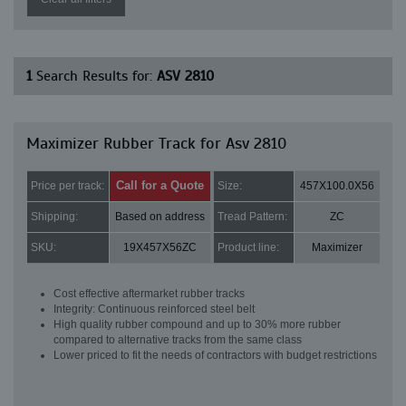
1
Search Results for:
ASV 2810
Maximizer Rubber Track for Asv 2810
Call for a Quote
Price per track:
Size:
457X100.0X56
Shipping:
Based on address
Tread Pattern:
ZC
SKU:
19X457X56ZC
Product line:
Maximizer
Cost effective aftermarket rubber tracks
Integrity: Continuous reinforced steel belt
High quality rubber compound and up to 30% more rubber
compared to alternative tracks from the same class
Lower priced to fit the needs of contractors with budget restrictions