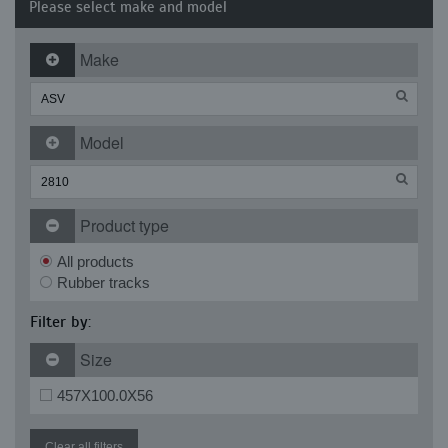
Please select make and model
Make
Model
Product type
All products
Rubber tracks
Filter by:
Size
457X100.0X56
Clear all filters