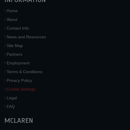
Home
About
Contact Info
News and Resources
Site Map
Partners
Employment
Terms & Conditions
Privacy Policy
Cookie Settings
Legal
FAQ
MCLAREN