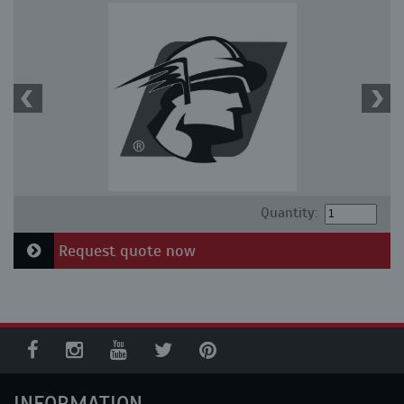
Quantity:
Request quote now
INFORMATION