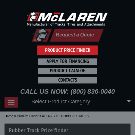
Request a Quote
PRODUCT PRICE FINDER
APPLY FOR FINANCING
PRODUCT CATALOG
CONTACTS
CALL US NOW: (800) 836-0040
Select Product Category
Toggle
navigation
Home
Product Finder
ATLAS 360 - RUBBER TRACKS
Rubber Track Price finder