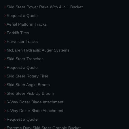
Skid Steer Power Rake With 4 in 1 Bucket
Request a Quote
Aerial Platform Tracks
Forklift Tires
Harvester Tracks
McLaren Hydraulic Auger Systems
Skid Steer Trencher
Request a Quote
Skid Steer Rotary Tiller
Skid Steer Angle Broom
Skid Steer Pick-Up Broom
6-Way Dozer Blade Attachment
4-Way Dozer Blade Attachment
Request a Quote
Extreme Duty Skid Steer Grapple Bucket