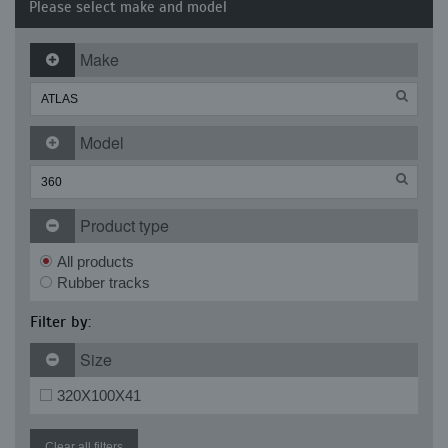
Please select make and model
Make
Model
Product type
All products
Rubber tracks
Filter by:
Size
320X100X41
Clear all filters