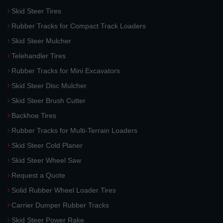
Skid Steer Tires
Rubber Tracks for Compact Track Loaders
Skid Steer Mulcher
Telehandler Tires
Rubber Tracks for Mini Excavators
Skid Steer Disc Mulcher
Skid Steer Brush Cutter
Backhoe Tires
Rubber Tracks for Multi-Terrain Loaders
Skid Steer Cold Planer
Skid Steer Wheel Saw
Request a Quote
Solid Rubber Wheel Loader Tires
Carrier Dumper Rubber Tracks
Skid Steer Power Rake