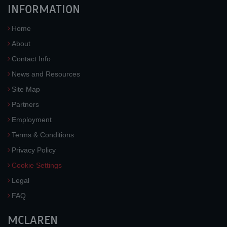
INFORMATION
Home
About
Contact Info
News and Resources
Site Map
Partners
Employment
Terms & Conditions
Privacy Policy
Cookie Settings
Legal
FAQ
MCLAREN