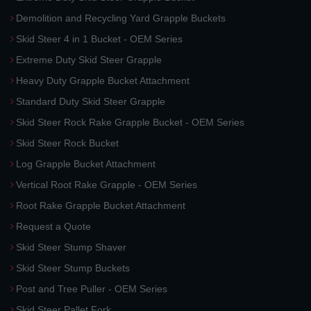
Demolition and Recycling Yard Grapple Buckets
Skid Steer 4 in 1 Bucket - OEM Series
Extreme Duty Skid Steer Grapple
Heavy Duty Grapple Bucket Attachment
Standard Duty Skid Steer Grapple
Skid Steer Rock Rake Grapple Bucket - OEM Series
Skid Steer Rock Bucket
Log Grapple Bucket Attachment
Vertical Root Rake Grapple - OEM Series
Root Rake Grapple Bucket Attachment
Request a Quote
Skid Steer Stump Shaver
Skid Steer Stump Buckets
Post and Tree Puller - OEM Series
Skid Steer Pallet Fork