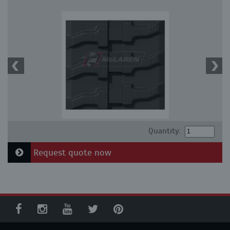
Quantity:
Request quote now