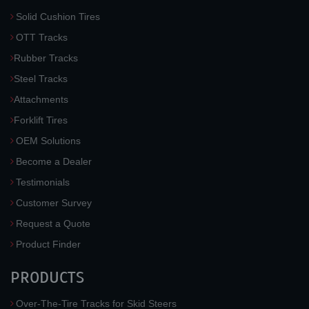
Solid Cushion Tires
OTT Tracks
Rubber Tracks
Steel Tracks
Attachments
Forklift Tires
OEM Solutions
Become a Dealer
Testimonials
Customer Survey
Request a Quote
Product Finder
PRODUCTS
Over-The-Tire Tracks for Skid Steers