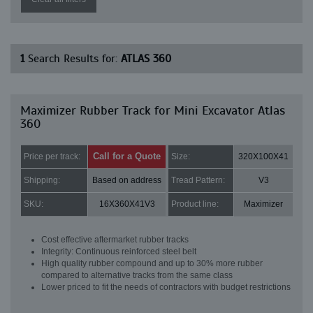
1
Search Results for:
ATLAS 360
Maximizer Rubber Track for Mini Excavator Atlas
360
Call for a Quote
Price per track:
Size:
320X100X41
Shipping:
Based on address
Tread Pattern:
V3
SKU:
16X360X41V3
Product line:
Maximizer
Cost effective aftermarket rubber tracks
Integrity: Continuous reinforced steel belt
High quality rubber compound and up to 30% more rubber
compared to alternative tracks from the same class
Lower priced to fit the needs of contractors with budget restrictions