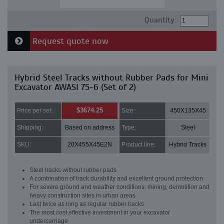
Quantity:
Request quote now
Hybrid Steel Tracks without Rubber Pads for Mini
Excavator AWASI 75-6 (Set of 2)
$3674.25
Price per set:
Size:
450X135X45
Shipping:
Based on address
Type:
Steel
SKU:
20X455X45E2N
Product line:
Hybrid Tracks
Steel tracks without rubber pads
A combination of track durability and excellent ground protection
For severe ground and weather conditions: mining, demolition and
heavy construction sites in urban areas
Last twice as long as regular rubber tracks
The most cost effective investment in your excavator
undercarriage