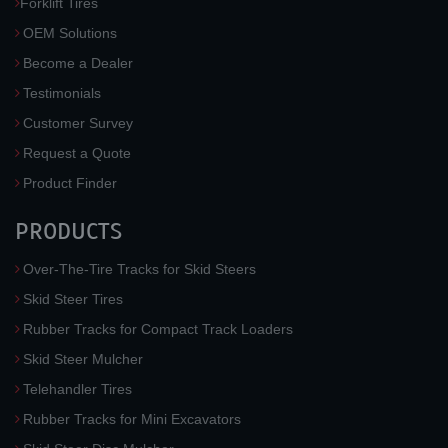
Forklift Tires
OEM Solutions
Become a Dealer
Testimonials
Customer Survey
Request a Quote
Product Finder
PRODUCTS
Over-The-Tire Tracks for Skid Steers
Skid Steer Tires
Rubber Tracks for Compact Track Loaders
Skid Steer Mulcher
Telehandler Tires
Rubber Tracks for Mini Excavators