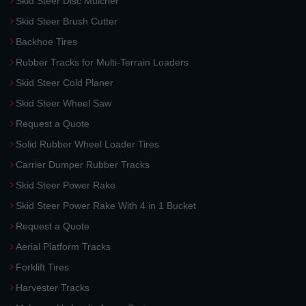
Skid Steer Disc Mulcher
Skid Steer Brush Cutter
Backhoe Tires
Rubber Tracks for Multi-Terrain Loaders
Skid Steer Cold Planer
Skid Steer Wheel Saw
Request a Quote
Solid Rubber Wheel Loader Tires
Carrier Dumper Rubber Tracks
Skid Steer Power Rake
Skid Steer Power Rake With 4 in 1 Bucket
Request a Quote
Aerial Platform Tracks
Forklift Tires
Harvester Tracks