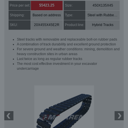
$5423.25
Price per set:
Size:
450X135X45
Shipping:
Based on address
Type:
Steel with Rubber pads
SKU:
20X455X45E2R
Product line:
Hybrid Tracks
Steel tracks with removable and replaceable bolt-on rubber pads
A combination of track durability and excellent ground protection
For severe ground and weather conditions: mining, demolition and
heavy construction sites in urban areas
Last twice as long as regular rubber tracks
The most cost effective investment in your excavator
undercarriage