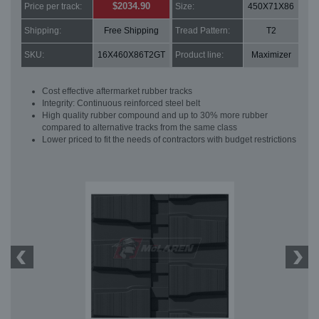
$2034.90
Price per track:
Size:
450X71X86
Shipping:
Free Shipping
Tread Pattern:
T2
SKU:
16X460X86T2GT
Product line:
Maximizer
Cost effective aftermarket rubber tracks
Integrity: Continuous reinforced steel belt
High quality rubber compound and up to 30% more rubber
compared to alternative tracks from the same class
Lower priced to fit the needs of contractors with budget restrictions