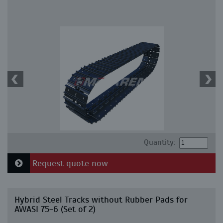
Quantity:
Request quote now
Hybrid Steel Tracks without Rubber Pads for
AWASI 75-6 (Set of 2)