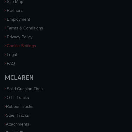
Site Map
Partners
Employment
Terms & Conditions
Privacy Policy
Cookie Settings
Legal
FAQ
MCLAREN
Solid Cushion Tires
OTT Tracks
Rubber Tracks
Steel Tracks
Attachments