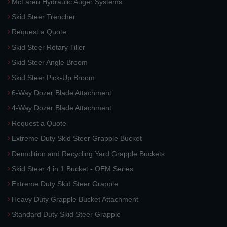
McLaren Hydraulic Auger Systems
Skid Steer Trencher
Request a Quote
Skid Steer Rotary Tiller
Skid Steer Angle Broom
Skid Steer Pick-Up Broom
6-Way Dozer Blade Attachment
4-Way Dozer Blade Attachment
Request a Quote
Extreme Duty Skid Steer Grapple Bucket
Demolition and Recycling Yard Grapple Buckets
Skid Steer 4 in 1 Bucket - OEM Series
Extreme Duty Skid Steer Grapple
Heavy Duty Grapple Bucket Attachment
Standard Duty Skid Steer Grapple