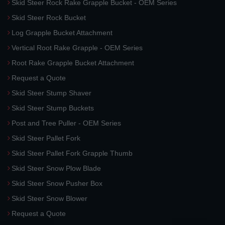
Skid Steer Rock Rake Grapple Bucket - OEM Series
Skid Steer Rock Bucket
Log Grapple Bucket Attachment
Vertical Root Rake Grapple - OEM Series
Root Rake Grapple Bucket Attachment
Request a Quote
Skid Steer Stump Shaver
Skid Steer Stump Buckets
Post and Tree Puller - OEM Series
Skid Steer Pallet Fork
Skid Steer Pallet Fork Grapple Thumb
Skid Steer Snow Plow Blade
Skid Steer Snow Pusher Box
Skid Steer Snow Blower
Request a Quote