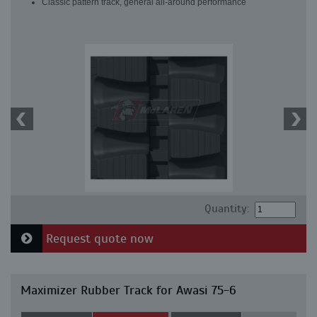
Classic pattern track, general all-around performance
Quantity:
Request quote now
Maximizer Rubber Track for Awasi 75-6