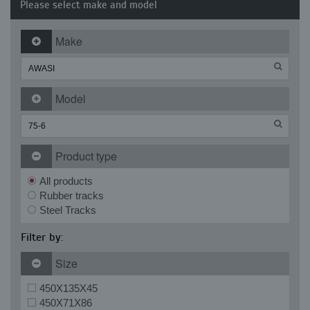
Please select make and model
Make
Model
Product type
All products
Rubber tracks
Steel Tracks
Filter by:
Size
450X135X45
450X71X86