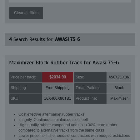
Clear all filters
4
Search Results for:
AWASI 75-6
Maximizer Block Rubber Track for Awasi 75-6
$2034.90
Price per track:
Size:
450X71X86
Shipping:
Free Shipping
Tread Pattern:
Block
SKU:
16X460X86TB1
Product line:
Maximizer
Cost effective aftermarket rubber tracks
Integrity: Continuous reinforced steel belt
High quality rubber compound and up to 30% more rubber
compared to alternative tracks from the same class
Lower priced to fit the needs of contractors with budget restrictions