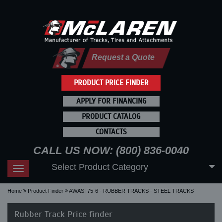
Request a Quote
PRODUCT PRICE FINDER
APPLY FOR FINANCING
PRODUCT CATALOG
CONTACTS
CALL US NOW: (800) 836-0040
Select Product Category
Toggle
navigation
Home
Product Finder
AWASI 75-6 - RUBBER TRACKS - STEEL TRACKS
Rubber Track Price finder