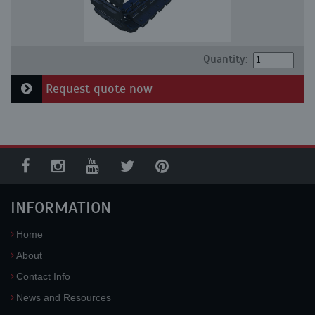
Quantity:
Request quote now
INFORMATION
Home
About
Contact Info
News and Resources