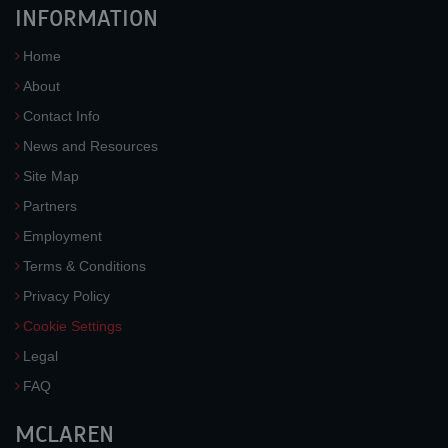
INFORMATION
Home
About
Contact Info
News and Resources
Site Map
Partners
Employment
Terms & Conditions
Privacy Policy
Cookie Settings
Legal
FAQ
MCLAREN