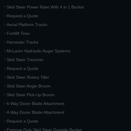
Skid Steer Power Rake With 4 in 1 Bucket
Request a Quote
Aerial Platform Tracks
Forklift Tires
Harvester Tracks
McLaren Hydraulic Auger Systems
Skid Steer Trencher
Request a Quote
Skid Steer Rotary Tiller
Skid Steer Angle Broom
Skid Steer Pick-Up Broom
6-Way Dozer Blade Attachment
4-Way Dozer Blade Attachment
Request a Quote
Extreme Duty Skid Steer Grapple Bucket