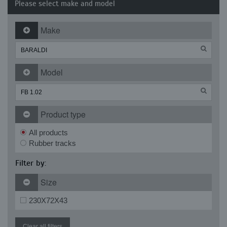
Please select make and model
Make
Model
Product type
All products
Rubber tracks
Filter by:
Size
230X72X43
Clear all filters