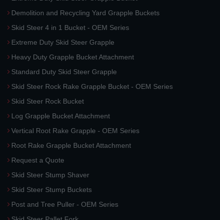
Demolition and Recycling Yard Grapple Buckets
Skid Steer 4 in 1 Bucket - OEM Series
Extreme Duty Skid Steer Grapple
Heavy Duty Grapple Bucket Attachment
Standard Duty Skid Steer Grapple
Skid Steer Rock Rake Grapple Bucket - OEM Series
Skid Steer Rock Bucket
Log Grapple Bucket Attachment
Vertical Root Rake Grapple - OEM Series
Root Rake Grapple Bucket Attachment
Request a Quote
Skid Steer Stump Shaver
Skid Steer Stump Buckets
Post and Tree Puller - OEM Series
Skid Steer Pallet Fork