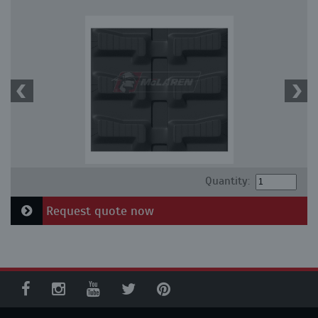
Quantity:
Request quote now