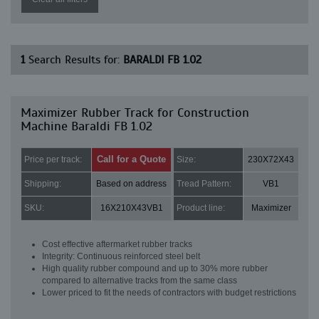
1
Search Results for:
BARALDI FB 1.02
Maximizer Rubber Track for Construction
Machine Baraldi FB 1.02
Call for a Quote
Price per track:
Size:
230X72X43
Shipping:
Based on address
Tread Pattern:
VB1
SKU:
16X210X43VB1
Product line:
Maximizer
Cost effective aftermarket rubber tracks
Integrity: Continuous reinforced steel belt
High quality rubber compound and up to 30% more rubber
compared to alternative tracks from the same class
Lower priced to fit the needs of contractors with budget restrictions