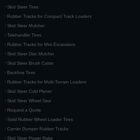
Skid Steer Tires
Rubber Tracks for Compact Track Loaders
Skid Steer Mulcher
Telehandler Tires
Rubber Tracks for Mini Excavators
Skid Steer Disc Mulcher
Skid Steer Brush Cutter
Backhoe Tires
Rubber Tracks for Multi-Terrain Loaders
Skid Steer Cold Planer
Skid Steer Wheel Saw
Request a Quote
Solid Rubber Wheel Loader Tires
Carrier Dumper Rubber Tracks
Skid Steer Power Rake