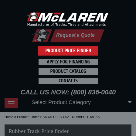
Request a Quote
PRODUCT PRICE FINDER
APPLY FOR FINANCING
PRODUCT CATALOG
CONTACTS
CALL US NOW: (800) 836-0040
Select Product Category
Toggle
navigation
Home
Product Finder
BARALDI FB 1.02 - RUBBER TRACKS
Rubber Track Price finder