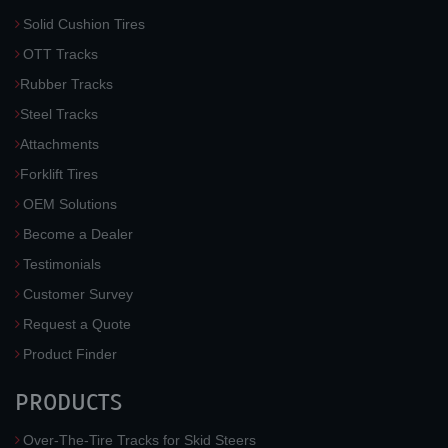
Solid Cushion Tires
OTT Tracks
Rubber Tracks
Steel Tracks
Attachments
Forklift Tires
OEM Solutions
Become a Dealer
Testimonials
Customer Survey
Request a Quote
Product Finder
PRODUCTS
Over-The-Tire Tracks for Skid Steers