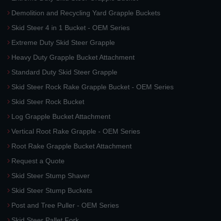
Demolition and Recycling Yard Grapple Buckets
Skid Steer 4 in 1 Bucket - OEM Series
Extreme Duty Skid Steer Grapple
Heavy Duty Grapple Bucket Attachment
Standard Duty Skid Steer Grapple
Skid Steer Rock Rake Grapple Bucket - OEM Series
Skid Steer Rock Bucket
Log Grapple Bucket Attachment
Vertical Root Rake Grapple - OEM Series
Root Rake Grapple Bucket Attachment
Request a Quote
Skid Steer Stump Shaver
Skid Steer Stump Buckets
Post and Tree Puller - OEM Series
Skid Steer Pallet Fork