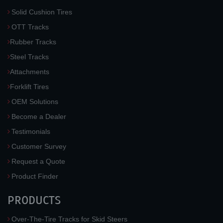
Solid Cushion Tires
OTT Tracks
Rubber Tracks
Steel Tracks
Attachments
Forklift Tires
OEM Solutions
Become a Dealer
Testimonials
Customer Survey
Request a Quote
Product Finder
PRODUCTS
Over-The-Tire Tracks for Skid Steers