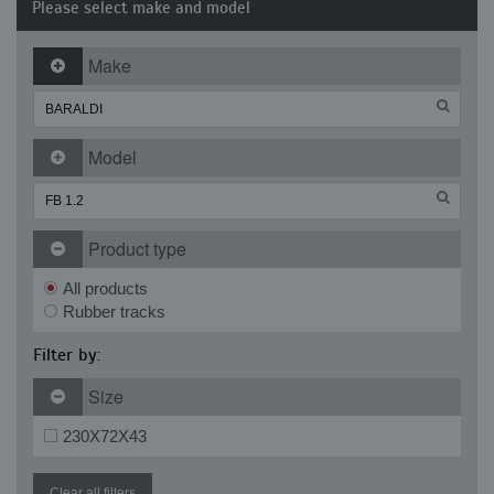
Please select make and model
Make
Model
Product type
All products
Rubber tracks
Filter by:
Size
230X72X43
Clear all filters