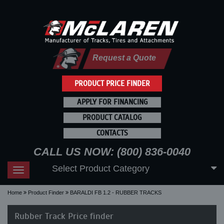
Request a Quote
PRODUCT PRICE FINDER
APPLY FOR FINANCING
PRODUCT CATALOG
CONTACTS
CALL US NOW: (800) 836-0040
Select Product Category
Toggle
navigation
Home
Product Finder
BARALDI FB 1.2 - RUBBER TRACKS
Rubber Track Price finder