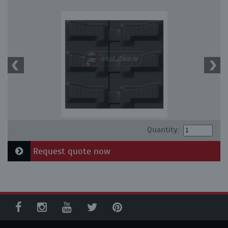
Quantity:
Request quote now