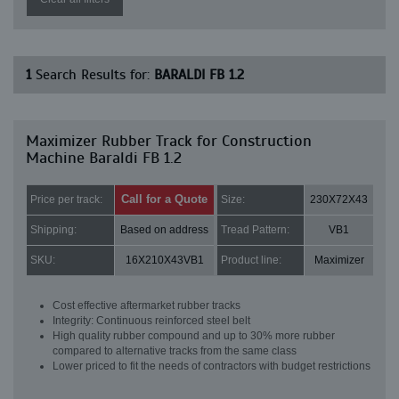
1
Search Results for:
BARALDI FB 1.2
Maximizer Rubber Track for Construction
Machine Baraldi FB 1.2
Call for a Quote
Price per track:
Size:
230X72X43
Shipping:
Based on address
Tread Pattern:
VB1
SKU:
16X210X43VB1
Product line:
Maximizer
Cost effective aftermarket rubber tracks
Integrity: Continuous reinforced steel belt
High quality rubber compound and up to 30% more rubber
compared to alternative tracks from the same class
Lower priced to fit the needs of contractors with budget restrictions