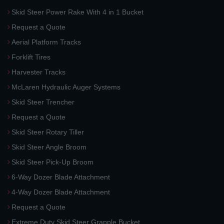
Skid Steer Power Rake With 4 in 1 Bucket
Request a Quote
Aerial Platform Tracks
Forklift Tires
Harvester Tracks
McLaren Hydraulic Auger Systems
Skid Steer Trencher
Request a Quote
Skid Steer Rotary Tiller
Skid Steer Angle Broom
Skid Steer Pick-Up Broom
6-Way Dozer Blade Attachment
4-Way Dozer Blade Attachment
Request a Quote
Extreme Duty Skid Steer Grapple Bucket