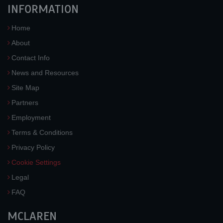
INFORMATION
Home
About
Contact Info
News and Resources
Site Map
Partners
Employment
Terms & Conditions
Privacy Policy
Cookie Settings
Legal
FAQ
MCLAREN