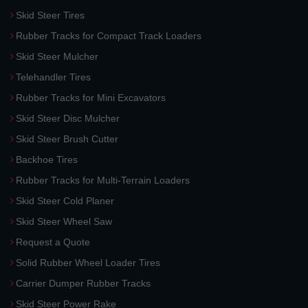
Skid Steer Tires
Rubber Tracks for Compact Track Loaders
Skid Steer Mulcher
Telehandler Tires
Rubber Tracks for Mini Excavators
Skid Steer Disc Mulcher
Skid Steer Brush Cutter
Backhoe Tires
Rubber Tracks for Multi-Terrain Loaders
Skid Steer Cold Planer
Skid Steer Wheel Saw
Request a Quote
Solid Rubber Wheel Loader Tires
Carrier Dumper Rubber Tracks
Skid Steer Power Rake