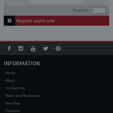
Quantity:
Request quote now
INFORMATION
Home
About
Contact Info
News and Resources
Site Map
Partners