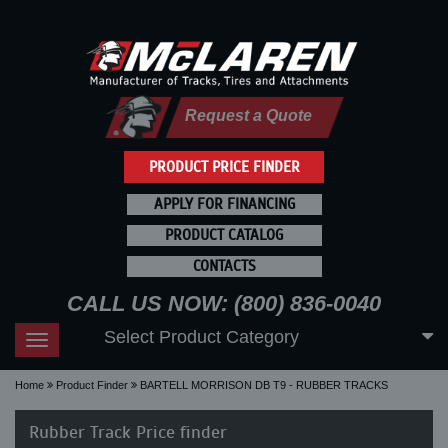
Request a Quote
PRODUCT PRICE FINDER
APPLY FOR FINANCING
PRODUCT CATALOG
CONTACTS
CALL US NOW: (800) 836-0040
Select Product Category
Toggle
navigation
Home
Product Finder
BARTELL MORRISON DB T9 - RUBBER TRACKS
Rubber Track Price finder