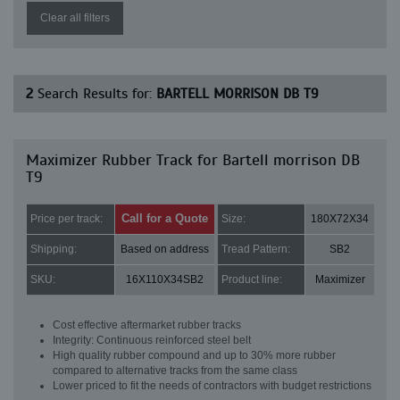
Clear all filters
2
Search Results for:
BARTELL MORRISON DB T9
Maximizer Rubber Track for Bartell morrison DB
T9
Call for a Quote
Price per track:
Size:
180X72X34
Shipping:
Based on address
Tread Pattern:
SB2
SKU:
16X110X34SB2
Product line:
Maximizer
Cost effective aftermarket rubber tracks
Integrity: Continuous reinforced steel belt
High quality rubber compound and up to 30% more rubber
compared to alternative tracks from the same class
Lower priced to fit the needs of contractors with budget restrictions