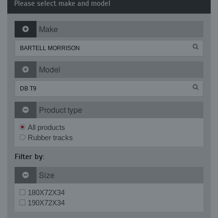
Please select make and model
Make
Model
Product type
All products
Rubber tracks
Filter by:
Size
180X72X34
190X72X34