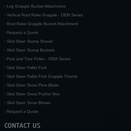
Log Grapple Bucket Attachment
Vertical Root Rake Grapple - OEM Series
Root Rake Grapple Bucket Attachment
Request a Quote
Skid Steer Stump Shaver
Skid Steer Stump Buckets
Post and Tree Puller - OEM Series
Skid Steer Pallet Fork
Skid Steer Pallet Fork Grapple Thumb
Skid Steer Snow Plow Blade
Skid Steer Snow Pusher Box
Skid Steer Snow Blower
Request a Quote
CONTACT US