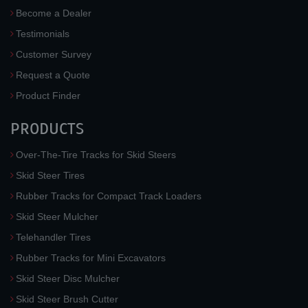
Become a Dealer
Testimonials
Customer Survey
Request a Quote
Product Finder
PRODUCTS
Over-The-Tire Tracks for Skid Steers
Skid Steer Tires
Rubber Tracks for Compact Track Loaders
Skid Steer Mulcher
Telehandler Tires
Rubber Tracks for Mini Excavators
Skid Steer Disc Mulcher
Skid Steer Brush Cutter