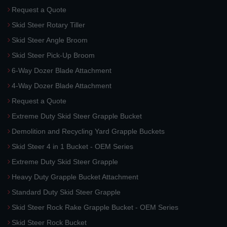
Request a Quote
Skid Steer Rotary Tiller
Skid Steer Angle Broom
Skid Steer Pick-Up Broom
6-Way Dozer Blade Attachment
4-Way Dozer Blade Attachment
Request a Quote
Extreme Duty Skid Steer Grapple Bucket
Demolition and Recycling Yard Grapple Buckets
Skid Steer 4 in 1 Bucket - OEM Series
Extreme Duty Skid Steer Grapple
Heavy Duty Grapple Bucket Attachment
Standard Duty Skid Steer Grapple
Skid Steer Rock Rake Grapple Bucket - OEM Series
Skid Steer Rock Bucket