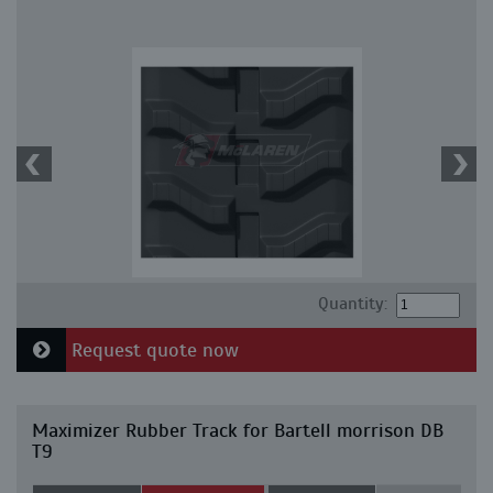
Quantity:
Request quote now
Maximizer Rubber Track for Bartell morrison DB
T9