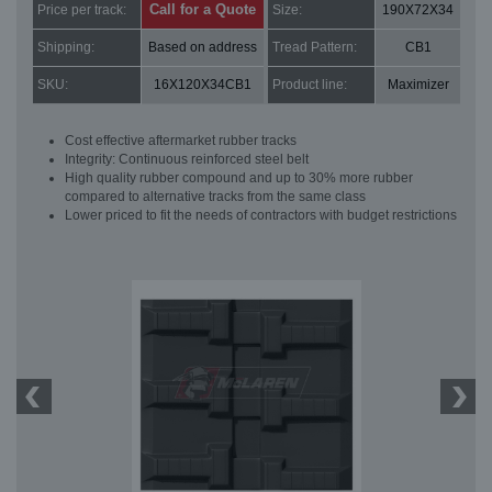
Call for a Quote
Price per track:
Size:
190X72X34
Shipping:
Based on address
Tread Pattern:
CB1
SKU:
16X120X34CB1
Product line:
Maximizer
Cost effective aftermarket rubber tracks
Integrity: Continuous reinforced steel belt
High quality rubber compound and up to 30% more rubber
compared to alternative tracks from the same class
Lower priced to fit the needs of contractors with budget restrictions