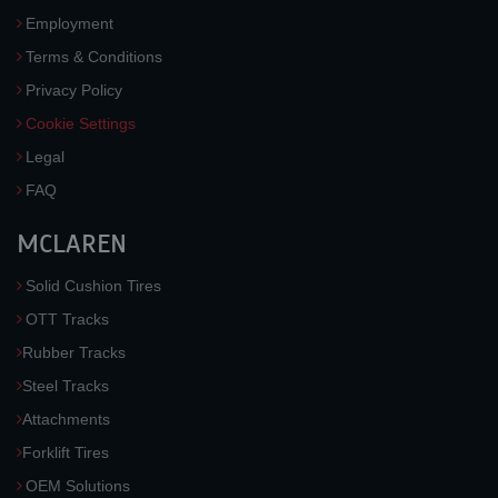
Employment
Terms & Conditions
Privacy Policy
Cookie Settings
Legal
FAQ
MCLAREN
Solid Cushion Tires
OTT Tracks
Rubber Tracks
Steel Tracks
Attachments
Forklift Tires
OEM Solutions