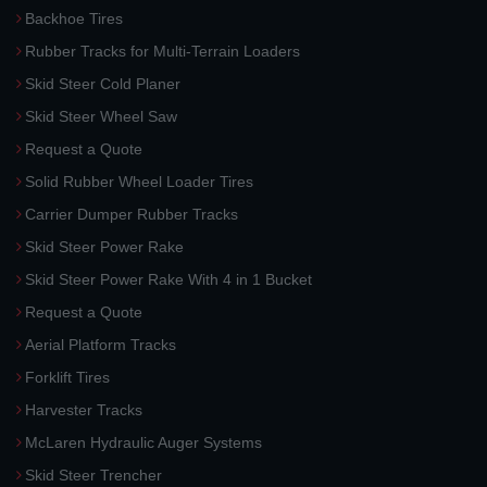
Backhoe Tires
Rubber Tracks for Multi-Terrain Loaders
Skid Steer Cold Planer
Skid Steer Wheel Saw
Request a Quote
Solid Rubber Wheel Loader Tires
Carrier Dumper Rubber Tracks
Skid Steer Power Rake
Skid Steer Power Rake With 4 in 1 Bucket
Request a Quote
Aerial Platform Tracks
Forklift Tires
Harvester Tracks
McLaren Hydraulic Auger Systems
Skid Steer Trencher