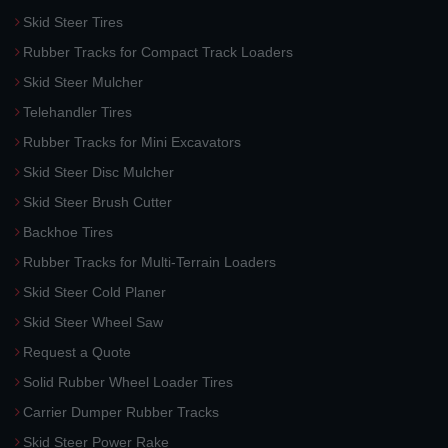
Skid Steer Tires
Rubber Tracks for Compact Track Loaders
Skid Steer Mulcher
Telehandler Tires
Rubber Tracks for Mini Excavators
Skid Steer Disc Mulcher
Skid Steer Brush Cutter
Backhoe Tires
Rubber Tracks for Multi-Terrain Loaders
Skid Steer Cold Planer
Skid Steer Wheel Saw
Request a Quote
Solid Rubber Wheel Loader Tires
Carrier Dumper Rubber Tracks
Skid Steer Power Rake