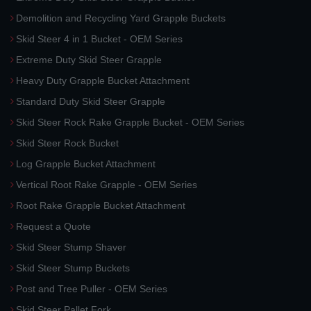
Demolition and Recycling Yard Grapple Buckets
Skid Steer 4 in 1 Bucket - OEM Series
Extreme Duty Skid Steer Grapple
Heavy Duty Grapple Bucket Attachment
Standard Duty Skid Steer Grapple
Skid Steer Rock Rake Grapple Bucket - OEM Series
Skid Steer Rock Bucket
Log Grapple Bucket Attachment
Vertical Root Rake Grapple - OEM Series
Root Rake Grapple Bucket Attachment
Request a Quote
Skid Steer Stump Shaver
Skid Steer Stump Buckets
Post and Tree Puller - OEM Series
Skid Steer Pallet Fork