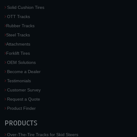
Solid Cushion Tires
OTT Tracks
Rubber Tracks
Steel Tracks
Attachments
Forklift Tires
OEM Solutions
Become a Dealer
Testimonials
Customer Survey
Request a Quote
Product Finder
PRODUCTS
Over-The-Tire Tracks for Skid Steers