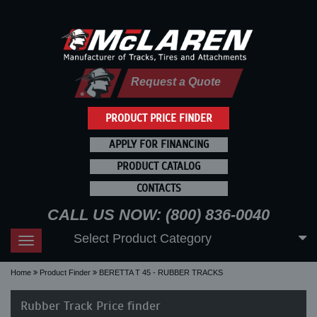
Request a Quote
PRODUCT PRICE FINDER
APPLY FOR FINANCING
PRODUCT CATALOG
CONTACTS
CALL US NOW: (800) 836-0040
Select Product Category
Toggle
navigation
Home
Product Finder
BERETTA T 45 - RUBBER TRACKS
Rubber Track Price finder