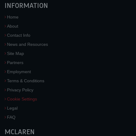
INFORMATION
Home
About
Contact Info
News and Resources
Site Map
Partners
Employment
Terms & Conditions
Privacy Policy
Cookie Settings
Legal
FAQ
MCLAREN