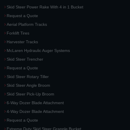
Skid Steer Power Rake With 4 in 1 Bucket
Request a Quote
Aerial Platform Tracks
Forklift Tires
Harvester Tracks
McLaren Hydraulic Auger Systems
Skid Steer Trencher
Request a Quote
Skid Steer Rotary Tiller
Skid Steer Angle Broom
Skid Steer Pick-Up Broom
6-Way Dozer Blade Attachment
4-Way Dozer Blade Attachment
Request a Quote
Extreme Duty Skid Steer Grapple Bucket