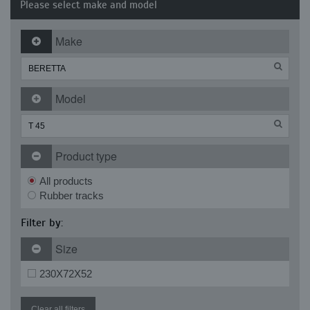
Please select make and model
Make
Model
Product type
All products
Rubber tracks
Filter by:
Size
230X72X52
Clear all filters