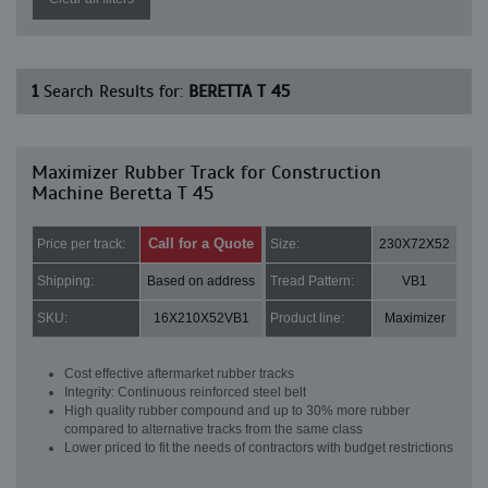
1
Search Results for:
BERETTA T 45
Maximizer Rubber Track for Construction
Machine Beretta T 45
Call for a Quote
Price per track:
Size:
230X72X52
Shipping:
Based on address
Tread Pattern:
VB1
SKU:
16X210X52VB1
Product line:
Maximizer
Cost effective aftermarket rubber tracks
Integrity: Continuous reinforced steel belt
High quality rubber compound and up to 30% more rubber
compared to alternative tracks from the same class
Lower priced to fit the needs of contractors with budget restrictions