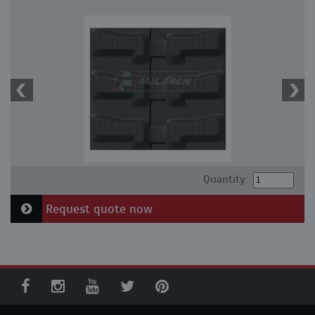
Quantity:
Request quote now