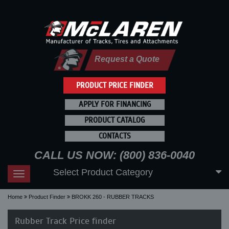
Request a Quote
PRODUCT PRICE FINDER
APPLY FOR FINANCING
PRODUCT CATALOG
CONTACTS
CALL US NOW: (800) 836-0040
Select Product Category
Toggle
navigation
Home
Product Finder
BROKK 260 - RUBBER TRACKS
Rubber Track Price finder