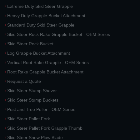
Extreme Duty Skid Steer Grapple
Heavy Duty Grapple Bucket Attachment
Standard Duty Skid Steer Grapple
Skid Steer Rock Rake Grapple Bucket - OEM Series
Skid Steer Rock Bucket
Log Grapple Bucket Attachment
Vertical Root Rake Grapple - OEM Series
Root Rake Grapple Bucket Attachment
Request a Quote
Skid Steer Stump Shaver
Skid Steer Stump Buckets
Post and Tree Puller - OEM Series
Skid Steer Pallet Fork
Skid Steer Pallet Fork Grapple Thumb
Skid Steer Snow Plow Blade