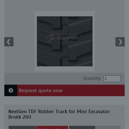
Quantity:
Request quote now
NextGen TDF Rubber Track for Mini Excavator
Brokk 260