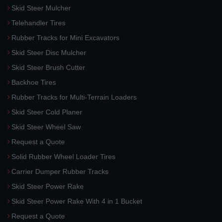
Skid Steer Mulcher
Telehandler Tires
Rubber Tracks for Mini Excavators
Skid Steer Disc Mulcher
Skid Steer Brush Cutter
Backhoe Tires
Rubber Tracks for Multi-Terrain Loaders
Skid Steer Cold Planer
Skid Steer Wheel Saw
Request a Quote
Solid Rubber Wheel Loader Tires
Carrier Dumper Rubber Tracks
Skid Steer Power Rake
Skid Steer Power Rake With 4 in 1 Bucket
Request a Quote