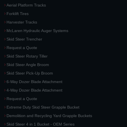
Aerial Platform Tracks
Forklift Tires
Harvester Tracks
McLaren Hydraulic Auger Systems
Skid Steer Trencher
Request a Quote
Skid Steer Rotary Tiller
Skid Steer Angle Broom
Skid Steer Pick-Up Broom
6-Way Dozer Blade Attachment
4-Way Dozer Blade Attachment
Request a Quote
Extreme Duty Skid Steer Grapple Bucket
Demolition and Recycling Yard Grapple Buckets
Skid Steer 4 in 1 Bucket - OEM Series