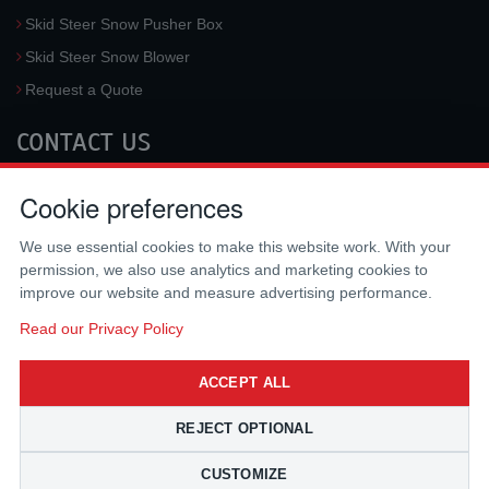
Skid Steer Snow Pusher Box
Skid Steer Snow Blower
Request a Quote
CONTACT US
McLaren Industries, Inc.
Cookie preferences
3733 University Blvd West #100
Jacksonville
,
FL
32217
,
USA
We use essential cookies to make this website work. With your
Tel.:
(800) 836-0040
permission, we also use analytics and marketing cookies to
Fax:
(310) 212-5666
improve our website and measure advertising performance.
Email:
sales@mclarenusa.com
Read our Privacy Policy
ACCEPT ALL
REJECT OPTIONAL
CUSTOMIZE