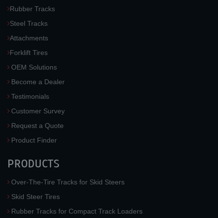
Rubber Tracks
Steel Tracks
Attachments
Forklift Tires
OEM Solutions
Become a Dealer
Testimonials
Customer Survey
Request a Quote
Product Finder
PRODUCTS
Over-The-Tire Tracks for Skid Steers
Skid Steer Tires
Rubber Tracks for Compact Track Loaders