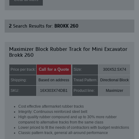
2
Search Results for:
BROKK 260
Maximizer Block Rubber Track for Mini Excavator
Brokk 260
Call for a Quote
Price per track:
Size:
300X52.5X74
Shipping:
Based on address
Tread Pattern:
Directional Block
SKU:
16X303X74DB1
Product line:
Maximizer
Cost effective aftermarket rubber tracks
Integrity: Continuous reinforced steel belt
High quality rubber compound and up to 30% more rubber
compared to alternative tracks from the same class
Lower priced to fit the needs of contractors with budget restrictions
Classic pattern track, general all-around performance