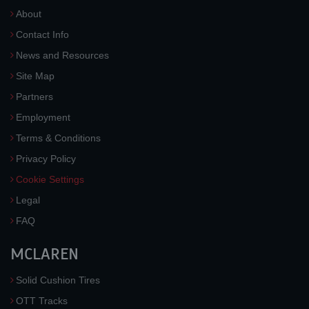
About
Contact Info
News and Resources
Site Map
Partners
Employment
Terms & Conditions
Privacy Policy
Cookie Settings
Legal
FAQ
MCLAREN
Solid Cushion Tires
OTT Tracks