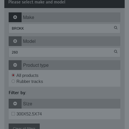
Please select make and model
Make
Model
Product type
All products
Rubber tracks
Filter by:
Size
300X52.5X74
Clear all filters