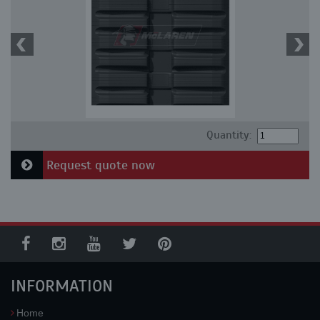
Quantity:
Request quote now
INFORMATION
Home