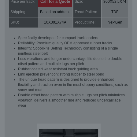
Call for a Quote
Price per track:
Size:
300X52.5X74
Shipping:
Based on address
Tread Pattern:
TDF
SKU:
10X301X74A
Product line:
NextGen
Specifically developed for compact track loaders
Reliability: Premium quality OEM approved rubber tracks
Integrity: SpoolRite Belting Technology consisting of a single
jointless steel belt
Less vibrations and longer undercarriage life due to the double
offset pattern and multiple lugs per pitch
Rubber coated wear resistant track guiding area
Link ejection prevention: strong rubber to steel bond
The unique tread pattern is designed to provide enhanced
flexibility and traction even in the most slippery conditions, such as
snow and mud.
Double offset tread pattern with multiple lugs per pitch minimizes
vibration, delivers a smoother ride and reduced undercarriage
wear