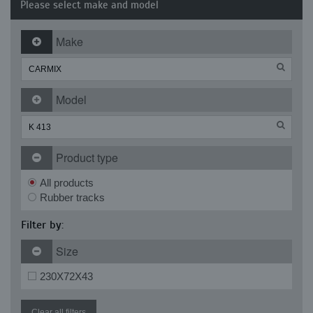
Please select make and model
Make
Model
Product type
All products
Rubber tracks
Filter by:
Size
230X72X43
Clear all filters