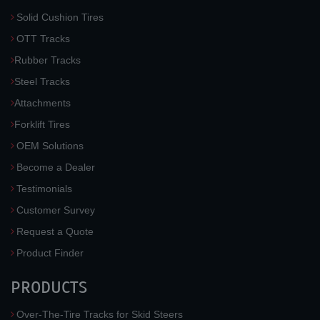
Solid Cushion Tires
OTT Tracks
Rubber Tracks
Steel Tracks
Attachments
Forklift Tires
OEM Solutions
Become a Dealer
Testimonials
Customer Survey
Request a Quote
Product Finder
PRODUCTS
Over-The-Tire Tracks for Skid Steers