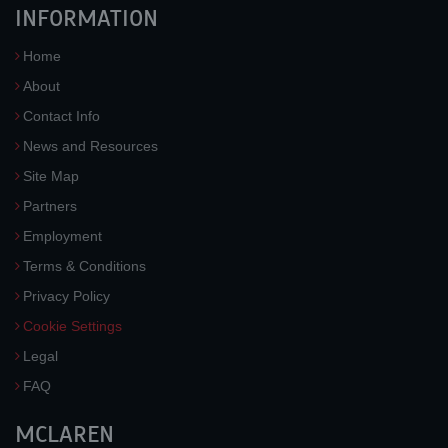
INFORMATION
Home
About
Contact Info
News and Resources
Site Map
Partners
Employment
Terms & Conditions
Privacy Policy
Cookie Settings
Legal
FAQ
MCLAREN