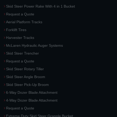
Skid Steer Power Rake With 4 in 1 Bucket
Request a Quote
Aerial Platform Tracks
Forklift Tires
Harvester Tracks
McLaren Hydraulic Auger Systems
Skid Steer Trencher
Request a Quote
Skid Steer Rotary Tiller
Skid Steer Angle Broom
Skid Steer Pick-Up Broom
6-Way Dozer Blade Attachment
4-Way Dozer Blade Attachment
Request a Quote
Extreme Duty Skid Steer Grapple Bucket