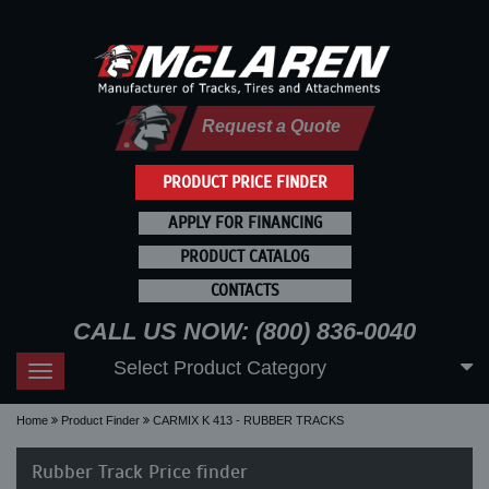
Request a Quote
PRODUCT PRICE FINDER
APPLY FOR FINANCING
PRODUCT CATALOG
CONTACTS
CALL US NOW: (800) 836-0040
Select Product Category
Toggle
navigation
Home
Product Finder
CARMIX K 413 - RUBBER TRACKS
Rubber Track Price finder