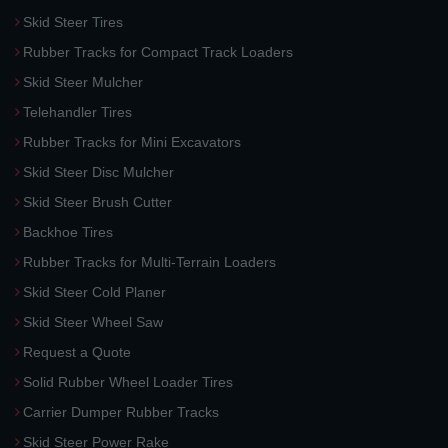
Skid Steer Tires
Rubber Tracks for Compact Track Loaders
Skid Steer Mulcher
Telehandler Tires
Rubber Tracks for Mini Excavators
Skid Steer Disc Mulcher
Skid Steer Brush Cutter
Backhoe Tires
Rubber Tracks for Multi-Terrain Loaders
Skid Steer Cold Planer
Skid Steer Wheel Saw
Request a Quote
Solid Rubber Wheel Loader Tires
Carrier Dumper Rubber Tracks
Skid Steer Power Rake