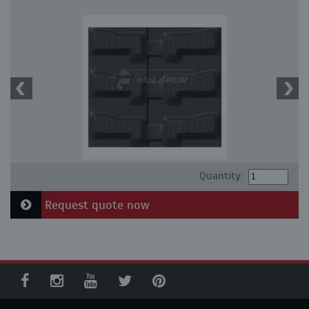
Quantity:
Request quote now