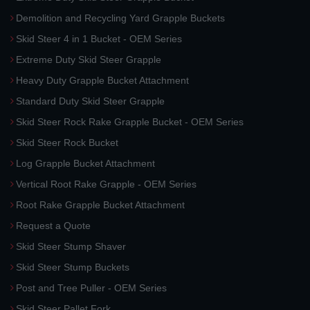
Demolition and Recycling Yard Grapple Buckets
Skid Steer 4 in 1 Bucket - OEM Series
Extreme Duty Skid Steer Grapple
Heavy Duty Grapple Bucket Attachment
Standard Duty Skid Steer Grapple
Skid Steer Rock Rake Grapple Bucket - OEM Series
Skid Steer Rock Bucket
Log Grapple Bucket Attachment
Vertical Root Rake Grapple - OEM Series
Root Rake Grapple Bucket Attachment
Request a Quote
Skid Steer Stump Shaver
Skid Steer Stump Buckets
Post and Tree Puller - OEM Series
Skid Steer Pallet Fork