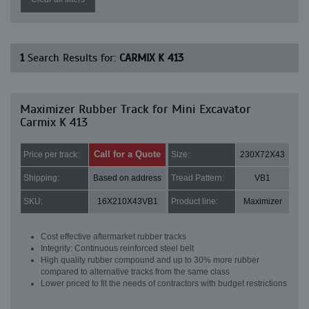
1
Search Results for:
CARMIX K 413
Maximizer Rubber Track for Mini Excavator
Carmix K 413
Call for a Quote
Price per track:
Size:
230X72X43
Shipping:
Based on address
Tread Pattern:
VB1
SKU:
16X210X43VB1
Product line:
Maximizer
Cost effective aftermarket rubber tracks
Integrity: Continuous reinforced steel belt
High quality rubber compound and up to 30% more rubber
compared to alternative tracks from the same class
Lower priced to fit the needs of contractors with budget restrictions