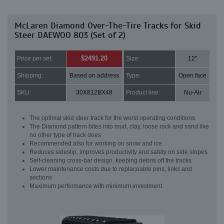
McLaren Diamond Over-The-Tire Tracks for Skid
Steer DAEWOO 803 (Set of 2)
$2491.20
Price per set:
Size:
12"
Shipping:
Based on address
Type:
Open face
SKU:
30X812BX48
Product line:
Nu-Air
The optimal skid steer track for the worst operating conditions
The Diamond pattern bites into mud, clay, loose rock and sand like
no other type of track does
Recommended also for working on snow and ice
Reduces sideslip, improves productivity and safety on side slopes
Self-cleaning cross-bar design, keeping debris off the tracks
Lower maintenance costs due to replaceable pins, links and
sections
Maximum performance with minimum investment