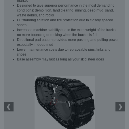
market
Designed to give superior performance in the most demanding
conditions: demolition, land clearing, mining, deep mud, sand,
waste debris, and rocks
Outstanding flotation and tire protection due to closely spaced
shoes
Increased machine stability due to the extra weight of the tracks,
no more bouncing or rocking when the bucket is full
Directional pad pattern provides more pushing and pulling power,
especially in deep mud
Lower maintenance costs due to replaceable pins, links and
shoes
Base assembly may last as long as your skid steer does