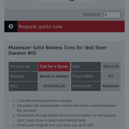
Quantity:
Request quote now
Maximizer Solid Rimless Tires for Skid Steer
Daewoo 803
Call for a Quote
Price per set:
Size:
33X12-20
Shipping:
Based on address
Tread Pattern:
DT
SKU:
55X230X12M
Product line:
Maximizer
Cost effective flat-proof tire solution
Smoother ride and operator comfort due to the cushioning holes
tire structure
Directional off-road pattern for maximum traction on soft ground,
sand, mud, snow or quarry and mining fields
Fit McLaren original rims and save you up to 20%