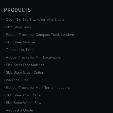
PRODUCTS
Over-The-Tire Tracks for Skid Steers
Skid Steer Tires
Rubber Tracks for Compact Track Loaders
Skid Steer Mulcher
Telehandler Tires
Rubber Tracks for Mini Excavators
Skid Steer Disc Mulcher
Skid Steer Brush Cutter
Backhoe Tires
Rubber Tracks for Multi-Terrain Loaders
Skid Steer Cold Planer
Skid Steer Wheel Saw
Request a Quote