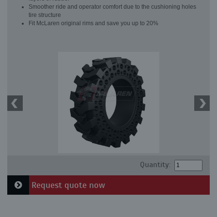
Smoother ride and operator comfort due to the cushioning holes
tire structure
Fit McLaren original rims and save you up to 20%
Quantity:
Request quote now