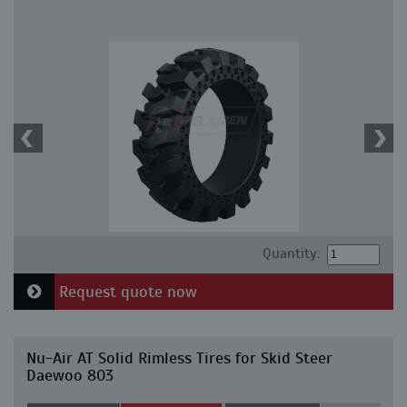
Quantity:
Request quote now
Nu-Air AT Solid Rimless Tires for Skid Steer
Daewoo 803