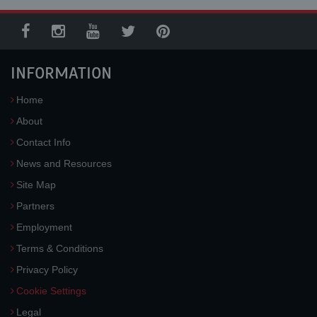
INFORMATION
Home
About
Contact Info
News and Resources
Site Map
Partners
Employment
Terms & Conditions
Privacy Policy
Cookie Settings
Legal