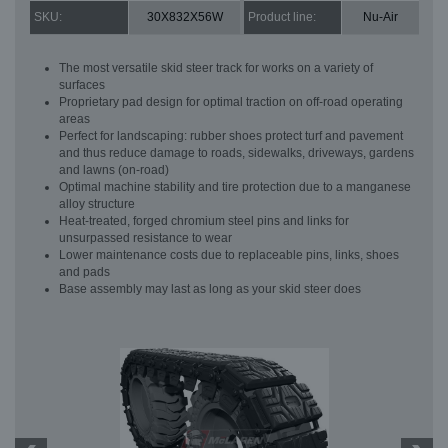
SKU:
30X832X56W
Product line:
Nu-Air
The most versatile skid steer track for works on a variety of
surfaces
Proprietary pad design for optimal traction on off-road operating
areas
Perfect for landscaping: rubber shoes protect turf and pavement
and thus reduce damage to roads, sidewalks, driveways, gardens
and lawns (on-road)
Optimal machine stability and tire protection due to a manganese
alloy structure
Heat-treated, forged chromium steel pins and links for
unsurpassed resistance to wear
Lower maintenance costs due to replaceable pins, links, shoes
and pads
Base assembly may last as long as your skid steer does