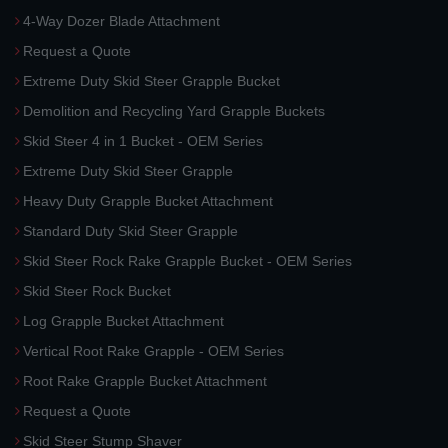
4-Way Dozer Blade Attachment
Request a Quote
Extreme Duty Skid Steer Grapple Bucket
Demolition and Recycling Yard Grapple Buckets
Skid Steer 4 in 1 Bucket - OEM Series
Extreme Duty Skid Steer Grapple
Heavy Duty Grapple Bucket Attachment
Standard Duty Skid Steer Grapple
Skid Steer Rock Rake Grapple Bucket - OEM Series
Skid Steer Rock Bucket
Log Grapple Bucket Attachment
Vertical Root Rake Grapple - OEM Series
Root Rake Grapple Bucket Attachment
Request a Quote
Skid Steer Stump Shaver