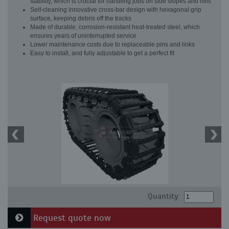
stability, which is crucial for handling jobs on side slopes and hills
Self-cleaning innovative cross-bar design with hexagonal grip
surface, keeping debris off the tracks
Made of durable, corrosion-resistant heat-treated steel, which
ensures years of uninterrupted service
Lower maintenance costs due to replaceable pins and links
Easy to install, and fully adjustable to get a perfect fit
Quantity:
Request quote now