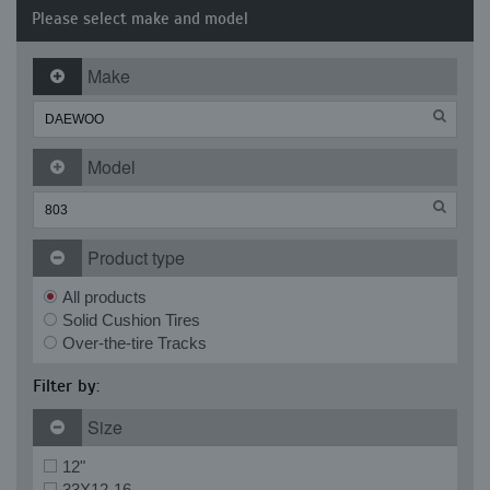
Please select make and model
Make
Model
Product type
All products
Solid Cushion Tires
Over-the-tire Tracks
Filter by:
Size
12"
33X12-16