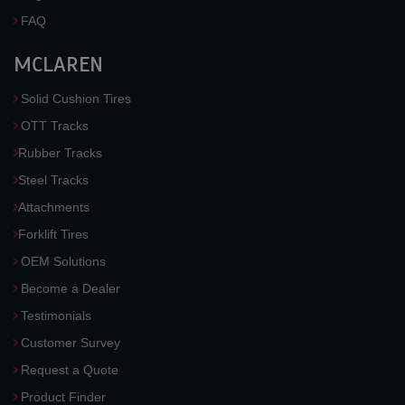
FAQ
MCLAREN
Solid Cushion Tires
OTT Tracks
Rubber Tracks
Steel Tracks
Attachments
Forklift Tires
OEM Solutions
Become a Dealer
Testimonials
Customer Survey
Request a Quote
Product Finder