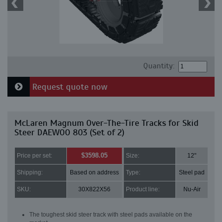
Quantity:
Request quote now
McLaren Magnum Over-The-Tire Tracks for Skid
Steer DAEWOO 803 (Set of 2)
$3598.05
Price per set:
Size:
12"
Shipping:
Based on address
Type:
Steel pad
SKU:
30X822X56
Product line:
Nu-Air
The toughest skid steer track with steel pads available on the