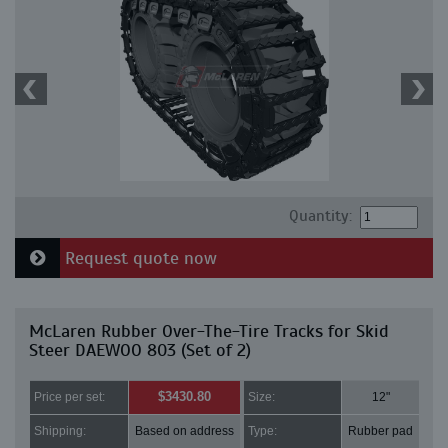
Quantity:
Request quote now
McLaren Rubber Over-The-Tire Tracks for Skid
Steer DAEWOO 803 (Set of 2)
$3430.80
Price per set:
Size:
12"
Shipping:
Based on address
Type:
Rubber pad