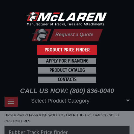
Request a Quote
PRODUCT PRICE FINDER
APPLY FOR FINANCING
PRODUCT CATALOG
CONTACTS
CALL US NOW: (800) 836-0040
Select Product Category
Toggle
navigation
Home
Product Finder
DAEWOO 803 - OVER-THE-TIRE TRACKS - SOLID
CUSHION TIRES
Rubber Track Price finder