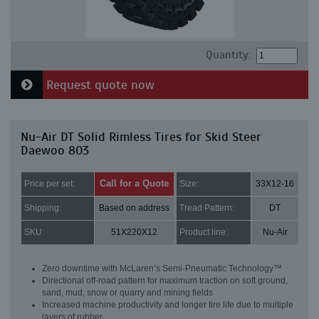
Quantity:
Request quote now
Nu-Air DT Solid Rimless Tires for Skid Steer
Daewoo 803
Call for a Quote
Price per set:
Size:
33X12-16
Shipping:
Based on address
Tread Pattern:
DT
SKU:
51X220X12
Product line:
Nu-Air
Zero downtime with McLaren’s Semi-Pneumatic Technology™
Directional off-road pattern for maximum traction on soft ground,
sand, mud, snow or quarry and mining fields
Increased machine productivity and longer tire life due to multiple
layers of rubber