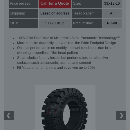
Call for a Quote
Price per set:
Size:
33X12-16
Shipping:
Based on address
Tread Pattern:
AT
SKU:
51X230X12
Product line:
Nu-Air
100% Flat Proof due to McLaren’s Semi-Pneumatic Technology™
Maximum tire durability derived from the Wide Footprint Design
Optimal performance on muddy and wet conditions due to self-
cleaning properties of the tread pattern
Smart choice for any terrain but performs best on abrasive
surfaces such as concrete, asphalt and cement
Fit McLaren original rims and save you up to 20%