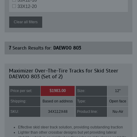
33X12-20
Clear all filters
7
Search Results for:
DAEWOO 803
Maximizer Over-The-Tire Tracks for Skid Steer
DAEWOO 803 (Set of 2)
$1983.00
Price per set:
Size:
12"
Shipping:
Based on address
Type:
Open face
SKU:
34X112X48
Product line:
Nu-Air
Effective skid steer track solution, providing outstanding traction
Lighter than other crossbar designs but yet providing lateral