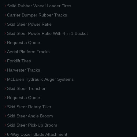
Solid Rubber Wheel Loader Tires
Carrier Dumper Rubber Tracks
Skid Steer Power Rake
Skid Steer Power Rake With 4 in 1 Bucket
Request a Quote
Aerial Platform Tracks
Forklift Tires
Harvester Tracks
McLaren Hydraulic Auger Systems
Skid Steer Trencher
Request a Quote
Skid Steer Rotary Tiller
Skid Steer Angle Broom
Skid Steer Pick-Up Broom
6-Way Dozer Blade Attachment