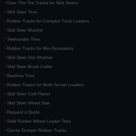
Over-The-Tire Tracks for Skid Steers
Skid Steer Tires
Rubber Tracks for Compact Track Loaders
Skid Steer Mulcher
Telehandler Tires
Rubber Tracks for Mini Excavators
Skid Steer Disc Mulcher
Skid Steer Brush Cutter
Backhoe Tires
Rubber Tracks for Multi-Terrain Loaders
Skid Steer Cold Planer
Skid Steer Wheel Saw
Request a Quote
Solid Rubber Wheel Loader Tires
Carrier Dumper Rubber Tracks