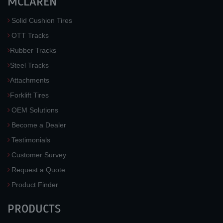
MCLAREN
Solid Cushion Tires
OTT Tracks
Rubber Tracks
Steel Tracks
Attachments
Forklift Tires
OEM Solutions
Become a Dealer
Testimonials
Customer Survey
Request a Quote
Product Finder
PRODUCTS