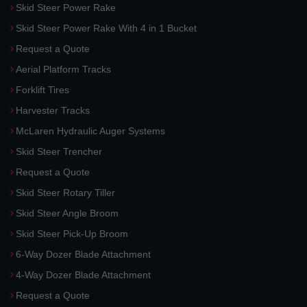
Skid Steer Power Rake
Skid Steer Power Rake With 4 in 1 Bucket
Request a Quote
Aerial Platform Tracks
Forklift Tires
Harvester Tracks
McLaren Hydraulic Auger Systems
Skid Steer Trencher
Request a Quote
Skid Steer Rotary Tiller
Skid Steer Angle Broom
Skid Steer Pick-Up Broom
6-Way Dozer Blade Attachment
4-Way Dozer Blade Attachment
Request a Quote