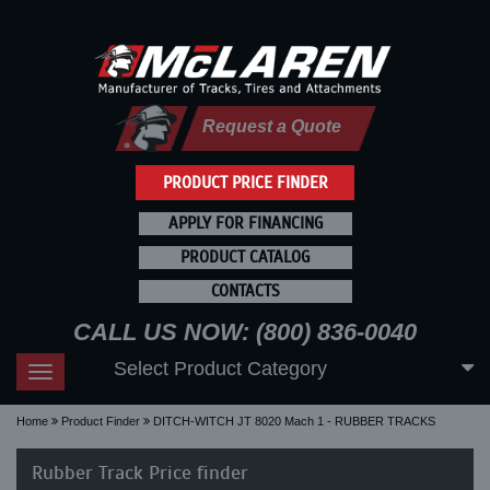
Request a Quote
PRODUCT PRICE FINDER
APPLY FOR FINANCING
PRODUCT CATALOG
CONTACTS
CALL US NOW: (800) 836-0040
Select Product Category
Toggle
navigation
Home
Product Finder
DITCH-WITCH JT 8020 Mach 1 - RUBBER TRACKS
Rubber Track Price finder