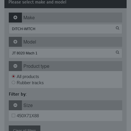
Please select make and model
Make
Model
Product type
All products
Rubber tracks
Filter by:
Size
450X71X88
Clear all filters