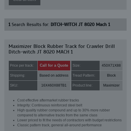
1
Search Results for:
DITCH-WITCH JT 8020 Mach 1
Maximizer Block Rubber Track for Crawler Drill
Ditch-witch JT 8020 MACH 1
Call for a Quote
Price per track:
Size:
450X71X88
Shipping:
Based on address
Tread Pattern:
Block
SKU:
16X460X88TB1
Product line:
Maximizer
Cost effective aftermarket rubber tracks
Integrity: Continuous reinforced steel belt
High quality rubber compound and up to 30% more rubber
compared to alternative tracks from the same class
Lower priced to fit the needs of contractors with budget restrictions
Classic pattern track, general all-around performance