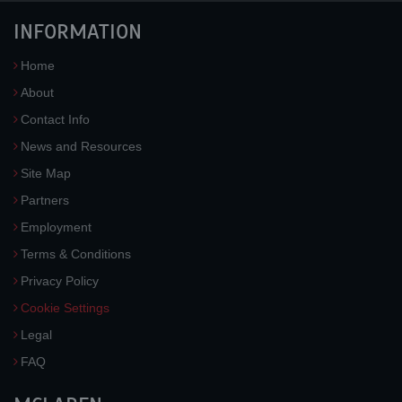
INFORMATION
Home
About
Contact Info
News and Resources
Site Map
Partners
Employment
Terms & Conditions
Privacy Policy
Cookie Settings
Legal
FAQ