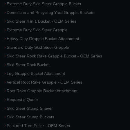
Extreme Duty Skid Steer Grapple Bucket
Demolition and Recycling Yard Grapple Buckets
Skid Steer 4 in 1 Bucket - OEM Series
Extreme Duty Skid Steer Grapple
Heavy Duty Grapple Bucket Attachment
Standard Duty Skid Steer Grapple
Skid Steer Rock Rake Grapple Bucket - OEM Series
Skid Steer Rock Bucket
Log Grapple Bucket Attachment
Vertical Root Rake Grapple - OEM Series
Root Rake Grapple Bucket Attachment
Request a Quote
Skid Steer Stump Shaver
Skid Steer Stump Buckets
Post and Tree Puller - OEM Series