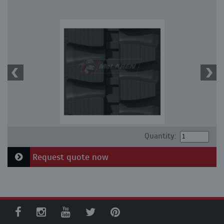
Quantity:
Request quote now