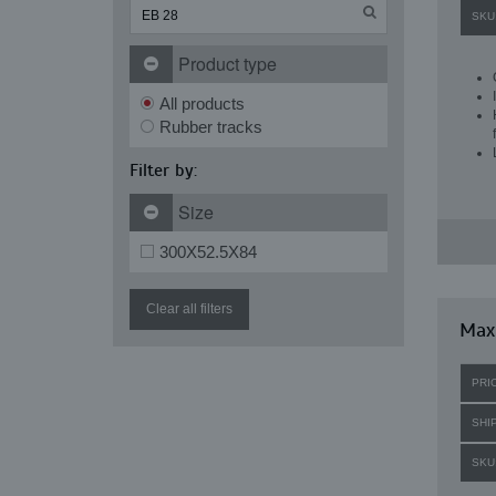
SKU
Product type
All products
Rubber tracks
Filter by:
Size
300X52.5X84
Clear all filters
Maxi
PRI
SHI
SKU