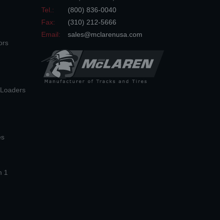
Tel.:
(800) 836-0040
Fax:
(310) 212-5666
Email:
sales@mclarenusa.com
ors
n Loaders
es
n 1