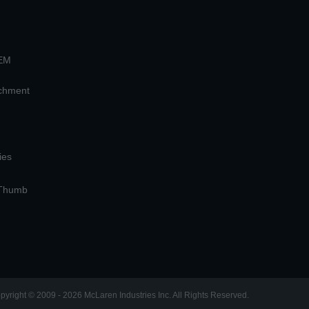
OEM
achment
ies
 Thumb
pyright © 2009 - 2026 McLaren Industries Inc. All Rights Reserved.