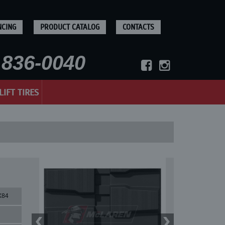
NCING
PRODUCT CATALOG
CONTACTS
836-0040
LIFT TIRES
X84