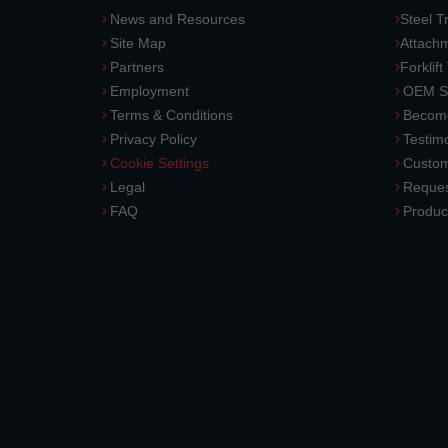
News and Resources
Steel T
Site Map
Attach
Partners
Forklift
Employment
OEM So
Terms & Conditions
Become
Privacy Policy
Testimo
Cookie Settings
Custom
Legal
Reques
FAQ
Produc