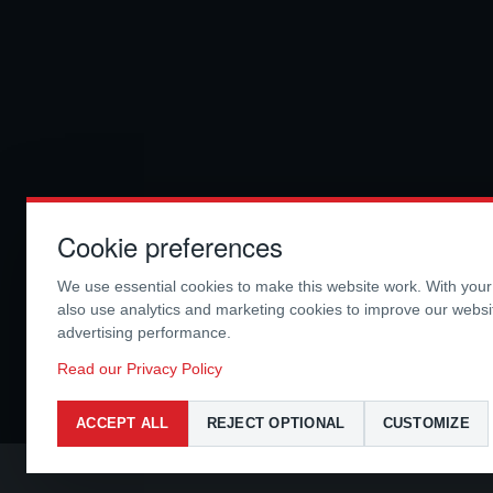
Cookie preferences
We use essential cookies to make this website work. With you
also use analytics and marketing cookies to improve our webs
advertising performance.
Read our Privacy Policy
ACCEPT ALL
REJECT OPTIONAL
CUSTOMIZE