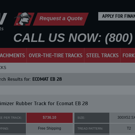
APPLY FOR FINA
Request a Quote
CALL US NOW: (800) 
TACHMENTS
OVER-THE-TIRE TRACKS
STEEL TRACKS
FORK
CKS
ch Results for:
ECOMAT EB 28
mizer Rubber Track for Ecomat EB 28
$736.10
300X52.5
CE PER TRACK:
SIZE:
Free Shipping
T2
PPING:
TREAD PATTERN: