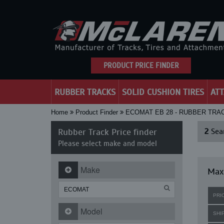
PRODUCT PRICE FINDER
RUBBER TRACKS
SOLID CUSHION TIRES
AT
Home
Product Finder
ECOMAT EB 28 - RUBBER TRA
Rubber Track Price finder
2
Sear
Please select make and model
Make
Maxi
PRI
Model
SHI