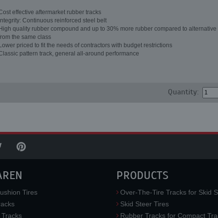
Cost effective aftermarket rubber tracks
Integrity: Continuous reinforced steel belt
High quality rubber compound and up to 30% more rubber compared to alternative 
from the same class
Lower priced to fit the needs of contractors with budget restrictions
Classic pattern track, general all-around performance
Quantity:
AREN
PRODUCTS
ushion Tires
Over-The-Tire Tracks for Skid S
acks
Skid Steer Tires
 Tracks
Rubber Tracks for Compact Tra