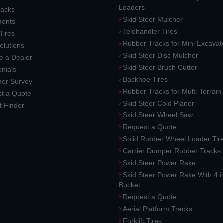
Loaders
racks
Skid Steer Mulcher
ments
Telehandler Tires
 Tires
Rubber Tracks for Mini Excavat
lutions
Skid Steer Disc Mulcher
 a Dealer
Skid Steer Brush Cutter
nials
Backhoe Tires
er Survey
Rubber Tracks for Multi-Terrai
t a Quote
Skid Steer Cold Planer
t Finder
Skid Steer Wheel Saw
Request a Quote
Solid Rubber Wheel Loader Tir
Carrier Dumper Rubber Tracks
Skid Steer Power Rake
Skid Steer Power Rake With 4 i
Bucket
Request a Quote
Aerial Platform Tracks
Forklift Tires