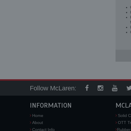
Follow McLaren:
INFORMATION
MCL
Home
Solid C
About
OTT Tr
Contact Info
Rubber