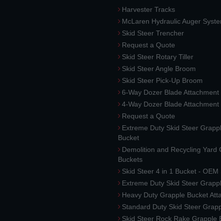
Harvester Tracks
McLaren Hydraulic Auger Syst
Skid Steer Trencher
Request a Quote
Skid Steer Rotary Tiller
Skid Steer Angle Broom
Skid Steer Pick-Up Broom
6-Way Dozer Blade Attachment
4-Way Dozer Blade Attachment
Request a Quote
Extreme Duty Skid Steer Grapp
Bucket
Demolition and Recycling Yard
Buckets
Skid Steer 4 in 1 Bucket - OEM
Extreme Duty Skid Steer Grapp
Heavy Duty Grapple Bucket At
Standard Duty Skid Steer Grap
Skid Steer Rock Rake Grapple 