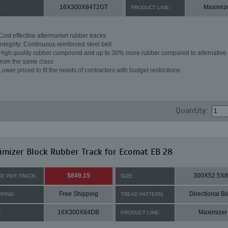
16X300X84T2GT
Maximiz
:
PRODUCT LINE:
Cost effective aftermarket rubber tracks
Integrity: Continuous reinforced steel belt
High quality rubber compound and up to 30% more rubber compared to alternative 
from the same class
Lower priced to fit the needs of contractors with budget restrictions
Quantity:
mizer Block Rubber Track for Ecomat EB 28
$849.15
300X52.5X
CE PER TRACK:
SIZE:
Free Shipping
Directional Bl
PPING:
TREAD PATTERN:
16X300X84DB
Maximizer
:
PRODUCT LINE: