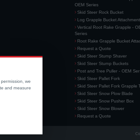
OEM Series
Skid Steer Rock Bucket
Log Grapple Bucket Attachment
Vertical Root Rake Grapple - 
Series
Root Rake Grapple Bucket Att
Request a Quote
Skid Steer Stump Shaver
Skid Steer Stump Buckets
Post and Tree Puller - OEM Ser
Skid Steer Pallet Fork
r permission, we
Skid Steer Pallet Fork Grapple
ite and measure
Skid Steer Snow Plow Blade
Skid Steer Snow Pusher Box
Skid Steer Snow Blower
Request a Quote
Co