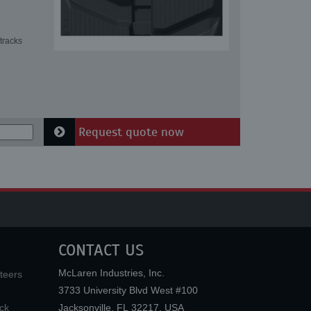
tracks
Request quote now
CONTACT US
McLaren Industries, Inc.
teers
3733 University Blvd West #100
ck
Jacksonville
,
FL
32217
,
USA