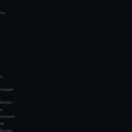
ems
le
 Grapple
 Series
le
tachment
ple
Bucket -