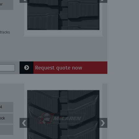
er
tracks
Request quote now
84
ock