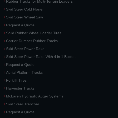
Rubber Tracks for Multi-Terrain Loaders
Skid Steer Cold Planer
Skid Steer Wheel Saw
Request a Quote
Solid Rubber Wheel Loader Tires
Carrier Dumper Rubber Tracks
Skid Steer Power Rake
Skid Steer Power Rake With 4 in 1 Bucket
Request a Quote
Aerial Platform Tracks
Forklift Tires
Harvester Tracks
McLaren Hydraulic Auger Systems
Skid Steer Trencher
Request a Quote