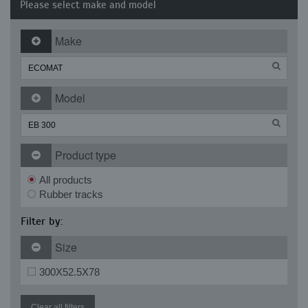
Please select make and model
Make
Model
Product type
All products
Rubber tracks
Filter by:
Size
300X52.5X78
Clear all filters