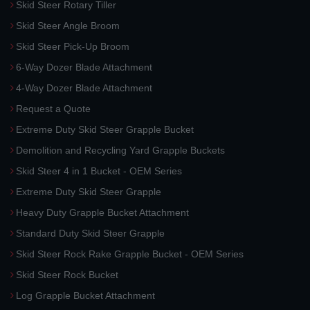
Skid Steer Rotary Tiller
Skid Steer Angle Broom
Skid Steer Pick-Up Broom
6-Way Dozer Blade Attachment
4-Way Dozer Blade Attachment
Request a Quote
Extreme Duty Skid Steer Grapple Bucket
Demolition and Recycling Yard Grapple Buckets
Skid Steer 4 in 1 Bucket - OEM Series
Extreme Duty Skid Steer Grapple
Heavy Duty Grapple Bucket Attachment
Standard Duty Skid Steer Grapple
Skid Steer Rock Rake Grapple Bucket - OEM Series
Skid Steer Rock Bucket
Log Grapple Bucket Attachment