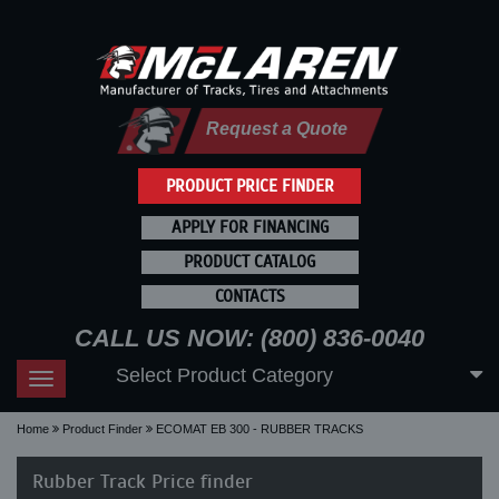
Request a Quote
PRODUCT PRICE FINDER
APPLY FOR FINANCING
PRODUCT CATALOG
CONTACTS
CALL US NOW: (800) 836-0040
Select Product Category
Toggle
navigation
Home
Product Finder
ECOMAT EB 300 - RUBBER TRACKS
Rubber Track Price finder