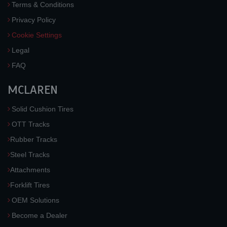
Terms & Conditions
Privacy Policy
Cookie Settings
Legal
FAQ
MCLAREN
Solid Cushion Tires
OTT Tracks
Rubber Tracks
Steel Tracks
Attachments
Forklift Tires
OEM Solutions
Become a Dealer