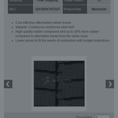
Shipping:
Free Shipping
Tread Pattern:
T2
SKU:
16X300X78T2GT
Product line:
Maximizer
Cost effective aftermarket rubber tracks
Integrity: Continuous reinforced steel belt
High quality rubber compound and up to 30% more rubber
compared to alternative tracks from the same class
Lower priced to fit the needs of contractors with budget restrictions
Quantity: