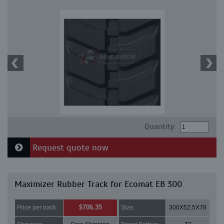
Quantity:
Request quote now
Maximizer Rubber Track for Ecomat EB 300
$706.35
Price per track:
Size:
300X52.5X78