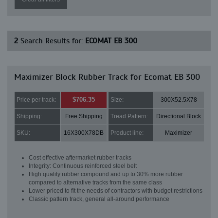
2
Search Results for:
ECOMAT EB 300
Maximizer Block Rubber Track for Ecomat EB 300
$706.35
Price per track:
Size:
300X52.5X78
Shipping:
Free Shipping
Tread Pattern:
Directional Block
SKU:
16X300X78DB
Product line:
Maximizer
Cost effective aftermarket rubber tracks
Integrity: Continuous reinforced steel belt
High quality rubber compound and up to 30% more rubber
compared to alternative tracks from the same class
Lower priced to fit the needs of contractors with budget restrictions
Classic pattern track, general all-around performance