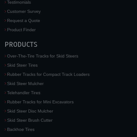
Testimonials
Customer Survey
Request a Quote
Product Finder
PRODUCTS
Over-The-Tire Tracks for Skid Steers
Skid Steer Tires
Rubber Tracks for Compact Track Loaders
Skid Steer Mulcher
Telehandler Tires
Rubber Tracks for Mini Excavators
Skid Steer Disc Mulcher
Skid Steer Brush Cutter
Backhoe Tires