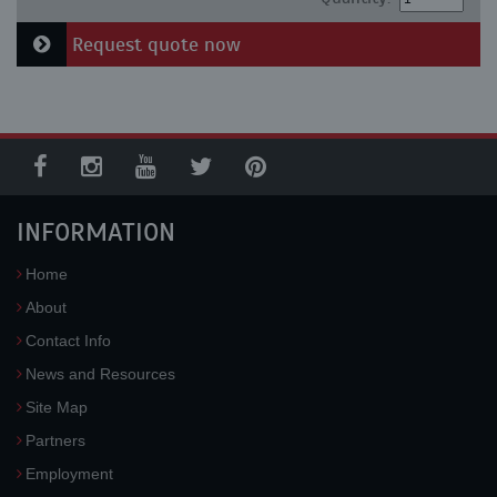
Request quote now
INFORMATION
Home
About
Contact Info
News and Resources
Site Map
Partners
Employment