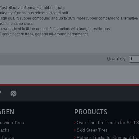
Cost effective aftermarket rubber tracks
Integrity: Continuous reinforced steel belt
High quality rubber compound and up to 30% more rubber compared to alternative 
from the same class
Lower priced to fit the needs of contractors with budget restrictions
Classic pattern track, general all-around performance
Quantity:
AREN
PRODUCTS
ushion Tires
Over-The-Tire Tracks for Skid S
acks
Skid Steer Tires
 Tracks
Rubber Tracks for Compact Tra