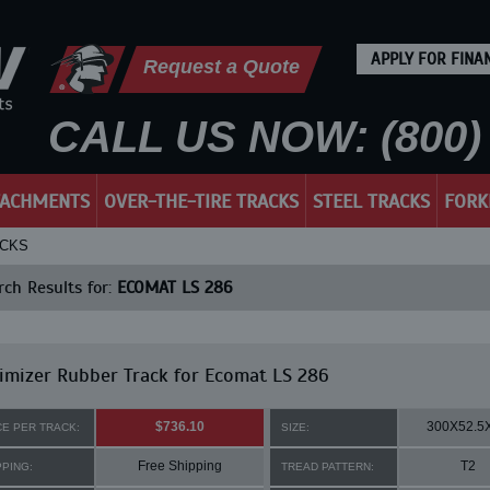
APPLY FOR FINA
Request a Quote
CALL US NOW: (800) 
TACHMENTS
OVER-THE-TIRE TRACKS
STEEL TRACKS
FORK
ACKS
ch Results for:
ECOMAT LS 286
mizer Rubber Track for Ecomat LS 286
$736.10
300X52.5
CE PER TRACK:
SIZE:
Free Shipping
T2
PPING:
TREAD PATTERN: