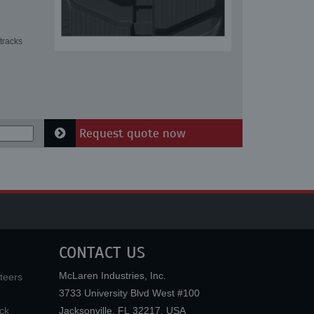
tracks
Request quote now
CONTACT US
McLaren Industries, Inc.
teers
3733 University Blvd West #100
ck
Jacksonville
,
FL
32217
,
USA