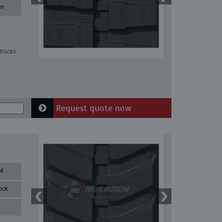
er
tracks
Request quote now
84
ock