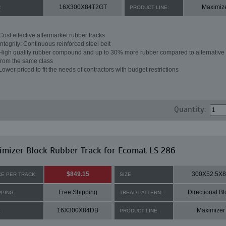
16X300X84T2GT
Maximiz
:
PRODUCT LINE:
Cost effective aftermarket rubber tracks
Integrity: Continuous reinforced steel belt
High quality rubber compound and up to 30% more rubber compared to alternative 
from the same class
Lower priced to fit the needs of contractors with budget restrictions
Quantity:
mizer Block Rubber Track for Ecomat LS 286
$849.15
300X52.5X
CE PER TRACK:
SIZE:
Free Shipping
Directional Bl
PPING:
TREAD PATTERN:
16X300X84DB
Maximizer
:
PRODUCT LINE: