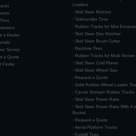
Loaders
racks
Skid Steer Mulcher
ments
Telehandler Tires
 Tires
Rubber Tracks for Mini Excavat
lutions
Skid Steer Disc Mulcher
 a Dealer
Skid Steer Brush Cutter
nials
Backhoe Tires
er Survey
Rubber Tracks for Multi-Terrai
t a Quote
Skid Steer Cold Planer
t Finder
Skid Steer Wheel Saw
Request a Quote
Solid Rubber Wheel Loader Tir
Carrier Dumper Rubber Tracks
Skid Steer Power Rake
Skid Steer Power Rake With 4 i
Bucket
Request a Quote
Aerial Platform Tracks
Forklift Tires