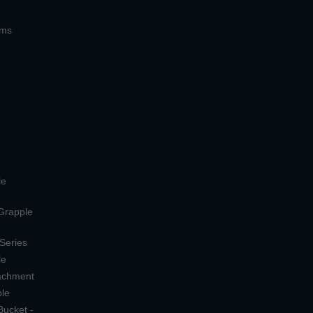
ems
le
 Grapple
 Series
le
tachment
ple
Bucket -