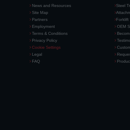
News and Resources
Steel T
Site Map
Attach
Partners
Forklift
Employment
OEM So
Terms & Conditions
Become
Privacy Policy
Testimo
Cookie Settings
Custom
Legal
Reques
FAQ
Produc