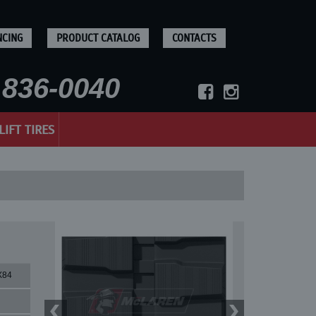
NCING
PRODUCT CATALOG
CONTACTS
836-0040
LIFT TIRES
X84