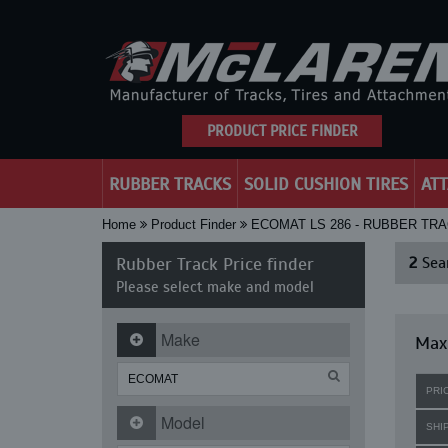
PRODUCT PRICE FINDER
RUBBER TRACKS
SOLID CUSHION TIRES
AT
Home
Product Finder
ECOMAT LS 286 - RUBBER TR
Rubber Track Price finder
2
Sear
Please select make and model
Make
Maxi
PRI
Model
SHI