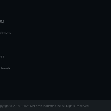
OEM
achment
ies
 Thumb
pyright © 2009 - 2026 McLaren Industries Inc. All Rights Reserved.