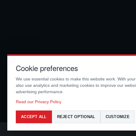
Cookie preferences
We use essential cookies to make this website work. With you
also use analytics and marketing cookies to improve our webs
advertising performance.
Read our Privacy Policy
ACCEPT ALL
REJECT OPTIONAL
CUSTOMIZE