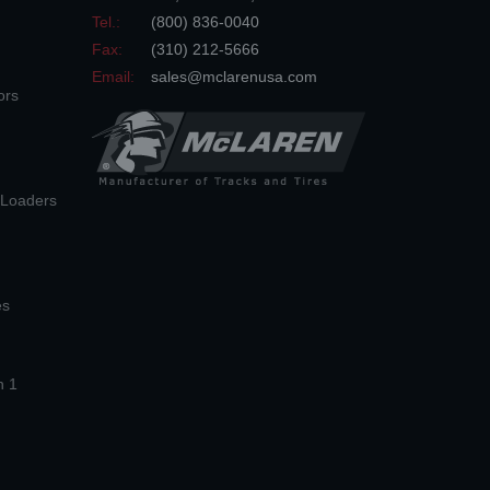
Tel.:
(800) 836-0040
Fax:
(310) 212-5666
Email:
sales@mclarenusa.com
ors
n Loaders
es
n 1