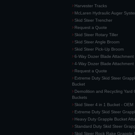
Harvester Tracks
McLaren Hydraulic Auger Syst
Skid Steer Trencher
Request a Quote
Skid Steer Rotary Tiller
Skid Steer Angle Broom
Skid Steer Pick-Up Broom
6-Way Dozer Blade Attachment
4-Way Dozer Blade Attachment
Request a Quote
Extreme Duty Skid Steer Grapp
Bucket
Demolition and Recycling Yard
Buckets
Skid Steer 4 in 1 Bucket - OEM
Extreme Duty Skid Steer Grapp
Heavy Duty Grapple Bucket At
Standard Duty Skid Steer Grap
Skid Steer Rock Rake Grapple 