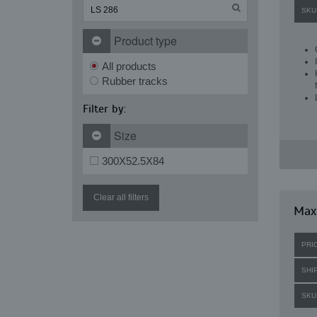
SKU
Product type
All products
Rubber tracks
Filter by:
Size
300X52.5X84
Clear all filters
Maxi
PRI
SHI
SKU