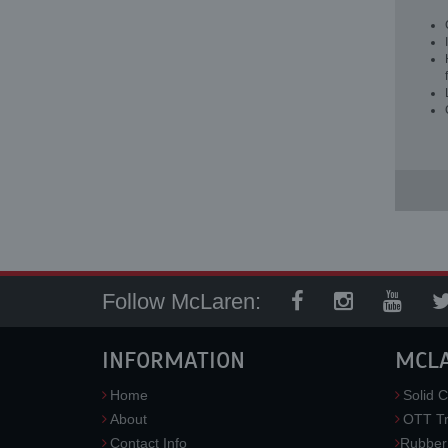
Follow McLaren:
INFORMATION
MCL
Home
Solid C
About
OTT Tr
Contact Info
Rubber