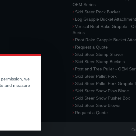
OEM Series
Skid Steer Rock Bucket
Log Grapple Bucket Attachment
Vertical Root Rake Grapple - 
Series
Root Rake Grapple Bucket Att
Request a Quote
Skid Steer Stump Shaver
Skid Steer Stump Buckets
Post and Tree Puller - OEM Ser
Skid Steer Pallet Fork
r permission, we
Skid Steer Pallet Fork Grapple
ite and measure
Skid Steer Snow Plow Blade
Skid Steer Snow Pusher Box
Skid Steer Snow Blower
Request a Quote
Co