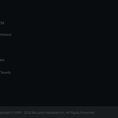
OEM
achment
ies
 Thumb
pyright © 2009 - 2026 McLaren Industries Inc. All Rights Reserved.