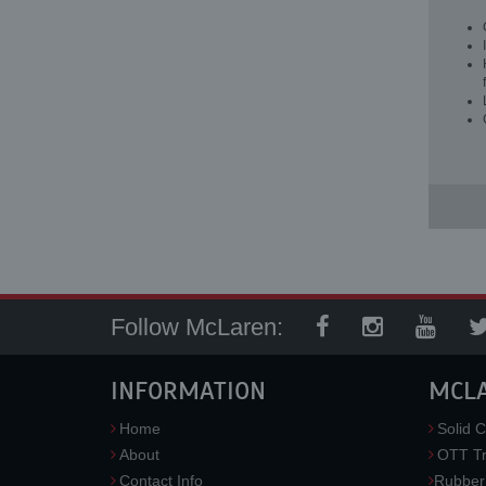
Follow McLaren:
INFORMATION
MCL
Home
Solid C
About
OTT Tr
Contact Info
Rubber