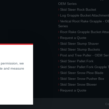
OEM Series
Skid Steer Rock Bucket
Log Grapple Bucket Attachment
Vertical Root Rake Grapple - 
Series
Root Rake Grapple Bucket Att
Request a Quote
Skid Steer Stump Shaver
Skid Steer Stump Buckets
Post and Tree Puller - OEM Ser
Skid Steer Pallet Fork
r permission, we
Skid Steer Pallet Fork Grapple
ite and measure
Skid Steer Snow Plow Blade
Skid Steer Snow Pusher Box
Skid Steer Snow Blower
Request a Quote
Co