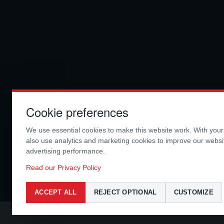
Cookie preferences
We use essential cookies to make this website work. With you
also use analytics and marketing cookies to improve our webs
advertising performance.
Read our Privacy Policy
ACCEPT ALL
REJECT OPTIONAL
CUSTOMIZE