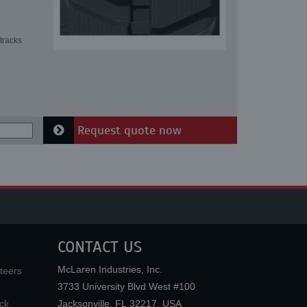
tracks
Request quote now
CONTACT US
McLaren Industries, Inc.
teers
3733 University Blvd West #100
ck
Jacksonville
,
FL
32217
,
USA