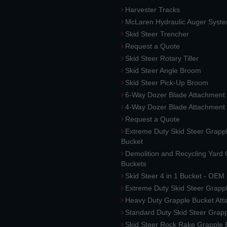
Harvester Tracks
McLaren Hydraulic Auger Syst
Skid Steer Trencher
Request a Quote
Skid Steer Rotary Tiller
Skid Steer Angle Broom
Skid Steer Pick-Up Broom
6-Way Dozer Blade Attachment
4-Way Dozer Blade Attachment
Request a Quote
Extreme Duty Skid Steer Grapp
Bucket
Demolition and Recycling Yard
Buckets
Skid Steer 4 in 1 Bucket - OEM
Extreme Duty Skid Steer Grapp
Heavy Duty Grapple Bucket At
Standard Duty Skid Steer Grap
Skid Steer Rock Rake Grapple 