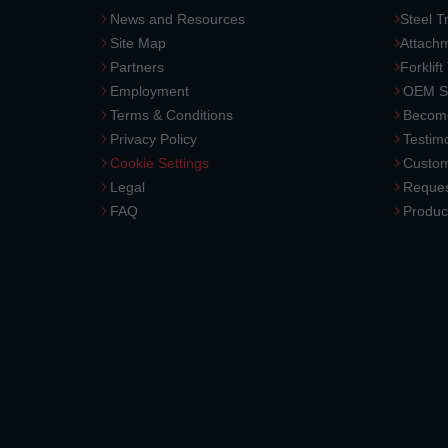
News and Resources
Steel T
Site Map
Attach
Partners
Forklift
Employment
OEM So
Terms & Conditions
Become
Privacy Policy
Testimo
Cookie Settings
Custom
Legal
Reques
FAQ
Produc