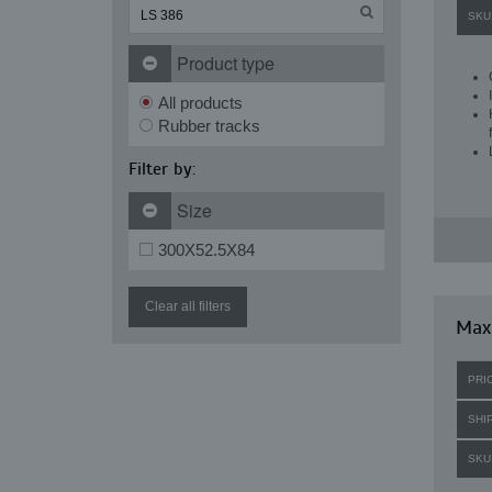
SKU
Product type
All products
Rubber tracks
Filter by:
Size
300X52.5X84
Clear all filters
Maxi
PRI
SHI
SKU