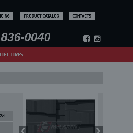
NCING
PRODUCT CATALOG
CONTACTS
836-0040
LIFT TIRES
X84