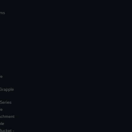
ems
le
 Grapple
 Series
le
tachment
ple
Bucket -