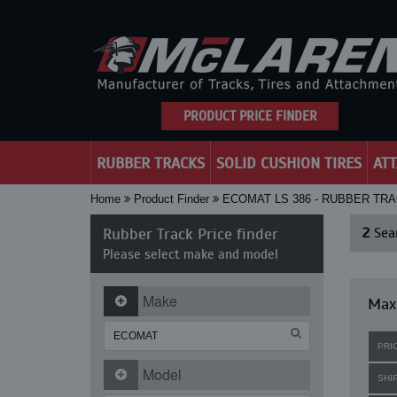
PRODUCT PRICE FINDER
RUBBER TRACKS
SOLID CUSHION TIRES
AT
Home
Product Finder
ECOMAT LS 386 - RUBBER TR
Rubber Track Price finder
2
Sear
Please select make and model
Make
Maxi
PRI
Model
SHI