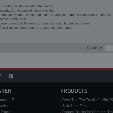
Cost effective aftermarket rubber tracks
Integrity: Continuous reinforced steel belt
High quality rubber compound and up to 30% more rubber compared to alternative 
from the same class
Lower priced to fit the needs of contractors with budget restrictions
Classic pattern track, general all-around performance
Quantity:
AREN
PRODUCTS
ushion Tires
Over-The-Tire Tracks for Skid S
acks
Skid Steer Tires
 Tracks
Rubber Tracks for Compact Tra