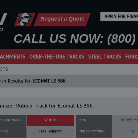
APPLY FOR FINA
Request a Quote
CALL US NOW: (800) 
TACHMENTS
OVER-THE-TIRE TRACKS
STEEL TRACKS
FORK
ACKS
ch Results for:
ECOMAT LS 386
mizer Rubber Track for Ecomat LS 386
$736.10
300X52.5
CE PER TRACK:
SIZE:
Free Shipping
T2
PPING:
TREAD PATTERN: