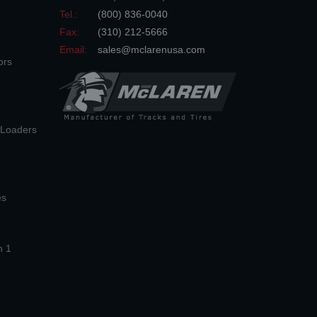
Tel.:
(800) 836-0040
Fax:
(310) 212-5666
Email:
sales@mclarenusa.com
ors
n Loaders
es
n 1