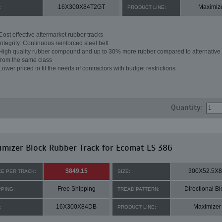
16X300X84T2GT
Maximiz
:
PRODUCT LINE:
Cost effective aftermarket rubber tracks
Integrity: Continuous reinforced steel belt
High quality rubber compound and up to 30% more rubber compared to alternative 
from the same class
Lower priced to fit the needs of contractors with budget restrictions
Quantity:
mizer Block Rubber Track for Ecomat LS 386
$849.15
300X52.5X
CE PER TRACK:
SIZE:
Free Shipping
Directional Bl
PPING:
TREAD PATTERN:
16X300X84DB
Maximizer
:
PRODUCT LINE: