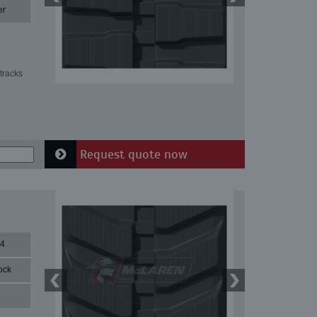
er
tracks
Request quote now
84
ock