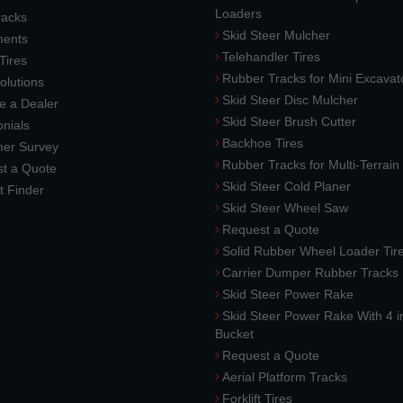
Loaders
racks
Skid Steer Mulcher
ments
Telehandler Tires
 Tires
Rubber Tracks for Mini Excavat
lutions
Skid Steer Disc Mulcher
 a Dealer
Skid Steer Brush Cutter
nials
Backhoe Tires
er Survey
Rubber Tracks for Multi-Terrai
t a Quote
Skid Steer Cold Planer
t Finder
Skid Steer Wheel Saw
Request a Quote
Solid Rubber Wheel Loader Tir
Carrier Dumper Rubber Tracks
Skid Steer Power Rake
Skid Steer Power Rake With 4 i
Bucket
Request a Quote
Aerial Platform Tracks
Forklift Tires