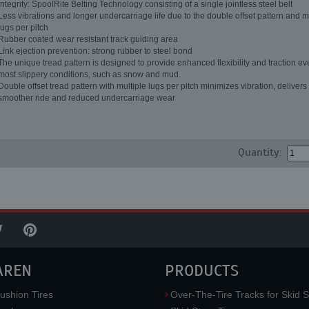
Integrity: SpoolRite Belting Technology consisting of a single jointless steel belt
Less vibrations and longer undercarriage life due to the double offset pattern and m
lugs per pitch
Rubber coated wear resistant track guiding area
Link ejection prevention: strong rubber to steel bond
The unique tread pattern is designed to provide enhanced flexibility and traction ev
most slippery conditions, such as snow and mud.
Double offset tread pattern with multiple lugs per pitch minimizes vibration, delivers
smoother ride and reduced undercarriage wear
Quantity:
AREN
PRODUCTS
ushion Tires
Over-The-Tire Tracks for Skid S