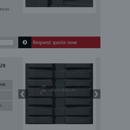
tracks
Request quote now
 28
X86
n