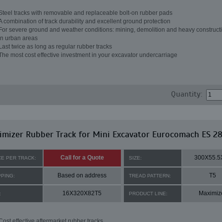
Steel tracks with removable and replaceable bolt-on rubber pads
A combination of track durability and excellent ground protection
For severe ground and weather conditions: mining, demolition and heavy constructi
in urban areas
Last twice as long as regular rubber tracks
The most cost effective investment in your excavator undercarriage
Quantity:
imizer Rubber Track for Mini Excavator Eurocomach ES 2
Call for a Quote
300X55.5
CE PER TRACK:
SIZE:
Based on address
T5
PPING:
TREAD PATTERN:
16X320X82T5
Maximiz
:
PRODUCT LINE:
Cost effective aftermarket rubber tracks