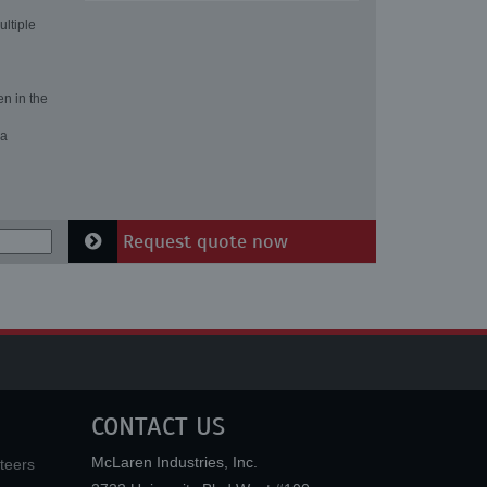
ultiple
en in the
 a
Request quote now
CONTACT US
McLaren Industries, Inc.
teers