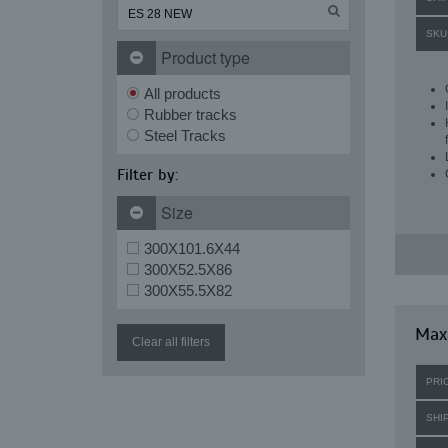
SKU
Product type
All products
Rubber tracks
Steel Tracks
Filter by:
Size
300X101.6X44
300X52.5X86
300X55.5X82
Max
Clear all filters
PRI
SHI