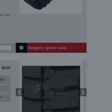
on sites
Request quote now
8 NEW
X82
er