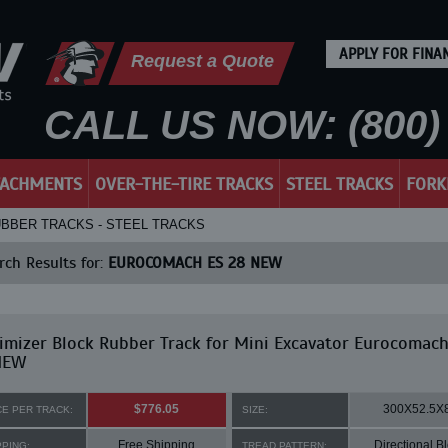
APPLY FOR FINA
Request a Quote
CALL US NOW: (800) 
TACHMENTS
OVER-THE-TIRE TRACKS
STEEL TRACKS
FORK
UBBER TRACKS - STEEL TRACKS
ch Results for:
EUROCOMACH ES 28 NEW
mizer Block Rubber Track for Mini Excavator Eurocomach
NEW
$776.05
300X52.5X
CE PER TRACK:
SIZE:
Free Shipping
Directional B
PPING:
TREAD PATTERN: