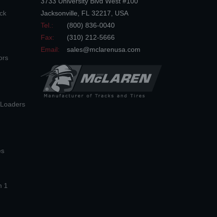
3733 University Blvd West #100
ck
Jacksonville
,
FL
32217
,
USA
Tel.:
(800) 836-0040
Fax:
(310) 212-5666
Email:
sales@mclarenusa.com
ors
n Loaders
es
n 1