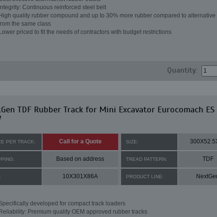
Integrity: Continuous reinforced steel belt
High quality rubber compound and up to 30% more rubber compared to alternative 
from the same class
Lower priced to fit the needs of contractors with budget restrictions
Quantity:
Gen TDF Rubber Track for Mini Excavator Eurocomach ES
W
Call for a Quote
300X52.5
CE PER TRACK:
SIZE:
Based on address
TDF
PPING:
TREAD PATTERN:
10X301X86A
NextGe
:
PRODUCT LINE:
Specifically developed for compact track loaders
Reliability: Premium quality OEM approved rubber tracks