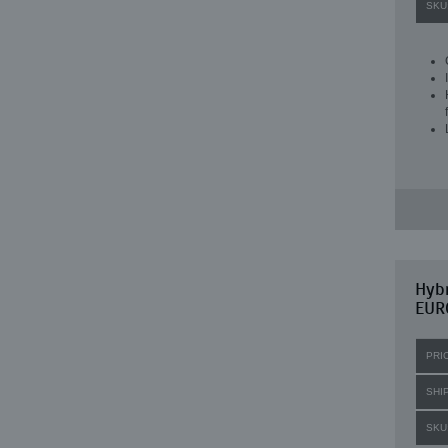
SKU
Hybr
EUR
PRI
SHI
SKU