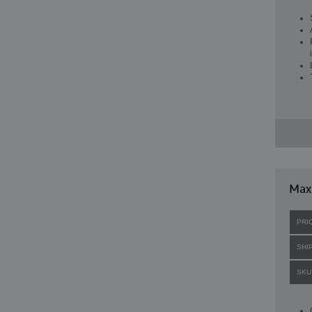
Max
PRI
SHI
SKU