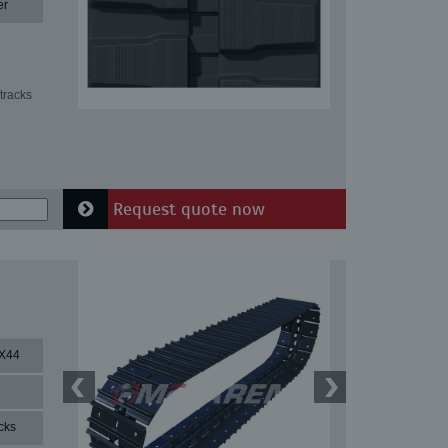
er
tracks
Request quote now
X44
cks