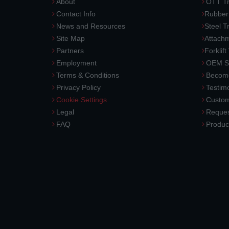
About
OTT Tr
Contact Info
Rubber
News and Resources
Steel T
Site Map
Attach
Partners
Forklift
Employment
OEM So
Terms & Conditions
Become
Privacy Policy
Testimo
Cookie Settings
Custom
Legal
Reques
FAQ
Produc