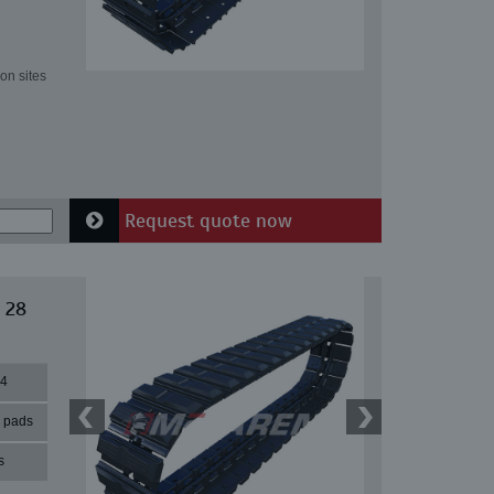
on sites
Request quote now
 28
44
r pads
s