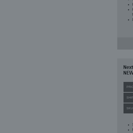
Next
NE
PRI
SHI
SKU