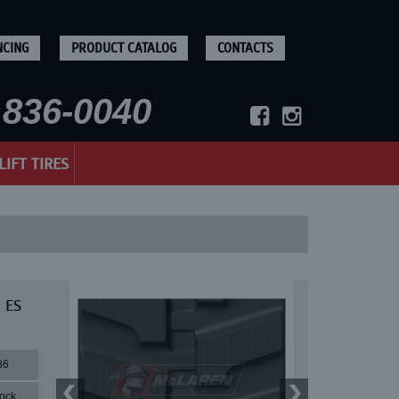
NCING
PRODUCT CATALOG
CONTACTS
836-0040
LIFT TIRES
 ES
86
lock