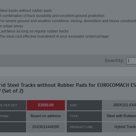
Steel tracks without rubber pads
A combination of track durability and excellent ground protection
For severe ground and weather conditions: mining, demolition and heavy constructi
in urban areas
Last twice as long as regular rubber tracks
The most cost effective investment in your excavator undercarriage
Quantity:
rid Steel Tracks without Rubber Pads for EUROCOMACH ES
(Set of 2)
$3500.00
300X101.6X
CE PER SET:
SIZE:
Based on address
Steel with Rubbe
PPING:
TYPE:
20X301X44E6R
Hybrid Track
:
PRODUCT LINE: