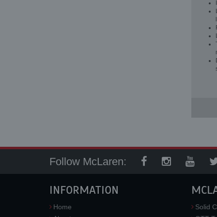
Follow McLaren:
INFORMATION
MCL
Home
Solid C