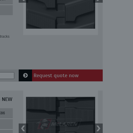
tracks
Request quote now
8 NEW
X86