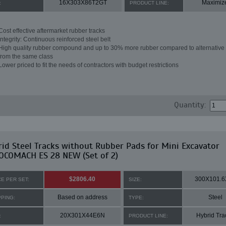
16X303X86T2GT
Maximiz
:
PRODUCT LINE:
Cost effective aftermarket rubber tracks
Integrity: Continuous reinforced steel belt
High quality rubber compound and up to 30% more rubber compared to alternative 
from the same class
Lower priced to fit the needs of contractors with budget restrictions
Quantity:
id Steel Tracks without Rubber Pads for Mini Excavator
OCOMACH ES 28 NEW (Set of 2)
$2806.40
300X101.6
CE PER SET:
SIZE:
Based on address
Steel
PPING:
TYPE:
20X301X44E6N
Hybrid Tra
:
PRODUCT LINE: