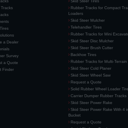
acks
Skid Steer Tires
 Tracks
Rubber Tracks for Compact Tra
Loaders
racks
Skid Steer Mulcher
ments
Telehandler Tires
 Tires
Rubber Tracks for Mini Excavat
lutions
Skid Steer Disc Mulcher
 a Dealer
Skid Steer Brush Cutter
nials
Backhoe Tires
er Survey
Rubber Tracks for Multi-Terrai
t a Quote
Skid Steer Cold Planer
t Finder
Skid Steer Wheel Saw
Request a Quote
Solid Rubber Wheel Loader Tir
Carrier Dumper Rubber Tracks
Skid Steer Power Rake
Skid Steer Power Rake With 4 i
Bucket
Request a Quote