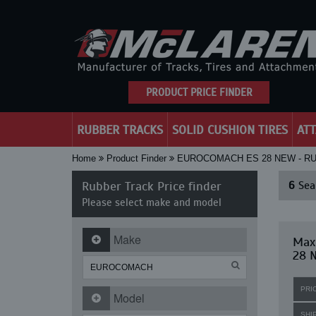
PRODUCT PRICE FINDER
RUBBER TRACKS
SOLID CUSHION TIRES
AT
Home
Product Finder
EUROCOMACH ES 28 NEW - R
Rubber Track Price finder
6
Sear
Please select make and model
Make
Maxi
28 
PRI
Model
SHI