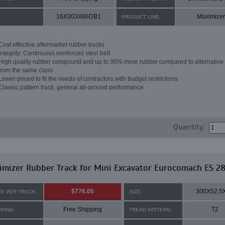
16X303X86DB1
Maximizer
:
PRODUCT LINE:
Cost effective aftermarket rubber tracks
Integrity: Continuous reinforced steel belt
High quality rubber compound and up to 30% more rubber compared to alternative 
from the same class
Lower priced to fit the needs of contractors with budget restrictions
Classic pattern track, general all-around performance
Quantity:
imizer Rubber Track for Mini Excavator Eurocomach ES 2
$776.05
300X52.5
CE PER TRACK:
SIZE:
Free Shipping
T2
PPING:
TREAD PATTERN: