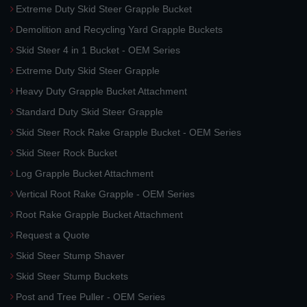
Extreme Duty Skid Steer Grapple Bucket
Demolition and Recycling Yard Grapple Buckets
Skid Steer 4 in 1 Bucket - OEM Series
Extreme Duty Skid Steer Grapple
Heavy Duty Grapple Bucket Attachment
Standard Duty Skid Steer Grapple
Skid Steer Rock Rake Grapple Bucket - OEM Series
Skid Steer Rock Bucket
Log Grapple Bucket Attachment
Vertical Root Rake Grapple - OEM Series
Root Rake Grapple Bucket Attachment
Request a Quote
Skid Steer Stump Shaver
Skid Steer Stump Buckets
Post and Tree Puller - OEM Series