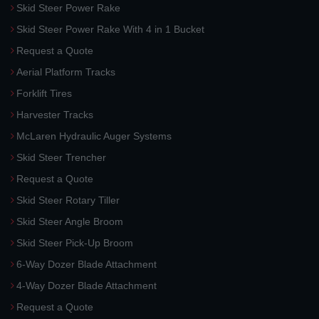
Skid Steer Power Rake
Skid Steer Power Rake With 4 in 1 Bucket
Request a Quote
Aerial Platform Tracks
Forklift Tires
Harvester Tracks
McLaren Hydraulic Auger Systems
Skid Steer Trencher
Request a Quote
Skid Steer Rotary Tiller
Skid Steer Angle Broom
Skid Steer Pick-Up Broom
6-Way Dozer Blade Attachment
4-Way Dozer Blade Attachment
Request a Quote