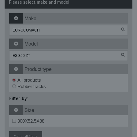
Please select make and model
Make
Model
Product type
All products
Rubber tracks
Filter by:
Size
300X52.5X88
Clear all filters