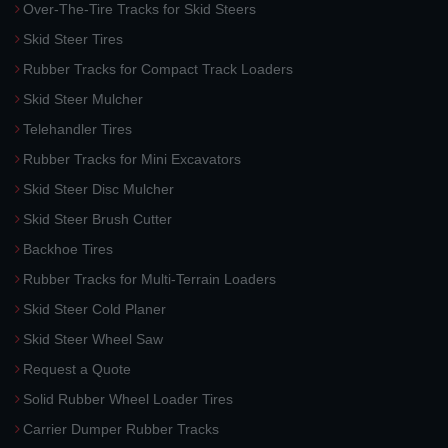
Over-The-Tire Tracks for Skid Steers
Skid Steer Tires
Rubber Tracks for Compact Track Loaders
Skid Steer Mulcher
Telehandler Tires
Rubber Tracks for Mini Excavators
Skid Steer Disc Mulcher
Skid Steer Brush Cutter
Backhoe Tires
Rubber Tracks for Multi-Terrain Loaders
Skid Steer Cold Planer
Skid Steer Wheel Saw
Request a Quote
Solid Rubber Wheel Loader Tires
Carrier Dumper Rubber Tracks