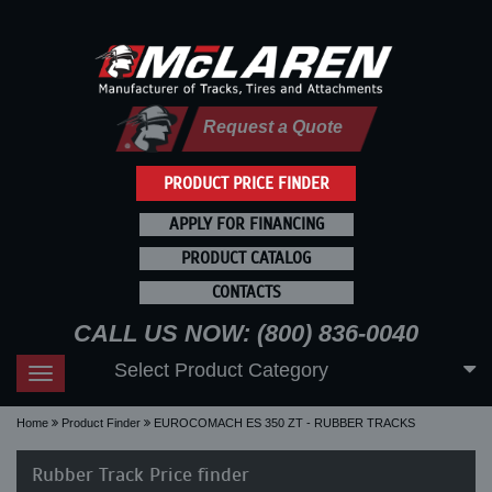
Request a Quote
PRODUCT PRICE FINDER
APPLY FOR FINANCING
PRODUCT CATALOG
CONTACTS
CALL US NOW: (800) 836-0040
Select Product Category
Toggle
navigation
Home
Product Finder
EUROCOMACH ES 350 ZT - RUBBER TRACKS
Rubber Track Price finder