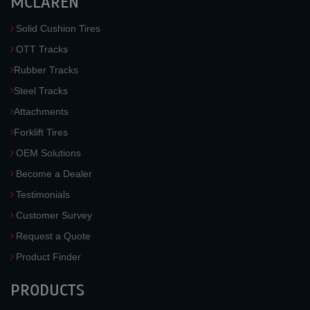
MCLAREN
Solid Cushion Tires
OTT Tracks
Rubber Tracks
Steel Tracks
Attachments
Forklift Tires
OEM Solutions
Become a Dealer
Testimonials
Customer Survey
Request a Quote
Product Finder
PRODUCTS