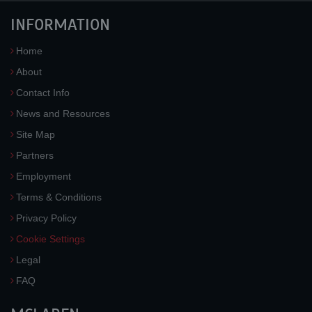
INFORMATION
Home
About
Contact Info
News and Resources
Site Map
Partners
Employment
Terms & Conditions
Privacy Policy
Cookie Settings
Legal
FAQ