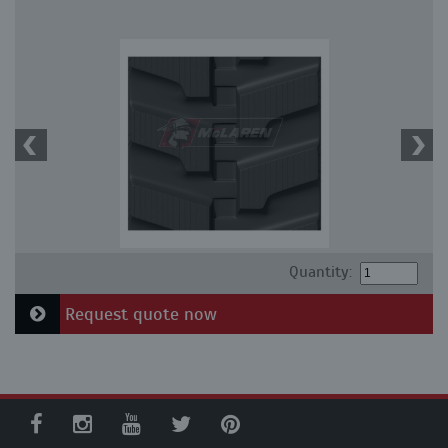
Quantity:
Request quote now