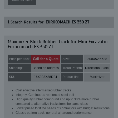
1
Search Results for:
EUROCOMACH ES 350 ZT
Maximizer Block Rubber Track for Mini Excavator
Eurocomach ES 350 ZT
Call for a Quote
Price per track:
Size:
300X52.5X88
Shipping:
Based on address
Tread Pattern:
Directional Block
SKU:
16X303X88DB1
Product line:
Maximizer
Cost effective aftermarket rubber tracks
Integrity: Continuous reinforced steel belt
High quality rubber compound and up to 30% more rubber
compared to alternative tracks from the same class
Lower priced to fit the needs of contractors with budget restrictions
Classic pattern track, general all-around performance