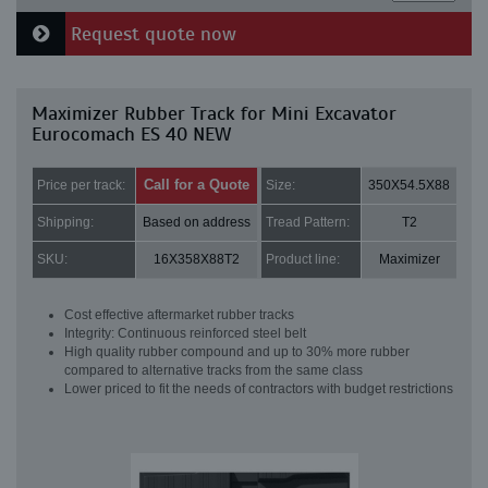
Request quote now
Maximizer Rubber Track for Mini Excavator
Eurocomach ES 40 NEW
Call for a Quote
Price per track:
Size:
350X54.5X88
Shipping:
Based on address
Tread Pattern:
T2
SKU:
16X358X88T2
Product line:
Maximizer
Cost effective aftermarket rubber tracks
Integrity: Continuous reinforced steel belt
High quality rubber compound and up to 30% more rubber
compared to alternative tracks from the same class
Lower priced to fit the needs of contractors with budget restrictions