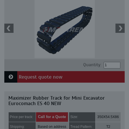
Quantity:
Request quote now
Maximizer Rubber Track for Mini Excavator
Eurocomach ES 40 NEW
Call for a Quote
Price per track:
Size:
350X54.5X86
Shipping:
Based on address
Tread Pattern:
T2