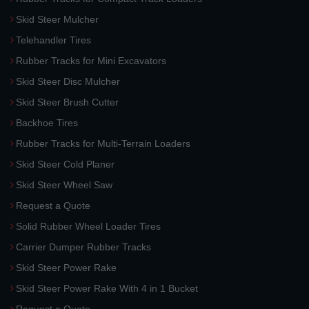
Skid Steer Mulcher
Telehandler Tires
Rubber Tracks for Mini Excavators
Skid Steer Disc Mulcher
Skid Steer Brush Cutter
Backhoe Tires
Rubber Tracks for Multi-Terrain Loaders
Skid Steer Cold Planer
Skid Steer Wheel Saw
Request a Quote
Solid Rubber Wheel Loader Tires
Carrier Dumper Rubber Tracks
Skid Steer Power Rake
Skid Steer Power Rake With 4 in 1 Bucket