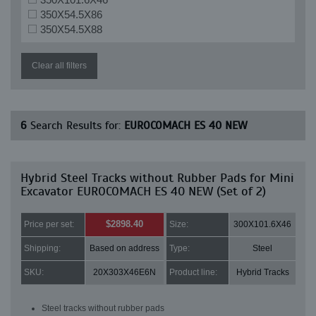
350X54.5X86
350X54.5X88
Clear all filters
6
Search Results for:
EUROCOMACH ES 40 NEW
Hybrid Steel Tracks without Rubber Pads for Mini
Excavator EUROCOMACH ES 40 NEW (Set of 2)
$2898.40
Price per set:
Size:
300X101.6X46
Shipping:
Based on address
Type:
Steel
SKU:
20X303X46E6N
Product line:
Hybrid Tracks
Steel tracks without rubber pads