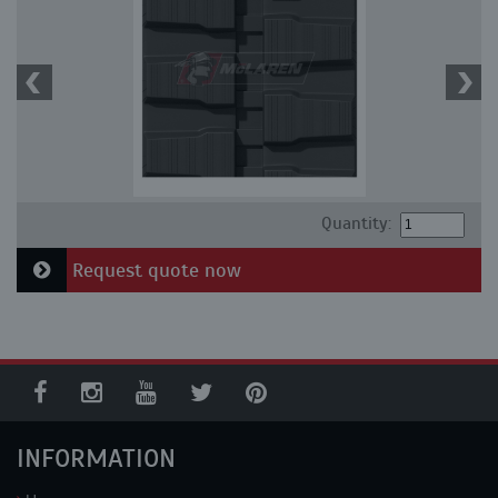
Quantity:
Request quote now
INFORMATION