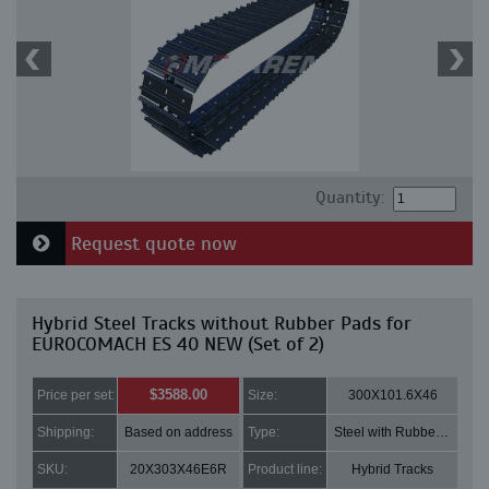
Quantity:
Request quote now
Hybrid Steel Tracks without Rubber Pads for
EUROCOMACH ES 40 NEW (Set of 2)
$3588.00
Price per set:
Size:
300X101.6X46
Shipping:
Based on address
Type:
Steel with Rubber pads
SKU:
20X303X46E6R
Product line:
Hybrid Tracks