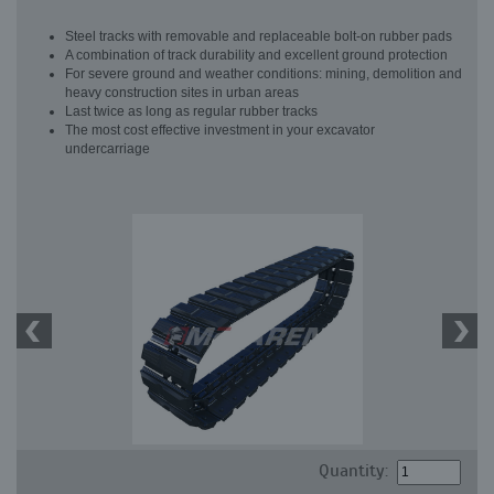
Steel tracks with removable and replaceable bolt-on rubber pads
A combination of track durability and excellent ground protection
For severe ground and weather conditions: mining, demolition and
heavy construction sites in urban areas
Last twice as long as regular rubber tracks
The most cost effective investment in your excavator
undercarriage
Quantity: