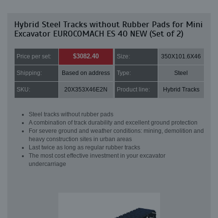
Hybrid Steel Tracks without Rubber Pads for Mini
Excavator EUROCOMACH ES 40 NEW (Set of 2)
$3082.40
Price per set:
Size:
350X101.6X46
Shipping:
Based on address
Type:
Steel
SKU:
20X353X46E2N
Product line:
Hybrid Tracks
Steel tracks without rubber pads
A combination of track durability and excellent ground protection
For severe ground and weather conditions: mining, demolition and
heavy construction sites in urban areas
Last twice as long as regular rubber tracks
The most cost effective investment in your excavator
undercarriage