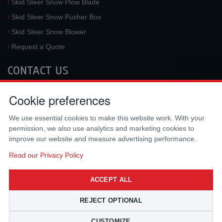
Skid Steer Snow Plow Blade
Skid Steer Snow Pusher Box
Skid Steer Snow Blower
Request a Quote
CONTACT US
McLaren Industries, Inc.
Cookie preferences
3733 University Blvd West #100
Jacksonville
,
FL
32217
,
USA
We use essential cookies to make this website work. With your
Tel.:
(800) 836-0040
permission, we also use analytics and marketing cookies to
Fax:
(310) 212-5666
improve our website and measure advertising performance.
Email:
sales@mclarenusa.com
Read our Privacy Policy
ACCEPT ALL
REJECT OPTIONAL
CUSTOMIZE