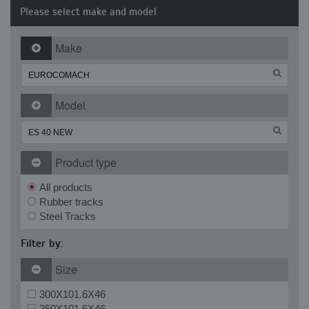
Please select make and model
Make
Model
Product type
All products
Rubber tracks
Steel Tracks
Filter by:
Size
300X101.6X46
350X101.6X46