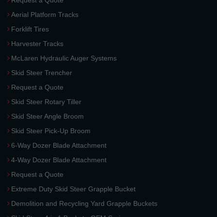
Request a Quote
Aerial Platform Tracks
Forklift Tires
Harvester Tracks
McLaren Hydraulic Auger Systems
Skid Steer Trencher
Request a Quote
Skid Steer Rotary Tiller
Skid Steer Angle Broom
Skid Steer Pick-Up Broom
6-Way Dozer Blade Attachment
4-Way Dozer Blade Attachment
Request a Quote
Extreme Duty Skid Steer Grapple Bucket
Demolition and Recycling Yard Grapple Buckets