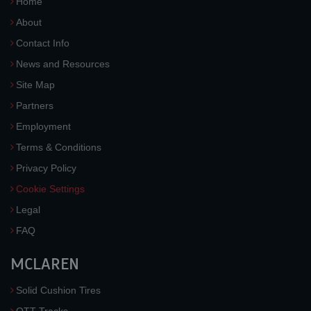
Home
About
Contact Info
News and Resources
Site Map
Partners
Employment
Terms & Conditions
Privacy Policy
Cookie Settings
Legal
FAQ
MCLAREN
Solid Cushion Tires