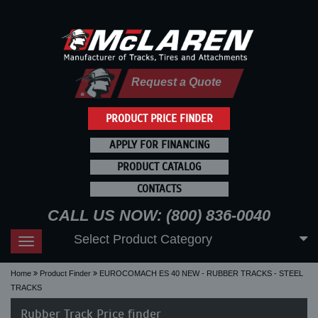
Request a Quote
PRODUCT PRICE FINDER
APPLY FOR FINANCING
PRODUCT CATALOG
CONTACTS
CALL US NOW: (800) 836-0040
Select Product Category
Toggle
navigation
Home
Product Finder
EUROCOMACH ES 40 NEW - RUBBER TRACKS - STEEL
TRACKS
Rubber Track Price finder