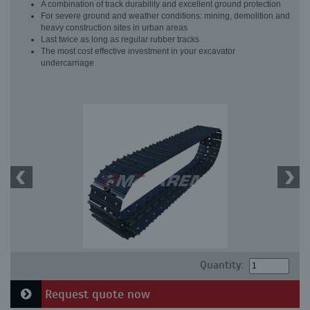
A combination of track durability and excellent ground protection
For severe ground and weather conditions: mining, demolition and
heavy construction sites in urban areas
Last twice as long as regular rubber tracks
The most cost effective investment in your excavator
undercarriage
Quantity:
Request quote now