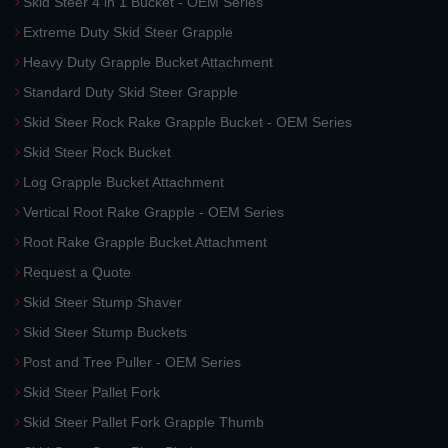
Skid Steer 4 in 1 Bucket - OEM Series
Extreme Duty Skid Steer Grapple
Heavy Duty Grapple Bucket Attachment
Standard Duty Skid Steer Grapple
Skid Steer Rock Rake Grapple Bucket - OEM Series
Skid Steer Rock Bucket
Log Grapple Bucket Attachment
Vertical Root Rake Grapple - OEM Series
Root Rake Grapple Bucket Attachment
Request a Quote
Skid Steer Stump Shaver
Skid Steer Stump Buckets
Post and Tree Puller - OEM Series
Skid Steer Pallet Fork
Skid Steer Pallet Fork Grapple Thumb