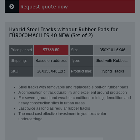
Request quote now
Hybrid Steel Tracks without Rubber Pads for
EUROCOMACH ES 40 NEW (Set of 2)
$3785.60
Price per set:
Size:
350X101.6X46
Shipping:
Based on address
Type:
Steel with Rubber pads
SKU:
20X353X46E2R
Product line:
Hybrid Tracks
Steel tracks with removable and replaceable bolt-on rubber pads
A combination of track durability and excellent ground protection
For severe ground and weather conditions: mining, demolition and
heavy construction sites in urban areas
Last twice as long as regular rubber tracks
The most cost effective investment in your excavator
undercarriage