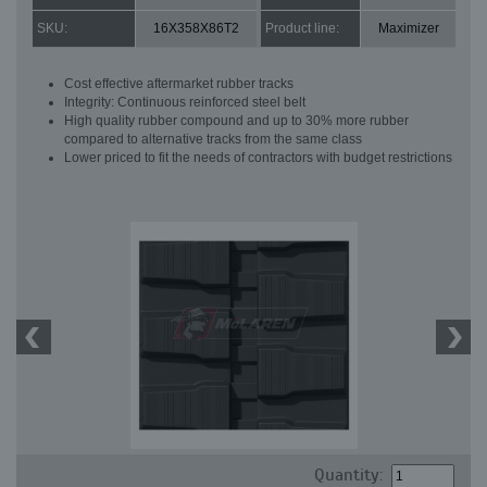
SKU:
16X358X86T2
Product line:
Maximizer
Cost effective aftermarket rubber tracks
Integrity: Continuous reinforced steel belt
High quality rubber compound and up to 30% more rubber
compared to alternative tracks from the same class
Lower priced to fit the needs of contractors with budget restrictions
Quantity: