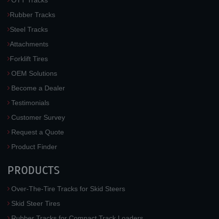
OTT Tracks
Rubber Tracks
Steel Tracks
Attachments
Forklift Tires
OEM Solutions
Become a Dealer
Testimonials
Customer Survey
Request a Quote
Product Finder
PRODUCTS
Over-The-Tire Tracks for Skid Steers
Skid Steer Tires
Rubber Tracks for Compact Track Loaders