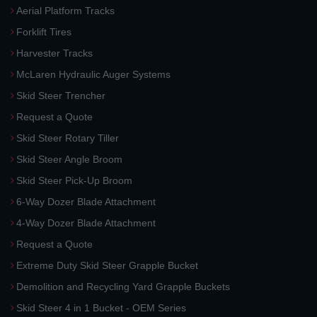
Aerial Platform Tracks
Forklift Tires
Harvester Tracks
McLaren Hydraulic Auger Systems
Skid Steer Trencher
Request a Quote
Skid Steer Rotary Tiller
Skid Steer Angle Broom
Skid Steer Pick-Up Broom
6-Way Dozer Blade Attachment
4-Way Dozer Blade Attachment
Request a Quote
Extreme Duty Skid Steer Grapple Bucket
Demolition and Recycling Yard Grapple Buckets
Skid Steer 4 in 1 Bucket - OEM Series