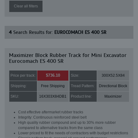
Clear all filters
4
Search Results for:
EUROCOMACH ES 400 SR
Maximizer Block Rubber Track for Mini Excavator
Eurocomach ES 400 SR
$736.10
Price per track:
Size:
300X52.5X84
Shipping:
Free Shipping
Tread Pattern:
Directional Block
SKU:
16X303X84DB1
Product line:
Maximizer
Cost effective aftermarket rubber tracks
Integrity: Continuous reinforced steel belt
High quality rubber compound and up to 30% more rubber
compared to alternative tracks from the same class
Lower priced to fit the needs of contractors with budget restrictions