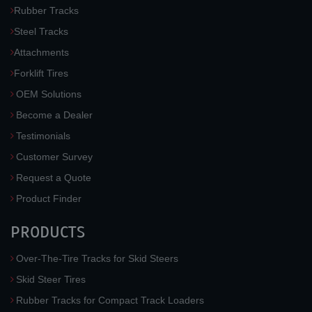
Rubber Tracks
Steel Tracks
Attachments
Forklift Tires
OEM Solutions
Become a Dealer
Testimonials
Customer Survey
Request a Quote
Product Finder
PRODUCTS
Over-The-Tire Tracks for Skid Steers
Skid Steer Tires
Rubber Tracks for Compact Track Loaders