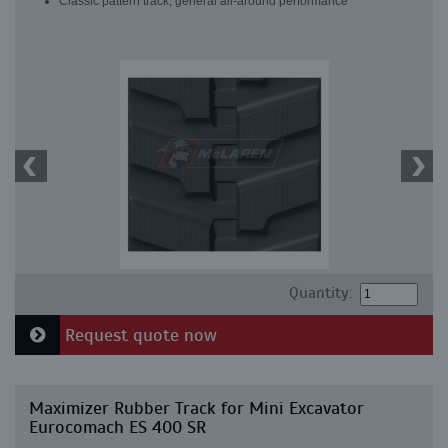
Classic pattern track, general all-around performance
Quantity:
Request quote now
Maximizer Rubber Track for Mini Excavator
Eurocomach ES 400 SR