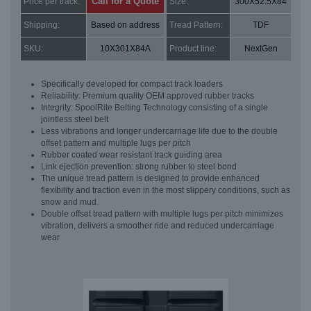
Call for a Quote
Price per track:
Size:
300X52.5X84
Shipping:
Based on address
Tread Pattern:
TDF
SKU:
10X301X84A
Product line:
NextGen
Specifically developed for compact track loaders
Reliability: Premium quality OEM approved rubber tracks
Integrity: SpoolRite Belting Technology consisting of a single
jointless steel belt
Less vibrations and longer undercarriage life due to the double
offset pattern and multiple lugs per pitch
Rubber coated wear resistant track guiding area
Link ejection prevention: strong rubber to steel bond
The unique tread pattern is designed to provide enhanced
flexibility and traction even in the most slippery conditions, such as
snow and mud.
Double offset tread pattern with multiple lugs per pitch minimizes
vibration, delivers a smoother ride and reduced undercarriage
wear