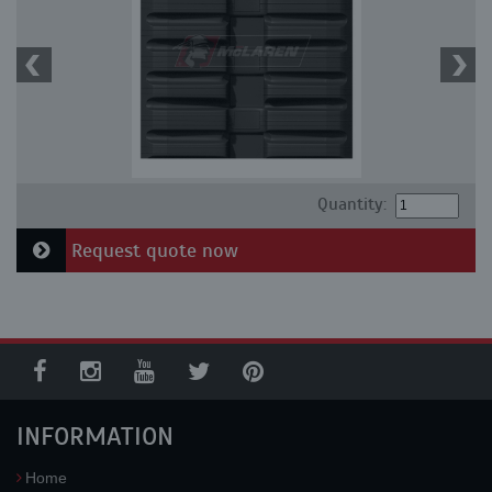
Quantity:
Request quote now
INFORMATION
Home