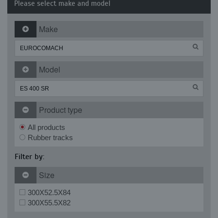
Please select make and model
Make
Model
Product type
All products
Rubber tracks
Filter by:
Size
300X52.5X84
300X55.5X82