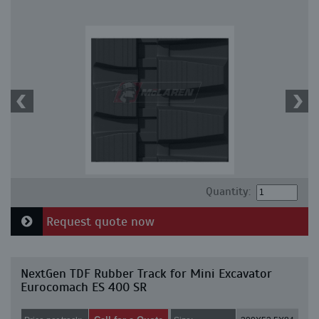
Quantity:
Request quote now
NextGen TDF Rubber Track for Mini Excavator
Eurocomach ES 400 SR