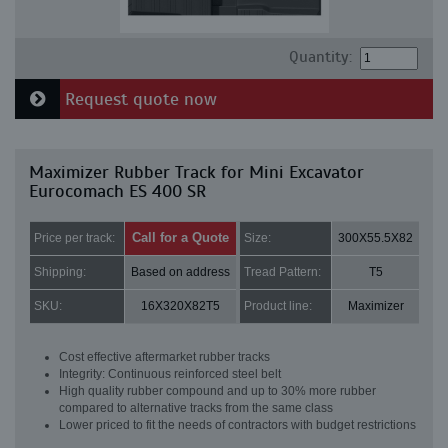
Quantity:
Request quote now
Maximizer Rubber Track for Mini Excavator
Eurocomach ES 400 SR
Call for a Quote
Price per track:
Size:
300X55.5X82
Shipping:
Based on address
Tread Pattern:
T5
SKU:
16X320X82T5
Product line:
Maximizer
Cost effective aftermarket rubber tracks
Integrity: Continuous reinforced steel belt
High quality rubber compound and up to 30% more rubber
compared to alternative tracks from the same class
Lower priced to fit the needs of contractors with budget restrictions