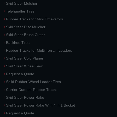
Skid Steer Mulcher
Telehandler Tires
Rubber Tracks for Mini Excavators
Skid Steer Disc Mulcher
Skid Steer Brush Cutter
Backhoe Tires
Rubber Tracks for Multi-Terrain Loaders
Skid Steer Cold Planer
Skid Steer Wheel Saw
Request a Quote
Solid Rubber Wheel Loader Tires
Carrier Dumper Rubber Tracks
Skid Steer Power Rake
Skid Steer Power Rake With 4 in 1 Bucket
Request a Quote