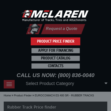
Request a Quote
PRODUCT PRICE FINDER
APPLY FOR FINANCING
PRODUCT CATALOG
CONTACTS
CALL US NOW: (800) 836-0040
Select Product Category
Toggle
navigation
Home
Product Finder
EUROCOMACH ES 400 SR - RUBBER TRACKS
Rubber Track Price finder