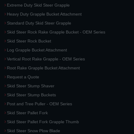
Extreme Duty Skid Steer Grapple
Heavy Duty Grapple Bucket Attachment
Standard Duty Skid Steer Grapple
Skid Steer Rock Rake Grapple Bucket - OEM Series
Skid Steer Rock Bucket
Log Grapple Bucket Attachment
Vertical Root Rake Grapple - OEM Series
Root Rake Grapple Bucket Attachment
Request a Quote
Skid Steer Stump Shaver
Skid Steer Stump Buckets
Post and Tree Puller - OEM Series
Skid Steer Pallet Fork
Skid Steer Pallet Fork Grapple Thumb
Skid Steer Snow Plow Blade