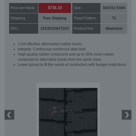
$736.10
Price per track:
Size:
300X52.5X84
Shipping:
Free Shipping
Tread Pattern:
T2
SKU:
16X303X84T2GT
Product line:
Maximizer
Cost effective aftermarket rubber tracks
Integrity: Continuous reinforced steel belt
High quality rubber compound and up to 30% more rubber
compared to alternative tracks from the same class
Lower priced to fit the needs of contractors with budget restrictions