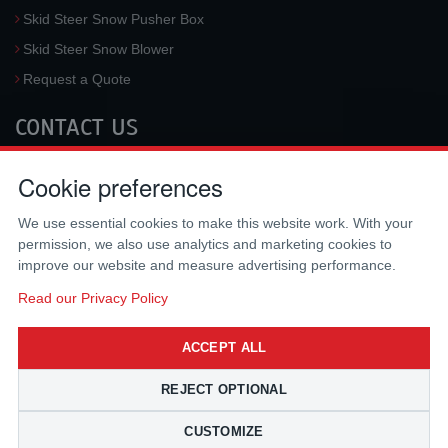
Skid Steer Snow Pusher Box
Skid Steer Snow Blower
Request a Quote
CONTACT US
McLaren Industries, Inc.
Cookie preferences
3733 University Blvd West #100
Jacksonville
,
FL
32217
,
USA
We use essential cookies to make this website work. With your
Tel.:
(800) 836-0040
permission, we also use analytics and marketing cookies to
Fax:
(310) 212-5666
improve our website and measure advertising performance.
Email:
sales@mclarenusa.com
Read our Privacy Policy
ACCEPT ALL
REJECT OPTIONAL
CUSTOMIZE
Copyright © 2009 - 2026 McLaren Industries Inc. All Rights Reserved.