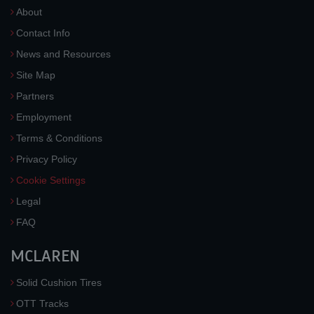
About
Contact Info
News and Resources
Site Map
Partners
Employment
Terms & Conditions
Privacy Policy
Cookie Settings
Legal
FAQ
MCLAREN
Solid Cushion Tires
OTT Tracks