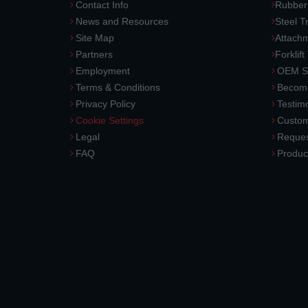
Contact Info
Rubber
News and Resources
Steel T
Site Map
Attach
Partners
Forklift
Employment
OEM So
Terms & Conditions
Become
Privacy Policy
Testimo
Cookie Settings
Custom
Legal
Reques
FAQ
Produc