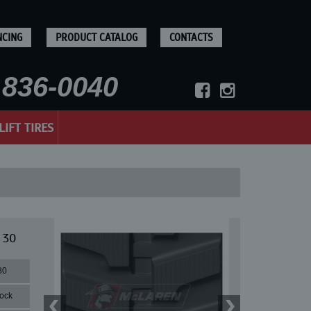
NCING
PRODUCT CATALOG
CONTACTS
836-0040
LIFT TIRES
 30
80
lock