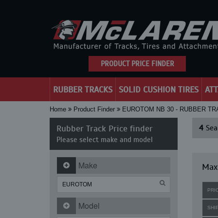
PRODUCT PRICE FINDER
RUBBER TRACKS
SOLID CUSHION TIRES
AT
Home
Product Finder
EUROTOM NB 30 - RUBBER T
Rubber Track Price finder
4
Sear
Please select make and model
Make
Maxi
PRI
Model
SHI