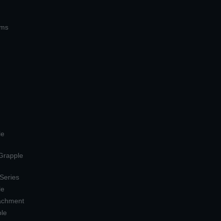
ems
le
 Grapple
 Series
le
tachment
ple