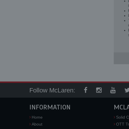
Follow McLaren:
INFORMATION
MCL
Home
Solid C
About
OTT Tr