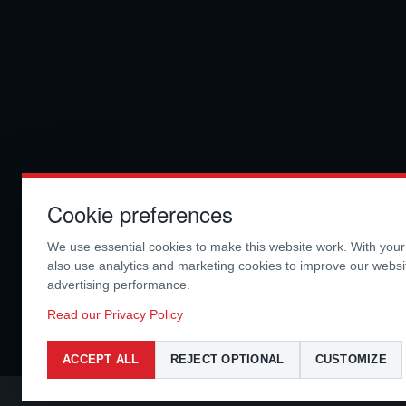
Cookie preferences
We use essential cookies to make this website work. With you
also use analytics and marketing cookies to improve our webs
advertising performance.
Read our Privacy Policy
ACCEPT ALL
REJECT OPTIONAL
CUSTOMIZE