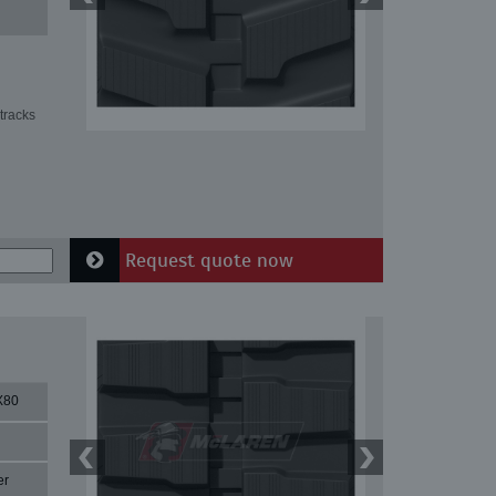
tracks
Request quote now
X80
er