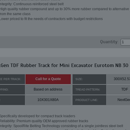
Integrity: Continuous reinforced steel belt
High quality rubber compound and up to 30% more rubber compared to alternative 
from the same class
Lower priced to fit the needs of contractors with budget restrictions
Quantity:
Gen TDF Rubber Track for Mini Excavator Eurotom NB 30
Call for a Quote
300X52.5
CE PER TRACK:
SIZE:
Based on address
TDF
PPING:
TREAD PATTERN:
10X301X80A
NextGe
:
PRODUCT LINE:
Specifically developed for compact track loaders
Reliability: Premium quality OEM approved rubber tracks
Integrity: SpoolRite Belting Technology consisting of a single jointless steel belt