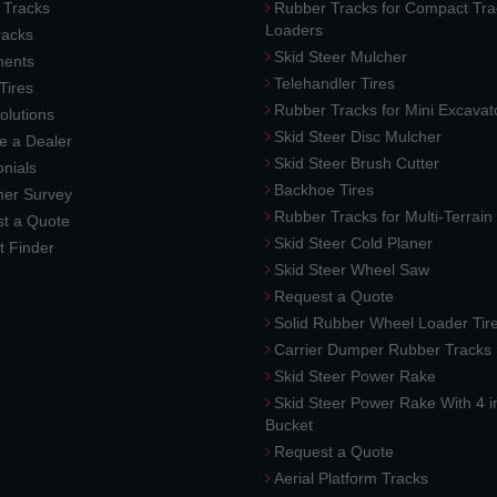
 Tracks
Rubber Tracks for Compact Tra
Loaders
racks
Skid Steer Mulcher
ments
Telehandler Tires
 Tires
Rubber Tracks for Mini Excavat
lutions
Skid Steer Disc Mulcher
 a Dealer
Skid Steer Brush Cutter
nials
Backhoe Tires
er Survey
Rubber Tracks for Multi-Terrai
t a Quote
Skid Steer Cold Planer
t Finder
Skid Steer Wheel Saw
Request a Quote
Solid Rubber Wheel Loader Tir
Carrier Dumper Rubber Tracks
Skid Steer Power Rake
Skid Steer Power Rake With 4 i
Bucket
Request a Quote
Aerial Platform Tracks