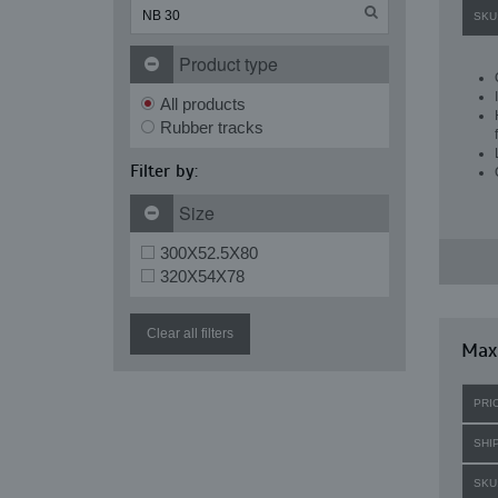
SKU
Product type
All products
Rubber tracks
Filter by:
Size
300X52.5X80
320X54X78
Clear all filters
Maxi
PRI
SHI
SKU