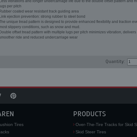
Less vibrations and longer undercarriage life due to the double offset pattern and m
lugs per pitch
Rubber coated wear resistant track guiding area
Link ejection prevention: strong rubber to steel bond
The unique tread pattern is designed to provide enhanced flexibility and traction ev
most slippery conditions, such as snow and mud.
Double offset tread pattern with multiple lugs per pitch minimizes vibration, delivers
smoother ride and reduced undercarriage wear
Quantity:
AREN
PRODUCTS
ushion Tires
Over-The-Tire Tracks for Skid S
acks
Skid Steer Tires