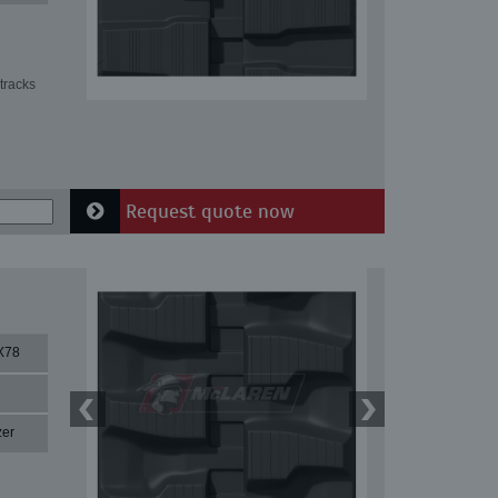
tracks
Request quote now
X78
zer