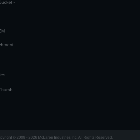
Bucket -
OEM
achment
ies
 Thumb
pyright © 2009 - 2026 McLaren Industries Inc. All Rights Reserved.