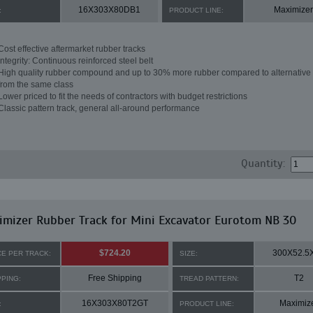
16X303X80DB1
Maximizer
:
PRODUCT LINE:
Cost effective aftermarket rubber tracks
Integrity: Continuous reinforced steel belt
High quality rubber compound and up to 30% more rubber compared to alternative 
from the same class
Lower priced to fit the needs of contractors with budget restrictions
Classic pattern track, general all-around performance
Quantity:
mizer Rubber Track for Mini Excavator Eurotom NB 30
$724.20
300X52.5
CE PER TRACK:
SIZE:
Free Shipping
T2
PPING:
TREAD PATTERN:
16X303X80T2GT
Maximiz
:
PRODUCT LINE: