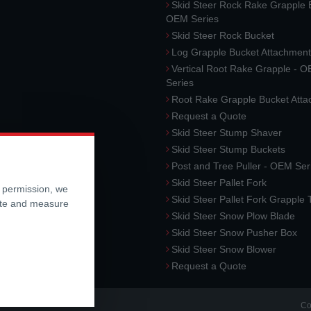
Skid Steer Rock Rake Grapple 
OEM Series
Skid Steer Rock Bucket
Log Grapple Bucket Attachment
Vertical Root Rake Grapple - 
Series
Root Rake Grapple Bucket Att
Request a Quote
Skid Steer Stump Shaver
Skid Steer Stump Buckets
Post and Tree Puller - OEM Ser
Skid Steer Pallet Fork
r permission, we
Skid Steer Pallet Fork Grapple
ite and measure
Skid Steer Snow Plow Blade
Skid Steer Snow Pusher Box
Skid Steer Snow Blower
Request a Quote
Co