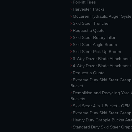
Forklift Tires
Harvester Tracks
McLaren Hydraulic Auger Syst
Skid Steer Trencher
Request a Quote
Skid Steer Rotary Tiller
Skid Steer Angle Broom
Skid Steer Pick-Up Broom
6-Way Dozer Blade Attachment
4-Way Dozer Blade Attachment
Request a Quote
Extreme Duty Skid Steer Grapp
Bucket
Demolition and Recycling Yard
Buckets
Skid Steer 4 in 1 Bucket - OEM
Extreme Duty Skid Steer Grapp
Heavy Duty Grapple Bucket At
Standard Duty Skid Steer Grap