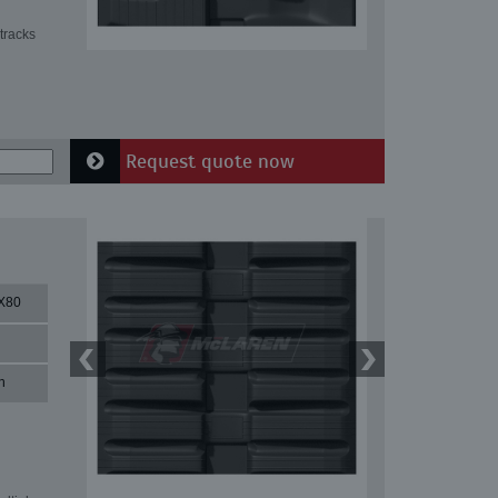
tracks
Request quote now
X80
n