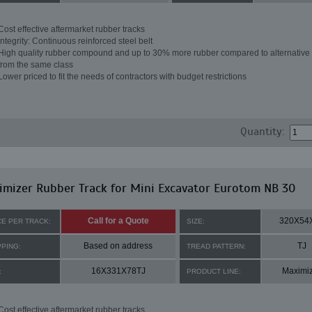
Cost effective aftermarket rubber tracks
Integrity: Continuous reinforced steel belt
High quality rubber compound and up to 30% more rubber compared to alternative 
from the same class
Lower priced to fit the needs of contractors with budget restrictions
Quantity:
mizer Rubber Track for Mini Excavator Eurotom NB 30
Call for a Quote
320X54
CE PER TRACK:
SIZE:
Based on address
TJ
PPING:
TREAD PATTERN:
16X331X78TJ
Maximi
:
PRODUCT LINE:
Cost effective aftermarket rubber tracks