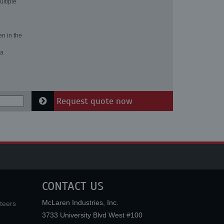
ultiple
en in the
 a
Request quote now
CONTACT US
McLaren Industries, Inc.
teers
3733 University Blvd West #100