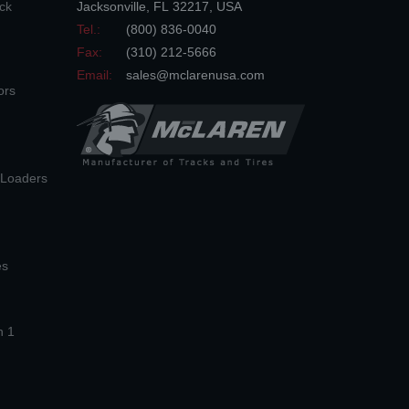
ck
Jacksonville
,
FL
32217
,
USA
Tel.:
(800) 836-0040
Fax:
(310) 212-5666
Email:
sales@mclarenusa.com
ors
n Loaders
es
n 1