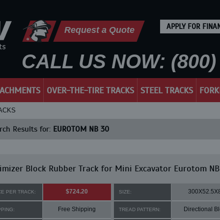
APPLY FOR FINA
Request a Quote
CALL US NOW: (800) 
TACHMENTS
OVER-THE-TIRE TRACKS
STEEL TRACKS
FORK
RACKS
ch Results for:
EUROTOM NB 30
mizer Block Rubber Track for Mini Excavator Eurotom NB
$724.20
300X52.5X
CE PER TRACK:
SIZE:
Free Shipping
Directional B
PPING:
TREAD PATTERN: