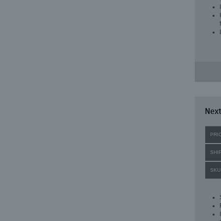
Next
PRI
SHI
SKU