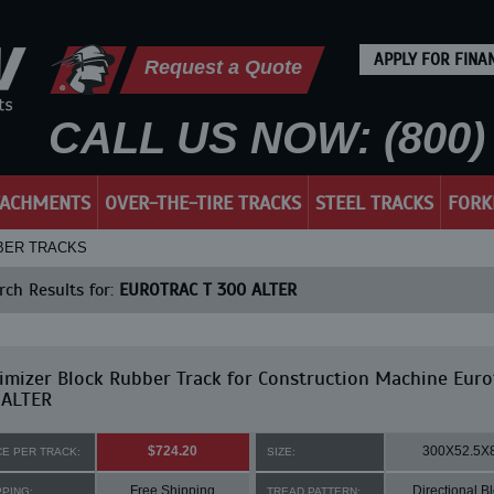
APPLY FOR FINA
Request a Quote
CALL US NOW: (800) 
TACHMENTS
OVER-THE-TIRE TRACKS
STEEL TRACKS
FORK
BBER TRACKS
ch Results for:
EUROTRAC T 300 ALTER
mizer Block Rubber Track for Construction Machine Euro
 ALTER
$724.20
300X52.5X
CE PER TRACK:
SIZE:
Free Shipping
Directional B
PPING:
TREAD PATTERN: