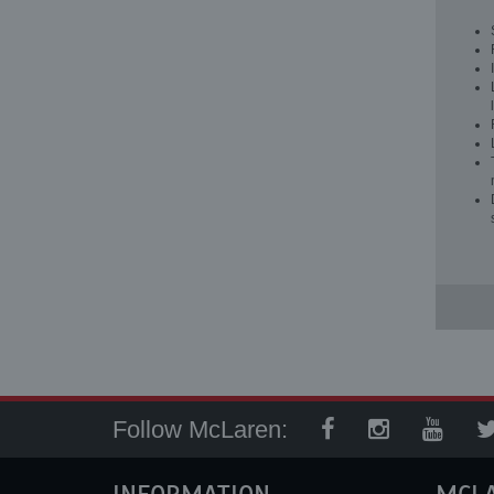
Follow McLaren: