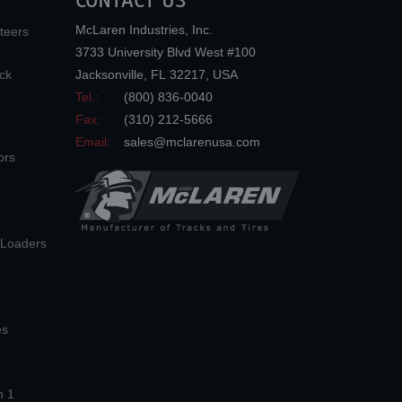
CONTACT US
McLaren Industries, Inc.
teers
3733 University Blvd West #100
ck
Jacksonville
,
FL
32217
,
USA
Tel.:
(800) 836-0040
Fax:
(310) 212-5666
Email:
sales@mclarenusa.com
ors
n Loaders
es
n 1