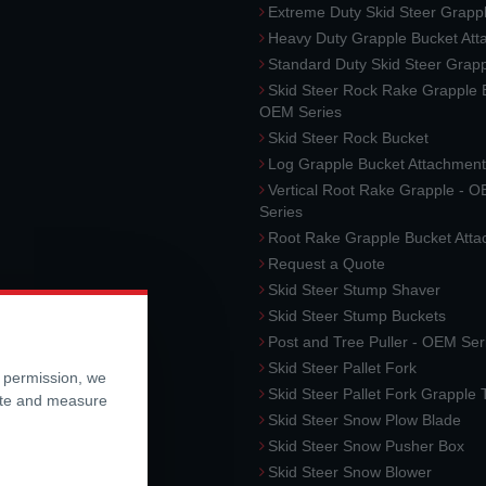
Extreme Duty Skid Steer Grapp
Heavy Duty Grapple Bucket At
Standard Duty Skid Steer Grap
Skid Steer Rock Rake Grapple 
OEM Series
Skid Steer Rock Bucket
Log Grapple Bucket Attachment
Vertical Root Rake Grapple - 
Series
Root Rake Grapple Bucket Att
Request a Quote
Skid Steer Stump Shaver
Skid Steer Stump Buckets
Post and Tree Puller - OEM Ser
Skid Steer Pallet Fork
r permission, we
Skid Steer Pallet Fork Grapple
ite and measure
Skid Steer Snow Plow Blade
Skid Steer Snow Pusher Box
Skid Steer Snow Blower