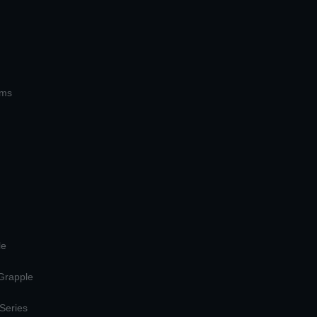
ems
le
 Grapple
 Series