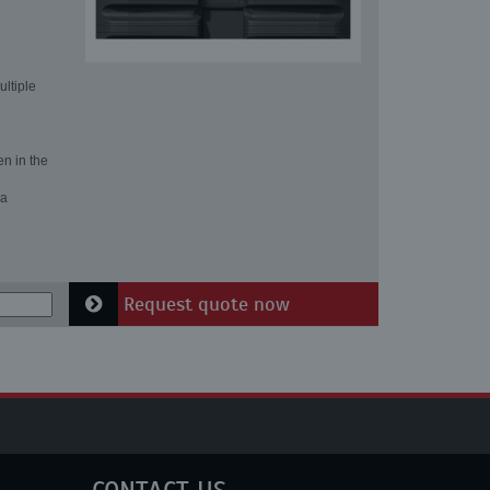
ultiple
en in the
 a
Request quote now