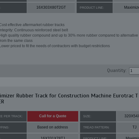
16X303X80T2GT
Maximiz
:
PRODUCT LINE:
Cost effective aftermarket rubber tracks
Integrity: Continuous reinforced steel belt
High quality rubber compound and up to 30% more rubber compared to alternative 
from the same class
Lower priced to fit the needs of contractors with budget restrictions
Quantity:
mizer Rubber Track for Construction Machine Eurotrac T
ER
Call for a Quote
320X54
CE PER TRACK:
SIZE:
Based on address
TJ
PPING:
TREAD PATTERN:
16X331X78TJ
Maximi
:
PRODUCT LINE: