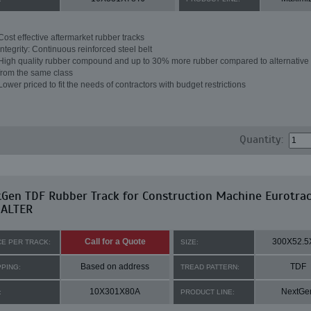
Cost effective aftermarket rubber tracks
Integrity: Continuous reinforced steel belt
High quality rubber compound and up to 30% more rubber compared to alternative 
from the same class
Lower priced to fit the needs of contractors with budget restrictions
Quantity:
Gen TDF Rubber Track for Construction Machine Eurotrac
 ALTER
Call for a Quote
300X52.5
CE PER TRACK:
SIZE:
Based on address
TDF
PPING:
TREAD PATTERN:
10X301X80A
NextGe
:
PRODUCT LINE: