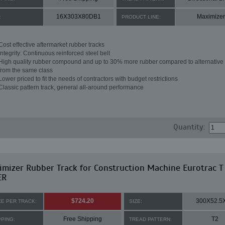
16X303X80DB1
Maximizer
:
PRODUCT LINE:
Cost effective aftermarket rubber tracks
Integrity: Continuous reinforced steel belt
High quality rubber compound and up to 30% more rubber compared to alternative 
from the same class
Lower priced to fit the needs of contractors with budget restrictions
Classic pattern track, general all-around performance
Quantity:
mizer Rubber Track for Construction Machine Eurotrac T
ER
$724.20
300X52.5
CE PER TRACK:
SIZE:
Free Shipping
T2
PPING:
TREAD PATTERN: