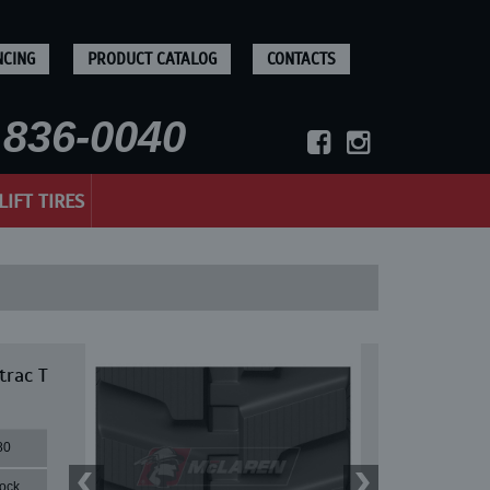
NCING
PRODUCT CATALOG
CONTACTS
836-0040
LIFT TIRES
trac T
80
lock