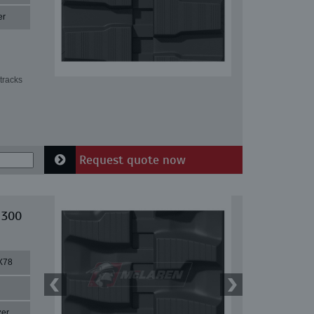
er
tracks
Request quote now
 300
X78
zer