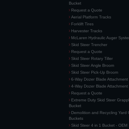
Bucket
Request a Quote
Aerial Platform Tracks
Forklift Tires
Harvester Tracks
McLaren Hydraulic Auger Syst
Skid Steer Trencher
Request a Quote
Skid Steer Rotary Tiller
Skid Steer Angle Broom
Skid Steer Pick-Up Broom
6-Way Dozer Blade Attachment
4-Way Dozer Blade Attachment
Request a Quote
Extreme Duty Skid Steer Grapp
Bucket
Demolition and Recycling Yard
Buckets
Skid Steer 4 in 1 Bucket - OEM