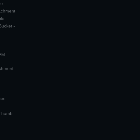
le
tachment
ple
Bucket -
OEM
achment
ies
 Thumb