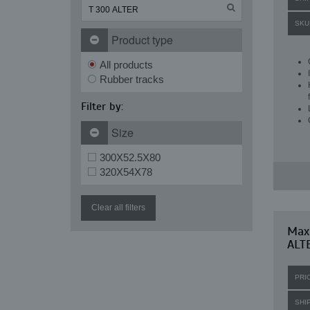
SKU
Product type
All products
Rubber tracks
Filter by:
Size
300X52.5X80
320X54X78
Clear all filters
Maxi
ALT
PRI
SHI