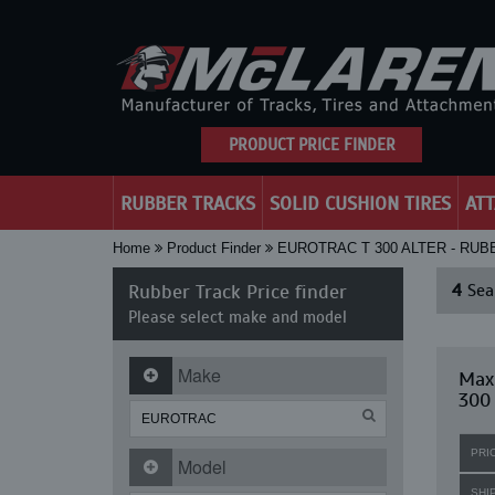
PRODUCT PRICE FINDER
RUBBER TRACKS
SOLID CUSHION TIRES
AT
Home
Product Finder
EUROTRAC T 300 ALTER - RU
Rubber Track Price finder
4
Sear
Please select make and model
Make
Maxi
300
PRI
Model
SHI