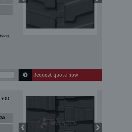
tracks
Request quote now
 300
X80