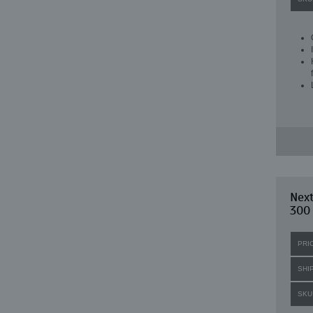
Next
300
PRI
SHI
SKU