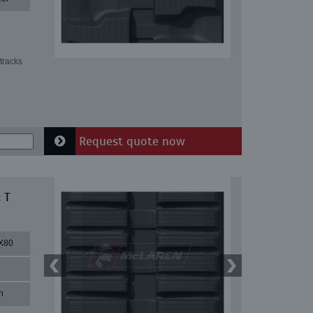
tracks
Request quote now
 T
X80
n