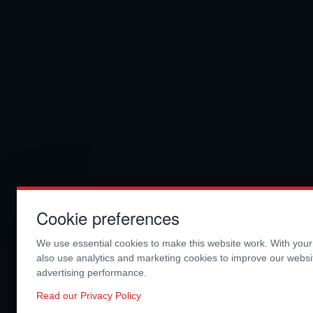
Cookie preferences
We use essential cookies to make this website work. With you
also use analytics and marketing cookies to improve our webs
advertising performance.
Read our Privacy Policy