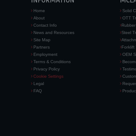
INFORMATION
MCL
Home
Solid C
About
OTT Tr
Contact Info
Rubber
News and Resources
Steel T
Site Map
Attach
Partners
Forklift
Employment
OEM So
Terms & Conditions
Become
Privacy Policy
Testimo
Cookie Settings
Custom
Legal
Reques
FAQ
Produc