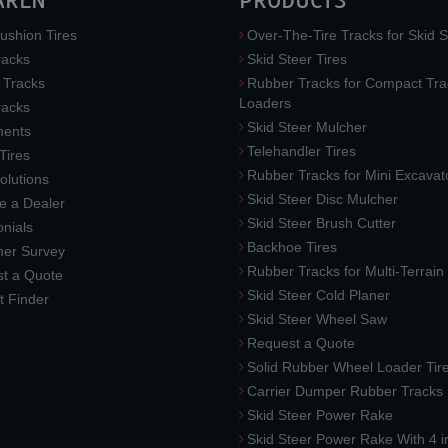
AREN
PRODUCTS
ushion Tires
Over-The-Tire Tracks for Skid S
acks
Skid Steer Tires
 Tracks
Rubber Tracks for Compact Tra
Loaders
racks
Skid Steer Mulcher
ments
Telehandler Tires
 Tires
Rubber Tracks for Mini Excavat
lutions
Skid Steer Disc Mulcher
 a Dealer
Skid Steer Brush Cutter
nials
Backhoe Tires
er Survey
Rubber Tracks for Multi-Terrai
t a Quote
Skid Steer Cold Planer
t Finder
Skid Steer Wheel Saw
Request a Quote
Solid Rubber Wheel Loader Tir
Carrier Dumper Rubber Tracks
Skid Steer Power Rake
Skid Steer Power Rake With 4 i