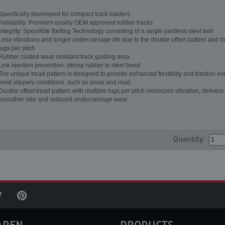
Specifically developed for compact track loaders
Reliability: Premium quality OEM approved rubber tracks
Integrity: SpoolRite Belting Technology consisting of a single jointless steel belt
Less vibrations and longer undercarriage life due to the double offset pattern and m
lugs per pitch
Rubber coated wear resistant track guiding area
Link ejection prevention: strong rubber to steel bond
The unique tread pattern is designed to provide enhanced flexibility and traction ev
most slippery conditions, such as snow and mud.
Double offset tread pattern with multiple lugs per pitch minimizes vibration, delivers
smoother ride and reduced undercarriage wear
Quantity: