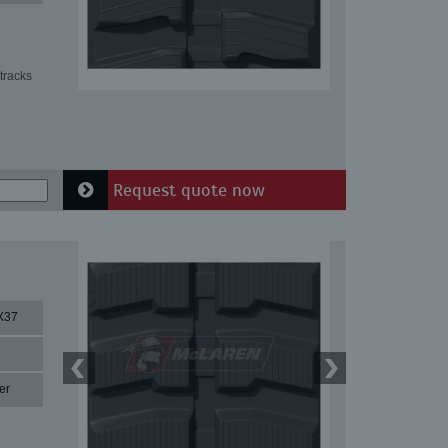
tracks
Request quote now
X37
er