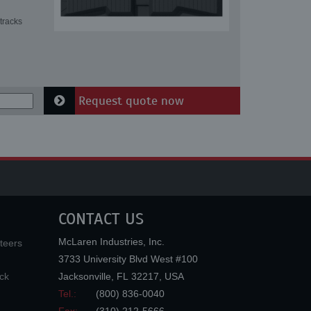
tracks
Request quote now
CONTACT US
McLaren Industries, Inc.
teers
3733 University Blvd West #100
ck
Jacksonville
,
FL
32217
,
USA
Tel.:
(800) 836-0040