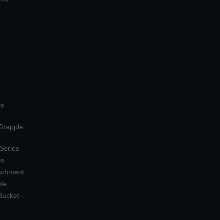
le
 Grapple
 Series
le
tachment
ple
Bucket -