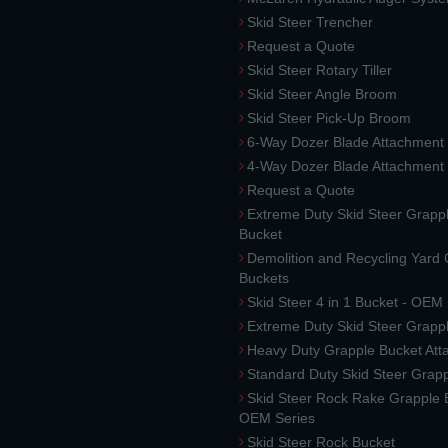
Skid Steer Trencher
Request a Quote
Skid Steer Rotary Tiller
Skid Steer Angle Broom
Skid Steer Pick-Up Broom
6-Way Dozer Blade Attachment
4-Way Dozer Blade Attachment
Request a Quote
Extreme Duty Skid Steer Grapp
Bucket
Demolition and Recycling Yard
Buckets
Skid Steer 4 in 1 Bucket - OEM
Extreme Duty Skid Steer Grapp
Heavy Duty Grapple Bucket At
Standard Duty Skid Steer Grap
Skid Steer Rock Rake Grapple 
OEM Series
Skid Steer Rock Bucket