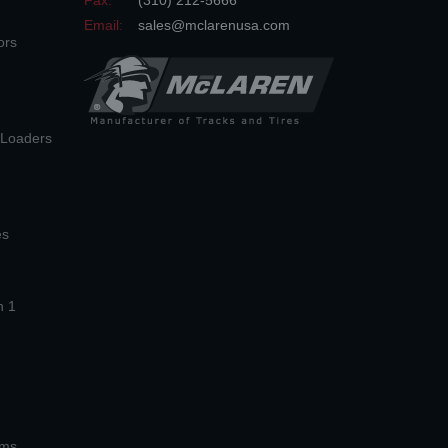
Fax:
(310) 212-5666
Email:
sales@mclarenusa.com
ors
n Loaders
es
n 1
ems