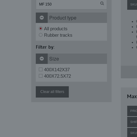
SKU
Product type
All products
Rubber tracks
Filter by:
Size
400X142X37
400X72.5X72
Clear all filters
Maxi
PRI
SHI
SKU