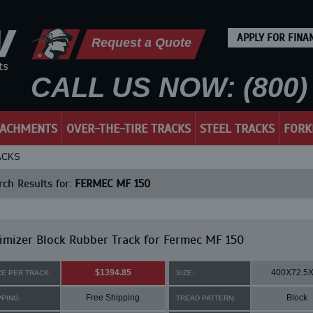
APPLY FOR FINA
Request a Quote
CALL US NOW: (800) 
TACHMENTS
OVER-THE-TIRE TRACKS
STEEL TRACKS
FORK
ACKS
ch Results for:
FERMEC MF 150
mizer Block Rubber Track for Fermec MF 150
$1394.85
400X72.5
CE PER TRACK:
SIZE:
Free Shipping
Block
PPING:
TREAD PATTERN: