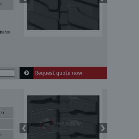
r
tracks
Request quote now
X72
r