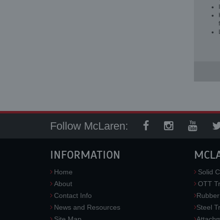
Follow McLaren:
INFORMATION
MCL
Home
Solid C
About
OTT Tr
Contact Info
Rubber
News and Resources
Steel T
Site Map
Attach