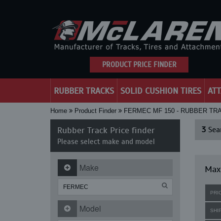
PRODUCT PRICE FINDER
RUBBER TRACKS
SOLID CUSHION TIRES
AT
Home
Product Finder
FERMEC MF 150 - RUBBER TR
Rubber Track Price finder
3
Sear
Please select make and model
Make
Maxi
PRI
Model
SHI