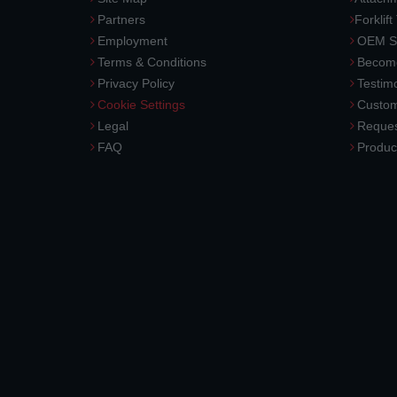
Partners
Forklift
Employment
OEM So
Terms & Conditions
Become
Privacy Policy
Testimo
Cookie Settings
Custom
Legal
Reques
FAQ
Produc