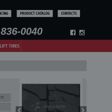
NCING
PRODUCT CATALOG
CONTACTS
836-0040
LIFT TIRES
X72