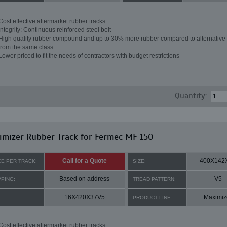
Cost effective aftermarket rubber tracks
Integrity: Continuous reinforced steel belt
High quality rubber compound and up to 30% more rubber compared to alternative 
from the same class
Lower priced to fit the needs of contractors with budget restrictions
Quantity:
mizer Rubber Track for Fermec MF 150
Call for a Quote
400X142
CE PER TRACK:
SIZE:
Based on address
V5
PPING:
TREAD PATTERN:
16X420X37V5
Maximiz
:
PRODUCT LINE:
Cost effective aftermarket rubber tracks