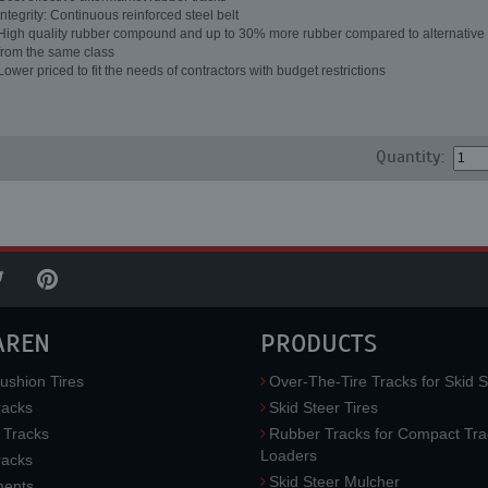
Integrity: Continuous reinforced steel belt
High quality rubber compound and up to 30% more rubber compared to alternative 
from the same class
Lower priced to fit the needs of contractors with budget restrictions
Quantity:
AREN
PRODUCTS
ushion Tires
Over-The-Tire Tracks for Skid S
acks
Skid Steer Tires
 Tracks
Rubber Tracks for Compact Tra
Loaders
racks
Skid Steer Mulcher
ments