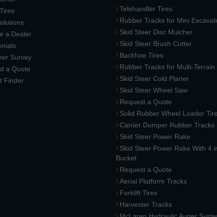
Telehandler Tires
 Tires
Rubber Tracks for Mini Excavat
lutions
Skid Steer Disc Mulcher
 a Dealer
Skid Steer Brush Cutter
nials
Backhoe Tires
er Survey
Rubber Tracks for Multi-Terrai
t a Quote
Skid Steer Cold Planer
t Finder
Skid Steer Wheel Saw
Request a Quote
Solid Rubber Wheel Loader Tir
Carrier Dumper Rubber Tracks
Skid Steer Power Rake
Skid Steer Power Rake With 4 i
Bucket
Request a Quote
Aerial Platform Tracks
Forklift Tires
Harvester Tracks
McLaren Hydraulic Auger Syst