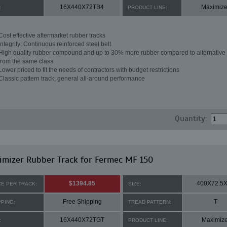
16X440X72TB4
Maximize
:
PRODUCT LINE:
Cost effective aftermarket rubber tracks
Integrity: Continuous reinforced steel belt
High quality rubber compound and up to 30% more rubber compared to alternative 
from the same class
Lower priced to fit the needs of contractors with budget restrictions
Classic pattern track, general all-around performance
Quantity:
mizer Rubber Track for Fermec MF 150
$1394.85
400X72.5
CE PER TRACK:
SIZE:
Free Shipping
T
PPING:
TREAD PATTERN:
16X440X72TGT
Maximize
:
PRODUCT LINE: