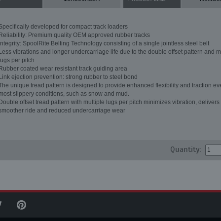
Specifically developed for compact track loaders
Reliability: Premium quality OEM approved rubber tracks
Integrity: SpoolRite Belting Technology consisting of a single jointless steel belt
Less vibrations and longer undercarriage life due to the double offset pattern and m
lugs per pitch
Rubber coated wear resistant track guiding area
Link ejection prevention: strong rubber to steel bond
The unique tread pattern is designed to provide enhanced flexibility and traction ev
most slippery conditions, such as snow and mud.
Double offset tread pattern with multiple lugs per pitch minimizes vibration, delivers
smoother ride and reduced undercarriage wear
Quantity: