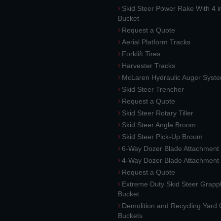
Skid Steer Power Rake With 4 i
Bucket
Request a Quote
Aerial Platform Tracks
Forklift Tires
Harvester Tracks
McLaren Hydraulic Auger Syst
Skid Steer Trencher
Request a Quote
Skid Steer Rotary Tiller
Skid Steer Angle Broom
Skid Steer Pick-Up Broom
6-Way Dozer Blade Attachment
4-Way Dozer Blade Attachment
Request a Quote
Extreme Duty Skid Steer Grapp
Bucket
Demolition and Recycling Yard
Buckets