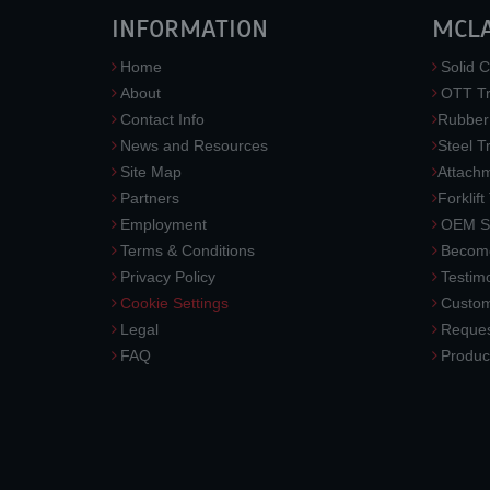
INFORMATION
MCL
Home
Solid C
About
OTT Tr
Contact Info
Rubber
News and Resources
Steel T
Site Map
Attach
Partners
Forklift
Employment
OEM So
Terms & Conditions
Become
Privacy Policy
Testimo
Cookie Settings
Custom
Legal
Reques
FAQ
Produc