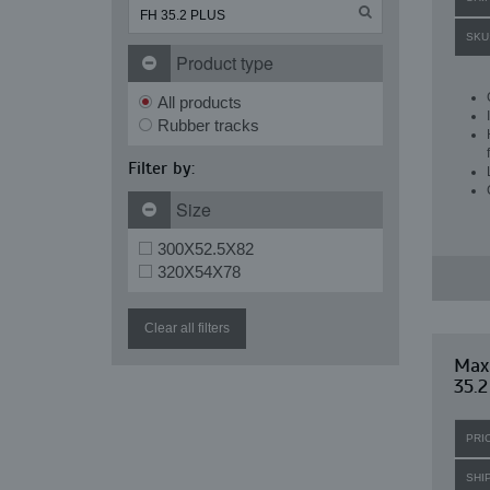
SKU
Product type
All products
Rubber tracks
Filter by:
Size
300X52.5X82
320X54X78
Clear all filters
Maxi
35.2
PRI
SHI