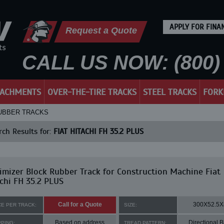
APPLY FOR FINA
Request a Quote
CALL US NOW: (800) 
TACHMENTS
OVER-THE-TIRE TRACKS
STEEL TRACKS
FORK
 RUBBER TRACKS
ch Results for:
FIAT HITACHI FH 35.2 PLUS
mizer Block Rubber Track for Construction Machine Fiat
chi FH 35.2 PLUS
Call for a Quote
300X52.5X
CE PER TRACK:
SIZE:
Based on address
Directional B
PPING:
TREAD PATTERN: