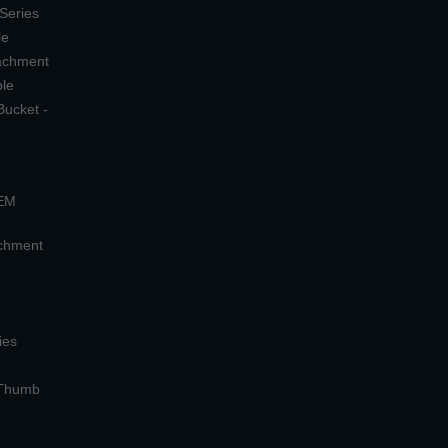
 Series
le
tachment
ple
Bucket -
OEM
achment
ies
 Thumb