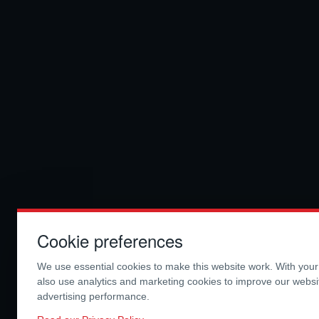
Cookie preferences
We use essential cookies to make this website work. With you
also use analytics and marketing cookies to improve our webs
advertising performance.