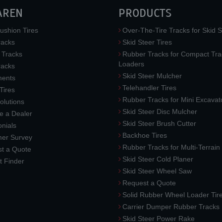
AREN
PRODUCTS
ushion Tires
Over-The-Tire Tracks for Skid S
acks
Skid Steer Tires
 Tracks
Rubber Tracks for Compact Tra
Loaders
racks
Skid Steer Mulcher
ments
Telehandler Tires
 Tires
Rubber Tracks for Mini Excavat
lutions
Skid Steer Disc Mulcher
 a Dealer
Skid Steer Brush Cutter
nials
Backhoe Tires
er Survey
Rubber Tracks for Multi-Terrai
t a Quote
Skid Steer Cold Planer
t Finder
Skid Steer Wheel Saw
Request a Quote
Solid Rubber Wheel Loader Tir
Carrier Dumper Rubber Tracks
Skid Steer Power Rake