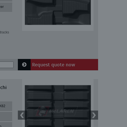
zer
tracks
Request quote now
chi
X82
n