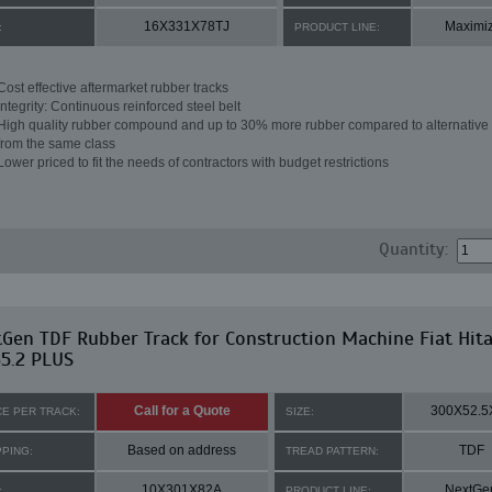
16X331X78TJ
Maximi
:
PRODUCT LINE:
Cost effective aftermarket rubber tracks
Integrity: Continuous reinforced steel belt
High quality rubber compound and up to 30% more rubber compared to alternative 
from the same class
Lower priced to fit the needs of contractors with budget restrictions
Quantity:
Gen TDF Rubber Track for Construction Machine Fiat Hita
5.2 PLUS
Call for a Quote
300X52.5
CE PER TRACK:
SIZE:
Based on address
TDF
PPING:
TREAD PATTERN:
10X301X82A
NextGe
:
PRODUCT LINE: