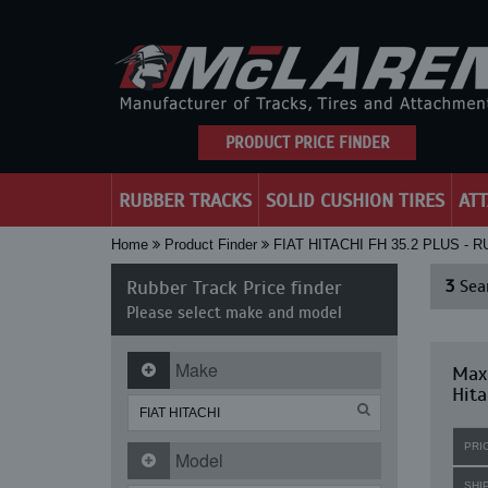
PRODUCT PRICE FINDER
RUBBER TRACKS
SOLID CUSHION TIRES
AT
Home
Product Finder
FIAT HITACHI FH 35.2 PLUS -
Rubber Track Price finder
3
Sear
Please select make and model
Make
Maxi
Hita
PRI
Model
SHI