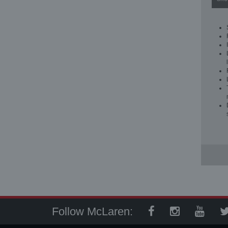
Follow McLaren: