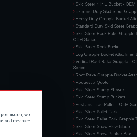
Skid Steer 4 in 1 Bucket - OEM
Extreme Duty Skid Steer Grapp
Heavy Duty Grapple Bucket At
Standard Duty Skid Steer Grap
Skid Steer Rock Rake Grapple 
OEM Series
Skid Steer Rock Bucket
Log Grapple Bucket Attachment
Vertical Root Rake Grapple - 
Series
Root Rake Grapple Bucket Att
Request a Quote
Skid Steer Stump Shaver
Skid Steer Stump Buckets
Post and Tree Puller - OEM Ser
Skid Steer Pallet Fork
r permission, we
Skid Steer Pallet Fork Grapple
ite and measure
Skid Steer Snow Plow Blade
Skid Steer Snow Pusher Box