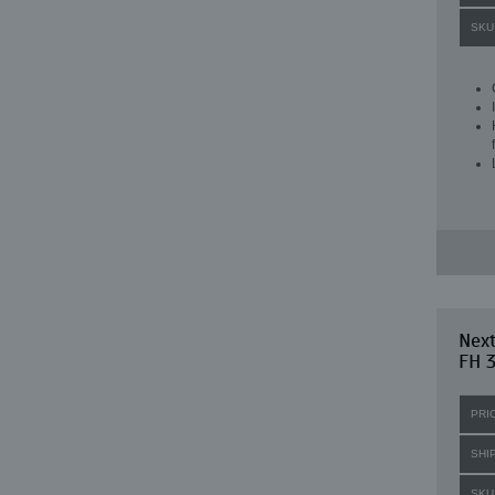
SKU
Next
FH 3
PRI
SHI
SKU