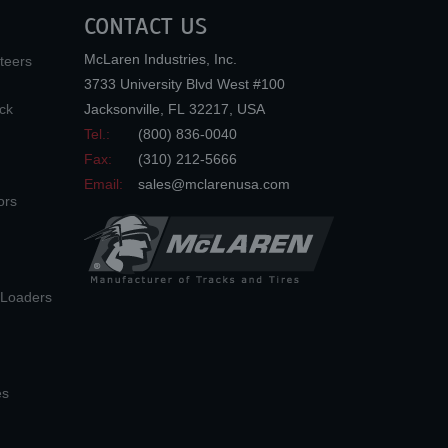
CONTACT US
McLaren Industries, Inc.
teers
3733 University Blvd West #100
ck
Jacksonville
,
FL
32217
,
USA
Tel.:
(800) 836-0040
Fax:
(310) 212-5666
Email:
sales@mclarenusa.com
ors
n Loaders
es