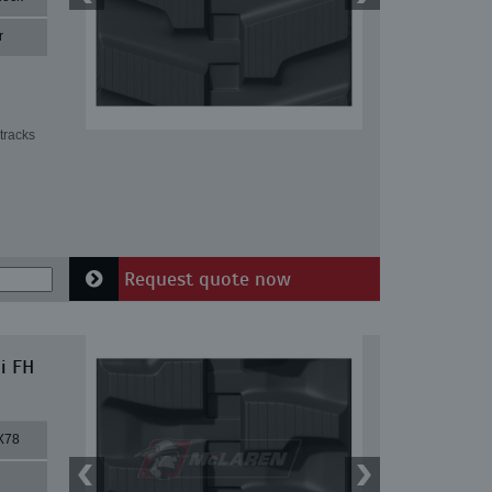
r
tracks
Request quote now
i FH
X78