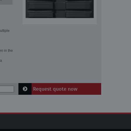
ultiple
en in the
 a
Request quote now