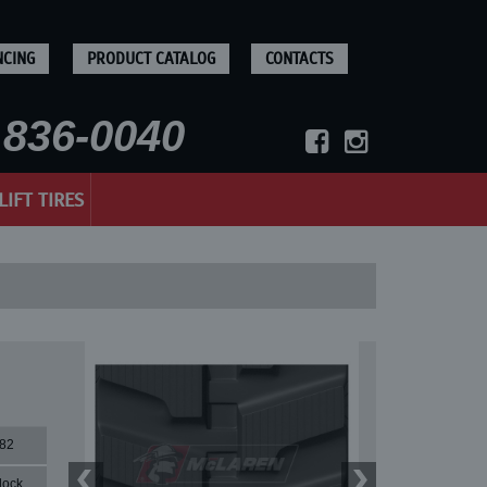
NCING
PRODUCT CATALOG
CONTACTS
836-0040
LIFT TIRES
82
lock