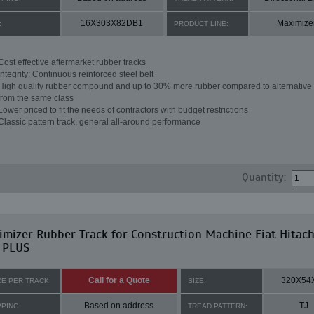
16X303X82DB1
Maximize
:
PRODUCT LINE:
Cost effective aftermarket rubber tracks
Integrity: Continuous reinforced steel belt
High quality rubber compound and up to 30% more rubber compared to alternative 
from the same class
Lower priced to fit the needs of contractors with budget restrictions
Classic pattern track, general all-around performance
Quantity:
mizer Rubber Track for Construction Machine Fiat Hitach
 PLUS
Call for a Quote
320X54
CE PER TRACK:
SIZE:
Based on address
TJ
PPING:
TREAD PATTERN: