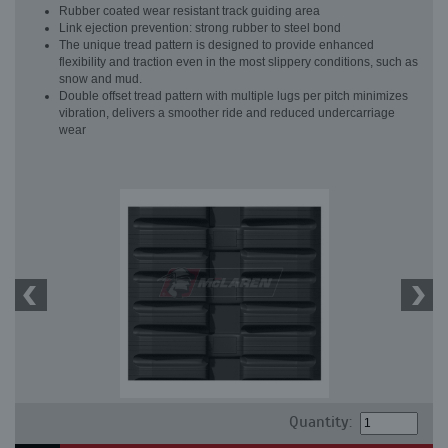
Rubber coated wear resistant track guiding area
Link ejection prevention: strong rubber to steel bond
The unique tread pattern is designed to provide enhanced
flexibility and traction even in the most slippery conditions, such as
snow and mud.
Double offset tread pattern with multiple lugs per pitch minimizes
vibration, delivers a smoother ride and reduced undercarriage
wear
Quantity: