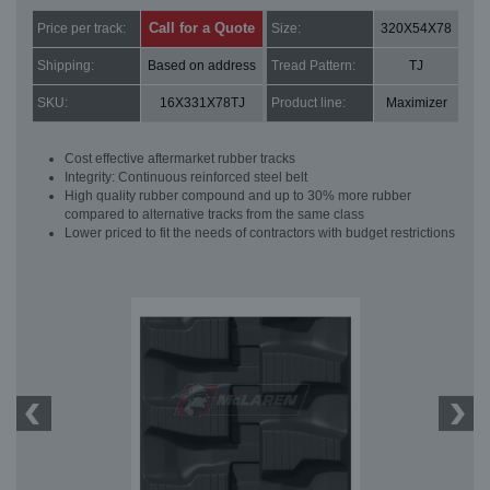
Call for a Quote
Price per track:
Size:
320X54X78
Shipping:
Based on address
Tread Pattern:
TJ
SKU:
16X331X78TJ
Product line:
Maximizer
Cost effective aftermarket rubber tracks
Integrity: Continuous reinforced steel belt
High quality rubber compound and up to 30% more rubber
compared to alternative tracks from the same class
Lower priced to fit the needs of contractors with budget restrictions