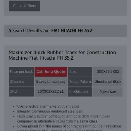
Clear all filters
3
Search Results for:
FIAT HITACHI FH 35.2
Maximizer Block Rubber Track for Construction
Machine Fiat Hitachi FH 35.2
Call for a Quote
Price per track:
Size:
300X52.5X82
Shipping:
Based on address
Tread Pattern:
Directional Block
SKU:
16X303X82DB1
Product line:
Maximizer
Cost effective aftermarket rubber tracks
Integrity: Continuous reinforced steel belt
High quality rubber compound and up to 30% more rubber
compared to alternative tracks from the same class
Lower priced to fit the needs of contractors with budget restrictions