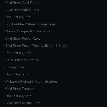
Skid Steer Cold Planer
Skid Steer Wheel Saw
Request a Quote
Solid Rubber Wheel Loader Tires
Carrier Dumper Rubber Tracks
Skid Steer Power Rake
Skid Steer Power Rake With 4 in 1 Bucket
Request a Quote
Aerial Platform Tracks
Forklift Tires
Harvester Tracks
McLaren Hydraulic Auger Systems
Skid Steer Trencher
Request a Quote
Skid Steer Rotary Tiller