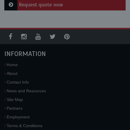
Request quote now
INFORMATION
Home
About
Contact Info
News and Resources
Site Map
Partners
Employment
Terms & Conditions