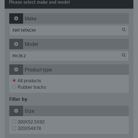
Please select make and model
Make
Model
Product type
All products
Rubber tracks
Filter by:
Size
300X52.5X82
320X54X78