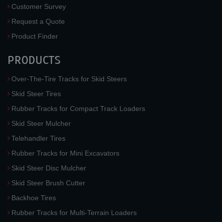
Customer Survey
Request a Quote
Product Finder
PRODUCTS
Over-The-Tire Tracks for Skid Steers
Skid Steer Tires
Rubber Tracks for Compact Track Loaders
Skid Steer Mulcher
Telehandler Tires
Rubber Tracks for Mini Excavators
Skid Steer Disc Mulcher
Skid Steer Brush Cutter
Backhoe Tires
Rubber Tracks for Multi-Terrain Loaders