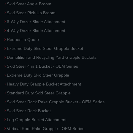
Skid Steer Angle Broom
Skid Steer Pick-Up Broom
6-Way Dozer Blade Attachment
4-Way Dozer Blade Attachment
Request a Quote
Extreme Duty Skid Steer Grapple Bucket
Demolition and Recycling Yard Grapple Buckets
Skid Steer 4 in 1 Bucket - OEM Series
Extreme Duty Skid Steer Grapple
Heavy Duty Grapple Bucket Attachment
Standard Duty Skid Steer Grapple
Skid Steer Rock Rake Grapple Bucket - OEM Series
Skid Steer Rock Bucket
Log Grapple Bucket Attachment
Vertical Root Rake Grapple - OEM Series