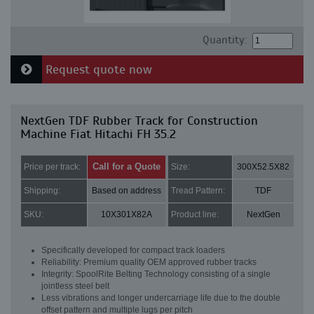
Quantity:
Request quote now
NextGen TDF Rubber Track for Construction
Machine Fiat Hitachi FH 35.2
Call for a Quote
Price per track:
Size:
300X52.5X82
Shipping:
Based on address
Tread Pattern:
TDF
SKU:
10X301X82A
Product line:
NextGen
Specifically developed for compact track loaders
Reliability: Premium quality OEM approved rubber tracks
Integrity: SpoolRite Belting Technology consisting of a single
jointless steel belt
Less vibrations and longer undercarriage life due to the double
offset pattern and multiple lugs per pitch