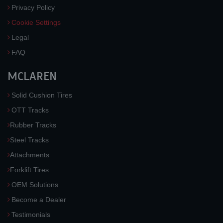
Privacy Policy
Cookie Settings
Legal
FAQ
MCLAREN
Solid Cushion Tires
OTT Tracks
Rubber Tracks
Steel Tracks
Attachments
Forklift Tires
OEM Solutions
Become a Dealer
Testimonials