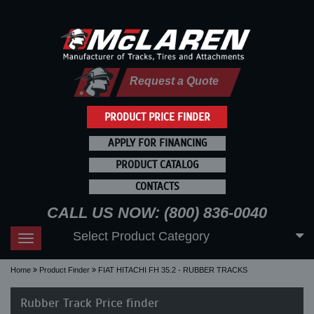
Request a Quote
PRODUCT PRICE FINDER
APPLY FOR FINANCING
PRODUCT CATALOG
CONTACTS
CALL US NOW: (800) 836-0040
Select Product Category
Toggle
navigation
Home
Product Finder
FIAT HITACHI FH 35.2 - RUBBER TRACKS
Rubber Track Price finder