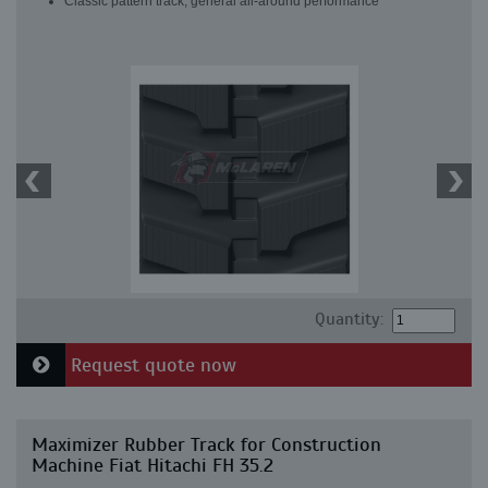
Classic pattern track, general all-around performance
Quantity:
Request quote now
Maximizer Rubber Track for Construction
Machine Fiat Hitachi FH 35.2