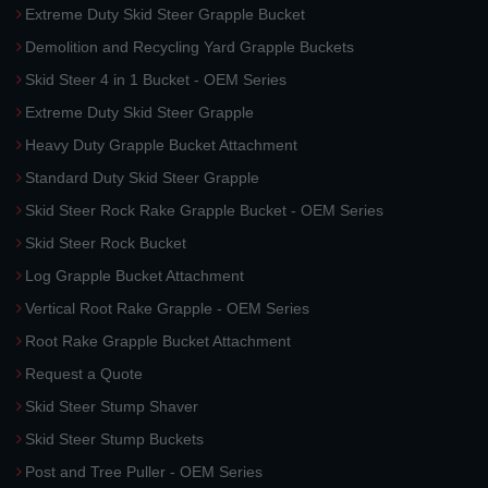
Extreme Duty Skid Steer Grapple Bucket
Demolition and Recycling Yard Grapple Buckets
Skid Steer 4 in 1 Bucket - OEM Series
Extreme Duty Skid Steer Grapple
Heavy Duty Grapple Bucket Attachment
Standard Duty Skid Steer Grapple
Skid Steer Rock Rake Grapple Bucket - OEM Series
Skid Steer Rock Bucket
Log Grapple Bucket Attachment
Vertical Root Rake Grapple - OEM Series
Root Rake Grapple Bucket Attachment
Request a Quote
Skid Steer Stump Shaver
Skid Steer Stump Buckets
Post and Tree Puller - OEM Series