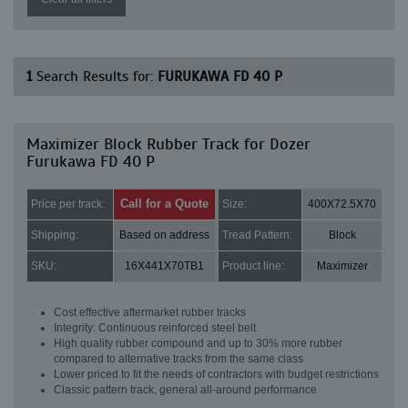
1
Search Results for:
FURUKAWA FD 40 P
Maximizer Block Rubber Track for Dozer
Furukawa FD 40 P
Call for a Quote
Price per track:
Size:
400X72.5X70
Shipping:
Based on address
Tread Pattern:
Block
SKU:
16X441X70TB1
Product line:
Maximizer
Cost effective aftermarket rubber tracks
Integrity: Continuous reinforced steel belt
High quality rubber compound and up to 30% more rubber
compared to alternative tracks from the same class
Lower priced to fit the needs of contractors with budget restrictions
Classic pattern track, general all-around performance