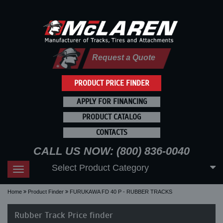
Request a Quote
PRODUCT PRICE FINDER
APPLY FOR FINANCING
PRODUCT CATALOG
CONTACTS
CALL US NOW: (800) 836-0040
Select Product Category
Toggle
navigation
Home
Product Finder
FURUKAWA FD 40 P - RUBBER TRACKS
Rubber Track Price finder