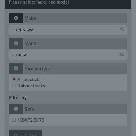
Please select make and model
Make
Model
Product type
All products
Rubber tracks
Filter by:
Size
400X72.5X70
Clear all filters