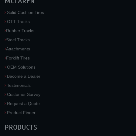
MCLAREN
Solid Cushion Tires
OTT Tracks
Rubber Tracks
Steel Tracks
Attachments
Forklift Tires
OEM Solutions
Become a Dealer
Testimonials
Customer Survey
Request a Quote
Product Finder
PRODUCTS