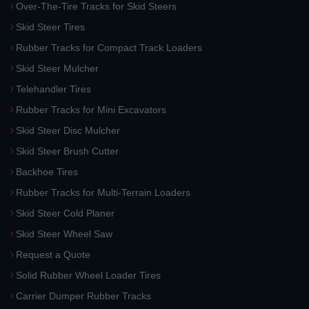
Over-The-Tire Tracks for Skid Steers
Skid Steer Tires
Rubber Tracks for Compact Track Loaders
Skid Steer Mulcher
Telehandler Tires
Rubber Tracks for Mini Excavators
Skid Steer Disc Mulcher
Skid Steer Brush Cutter
Backhoe Tires
Rubber Tracks for Multi-Terrain Loaders
Skid Steer Cold Planer
Skid Steer Wheel Saw
Request a Quote
Solid Rubber Wheel Loader Tires
Carrier Dumper Rubber Tracks