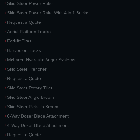
Skid Steer Power Rake
Skid Steer Power Rake With 4 in 1 Bucket
Request a Quote
Aerial Platform Tracks
Forklift Tires
Harvester Tracks
McLaren Hydraulic Auger Systems
Skid Steer Trencher
Request a Quote
Skid Steer Rotary Tiller
Skid Steer Angle Broom
Skid Steer Pick-Up Broom
6-Way Dozer Blade Attachment
4-Way Dozer Blade Attachment
Request a Quote