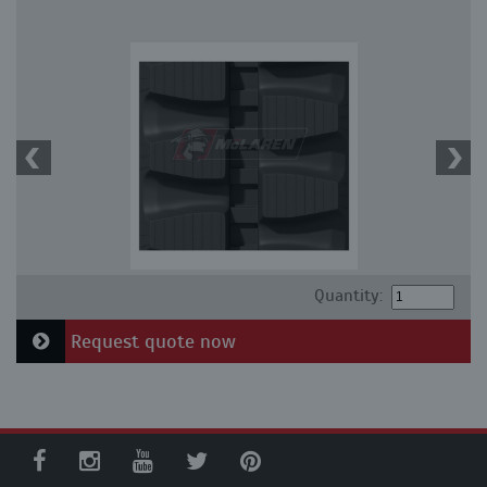
Quantity:
Request quote now