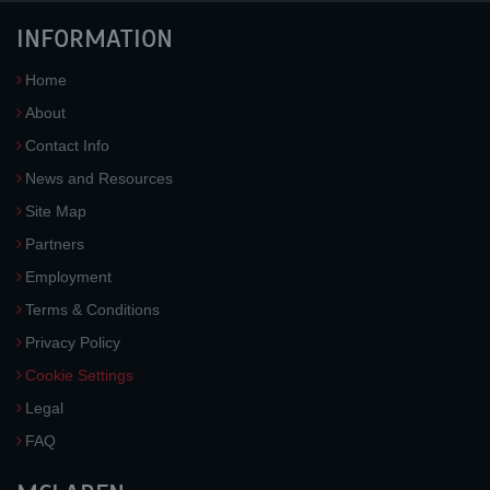
INFORMATION
Home
About
Contact Info
News and Resources
Site Map
Partners
Employment
Terms & Conditions
Privacy Policy
Cookie Settings
Legal
FAQ