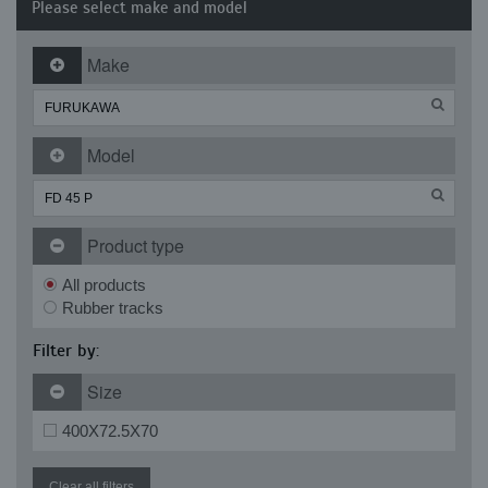
Please select make and model
Make
Model
Product type
All products
Rubber tracks
Filter by:
Size
400X72.5X70
Clear all filters