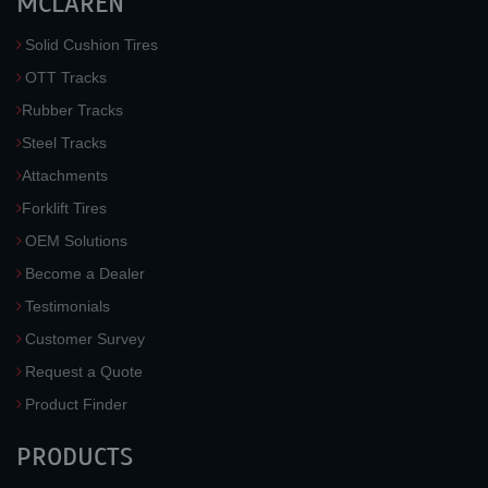
MCLAREN
Solid Cushion Tires
OTT Tracks
Rubber Tracks
Steel Tracks
Attachments
Forklift Tires
OEM Solutions
Become a Dealer
Testimonials
Customer Survey
Request a Quote
Product Finder
PRODUCTS