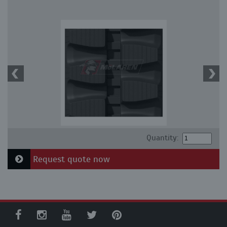
Quantity:
Request quote now