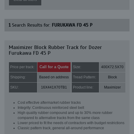
1
Search Results for:
FURUKAWA FD 45 P
Maximizer Block Rubber Track for Dozer
Furukawa FD 45 P
Call for a Quote
Price per track:
Size:
400X72.5X70
Shipping:
Based on address
Tread Pattern:
Block
SKU:
16X441X70TB1
Product line:
Maximizer
Cost effective aftermarket rubber tracks
Integrity: Continuous reinforced steel belt
High quality rubber compound and up to 30% more rubber
compared to alternative tracks from the same class
Lower priced to fit the needs of contractors with budget restrictions
Classic pattern track, general all-around performance