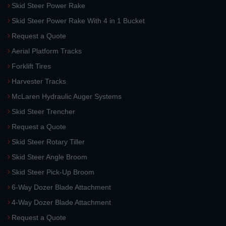
Skid Steer Power Rake
Skid Steer Power Rake With 4 in 1 Bucket
Request a Quote
Aerial Platform Tracks
Forklift Tires
Harvester Tracks
McLaren Hydraulic Auger Systems
Skid Steer Trencher
Request a Quote
Skid Steer Rotary Tiller
Skid Steer Angle Broom
Skid Steer Pick-Up Broom
6-Way Dozer Blade Attachment
4-Way Dozer Blade Attachment
Request a Quote