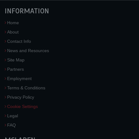
INFORMATION
Home
About
Contact Info
News and Resources
Site Map
Partners
Employment
Terms & Conditions
Privacy Policy
Cookie Settings
Legal
FAQ