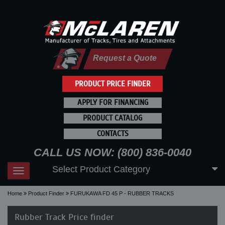
Request a Quote
PRODUCT PRICE FINDER
APPLY FOR FINANCING
PRODUCT CATALOG
CONTACTS
CALL US NOW: (800) 836-0040
Select Product Category
Toggle
navigation
Home
Product Finder
FURUKAWA FD 45 P - RUBBER TRACKS
Rubber Track Price finder