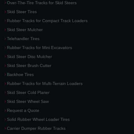
Over-The-Tire Tracks for Skid Steers
Skid Steer Tires
Rubber Tracks for Compact Track Loaders
Skid Steer Mulcher
Telehandler Tires
Rubber Tracks for Mini Excavators
Skid Steer Disc Mulcher
Skid Steer Brush Cutter
Backhoe Tires
Rubber Tracks for Multi-Terrain Loaders
Skid Steer Cold Planer
Skid Steer Wheel Saw
Request a Quote
Solid Rubber Wheel Loader Tires
Carrier Dumper Rubber Tracks