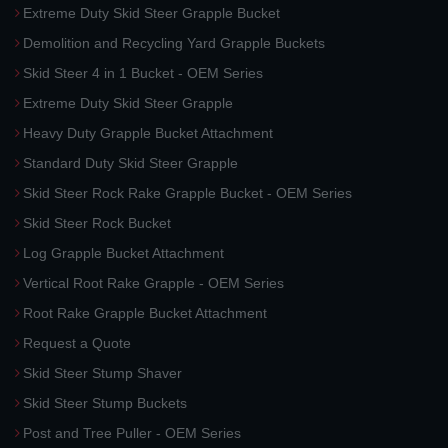
Extreme Duty Skid Steer Grapple Bucket
Demolition and Recycling Yard Grapple Buckets
Skid Steer 4 in 1 Bucket - OEM Series
Extreme Duty Skid Steer Grapple
Heavy Duty Grapple Bucket Attachment
Standard Duty Skid Steer Grapple
Skid Steer Rock Rake Grapple Bucket - OEM Series
Skid Steer Rock Bucket
Log Grapple Bucket Attachment
Vertical Root Rake Grapple - OEM Series
Root Rake Grapple Bucket Attachment
Request a Quote
Skid Steer Stump Shaver
Skid Steer Stump Buckets
Post and Tree Puller - OEM Series