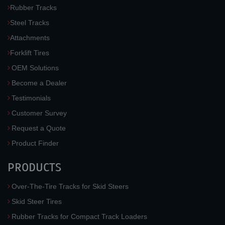
Rubber Tracks
Steel Tracks
Attachments
Forklift Tires
OEM Solutions
Become a Dealer
Testimonials
Customer Survey
Request a Quote
Product Finder
PRODUCTS
Over-The-Tire Tracks for Skid Steers
Skid Steer Tires
Rubber Tracks for Compact Track Loaders