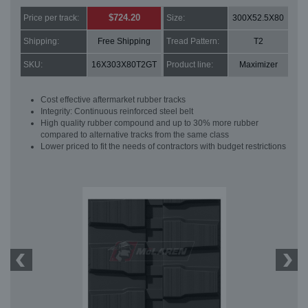
$724.20
Price per track:
Size:
300X52.5X80
Shipping:
Free Shipping
Tread Pattern:
T2
SKU:
16X303X80T2GT
Product line:
Maximizer
Cost effective aftermarket rubber tracks
Integrity: Continuous reinforced steel belt
High quality rubber compound and up to 30% more rubber
compared to alternative tracks from the same class
Lower priced to fit the needs of contractors with budget restrictions