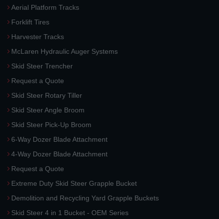
Aerial Platform Tracks
Forklift Tires
Harvester Tracks
McLaren Hydraulic Auger Systems
Skid Steer Trencher
Request a Quote
Skid Steer Rotary Tiller
Skid Steer Angle Broom
Skid Steer Pick-Up Broom
6-Way Dozer Blade Attachment
4-Way Dozer Blade Attachment
Request a Quote
Extreme Duty Skid Steer Grapple Bucket
Demolition and Recycling Yard Grapple Buckets
Skid Steer 4 in 1 Bucket - OEM Series