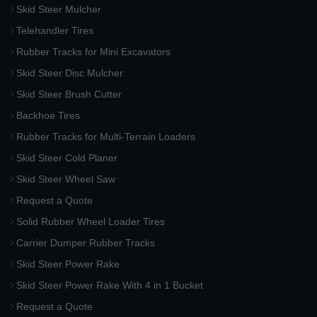
Skid Steer Mulcher
Telehandler Tires
Rubber Tracks for Mini Excavators
Skid Steer Disc Mulcher
Skid Steer Brush Cutter
Backhoe Tires
Rubber Tracks for Multi-Terrain Loaders
Skid Steer Cold Planer
Skid Steer Wheel Saw
Request a Quote
Solid Rubber Wheel Loader Tires
Carrier Dumper Rubber Tracks
Skid Steer Power Rake
Skid Steer Power Rake With 4 in 1 Bucket
Request a Quote