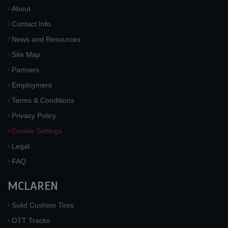
About
Contact Info
News and Resources
Site Map
Partners
Employment
Terms & Conditions
Privacy Policy
Cookie Settings
Legal
FAQ
MCLAREN
Solid Cushion Tires
OTT Tracks