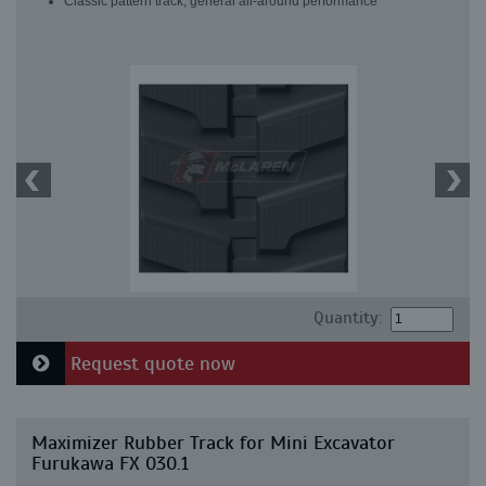
Classic pattern track, general all-around performance
Quantity:
Request quote now
Maximizer Rubber Track for Mini Excavator
Furukawa FX 030.1