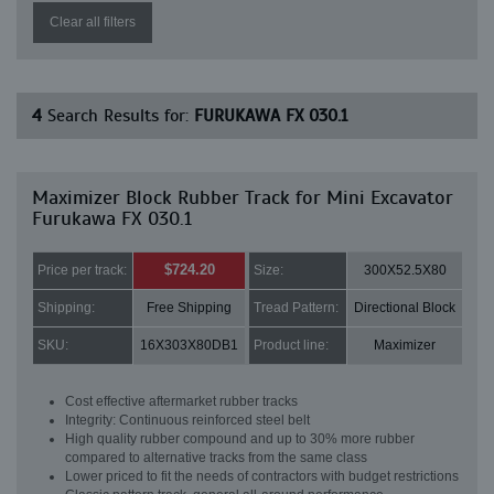
Clear all filters
4
Search Results for:
FURUKAWA FX 030.1
Maximizer Block Rubber Track for Mini Excavator
Furukawa FX 030.1
$724.20
Price per track:
Size:
300X52.5X80
Shipping:
Free Shipping
Tread Pattern:
Directional Block
SKU:
16X303X80DB1
Product line:
Maximizer
Cost effective aftermarket rubber tracks
Integrity: Continuous reinforced steel belt
High quality rubber compound and up to 30% more rubber
compared to alternative tracks from the same class
Lower priced to fit the needs of contractors with budget restrictions