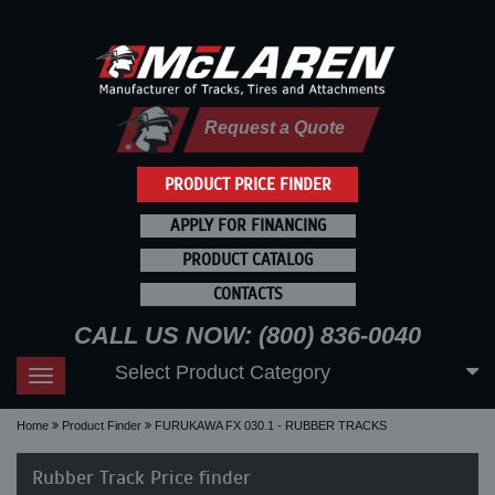
Request a Quote
PRODUCT PRICE FINDER
APPLY FOR FINANCING
PRODUCT CATALOG
CONTACTS
CALL US NOW: (800) 836-0040
Select Product Category
Toggle
navigation
Home
Product Finder
FURUKAWA FX 030.1 - RUBBER TRACKS
Rubber Track Price finder