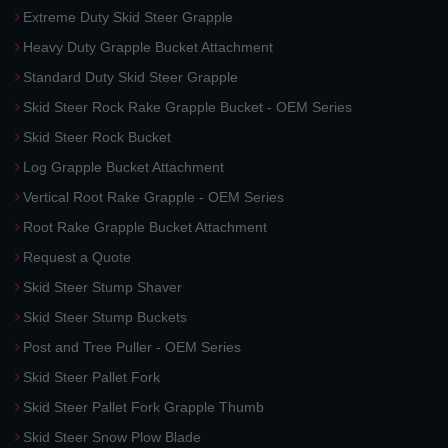
Extreme Duty Skid Steer Grapple
Heavy Duty Grapple Bucket Attachment
Standard Duty Skid Steer Grapple
Skid Steer Rock Rake Grapple Bucket - OEM Series
Skid Steer Rock Bucket
Log Grapple Bucket Attachment
Vertical Root Rake Grapple - OEM Series
Root Rake Grapple Bucket Attachment
Request a Quote
Skid Steer Stump Shaver
Skid Steer Stump Buckets
Post and Tree Puller - OEM Series
Skid Steer Pallet Fork
Skid Steer Pallet Fork Grapple Thumb
Skid Steer Snow Plow Blade