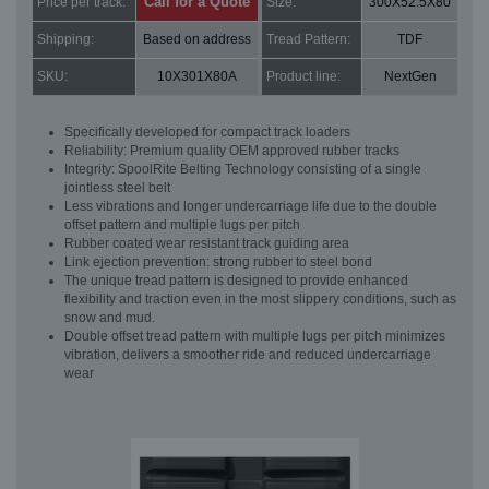
Call for a Quote
Price per track:
Size:
300X52.5X80
Shipping:
Based on address
Tread Pattern:
TDF
SKU:
10X301X80A
Product line:
NextGen
Specifically developed for compact track loaders
Reliability: Premium quality OEM approved rubber tracks
Integrity: SpoolRite Belting Technology consisting of a single
jointless steel belt
Less vibrations and longer undercarriage life due to the double
offset pattern and multiple lugs per pitch
Rubber coated wear resistant track guiding area
Link ejection prevention: strong rubber to steel bond
The unique tread pattern is designed to provide enhanced
flexibility and traction even in the most slippery conditions, such as
snow and mud.
Double offset tread pattern with multiple lugs per pitch minimizes
vibration, delivers a smoother ride and reduced undercarriage
wear