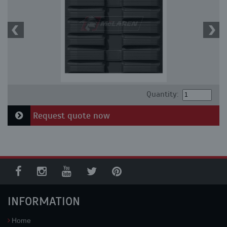
Quantity:
Request quote now
INFORMATION
Home