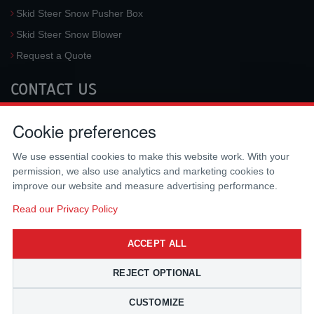
Skid Steer Snow Pusher Box
Skid Steer Snow Blower
Request a Quote
CONTACT US
McLaren Industries, Inc.
Cookie preferences
3733 University Blvd West #100
Jacksonville
,
FL
32217
,
USA
We use essential cookies to make this website work. With your
Tel.:
(800) 836-0040
permission, we also use analytics and marketing cookies to
Fax:
(310) 212-5666
improve our website and measure advertising performance.
Email:
sales@mclarenusa.com
Read our Privacy Policy
ACCEPT ALL
REJECT OPTIONAL
CUSTOMIZE
Copyright © 2009 - 2026 McLaren Industries Inc. All Rights Reserved.