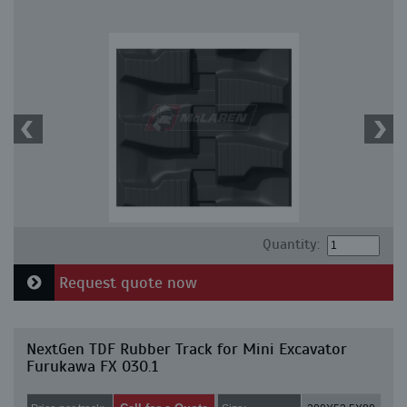
Quantity:
Request quote now
NextGen TDF Rubber Track for Mini Excavator
Furukawa FX 030.1