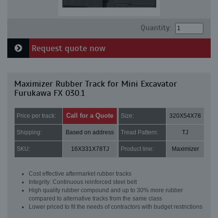
Quantity:
Request quote now
Maximizer Rubber Track for Mini Excavator
Furukawa FX 030.1
Call for a Quote
Price per track:
Size:
320X54X78
Shipping:
Based on address
Tread Pattern:
TJ
SKU:
16X331X78TJ
Product line:
Maximizer
Cost effective aftermarket rubber tracks
Integrity: Continuous reinforced steel belt
High quality rubber compound and up to 30% more rubber
compared to alternative tracks from the same class
Lower priced to fit the needs of contractors with budget restrictions