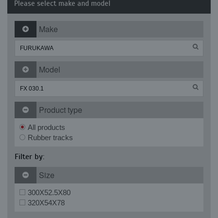
Please select make and model
Make
Model
Product type
All products
Rubber tracks
Filter by:
Size
300X52.5X80
320X54X78