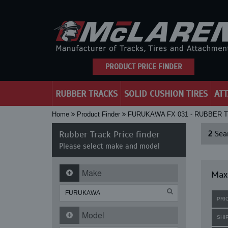
PRODUCT PRICE FINDER
RUBBER TRACKS
SOLID CUSHION TIRES
AT
Home
Product Finder
FURUKAWA FX 031 - RUBBER 
Rubber Track Price finder
2
Sear
Please select make and model
Make
Maxi
PRI
Model
SHI