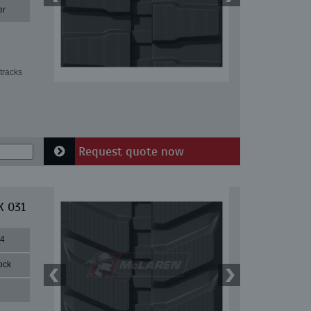
er
tracks
Request quote now
X 031
84
ock