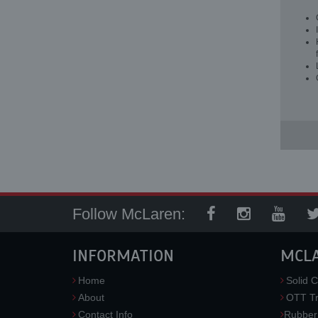
Follow McLaren:
INFORMATION
MCL
Home
Solid C
About
OTT Tr
Contact Info
Rubber