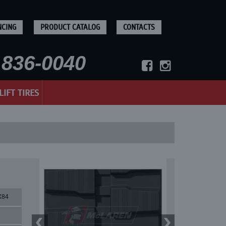
NCING
PRODUCT CATALOG
CONTACTS
836-0040
LIFT TIRES
X84