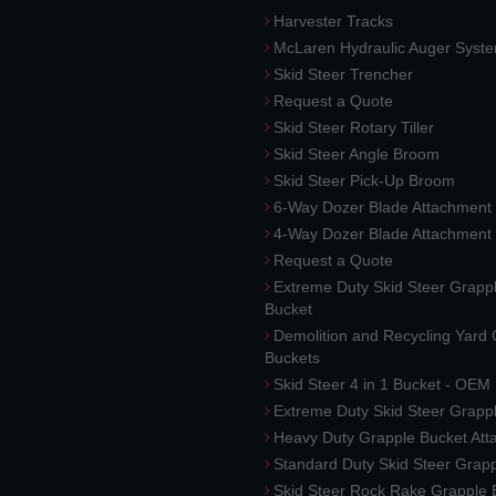
Harvester Tracks
McLaren Hydraulic Auger Syst
Skid Steer Trencher
Request a Quote
Skid Steer Rotary Tiller
Skid Steer Angle Broom
Skid Steer Pick-Up Broom
6-Way Dozer Blade Attachment
4-Way Dozer Blade Attachment
Request a Quote
Extreme Duty Skid Steer Grapp
Bucket
Demolition and Recycling Yard
Buckets
Skid Steer 4 in 1 Bucket - OEM
Extreme Duty Skid Steer Grapp
Heavy Duty Grapple Bucket At
Standard Duty Skid Steer Grap
Skid Steer Rock Rake Grapple 