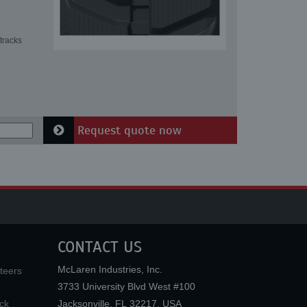
tracks
Request quote now
CONTACT US
McLaren Industries, Inc.
teers
3733 University Blvd West #100
ck
Jacksonville
,
FL
32217
,
USA