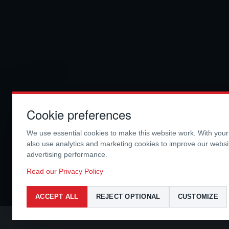
Cookie preferences
We use essential cookies to make this website work. With you
also use analytics and marketing cookies to improve our webs
advertising performance.
Read our Privacy Policy
ACCEPT ALL
REJECT OPTIONAL
CUSTOMIZE