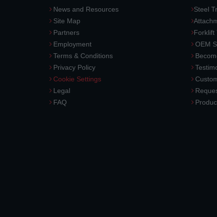
News and Resources
Steel T
Site Map
Attach
Partners
Forklift
Employment
OEM So
Terms & Conditions
Become
Privacy Policy
Testimo
Cookie Settings
Custom
Legal
Reques
FAQ
Produc