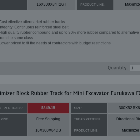
16X300X84T2GT
Maximiz
:
PRODUCT LINE:
Cost effective aftermarket rubber tracks
Integrity: Continuous reinforced steel belt
High quality rubber compound and up to 30% more rubber compared to alternative 
from the same class
Lower priced to fit the needs of contractors with budget restrictions
Quantity:
mizer Block Rubber Track for Mini Excavator Furukawa F
$849.15
300X52.5X
CE PER TRACK:
SIZE:
Free Shipping
Directional Bl
PPING:
TREAD PATTERN:
16X300X84DB
Maximizer
:
PRODUCT LINE: