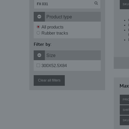
SKU
Product type
All products
Rubber tracks
Filter by:
Size
300X52.5X84
Clear all filters
Maxi
PRI
SHI
SKU