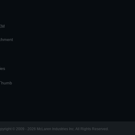
OEM
achment
ies
 Thumb
pyright © 2009 - 2026 McLaren Industries Inc. All Rights Reserved.