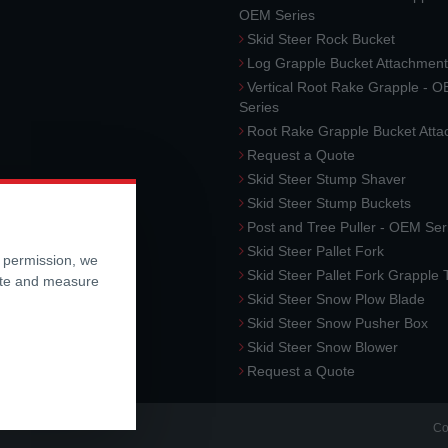
OEM Series
Skid Steer Rock Bucket
Log Grapple Bucket Attachment
Vertical Root Rake Grapple - 
Series
Root Rake Grapple Bucket Att
Request a Quote
Skid Steer Stump Shaver
Skid Steer Stump Buckets
Post and Tree Puller - OEM Ser
Skid Steer Pallet Fork
r permission, we
Skid Steer Pallet Fork Grapple
ite and measure
Skid Steer Snow Plow Blade
Skid Steer Snow Pusher Box
Skid Steer Snow Blower
Request a Quote
Co