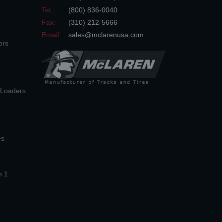
Tel.:
(800) 836-0040
Fax:
(310) 212-5666
Email:
sales@mclarenusa.com
ors
n Loaders
es
n 1