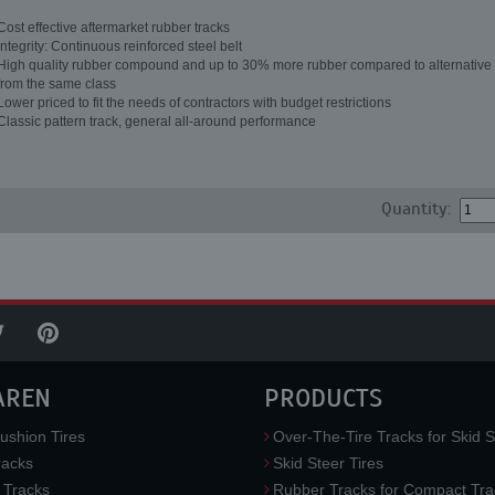
Cost effective aftermarket rubber tracks
Integrity: Continuous reinforced steel belt
High quality rubber compound and up to 30% more rubber compared to alternative 
from the same class
Lower priced to fit the needs of contractors with budget restrictions
Classic pattern track, general all-around performance
Quantity:
AREN
PRODUCTS
ushion Tires
Over-The-Tire Tracks for Skid S
acks
Skid Steer Tires
 Tracks
Rubber Tracks for Compact Tra