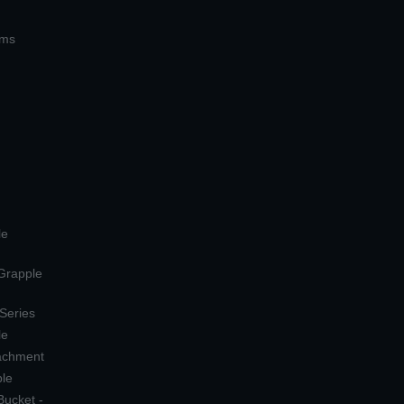
ems
le
 Grapple
 Series
le
tachment
ple
Bucket -