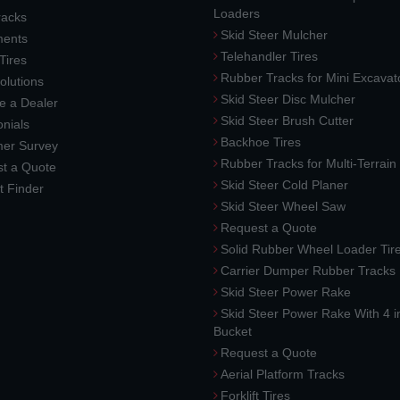
Loaders
racks
Skid Steer Mulcher
ments
Telehandler Tires
 Tires
Rubber Tracks for Mini Excavat
lutions
Skid Steer Disc Mulcher
 a Dealer
Skid Steer Brush Cutter
nials
Backhoe Tires
er Survey
Rubber Tracks for Multi-Terrai
t a Quote
Skid Steer Cold Planer
t Finder
Skid Steer Wheel Saw
Request a Quote
Solid Rubber Wheel Loader Tir
Carrier Dumper Rubber Tracks
Skid Steer Power Rake
Skid Steer Power Rake With 4 i
Bucket
Request a Quote
Aerial Platform Tracks
Forklift Tires