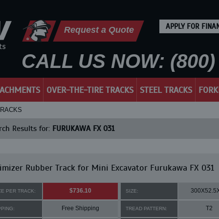
APPLY FOR FINA
Request a Quote
CALL US NOW: (800) 
TACHMENTS
OVER-THE-TIRE TRACKS
STEEL TRACKS
FORK
TRACKS
ch Results for:
FURUKAWA FX 031
mizer Rubber Track for Mini Excavator Furukawa FX 031
$736.10
300X52.5
CE PER TRACK:
SIZE:
Free Shipping
T2
PPING:
TREAD PATTERN: