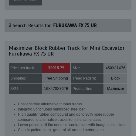
2
Search Results for:
FURUKAWA FX 75 UR
Maximizer Block Rubber Track for Mini Excavator
Furukawa FX 75 UR
$2018.75
Price per track:
Size:
450X81X76
Shipping:
Free Shipping
Tread Pattern:
Block
SKU:
16X470X76TB
Product line:
Maximizer
Cost effective aftermarket rubber tracks
Integrity: Continuous reinforced steel belt
High quality rubber compound and up to 30% more rubber
compared to alternative tracks from the same class
Lower priced to fit the needs of contractors with budget restrictions
Classic pattern track, general all-around performance