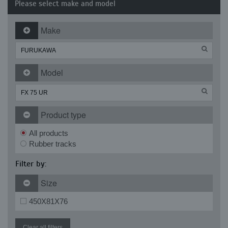
Please select make and model
Make
Model
Product type
All products
Rubber tracks
Filter by:
Size
450X81X76
Clear all filters