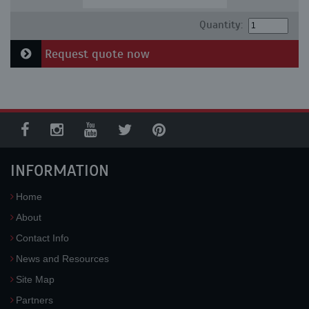
Quantity:
Request quote now
INFORMATION
Home
About
Contact Info
News and Resources
Site Map
Partners