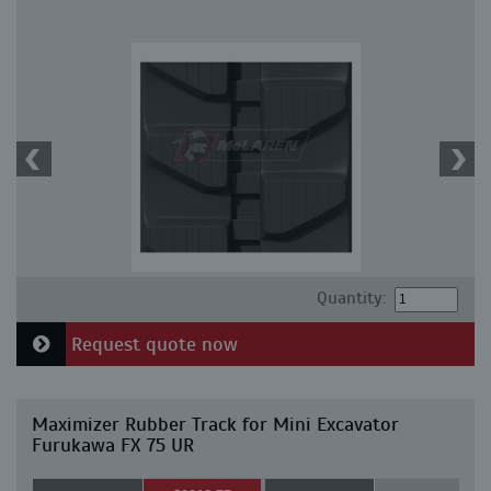
Quantity:
Request quote now
Maximizer Rubber Track for Mini Excavator
Furukawa FX 75 UR