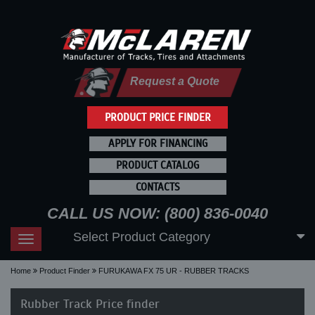
Request a Quote
PRODUCT PRICE FINDER
APPLY FOR FINANCING
PRODUCT CATALOG
CONTACTS
CALL US NOW: (800) 836-0040
Select Product Category
Toggle
navigation
Home
Product Finder
FURUKAWA FX 75 UR - RUBBER TRACKS
Rubber Track Price finder