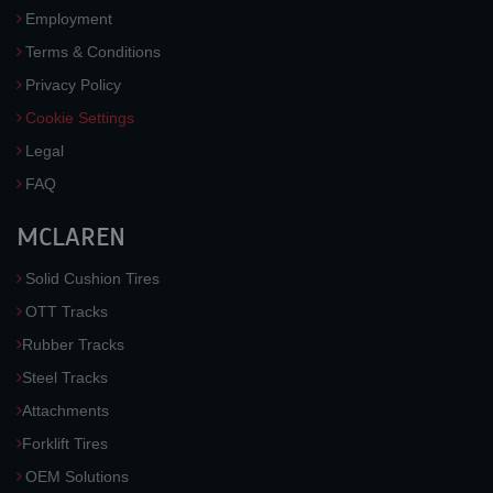
Employment
Terms & Conditions
Privacy Policy
Cookie Settings
Legal
FAQ
MCLAREN
Solid Cushion Tires
OTT Tracks
Rubber Tracks
Steel Tracks
Attachments
Forklift Tires
OEM Solutions