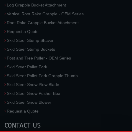
Log Grapple Bucket Attachment
Vertical Root Rake Grapple - OEM Series
Root Rake Grapple Bucket Attachment
Request a Quote
Skid Steer Stump Shaver
Skid Steer Stump Buckets
Post and Tree Puller - OEM Series
Skid Steer Pallet Fork
Skid Steer Pallet Fork Grapple Thumb
Skid Steer Snow Plow Blade
Skid Steer Snow Pusher Box
Skid Steer Snow Blower
Request a Quote
CONTACT US