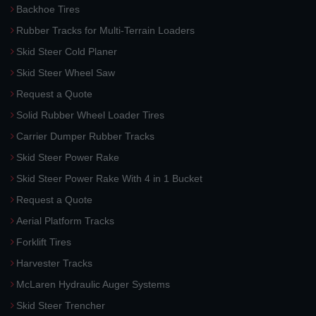
Backhoe Tires
Rubber Tracks for Multi-Terrain Loaders
Skid Steer Cold Planer
Skid Steer Wheel Saw
Request a Quote
Solid Rubber Wheel Loader Tires
Carrier Dumper Rubber Tracks
Skid Steer Power Rake
Skid Steer Power Rake With 4 in 1 Bucket
Request a Quote
Aerial Platform Tracks
Forklift Tires
Harvester Tracks
McLaren Hydraulic Auger Systems
Skid Steer Trencher