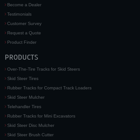
Become a Dealer
Testimonials
Customer Survey
Request a Quote
Product Finder
PRODUCTS
Over-The-Tire Tracks for Skid Steers
Skid Steer Tires
Rubber Tracks for Compact Track Loaders
Skid Steer Mulcher
Telehandler Tires
Rubber Tracks for Mini Excavators
Skid Steer Disc Mulcher
Skid Steer Brush Cutter