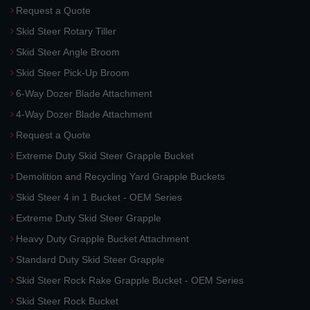
Request a Quote
Skid Steer Rotary Tiller
Skid Steer Angle Broom
Skid Steer Pick-Up Broom
6-Way Dozer Blade Attachment
4-Way Dozer Blade Attachment
Request a Quote
Extreme Duty Skid Steer Grapple Bucket
Demolition and Recycling Yard Grapple Buckets
Skid Steer 4 in 1 Bucket - OEM Series
Extreme Duty Skid Steer Grapple
Heavy Duty Grapple Bucket Attachment
Standard Duty Skid Steer Grapple
Skid Steer Rock Rake Grapple Bucket - OEM Series
Skid Steer Rock Bucket