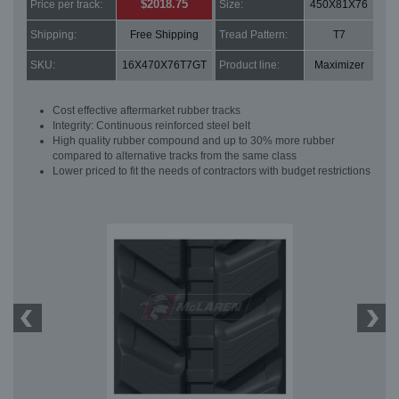
$2018.75
Price per track:
Size:
450X81X76
Shipping:
Free Shipping
Tread Pattern:
T7
SKU:
16X470X76T7GT
Product line:
Maximizer
Cost effective aftermarket rubber tracks
Integrity: Continuous reinforced steel belt
High quality rubber compound and up to 30% more rubber
compared to alternative tracks from the same class
Lower priced to fit the needs of contractors with budget restrictions