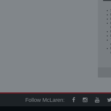
Follow McLaren: