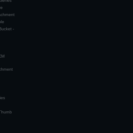
 Series
le
tachment
ple
Bucket -
OEM
achment
ies
 Thumb