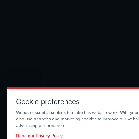
Cookie preferences
We use essential cookies to make this website work. With you
also use analytics and marketing cookies to improve our webs
advertising performance.
Read our Privacy Policy