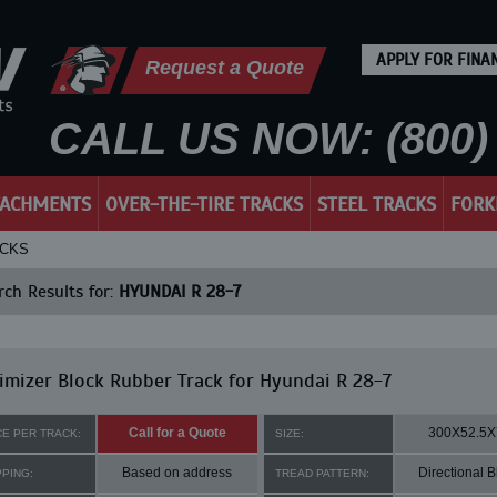
APPLY FOR FINA
Request a Quote
CALL US NOW: (800) 
TACHMENTS
OVER-THE-TIRE TRACKS
STEEL TRACKS
FORK
ACKS
ch Results for:
HYUNDAI R 28-7
mizer Block Rubber Track for Hyundai R 28-7
Call for a Quote
300X52.5X
CE PER TRACK:
SIZE:
Based on address
Directional B
PPING:
TREAD PATTERN: