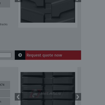
r
tracks
Request quote now
X74
n