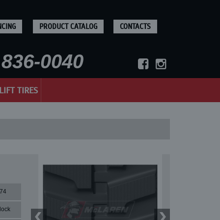
NCING
PRODUCT CATALOG
CONTACTS
836-0040
LIFT TIRES
74
lock