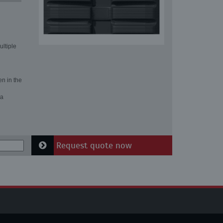
ultiple
en in the
 a
Request quote now