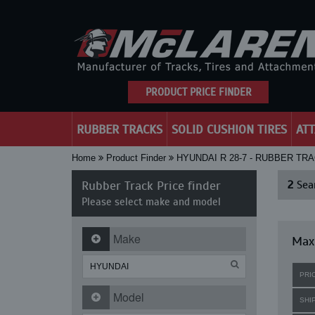
PRODUCT PRICE FINDER
RUBBER TRACKS
SOLID CUSHION TIRES
AT
Home
Product Finder
HYUNDAI R 28-7 - RUBBER TR
Rubber Track Price finder
2
Sear
Please select make and model
Make
Maxi
PRI
Model
SHI