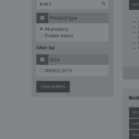
SKU
Product type
All products
Rubber tracks
Filter by:
Size
300X52.5X74
Clear all filters
Next
PRI
SHI
SKU