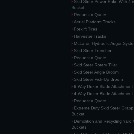
Skid Steer Power Rake With 4 i
Bucket
Request a Quote
Aerial Platform Tracks
Forklift Tires
Harvester Tracks
McLaren Hydraulic Auger Syst
Skid Steer Trencher
Request a Quote
Skid Steer Rotary Tiller
Skid Steer Angle Broom
Skid Steer Pick-Up Broom
6-Way Dozer Blade Attachment
4-Way Dozer Blade Attachment
Request a Quote
Extreme Duty Skid Steer Grapp
Bucket
Demolition and Recycling Yard
Buckets