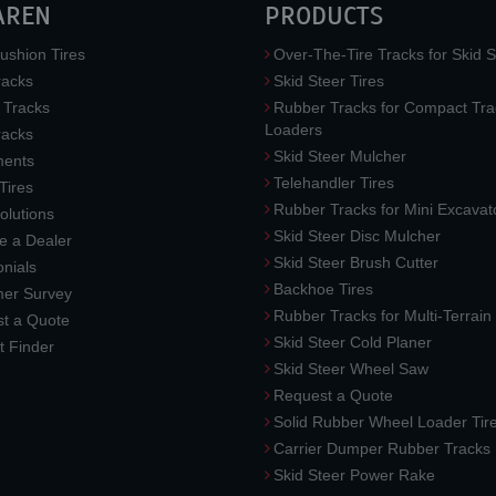
AREN
PRODUCTS
ushion Tires
Over-The-Tire Tracks for Skid S
acks
Skid Steer Tires
 Tracks
Rubber Tracks for Compact Tra
Loaders
racks
Skid Steer Mulcher
ments
Telehandler Tires
 Tires
Rubber Tracks for Mini Excavat
lutions
Skid Steer Disc Mulcher
 a Dealer
Skid Steer Brush Cutter
nials
Backhoe Tires
er Survey
Rubber Tracks for Multi-Terrai
t a Quote
Skid Steer Cold Planer
t Finder
Skid Steer Wheel Saw
Request a Quote
Solid Rubber Wheel Loader Tir
Carrier Dumper Rubber Tracks
Skid Steer Power Rake