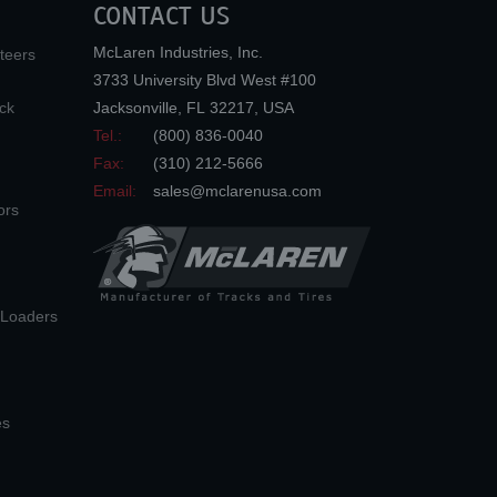
CONTACT US
McLaren Industries, Inc.
teers
3733 University Blvd West #100
ck
Jacksonville
,
FL
32217
,
USA
Tel.:
(800) 836-0040
Fax:
(310) 212-5666
Email:
sales@mclarenusa.com
ors
n Loaders
es