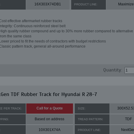
16X303X74DB1
Maximize
:
PRODUCT LINE:
Cost effective aftermarket rubber tracks
Integrity: Continuous reinforced steel belt
High quality rubber compound and up to 30% more rubber compared to alternative 
from the same class
Lower priced to fit the needs of contractors with budget restrictions
Classic pattern track, general all-around performance
Quantity:
Gen TDF Rubber Track for Hyundai R 28-7
Call for a Quote
300X52.5
CE PER TRACK:
SIZE:
Based on address
TDF
PPING:
TREAD PATTERN:
10X301X74A
NextGe
:
PRODUCT LINE: