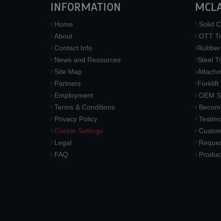
INFORMATION
MCL
Home
Solid C
About
OTT Tr
Contact Info
Rubber
News and Resources
Steel T
Site Map
Attach
Partners
Forklift
Employment
OEM So
Terms & Conditions
Become
Privacy Policy
Testimo
Cookie Settings
Custom
Legal
Reques
FAQ
Produc