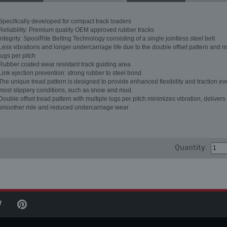
Specifically developed for compact track loaders
Reliability: Premium quality OEM approved rubber tracks
Integrity: SpoolRite Belting Technology consisting of a single jointless steel belt
Less vibrations and longer undercarriage life due to the double offset pattern and m
lugs per pitch
Rubber coated wear resistant track guiding area
Link ejection prevention: strong rubber to steel bond
The unique tread pattern is designed to provide enhanced flexibility and traction ev
most slippery conditions, such as snow and mud.
Double offset tread pattern with multiple lugs per pitch minimizes vibration, delivers
smoother ride and reduced undercarriage wear
Quantity: