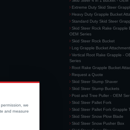
Skid Steer 4 in 1 Bucket - OEM
Extreme Duty Skid Steer Grapp
Heavy Duty Grapple Bucket At
Standard Duty Skid Steer Grap
Skid Steer Rock Rake Grapple 
OEM Series
Skid Steer Rock Bucket
Log Grapple Bucket Attachment
Vertical Root Rake Grapple - 
Series
Root Rake Grapple Bucket Att
Request a Quote
Skid Steer Stump Shaver
Skid Steer Stump Buckets
Post and Tree Puller - OEM Ser
Skid Steer Pallet Fork
r permission, we
Skid Steer Pallet Fork Grapple
ite and measure
Skid Steer Snow Plow Blade
Skid Steer Snow Pusher Box