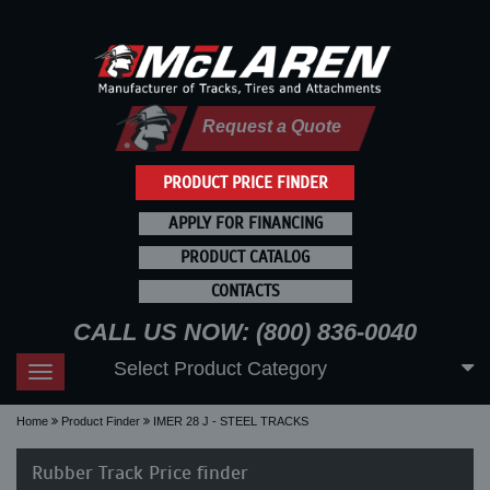
Request a Quote
PRODUCT PRICE FINDER
APPLY FOR FINANCING
PRODUCT CATALOG
CONTACTS
CALL US NOW: (800) 836-0040
Select Product Category
Toggle
navigation
Home
Product Finder
IMER 28 J - STEEL TRACKS
Rubber Track Price finder