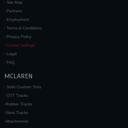
Site Map
Partners
Employment
Terms & Conditions
Privacy Policy
Cookie Settings
Legal
FAQ
MCLAREN
Solid Cushion Tires
OTT Tracks
Rubber Tracks
Steel Tracks
Attachments