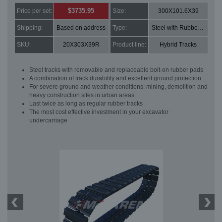
$3735.95
Price per set:
Size:
300X101.6X39
Shipping:
Based on address
Type:
Steel with Rubber pads
SKU:
20X303X39R
Product line:
Hybrid Tracks
Steel tracks with removable and replaceable bolt-on rubber pads
A combination of track durability and excellent ground protection
For severe ground and weather conditions: mining, demolition and
heavy construction sites in urban areas
Last twice as long as regular rubber tracks
The most cost effective investment in your excavator
undercarriage