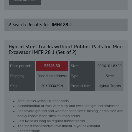
2
Search Results for:
IMER 28 J
Hybrid Steel Tracks without Rubber Pads for Mini
Excavator IMER 28 J (Set of 2)
$2946.30
Price per set:
Size:
300X101.6X39
Shipping:
Based on address
Type:
Steel
SKU:
20X303X39N
Product line:
Hybrid Tracks
Steel tracks without rubber pads
A combination of track durability and excellent ground protection
For severe ground and weather conditions: mining, demolition and
heavy construction sites in urban areas
Last twice as long as regular rubber tracks
The most cost effective investment in your excavator
undercarriage