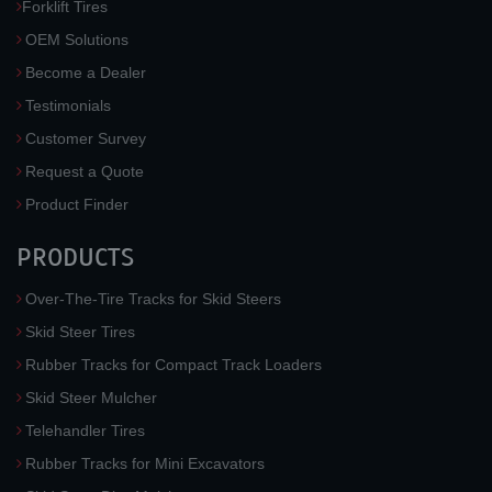
Forklift Tires
OEM Solutions
Become a Dealer
Testimonials
Customer Survey
Request a Quote
Product Finder
PRODUCTS
Over-The-Tire Tracks for Skid Steers
Skid Steer Tires
Rubber Tracks for Compact Track Loaders
Skid Steer Mulcher
Telehandler Tires
Rubber Tracks for Mini Excavators