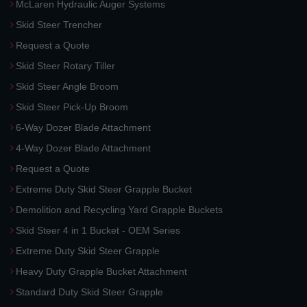
McLaren Hydraulic Auger Systems
Skid Steer Trencher
Request a Quote
Skid Steer Rotary Tiller
Skid Steer Angle Broom
Skid Steer Pick-Up Broom
6-Way Dozer Blade Attachment
4-Way Dozer Blade Attachment
Request a Quote
Extreme Duty Skid Steer Grapple Bucket
Demolition and Recycling Yard Grapple Buckets
Skid Steer 4 in 1 Bucket - OEM Series
Extreme Duty Skid Steer Grapple
Heavy Duty Grapple Bucket Attachment
Standard Duty Skid Steer Grapple