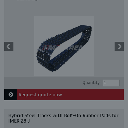
Quantity:
Request quote now
Hybrid Steel Tracks with Bolt-On Rubber Pads for
IMER 28 J