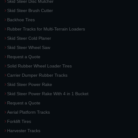
Skid Steer Disc Mulcher
Skid Steer Brush Cutter
Backhoe Tires
Rubber Tracks for Multi-Terrain Loaders
Skid Steer Cold Planer
Skid Steer Wheel Saw
Request a Quote
Solid Rubber Wheel Loader Tires
Carrier Dumper Rubber Tracks
Skid Steer Power Rake
Skid Steer Power Rake With 4 in 1 Bucket
Request a Quote
Aerial Platform Tracks
Forklift Tires
Harvester Tracks