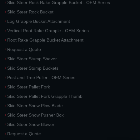
Skid Steer Rock Rake Grapple Bucket - OEM Series
Skid Steer Rock Bucket
Log Grapple Bucket Attachment
Vertical Root Rake Grapple - OEM Series
Root Rake Grapple Bucket Attachment
Request a Quote
Skid Steer Stump Shaver
Skid Steer Stump Buckets
Post and Tree Puller - OEM Series
Skid Steer Pallet Fork
Skid Steer Pallet Fork Grapple Thumb
Skid Steer Snow Plow Blade
Skid Steer Snow Pusher Box
Skid Steer Snow Blower
Request a Quote