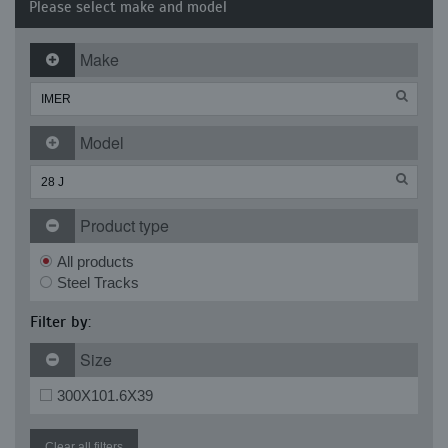
Please select make and model
Make
Model
Product type
All products
Steel Tracks
Filter by:
Size
300X101.6X39
Clear all filters