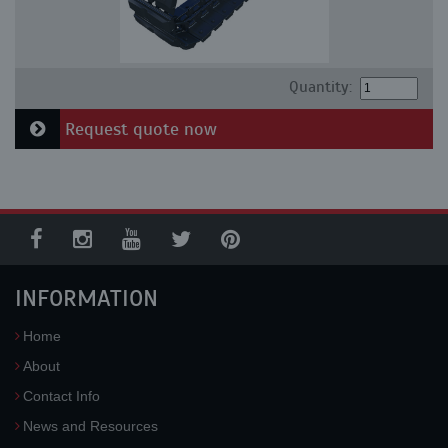
Quantity:
Request quote now
INFORMATION
Home
About
Contact Info
News and Resources