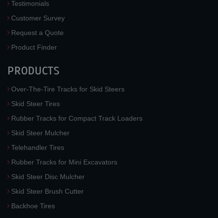
Testimonials
Customer Survey
Request a Quote
Product Finder
PRODUCTS
Over-The-Tire Tracks for Skid Steers
Skid Steer Tires
Rubber Tracks for Compact Track Loaders
Skid Steer Mulcher
Telehandler Tires
Rubber Tracks for Mini Excavators
Skid Steer Disc Mulcher
Skid Steer Brush Cutter
Backhoe Tires