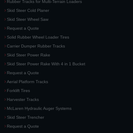
Rubber Tracks for Multi-Terrain Loaders
Skid Steer Cold Planer
Skid Steer Wheel Saw
Request a Quote
Solid Rubber Wheel Loader Tires
Carrier Dumper Rubber Tracks
Skid Steer Power Rake
Skid Steer Power Rake With 4 in 1 Bucket
Request a Quote
Aerial Platform Tracks
Forklift Tires
Harvester Tracks
McLaren Hydraulic Auger Systems
Skid Steer Trencher
Request a Quote