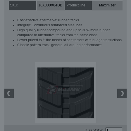
SKU:
16X300X84DB
Product line:
Maximizer
Cost effective aftermarket rubber tracks
Integrity: Continuous reinforced steel belt
High quality rubber compound and up to 30% more rubber
compared to alternative tracks from the same class
Lower priced to fit the needs of contractors with budget restrictions
Classic pattern track, general all-around performance
Quantity: