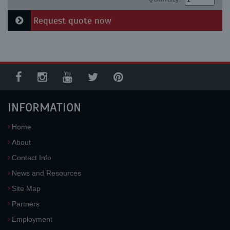
Request quote now
INFORMATION
Home
About
Contact Info
News and Resources
Site Map
Partners
Employment