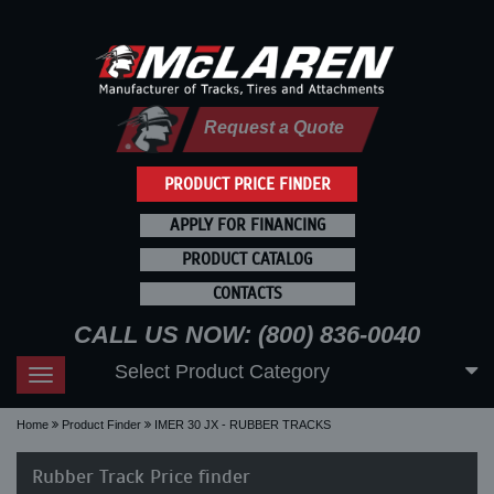
Request a Quote
PRODUCT PRICE FINDER
APPLY FOR FINANCING
PRODUCT CATALOG
CONTACTS
CALL US NOW: (800) 836-0040
Select Product Category
Toggle
navigation
Home
Product Finder
IMER 30 JX - RUBBER TRACKS
Rubber Track Price finder