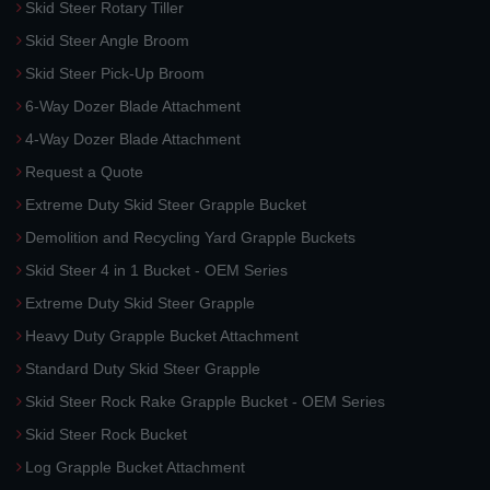
Skid Steer Rotary Tiller
Skid Steer Angle Broom
Skid Steer Pick-Up Broom
6-Way Dozer Blade Attachment
4-Way Dozer Blade Attachment
Request a Quote
Extreme Duty Skid Steer Grapple Bucket
Demolition and Recycling Yard Grapple Buckets
Skid Steer 4 in 1 Bucket - OEM Series
Extreme Duty Skid Steer Grapple
Heavy Duty Grapple Bucket Attachment
Standard Duty Skid Steer Grapple
Skid Steer Rock Rake Grapple Bucket - OEM Series
Skid Steer Rock Bucket
Log Grapple Bucket Attachment