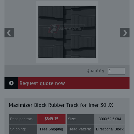
Quantity:
Request quote now
Maximizer Block Rubber Track for Imer 30 JX
$849.15
Price per track:
Size:
300X52.5X84
Shipping:
Free Shipping
Tread Pattern:
Directional Block