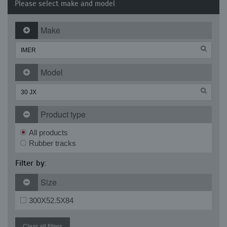
Please select make and model
Make
Model
Product type
All products
Rubber tracks
Filter by:
Size
300X52.5X84
Clear all filters