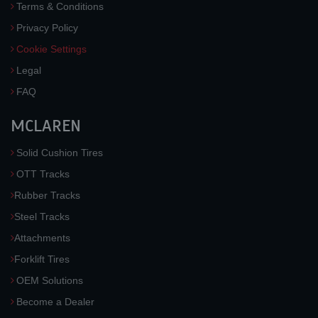
Terms & Conditions
Privacy Policy
Cookie Settings
Legal
FAQ
MCLAREN
Solid Cushion Tires
OTT Tracks
Rubber Tracks
Steel Tracks
Attachments
Forklift Tires
OEM Solutions
Become a Dealer