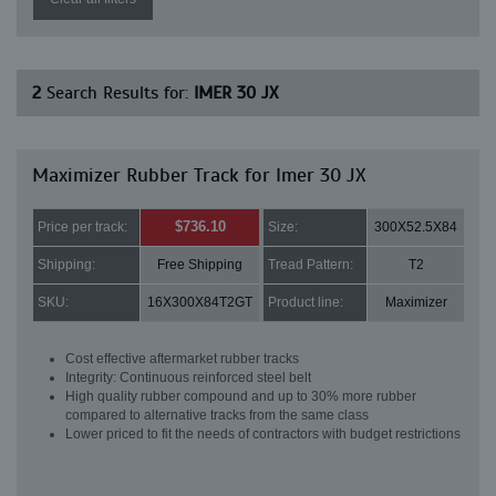
2
Search Results for:
IMER 30 JX
Maximizer Rubber Track for Imer 30 JX
$736.10
Price per track:
Size:
300X52.5X84
Shipping:
Free Shipping
Tread Pattern:
T2
SKU:
16X300X84T2GT
Product line:
Maximizer
Cost effective aftermarket rubber tracks
Integrity: Continuous reinforced steel belt
High quality rubber compound and up to 30% more rubber
compared to alternative tracks from the same class
Lower priced to fit the needs of contractors with budget restrictions