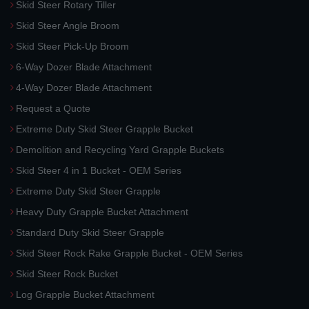
Skid Steer Rotary Tiller
Skid Steer Angle Broom
Skid Steer Pick-Up Broom
6-Way Dozer Blade Attachment
4-Way Dozer Blade Attachment
Request a Quote
Extreme Duty Skid Steer Grapple Bucket
Demolition and Recycling Yard Grapple Buckets
Skid Steer 4 in 1 Bucket - OEM Series
Extreme Duty Skid Steer Grapple
Heavy Duty Grapple Bucket Attachment
Standard Duty Skid Steer Grapple
Skid Steer Rock Rake Grapple Bucket - OEM Series
Skid Steer Rock Bucket
Log Grapple Bucket Attachment