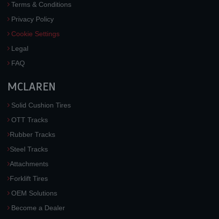
Terms & Conditions
Privacy Policy
Cookie Settings
Legal
FAQ
MCLAREN
Solid Cushion Tires
OTT Tracks
Rubber Tracks
Steel Tracks
Attachments
Forklift Tires
OEM Solutions
Become a Dealer