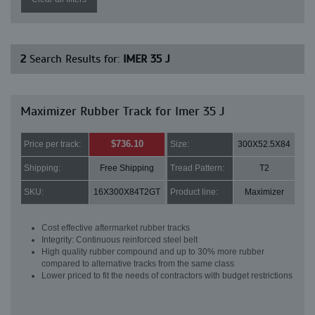
2
Search Results for:
IMER 35 J
Maximizer Rubber Track for Imer 35 J
$736.10
Price per track:
Size:
300X52.5X84
Shipping:
Free Shipping
Tread Pattern:
T2
SKU:
16X300X84T2GT
Product line:
Maximizer
Cost effective aftermarket rubber tracks
Integrity: Continuous reinforced steel belt
High quality rubber compound and up to 30% more rubber
compared to alternative tracks from the same class
Lower priced to fit the needs of contractors with budget restrictions