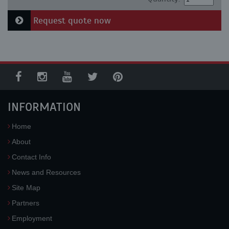
Request quote now
INFORMATION
Home
About
Contact Info
News and Resources
Site Map
Partners
Employment