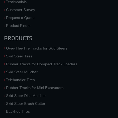
Testimonials
Customer Survey
Request a Quote
Product Finder
PRODUCTS
Over-The-Tire Tracks for Skid Steers
Skid Steer Tires
Rubber Tracks for Compact Track Loaders
Skid Steer Mulcher
Telehandler Tires
Rubber Tracks for Mini Excavators
Skid Steer Disc Mulcher
Skid Steer Brush Cutter
Backhoe Tires