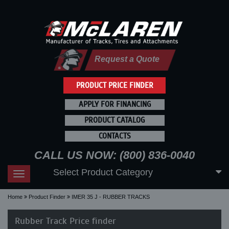
Request a Quote
PRODUCT PRICE FINDER
APPLY FOR FINANCING
PRODUCT CATALOG
CONTACTS
CALL US NOW: (800) 836-0040
Select Product Category
Toggle
navigation
Home
Product Finder
IMER 35 J - RUBBER TRACKS
Rubber Track Price finder