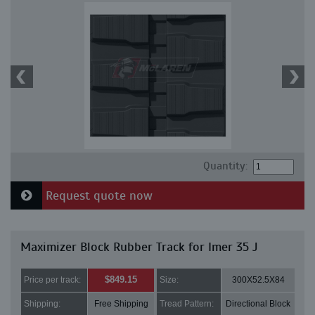
Quantity:
Request quote now
Maximizer Block Rubber Track for Imer 35 J
$849.15
Price per track:
Size:
300X52.5X84
Shipping:
Free Shipping
Tread Pattern:
Directional Block