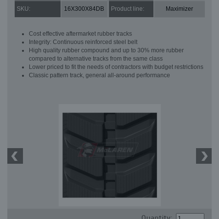
SKU:
16X300X84DB
Product line:
Maximizer
Cost effective aftermarket rubber tracks
Integrity: Continuous reinforced steel belt
High quality rubber compound and up to 30% more rubber
compared to alternative tracks from the same class
Lower priced to fit the needs of contractors with budget restrictions
Classic pattern track, general all-around performance
Quantity: