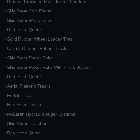
Rubber Tracks for Multi-Terrain Loaders
Skid Steer Cold Planer
Skid Steer Wheel Saw
Request a Quote
Solid Rubber Wheel Loader Tires
Carrier Dumper Rubber Tracks
Skid Steer Power Rake
Skid Steer Power Rake With 4 in 1 Bucket
Request a Quote
Aerial Platform Tracks
Forklift Tires
Harvester Tracks
McLaren Hydraulic Auger Systems
Skid Steer Trencher
Request a Quote