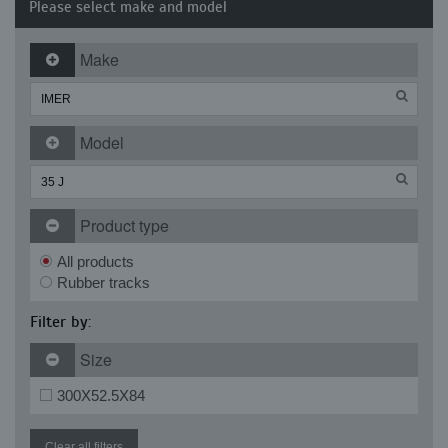
Please select make and model
Make
Model
Product type
All products
Rubber tracks
Filter by:
Size
300X52.5X84
Clear all filters