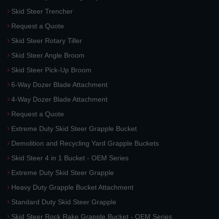
Skid Steer Trencher
Request a Quote
Skid Steer Rotary Tiller
Skid Steer Angle Broom
Skid Steer Pick-Up Broom
6-Way Dozer Blade Attachment
4-Way Dozer Blade Attachment
Request a Quote
Extreme Duty Skid Steer Grapple Bucket
Demolition and Recycling Yard Grapple Buckets
Skid Steer 4 in 1 Bucket - OEM Series
Extreme Duty Skid Steer Grapple
Heavy Duty Grapple Bucket Attachment
Standard Duty Skid Steer Grapple
Skid Steer Rock Rake Grapple Bucket - OEM Series