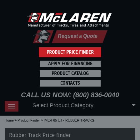
Request a Quote
PRODUCT PRICE FINDER
APPLY FOR FINANCING
PRODUCT CATALOG
CONTACTS
CALL US NOW: (800) 836-0040
Select Product Category
Toggle
navigation
Home
Product Finder
IMER 65 UJ - RUBBER TRACKS
Rubber Track Price finder