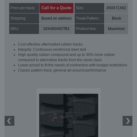
Call for a Quote
Price per track:
Size:
450X71X82
Shipping:
Based on address
Tread Pattern:
Block
SKU:
16X460X82TB1
Product line:
Maximizer
Cost effective aftermarket rubber tracks
Integrity: Continuous reinforced steel belt
High quality rubber compound and up to 30% more rubber
compared to alternative tracks from the same class
Lower priced to fit the needs of contractors with budget restrictions
Classic pattern track, general all-around performance