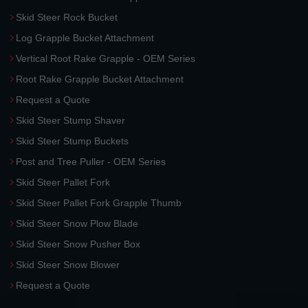
Skid Steer Rock Bucket
Log Grapple Bucket Attachment
Vertical Root Rake Grapple - OEM Series
Root Rake Grapple Bucket Attachment
Request a Quote
Skid Steer Stump Shaver
Skid Steer Stump Buckets
Post and Tree Puller - OEM Series
Skid Steer Pallet Fork
Skid Steer Pallet Fork Grapple Thumb
Skid Steer Snow Plow Blade
Skid Steer Snow Pusher Box
Skid Steer Snow Blower
Request a Quote