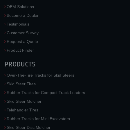
OEM Solutions
Become a Dealer
Testimonials
Customer Survey
Request a Quote
Product Finder
PRODUCTS
Over-The-Tire Tracks for Skid Steers
Skid Steer Tires
Rubber Tracks for Compact Track Loaders
Skid Steer Mulcher
Telehandler Tires
Rubber Tracks for Mini Excavators
Skid Steer Disc Mulcher