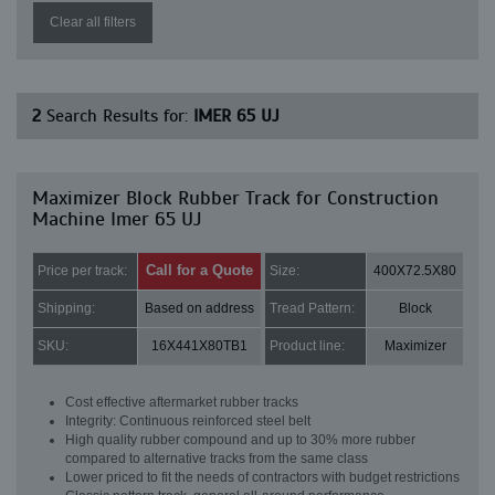
Clear all filters
2
Search Results for:
IMER 65 UJ
Maximizer Block Rubber Track for Construction
Machine Imer 65 UJ
Call for a Quote
Price per track:
Size:
400X72.5X80
Shipping:
Based on address
Tread Pattern:
Block
SKU:
16X441X80TB1
Product line:
Maximizer
Cost effective aftermarket rubber tracks
Integrity: Continuous reinforced steel belt
High quality rubber compound and up to 30% more rubber
compared to alternative tracks from the same class
Lower priced to fit the needs of contractors with budget restrictions