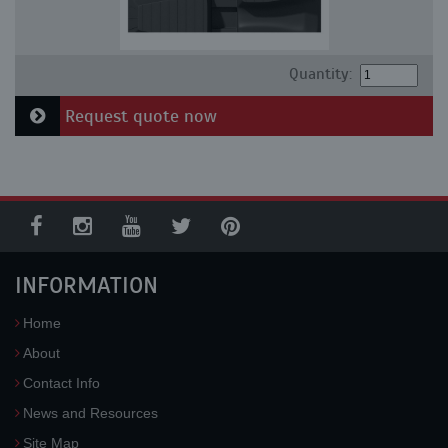
Quantity:
Request quote now
INFORMATION
Home
About
Contact Info
News and Resources
Site Map