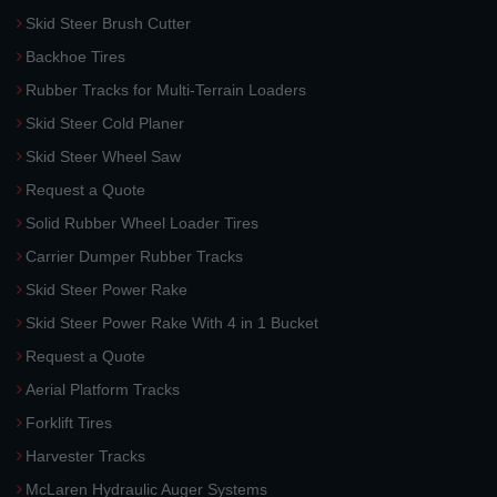
Skid Steer Brush Cutter
Backhoe Tires
Rubber Tracks for Multi-Terrain Loaders
Skid Steer Cold Planer
Skid Steer Wheel Saw
Request a Quote
Solid Rubber Wheel Loader Tires
Carrier Dumper Rubber Tracks
Skid Steer Power Rake
Skid Steer Power Rake With 4 in 1 Bucket
Request a Quote
Aerial Platform Tracks
Forklift Tires
Harvester Tracks
McLaren Hydraulic Auger Systems