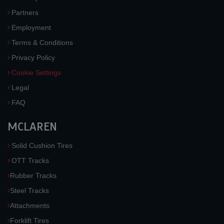
Partners
Employment
Terms & Conditions
Privacy Policy
Cookie Settings
Legal
FAQ
MCLAREN
Solid Cushion Tires
OTT Tracks
Rubber Tracks
Steel Tracks
Attachments
Forklift Tires