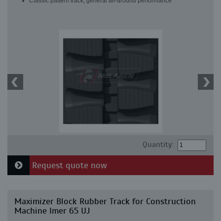
Classic pattern track, general all-around performance
Quantity:
Request quote now
Maximizer Block Rubber Track for Construction
Machine Imer 65 UJ