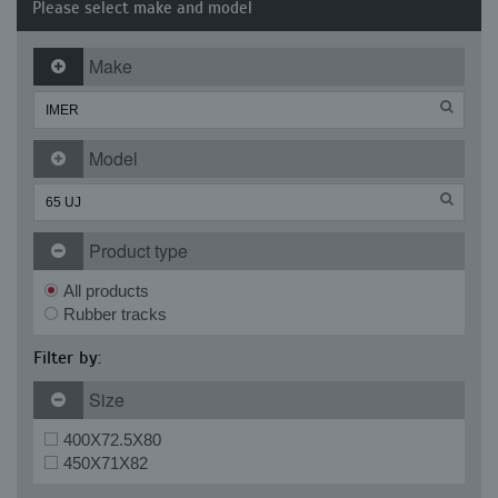
Please select make and model
Make
Model
Product type
All products
Rubber tracks
Filter by:
Size
400X72.5X80
450X71X82