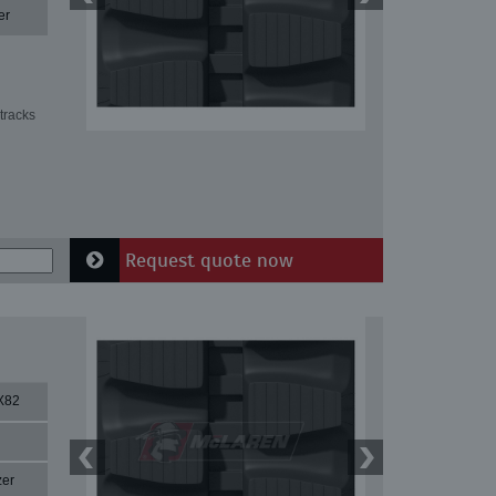
er
tracks
Request quote now
X82
zer