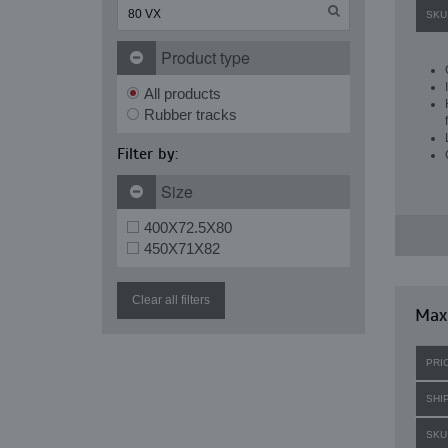
SKU
Product type
All products
Rubber tracks
Filter by:
Size
400X72.5X80
450X71X82
Clear all filters
Maxi
PRI
SHI
SKU