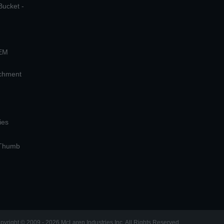
Bucket -
OEM
achment
ies
 Thumb
pyright © 2009 - 2026 McLaren Industries Inc. All Rights Reserved.