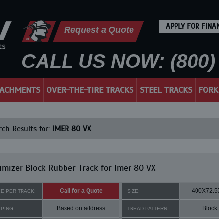
APPLY FOR FINA
Request a Quote
CALL US NOW: (800) 
TACHMENTS
OVER-THE-TIRE TRACKS
STEEL TRACKS
FORK
ch Results for:
IMER 80 VX
mizer Block Rubber Track for Imer 80 VX
Call for a Quote
400X72.5
CE PER TRACK:
SIZE:
Based on address
Block
PPING:
TREAD PATTERN: