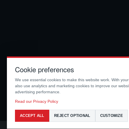
Cookie preferences
We use essential cookies to make this website work. With you
also use analytics and marketing cookies to improve our webs
advertising performance.
Read our Privacy Policy
ACCEPT ALL
REJECT OPTIONAL
CUSTOMIZE