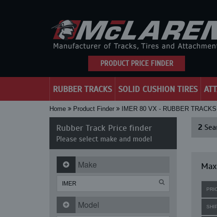
PRODUCT PRICE FINDER
RUBBER TRACKS
SOLID CUSHION TIRES
AT
Home
Product Finder
IMER 80 VX - RUBBER TRACKS
Rubber Track Price finder
2
Sear
Please select make and model
Make
Maxi
PRI
Model
SHI