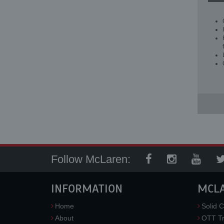
Follow McLaren:
INFORMATION
MCL
Home
Solid C
About
OTT Tr