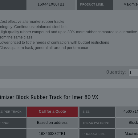
16X441X80TB1
Maximiz
:
PRODUCT LINE:
Cost effective aftermarket rubber tracks
Integrity: Continuous reinforced steel belt
High quality rubber compound and up to 30% more rubber compared to alternative 
from the same class
Lower priced to fit the needs of contractors with budget restrictions
Classic pattern track, general all-around performance
Quantity:
mizer Block Rubber Track for Imer 80 VX
Call for a Quote
450X71
CE PER TRACK:
SIZE:
Based on address
Block
PPING:
TREAD PATTERN:
16X460X82TB1
Maximi
:
PRODUCT LINE: