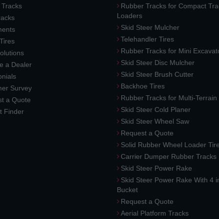
 Tracks
Rubber Tracks for Compact Tra
Loaders
racks
Skid Steer Mulcher
ments
Telehandler Tires
 Tires
Rubber Tracks for Mini Excavat
lutions
Skid Steer Disc Mulcher
 a Dealer
Skid Steer Brush Cutter
nials
Backhoe Tires
er Survey
Rubber Tracks for Multi-Terrai
t a Quote
Skid Steer Cold Planer
t Finder
Skid Steer Wheel Saw
Request a Quote
Solid Rubber Wheel Loader Tir
Carrier Dumper Rubber Tracks
Skid Steer Power Rake
Skid Steer Power Rake With 4 i
Bucket
Request a Quote
Aerial Platform Tracks