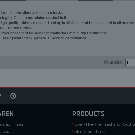
Cost effective aftermarket rubber tracks
Integrity: Continuous reinforced steel belt
High quality rubber compound and up to 30% more rubber compared to alternative 
from the same class
Lower priced to fit the needs of contractors with budget restrictions
Classic pattern track, general all-around performance
Quantity:
AREN
PRODUCTS
ushion Tires
Over-The-Tire Tracks for Skid S
acks
Skid Steer Tires