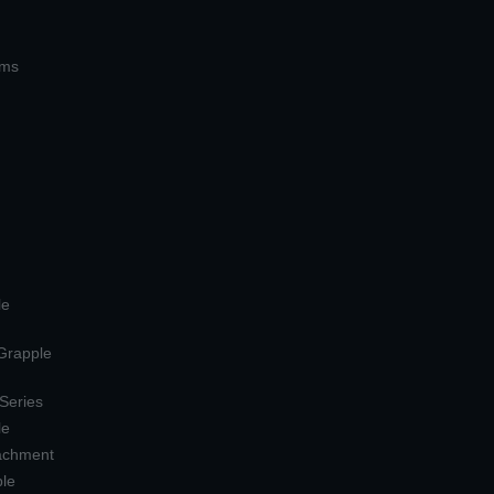
ems
le
 Grapple
 Series
le
tachment
ple