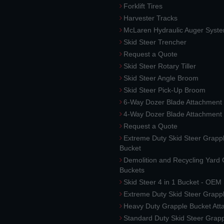
Forklift Tires
Harvester Tracks
McLaren Hydraulic Auger Syst
Skid Steer Trencher
Request a Quote
Skid Steer Rotary Tiller
Skid Steer Angle Broom
Skid Steer Pick-Up Broom
6-Way Dozer Blade Attachment
4-Way Dozer Blade Attachment
Request a Quote
Extreme Duty Skid Steer Grapp
Bucket
Demolition and Recycling Yard
Buckets
Skid Steer 4 in 1 Bucket - OEM
Extreme Duty Skid Steer Grapp
Heavy Duty Grapple Bucket At
Standard Duty Skid Steer Grap