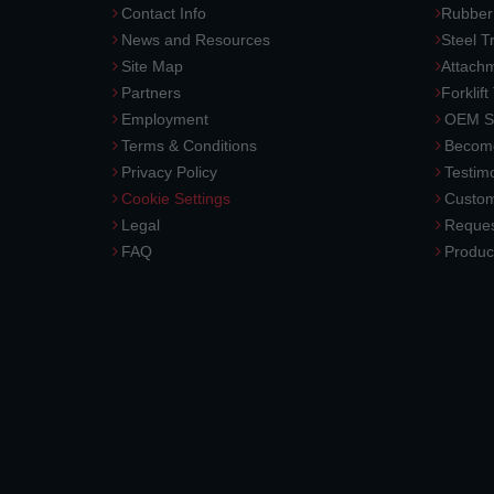
Contact Info
Rubber
News and Resources
Steel T
Site Map
Attach
Partners
Forklift
Employment
OEM So
Terms & Conditions
Become
Privacy Policy
Testimo
Cookie Settings
Custom
Legal
Reques
FAQ
Produc