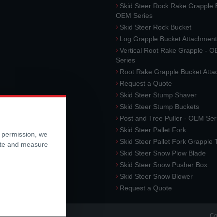
Skid Steer Rock Rake Grapple 
OEM Series
Skid Steer Rock Bucket
Log Grapple Bucket Attachment
Vertical Root Rake Grapple - 
Series
Root Rake Grapple Bucket Att
Request a Quote
Skid Steer Stump Shaver
Skid Steer Stump Buckets
Post and Tree Puller - OEM Ser
Skid Steer Pallet Fork
r permission, we
Skid Steer Pallet Fork Grapple
ite and measure
Skid Steer Snow Plow Blade
Skid Steer Snow Pusher Box
Skid Steer Snow Blower
Request a Quote
Co