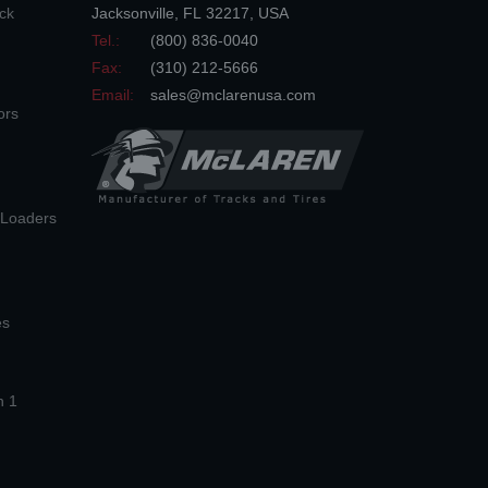
ck
Jacksonville
,
FL
32217
,
USA
Tel.:
(800) 836-0040
Fax:
(310) 212-5666
Email:
sales@mclarenusa.com
ors
n Loaders
es
n 1