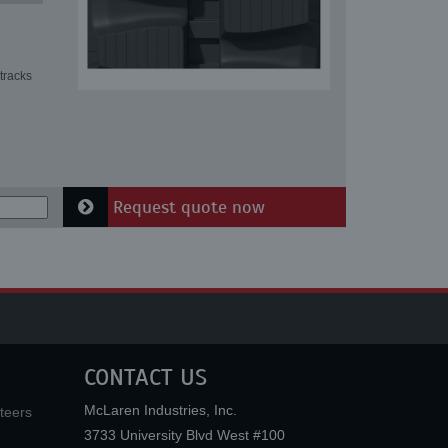
tracks
Request quote now
CONTACT US
McLaren Industries, Inc.
teers
3733 University Blvd West #100