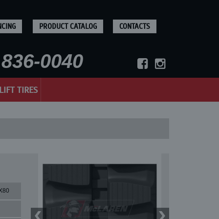
NCING
PRODUCT CATALOG
CONTACTS
836-0040
LIFT TIRES
X80