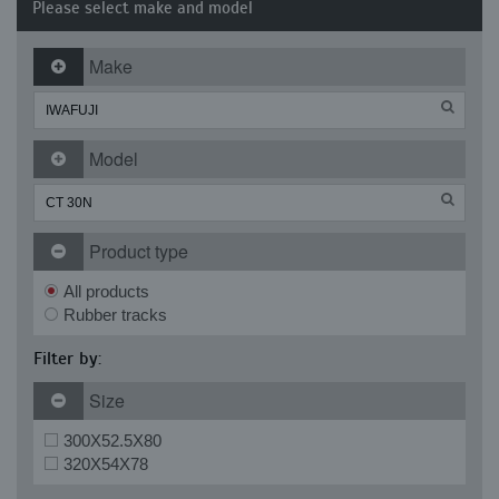
Please select make and model
Make
Model
Product type
All products
Rubber tracks
Filter by:
Size
300X52.5X80
320X54X78