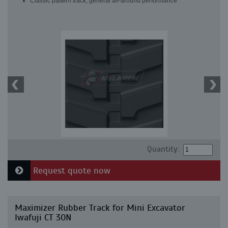
Classic pattern track, general all-around performance
Quantity:
Request quote now
Maximizer Rubber Track for Mini Excavator
Iwafuji CT 30N