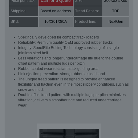
Call for a Quote
Price per track:
Size:
300X52.5X80
Shipping:
Based on address
Tread Pattern:
TDF
SKU:
10X301X80A
Product line:
NextGen
Specifically developed for compact track loaders
Reliability: Premium quality OEM approved rubber tracks
Integrity: SpoolRite Belting Technology consisting of a single
jointless steel belt
Less vibrations and longer undercarriage life due to the double
offset pattern and multiple lugs per pitch
Rubber coated wear resistant track guiding area
Link ejection prevention: strong rubber to steel bond
The unique tread pattern is designed to provide enhanced
flexibility and traction even in the most slippery conditions, such as
snow and mud.
Double offset tread pattern with multiple lugs per pitch minimizes
vibration, delivers a smoother ride and reduced undercarriage
wear