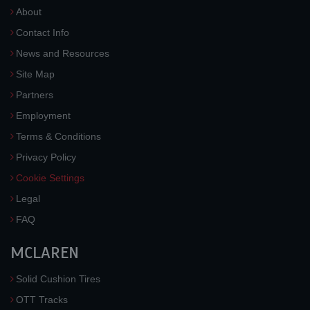
About
Contact Info
News and Resources
Site Map
Partners
Employment
Terms & Conditions
Privacy Policy
Cookie Settings
Legal
FAQ
MCLAREN
Solid Cushion Tires
OTT Tracks