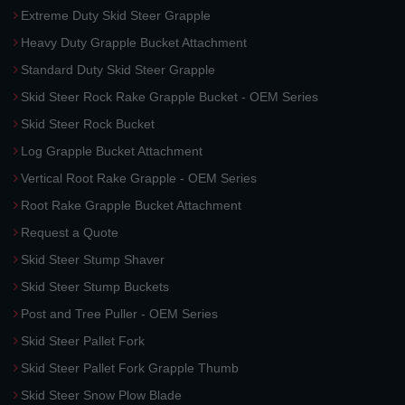
Extreme Duty Skid Steer Grapple
Heavy Duty Grapple Bucket Attachment
Standard Duty Skid Steer Grapple
Skid Steer Rock Rake Grapple Bucket - OEM Series
Skid Steer Rock Bucket
Log Grapple Bucket Attachment
Vertical Root Rake Grapple - OEM Series
Root Rake Grapple Bucket Attachment
Request a Quote
Skid Steer Stump Shaver
Skid Steer Stump Buckets
Post and Tree Puller - OEM Series
Skid Steer Pallet Fork
Skid Steer Pallet Fork Grapple Thumb
Skid Steer Snow Plow Blade