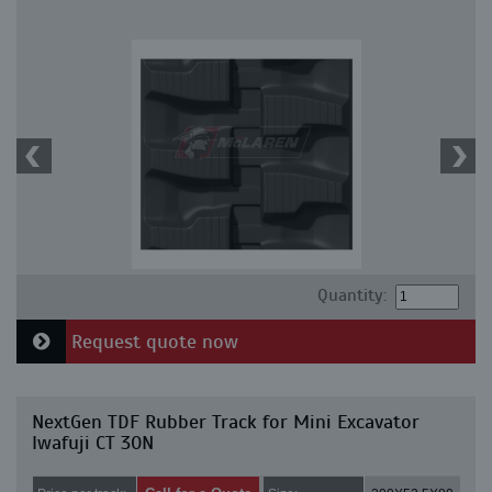
Quantity:
Request quote now
NextGen TDF Rubber Track for Mini Excavator
Iwafuji CT 30N