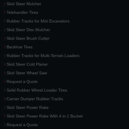
Skid Steer Mulcher
Telehandler Tires
Rubber Tracks for Mini Excavators
Skid Steer Disc Mulcher
Skid Steer Brush Cutter
Backhoe Tires
Rubber Tracks for Multi-Terrain Loaders
Skid Steer Cold Planer
Skid Steer Wheel Saw
Request a Quote
Solid Rubber Wheel Loader Tires
Carrier Dumper Rubber Tracks
Skid Steer Power Rake
Skid Steer Power Rake With 4 in 1 Bucket
Request a Quote