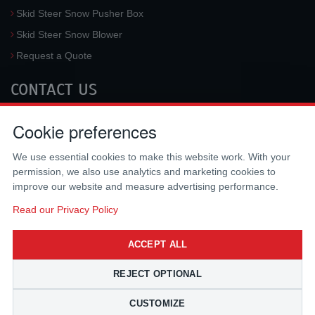
Skid Steer Snow Pusher Box
Skid Steer Snow Blower
Request a Quote
CONTACT US
McLaren Industries, Inc.
Cookie preferences
3733 University Blvd West #100
Jacksonville
,
FL
32217
,
USA
We use essential cookies to make this website work. With your
Tel.:
(800) 836-0040
permission, we also use analytics and marketing cookies to
Fax:
(310) 212-5666
improve our website and measure advertising performance.
Email:
sales@mclarenusa.com
Read our Privacy Policy
ACCEPT ALL
REJECT OPTIONAL
CUSTOMIZE
Copyright © 2009 - 2026 McLaren Industries Inc. All Rights Reserved.