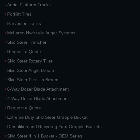
Aerial Platform Tracks
Forklift Tires
Harvester Tracks
McLaren Hydraulic Auger Systems
Skid Steer Trencher
Request a Quote
Skid Steer Rotary Tiller
Skid Steer Angle Broom
Skid Steer Pick-Up Broom
6-Way Dozer Blade Attachment
4-Way Dozer Blade Attachment
Request a Quote
Extreme Duty Skid Steer Grapple Bucket
Demolition and Recycling Yard Grapple Buckets
Skid Steer 4 in 1 Bucket - OEM Series