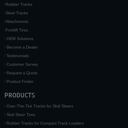
Rubber Tracks
Steel Tracks
Attachments
Forklift Tires
OEM Solutions
Become a Dealer
Testimonials
Customer Survey
Request a Quote
Product Finder
PRODUCTS
Over-The-Tire Tracks for Skid Steers
Skid Steer Tires
Rubber Tracks for Compact Track Loaders