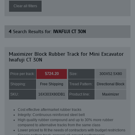
Clear all filters
4
Search Results for:
IWAFUJI CT 30N
Maximizer Block Rubber Track for Mini Excavator
Iwafuji CT 30N
$724.20
Price per track:
Size:
300X52.5X80
Shipping:
Free Shipping
Tread Pattern:
Directional Block
SKU:
16X303X80DB1
Product line:
Maximizer
Cost effective aftermarket rubber tracks
Integrity: Continuous reinforced steel belt
High quality rubber compound and up to 30% more rubber
compared to alternative tracks from the same class
Lower priced to fit the needs of contractors with budget restrictions