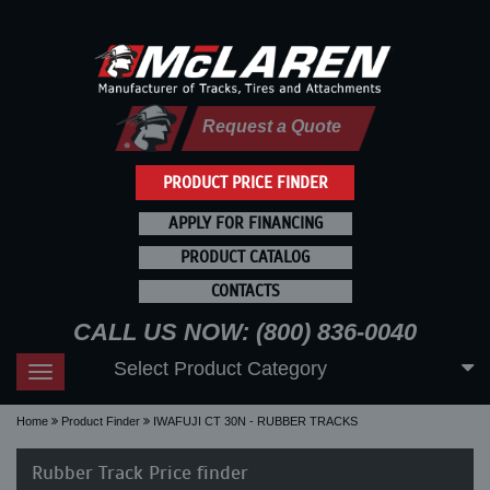
Request a Quote
PRODUCT PRICE FINDER
APPLY FOR FINANCING
PRODUCT CATALOG
CONTACTS
CALL US NOW: (800) 836-0040
Select Product Category
Toggle
navigation
Home
Product Finder
IWAFUJI CT 30N - RUBBER TRACKS
Rubber Track Price finder