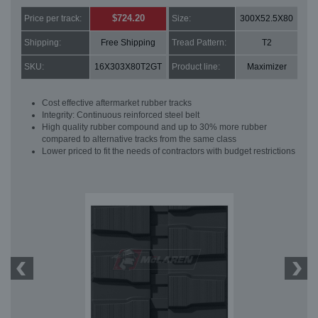
$724.20
Price per track:
Size:
300X52.5X80
Shipping:
Free Shipping
Tread Pattern:
T2
SKU:
16X303X80T2GT
Product line:
Maximizer
Cost effective aftermarket rubber tracks
Integrity: Continuous reinforced steel belt
High quality rubber compound and up to 30% more rubber
compared to alternative tracks from the same class
Lower priced to fit the needs of contractors with budget restrictions