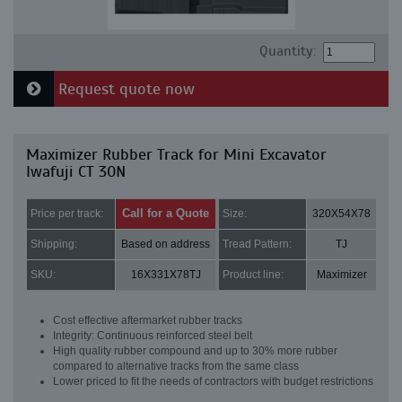
Quantity:
Request quote now
Maximizer Rubber Track for Mini Excavator
Iwafuji CT 30N
Call for a Quote
Price per track:
Size:
320X54X78
Shipping:
Based on address
Tread Pattern:
TJ
SKU:
16X331X78TJ
Product line:
Maximizer
Cost effective aftermarket rubber tracks
Integrity: Continuous reinforced steel belt
High quality rubber compound and up to 30% more rubber
compared to alternative tracks from the same class
Lower priced to fit the needs of contractors with budget restrictions