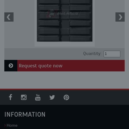
Quantity:
Request quote now
INFORMATION
Home