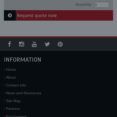
Quantity:
Request quote now
INFORMATION
Home
About
Contact Info
News and Resources
Site Map
Partners
Employment