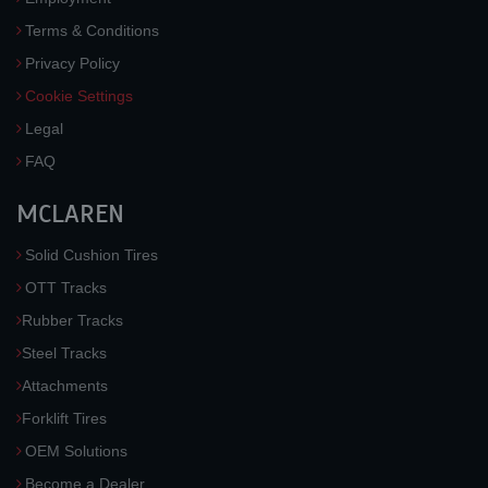
Terms & Conditions
Privacy Policy
Cookie Settings
Legal
FAQ
MCLAREN
Solid Cushion Tires
OTT Tracks
Rubber Tracks
Steel Tracks
Attachments
Forklift Tires
OEM Solutions
Become a Dealer