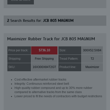
2
Search Results for:
JCB 803 MAGNUM
Maximizer Rubber Track for JCB 803 MAGNUM
$736.10
Price per track:
Size:
300X52.5X84
Shipping:
Free Shipping
Tread Pattern:
T2
SKU:
16X300X84T2GT
Product line:
Maximizer
Cost effective aftermarket rubber tracks
Integrity: Continuous reinforced steel belt
High quality rubber compound and up to 30% more rubber
compared to alternative tracks from the same class
Lower priced to fit the needs of contractors with budget restrictions