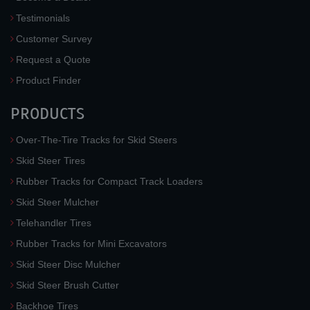
Testimonials
Customer Survey
Request a Quote
Product Finder
PRODUCTS
Over-The-Tire Tracks for Skid Steers
Skid Steer Tires
Rubber Tracks for Compact Track Loaders
Skid Steer Mulcher
Telehandler Tires
Rubber Tracks for Mini Excavators
Skid Steer Disc Mulcher
Skid Steer Brush Cutter
Backhoe Tires