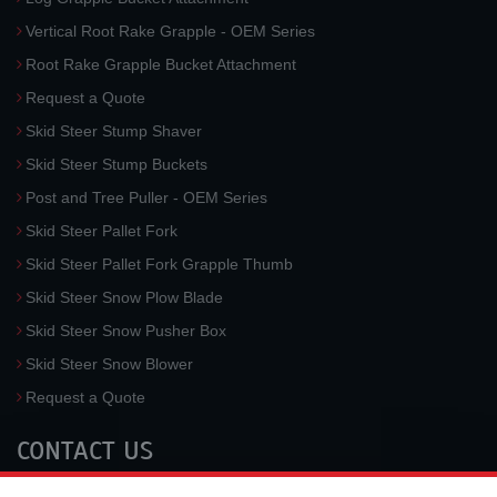
Vertical Root Rake Grapple - OEM Series
Root Rake Grapple Bucket Attachment
Request a Quote
Skid Steer Stump Shaver
Skid Steer Stump Buckets
Post and Tree Puller - OEM Series
Skid Steer Pallet Fork
Skid Steer Pallet Fork Grapple Thumb
Skid Steer Snow Plow Blade
Skid Steer Snow Pusher Box
Skid Steer Snow Blower
Request a Quote
CONTACT US
McLaren Industries, Inc.