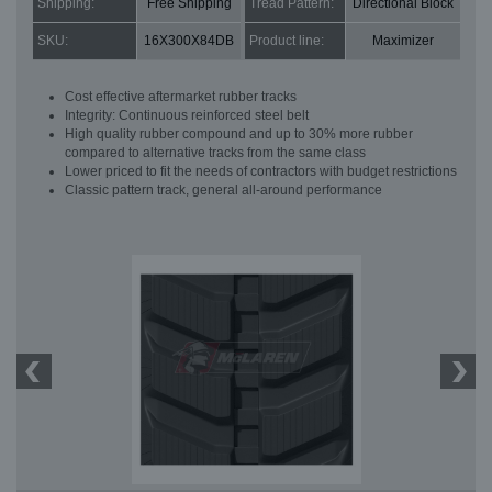
Shipping:
Free Shipping
Tread Pattern:
Directional Block
SKU:
16X300X84DB
Product line:
Maximizer
Cost effective aftermarket rubber tracks
Integrity: Continuous reinforced steel belt
High quality rubber compound and up to 30% more rubber
compared to alternative tracks from the same class
Lower priced to fit the needs of contractors with budget restrictions
Classic pattern track, general all-around performance