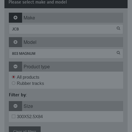
Please select make and model
Make
Model
Product type
All products
Rubber tracks
Filter by:
Size
300X52.5X84
Clear all filters