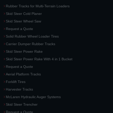
Rubber Tracks for Multi-Terrain Loaders
Skid Steer Cold Planer
Skid Steer Wheel Saw
Request a Quote
Solid Rubber Wheel Loader Tires
Carrier Dumper Rubber Tracks
Skid Steer Power Rake
Skid Steer Power Rake With 4 in 1 Bucket
Request a Quote
Aerial Platform Tracks
Forklift Tires
Harvester Tracks
McLaren Hydraulic Auger Systems
Skid Steer Trencher
Request a Quote