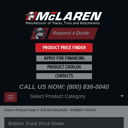
Request a Quote
PRODUCT PRICE FINDER
APPLY FOR FINANCING
PRODUCT CATALOG
CONTACTS
CALL US NOW: (800) 836-0040
Select Product Category
Toggle
navigation
Home
Product Finder
JCB 803 MAGNUM - RUBBER TRACKS
Rubber Track Price finder