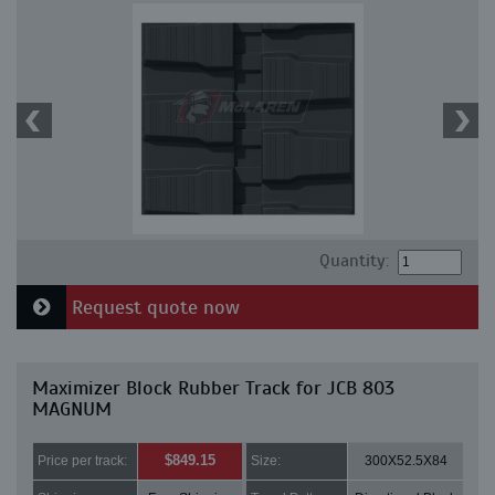
Quantity:
Request quote now
Maximizer Block Rubber Track for JCB 803
MAGNUM
$849.15
Price per track:
Size:
300X52.5X84