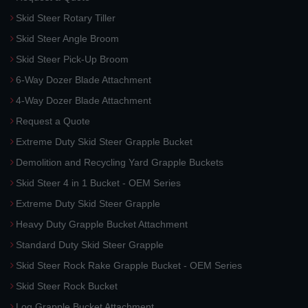
Skid Steer Rotary Tiller
Skid Steer Angle Broom
Skid Steer Pick-Up Broom
6-Way Dozer Blade Attachment
4-Way Dozer Blade Attachment
Request a Quote
Extreme Duty Skid Steer Grapple Bucket
Demolition and Recycling Yard Grapple Buckets
Skid Steer 4 in 1 Bucket - OEM Series
Extreme Duty Skid Steer Grapple
Heavy Duty Grapple Bucket Attachment
Standard Duty Skid Steer Grapple
Skid Steer Rock Rake Grapple Bucket - OEM Series
Skid Steer Rock Bucket
Log Grapple Bucket Attachment