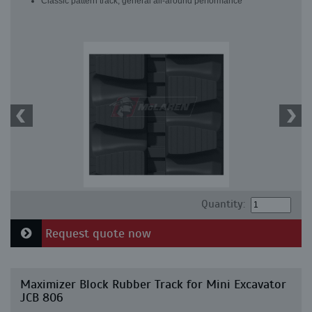
Classic pattern track, general all-around performance
Quantity:
Request quote now
Maximizer Block Rubber Track for Mini Excavator
JCB 806