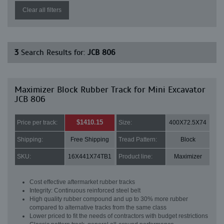
Clear all filters
3
Search Results for:
JCB 806
Maximizer Block Rubber Track for Mini Excavator
JCB 806
$1410.15
Price per track:
Size:
400X72.5X74
Shipping:
Free Shipping
Tread Pattern:
Block
SKU:
16X441X74TB1
Product line:
Maximizer
Cost effective aftermarket rubber tracks
Integrity: Continuous reinforced steel belt
High quality rubber compound and up to 30% more rubber
compared to alternative tracks from the same class
Lower priced to fit the needs of contractors with budget restrictions