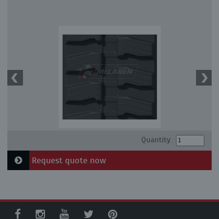
Quantity:
Request quote now