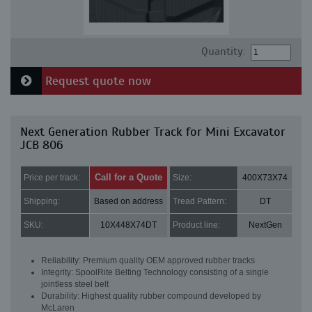
Quantity:
Request quote now
Next Generation Rubber Track for Mini Excavator
JCB 806
Call for a Quote
Price per track:
Size:
400X73X74
Shipping:
Based on address
Tread Pattern:
DT
SKU:
10X448X74DT
Product line:
NextGen
Reliability: Premium quality OEM approved rubber tracks
Integrity: SpoolRite Belting Technology consisting of a single
jointless steel belt
Durability: Highest quality rubber compound developed by
McLaren