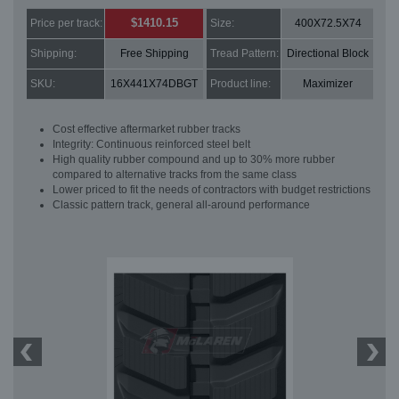
$1410.15
Price per track:
Size:
400X72.5X74
Shipping:
Free Shipping
Tread Pattern:
Directional Block
SKU:
16X441X74DBGT
Product line:
Maximizer
Cost effective aftermarket rubber tracks
Integrity: Continuous reinforced steel belt
High quality rubber compound and up to 30% more rubber
compared to alternative tracks from the same class
Lower priced to fit the needs of contractors with budget restrictions
Classic pattern track, general all-around performance