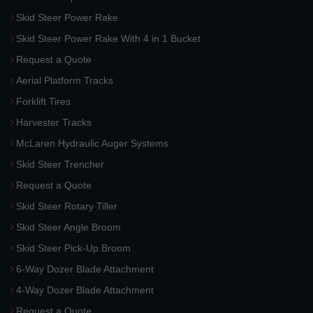
Skid Steer Power Rake
Skid Steer Power Rake With 4 in 1 Bucket
Request a Quote
Aerial Platform Tracks
Forklift Tires
Harvester Tracks
McLaren Hydraulic Auger Systems
Skid Steer Trencher
Request a Quote
Skid Steer Rotary Tiller
Skid Steer Angle Broom
Skid Steer Pick-Up Broom
6-Way Dozer Blade Attachment
4-Way Dozer Blade Attachment
Request a Quote