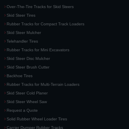
Over-The-Tire Tracks for Skid Steers
Skid Steer Tires
Rubber Tracks for Compact Track Loaders
Skid Steer Mulcher
Telehandler Tires
Rubber Tracks for Mini Excavators
Skid Steer Disc Mulcher
Skid Steer Brush Cutter
Backhoe Tires
Rubber Tracks for Multi-Terrain Loaders
Skid Steer Cold Planer
Skid Steer Wheel Saw
Request a Quote
Solid Rubber Wheel Loader Tires
Carrier Dumper Rubber Tracks