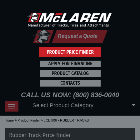
Request a Quote
PRODUCT PRICE FINDER
APPLY FOR FINANCING
PRODUCT CATALOG
CONTACTS
CALL US NOW: (800) 836-0040
Select Product Category
Toggle
navigation
Home
Product Finder
JCB 806 - RUBBER TRACKS
Rubber Track Price finder