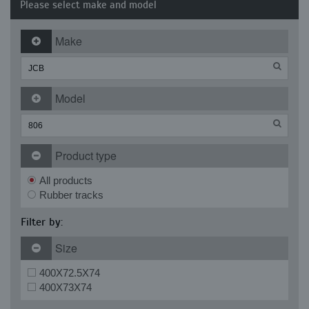
Please select make and model
Make
Model
Product type
All products
Rubber tracks
Filter by:
Size
400X72.5X74
400X73X74