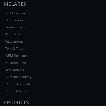
MCLAREN
Solid Cushion Tires
OTT Tracks
Rubber Tracks
Steel Tracks
Attachments
Forklift Tires
OEM Solutions
Become a Dealer
Testimonials
Customer Survey
Request a Quote
Product Finder
PRODUCTS