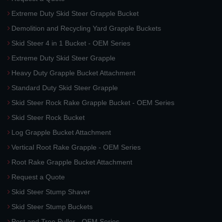
Extreme Duty Skid Steer Grapple Bucket
Demolition and Recycling Yard Grapple Buckets
Skid Steer 4 in 1 Bucket - OEM Series
Extreme Duty Skid Steer Grapple
Heavy Duty Grapple Bucket Attachment
Standard Duty Skid Steer Grapple
Skid Steer Rock Rake Grapple Bucket - OEM Series
Skid Steer Rock Bucket
Log Grapple Bucket Attachment
Vertical Root Rake Grapple - OEM Series
Root Rake Grapple Bucket Attachment
Request a Quote
Skid Steer Stump Shaver
Skid Steer Stump Buckets
Post and Tree Puller - OEM Series