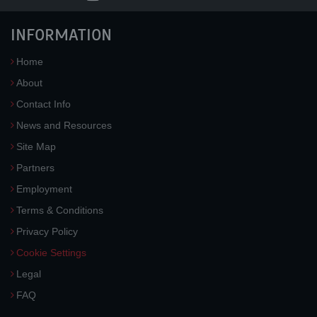
INFORMATION
Home
About
Contact Info
News and Resources
Site Map
Partners
Employment
Terms & Conditions
Privacy Policy
Cookie Settings
Legal
FAQ