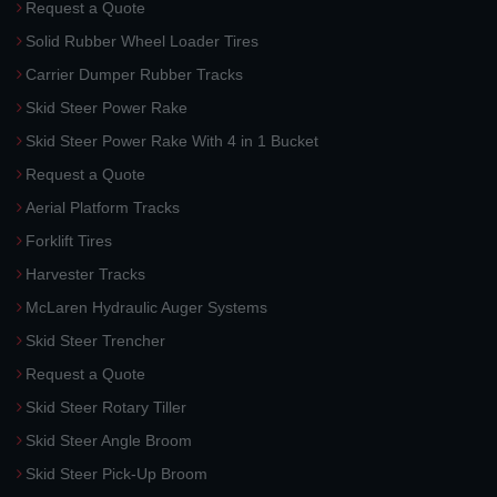
Request a Quote
Solid Rubber Wheel Loader Tires
Carrier Dumper Rubber Tracks
Skid Steer Power Rake
Skid Steer Power Rake With 4 in 1 Bucket
Request a Quote
Aerial Platform Tracks
Forklift Tires
Harvester Tracks
McLaren Hydraulic Auger Systems
Skid Steer Trencher
Request a Quote
Skid Steer Rotary Tiller
Skid Steer Angle Broom
Skid Steer Pick-Up Broom