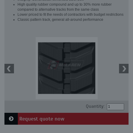
High quality rubber compound and up to 30% more rubber
compared to alternative tracks from the same class
Lower priced to fit the needs of contractors with budget restrictions
Classic pattern track, general all-around performance
Quantity:
Request quote now