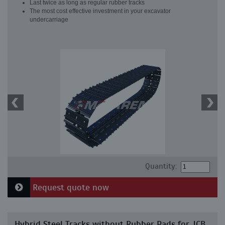
Last twice as long as regular rubber tracks
The most cost effective investment in your excavator
undercarriage
Quantity:
Request quote now
Hybrid Steel Tracks without Rubber Pads for JCB