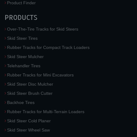
Product Finder
PRODUCTS
Over-The-Tire Tracks for Skid Steers
Skid Steer Tires
Rubber Tracks for Compact Track Loaders
Skid Steer Mulcher
Telehandler Tires
Rubber Tracks for Mini Excavators
Skid Steer Disc Mulcher
Skid Steer Brush Cutter
Backhoe Tires
Rubber Tracks for Multi-Terrain Loaders
Skid Steer Cold Planer
Skid Steer Wheel Saw