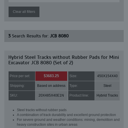
Clear all filters
3
Search Results for:
JCB 8080
Hybrid Steel Tracks without Rubber Pads for Mini
Excavator JCB 8080 (Set of 2)
$3683.25
Price per set:
Size:
450X154X40
Shipping:
Based on address
Type:
Steel
SKU:
20X485X40E1N
Product line:
Hybrid Tracks
Steel tracks without rubber pads
A combination of track durability and excellent ground protection
For severe ground and weather conditions: mining, demolition and
heavy construction sites in urban areas