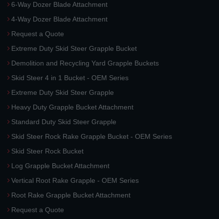
6-Way Dozer Blade Attachment
4-Way Dozer Blade Attachment
Request a Quote
Extreme Duty Skid Steer Grapple Bucket
Demolition and Recycling Yard Grapple Buckets
Skid Steer 4 in 1 Bucket - OEM Series
Extreme Duty Skid Steer Grapple
Heavy Duty Grapple Bucket Attachment
Standard Duty Skid Steer Grapple
Skid Steer Rock Rake Grapple Bucket - OEM Series
Skid Steer Rock Bucket
Log Grapple Bucket Attachment
Vertical Root Rake Grapple - OEM Series
Root Rake Grapple Bucket Attachment
Request a Quote