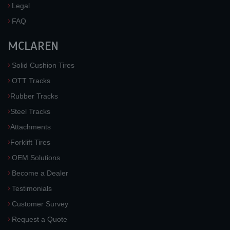
Legal
FAQ
MCLAREN
Solid Cushion Tires
OTT Tracks
Rubber Tracks
Steel Tracks
Attachments
Forklift Tires
OEM Solutions
Become a Dealer
Testimonials
Customer Survey
Request a Quote