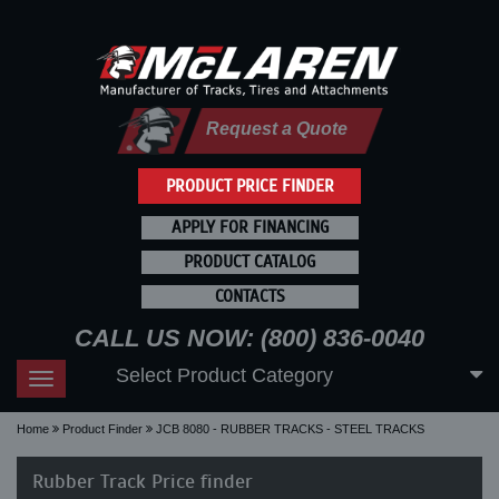
Request a Quote
PRODUCT PRICE FINDER
APPLY FOR FINANCING
PRODUCT CATALOG
CONTACTS
CALL US NOW: (800) 836-0040
Select Product Category
Toggle
navigation
Home
Product Finder
JCB 8080 - RUBBER TRACKS - STEEL TRACKS
Rubber Track Price finder