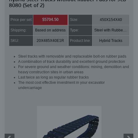
8080 (Set of 2)
$5704.50
Price per set:
Size:
450X154X40
Shipping:
Based on address
Type:
Steel with Rubber pads
SKU:
20X485X40E1R
Product line:
Hybrid Tracks
Steel tracks with removable and replaceable bolt-on rubber pads
A combination of track durability and excellent ground protection
For severe ground and weather conditions: mining, demolition and
heavy construction sites in urban areas
Last twice as long as regular rubber tracks
The most cost effective investment in your excavator
undercarriage