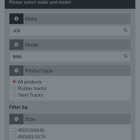
Please select make and model
Make
Model
Product type
All products
Rubber tracks
Steel Tracks
Filter by:
Size
450X154X40
450X83.5X74