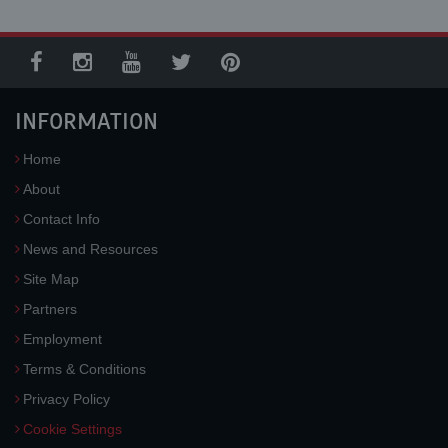
INFORMATION
Home
About
Contact Info
News and Resources
Site Map
Partners
Employment
Terms & Conditions
Privacy Policy
Cookie Settings