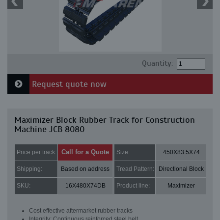
Quantity:
Request quote now
Maximizer Block Rubber Track for Construction
Machine JCB 8080
Call for a Quote
Price per track:
Size:
450X83.5X74
Shipping:
Based on address
Tread Pattern:
Directional Block
SKU:
16X480X74DB
Product line:
Maximizer
Cost effective aftermarket rubber tracks
Integrity: Continuous reinforced steel belt