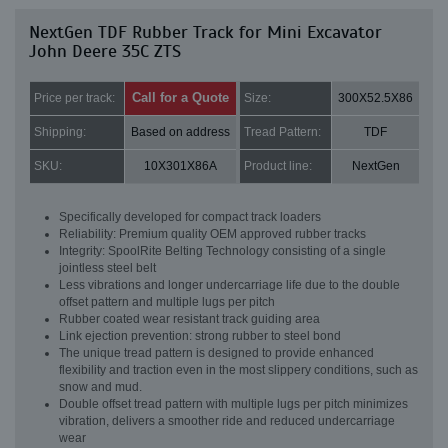
NextGen TDF Rubber Track for Mini Excavator
John Deere 35C ZTS
Call for a Quote
Price per track:
Size:
300X52.5X86
Shipping:
Based on address
Tread Pattern:
TDF
SKU:
10X301X86A
Product line:
NextGen
Specifically developed for compact track loaders
Reliability: Premium quality OEM approved rubber tracks
Integrity: SpoolRite Belting Technology consisting of a single
jointless steel belt
Less vibrations and longer undercarriage life due to the double
offset pattern and multiple lugs per pitch
Rubber coated wear resistant track guiding area
Link ejection prevention: strong rubber to steel bond
The unique tread pattern is designed to provide enhanced
flexibility and traction even in the most slippery conditions, such as
snow and mud.
Double offset tread pattern with multiple lugs per pitch minimizes
vibration, delivers a smoother ride and reduced undercarriage
wear