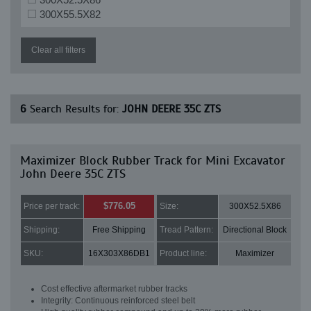
300X55.5X82
Clear all filters
6
Search Results for:
JOHN DEERE 35C ZTS
Maximizer Block Rubber Track for Mini Excavator
John Deere 35C ZTS
$776.05
Price per track:
Size:
300X52.5X86
Shipping:
Free Shipping
Tread Pattern:
Directional Block
SKU:
16X303X86DB1
Product line:
Maximizer
Cost effective aftermarket rubber tracks
Integrity: Continuous reinforced steel belt