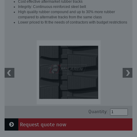
Cost effective aftermarket rubber tracks
Integrity: Continuous reinforced steel belt
High quality rubber compound and up to 30% more rubber
compared to alternative tracks from the same class
Lower priced to fit the needs of contractors with budget restrictions
Quantity:
Request quote now