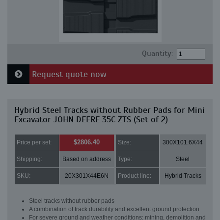
Quantity:
Request quote now
Hybrid Steel Tracks without Rubber Pads for Mini
Excavator JOHN DEERE 35C ZTS (Set of 2)
$2806.40
Price per set:
Size:
300X101.6X44
Shipping:
Based on address
Type:
Steel
SKU:
20X301X44E6N
Product line:
Hybrid Tracks
Steel tracks without rubber pads
A combination of track durability and excellent ground protection
For severe ground and weather conditions: mining, demolition and