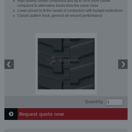
High quality rubber compound and up to 30% more rubber
compared to alternative tracks from the same class
Lower priced to fit the needs of contractors with budget restrictions
Classic pattern track, general all-around performance
Quantity:
Request quote now