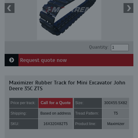
Quantity:
Request quote now
Maximizer Rubber Track for Mini Excavator John
Deere 35C ZTS
Call for a Quote
Price per track:
Size:
300X55.5X82
Shipping:
Based on address
Tread Pattern:
T5
SKU:
16X320X82T5
Product line:
Maximizer