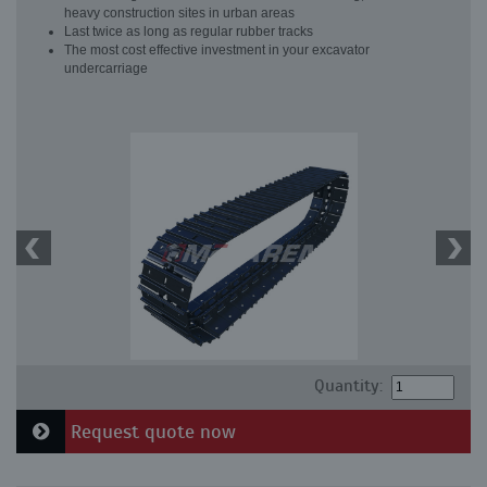
heavy construction sites in urban areas
Last twice as long as regular rubber tracks
The most cost effective investment in your excavator
undercarriage
Quantity:
Request quote now