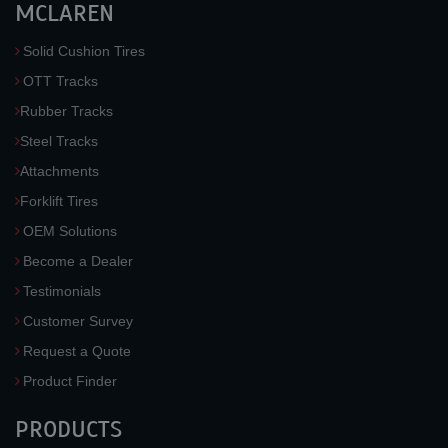
MCLAREN
Solid Cushion Tires
OTT Tracks
Rubber Tracks
Steel Tracks
Attachments
Forklift Tires
OEM Solutions
Become a Dealer
Testimonials
Customer Survey
Request a Quote
Product Finder
PRODUCTS