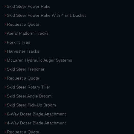
Skid Steer Power Rake
Skid Steer Power Rake With 4 in 1 Bucket
Request a Quote
Aerial Platform Tracks
Forklift Tires
Harvester Tracks
McLaren Hydraulic Auger Systems
Skid Steer Trencher
Request a Quote
Skid Steer Rotary Tiller
Skid Steer Angle Broom
Skid Steer Pick-Up Broom
6-Way Dozer Blade Attachment
4-Way Dozer Blade Attachment
Request a Quote