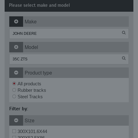
Please select make and model
Make
Model
Product type
All products
Rubber tracks
Steel Tracks
Filter by:
Size
300X101.6X44
300X52.5X86