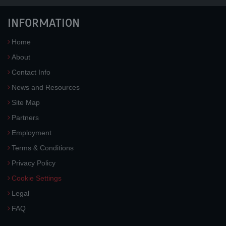
INFORMATION
Home
About
Contact Info
News and Resources
Site Map
Partners
Employment
Terms & Conditions
Privacy Policy
Cookie Settings
Legal
FAQ