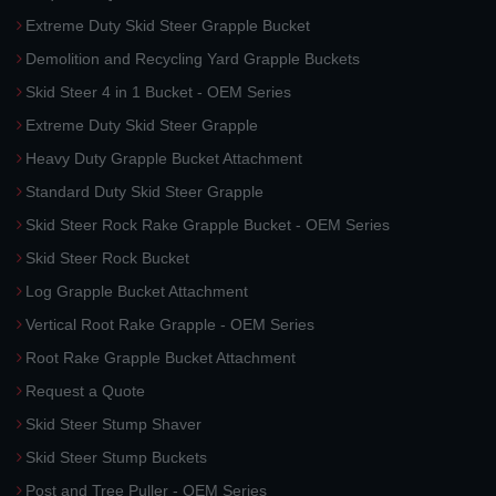
Extreme Duty Skid Steer Grapple Bucket
Demolition and Recycling Yard Grapple Buckets
Skid Steer 4 in 1 Bucket - OEM Series
Extreme Duty Skid Steer Grapple
Heavy Duty Grapple Bucket Attachment
Standard Duty Skid Steer Grapple
Skid Steer Rock Rake Grapple Bucket - OEM Series
Skid Steer Rock Bucket
Log Grapple Bucket Attachment
Vertical Root Rake Grapple - OEM Series
Root Rake Grapple Bucket Attachment
Request a Quote
Skid Steer Stump Shaver
Skid Steer Stump Buckets
Post and Tree Puller - OEM Series