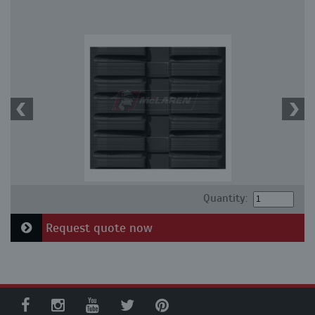
Quantity:
Request quote now