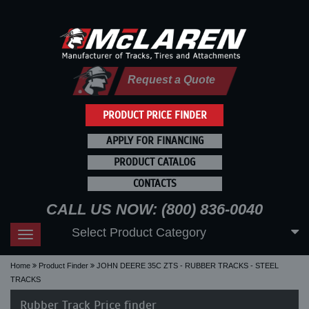
Request a Quote
PRODUCT PRICE FINDER
APPLY FOR FINANCING
PRODUCT CATALOG
CONTACTS
CALL US NOW: (800) 836-0040
Select Product Category
Toggle
navigation
Home
Product Finder
JOHN DEERE 35C ZTS - RUBBER TRACKS - STEEL
TRACKS
Rubber Track Price finder