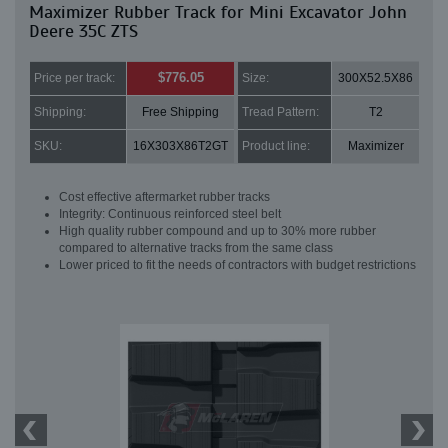
Maximizer Rubber Track for Mini Excavator John
Deere 35C ZTS
$776.05
Price per track:
Size:
300X52.5X86
Shipping:
Free Shipping
Tread Pattern:
T2
SKU:
16X303X86T2GT
Product line:
Maximizer
Cost effective aftermarket rubber tracks
Integrity: Continuous reinforced steel belt
High quality rubber compound and up to 30% more rubber
compared to alternative tracks from the same class
Lower priced to fit the needs of contractors with budget restrictions