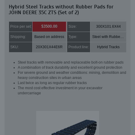
Hybrid Steel Tracks without Rubber Pads for
JOHN DEERE 35C ZTS (Set of 2)
$3500.00
Price per set:
Size:
300X101.6X44
Shipping:
Based on address
Type:
Steel with Rubber pads
SKU:
20X301X44E6R
Product line:
Hybrid Tracks
Steel tracks with removable and replaceable bolt-on rubber pads
A combination of track durability and excellent ground protection
For severe ground and weather conditions: mining, demolition and
heavy construction sites in urban areas
Last twice as long as regular rubber tracks
The most cost effective investment in your excavator
undercarriage