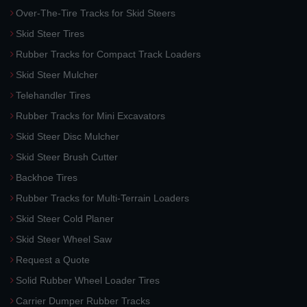
Over-The-Tire Tracks for Skid Steers
Skid Steer Tires
Rubber Tracks for Compact Track Loaders
Skid Steer Mulcher
Telehandler Tires
Rubber Tracks for Mini Excavators
Skid Steer Disc Mulcher
Skid Steer Brush Cutter
Backhoe Tires
Rubber Tracks for Multi-Terrain Loaders
Skid Steer Cold Planer
Skid Steer Wheel Saw
Request a Quote
Solid Rubber Wheel Loader Tires
Carrier Dumper Rubber Tracks