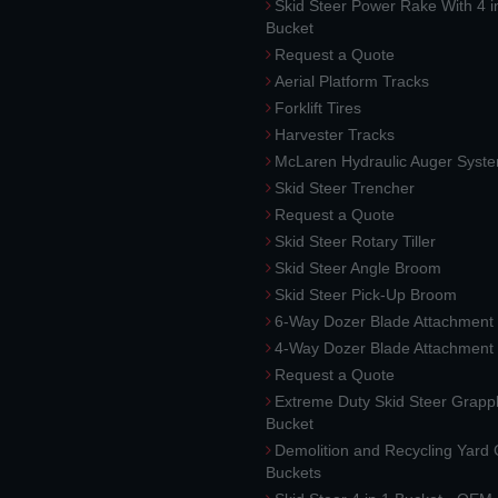
Skid Steer Power Rake With 4 i
Bucket
Request a Quote
Aerial Platform Tracks
Forklift Tires
Harvester Tracks
McLaren Hydraulic Auger Syst
Skid Steer Trencher
Request a Quote
Skid Steer Rotary Tiller
Skid Steer Angle Broom
Skid Steer Pick-Up Broom
6-Way Dozer Blade Attachment
4-Way Dozer Blade Attachment
Request a Quote
Extreme Duty Skid Steer Grapp
Bucket
Demolition and Recycling Yard
Buckets