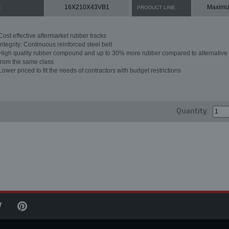
16X210X43VB1
Maximi
:
PRODUCT LINE:
Cost effective aftermarket rubber tracks
Integrity: Continuous reinforced steel belt
High quality rubber compound and up to 30% more rubber compared to alternative 
from the same class
Lower priced to fit the needs of contractors with budget restrictions
Quantity: