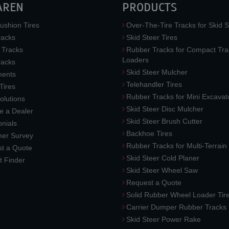
AREN
PRODUCTS
ushion Tires
Over-The-Tire Tracks for Skid S
acks
Skid Steer Tires
 Tracks
Rubber Tracks for Compact Tra
Loaders
racks
Skid Steer Mulcher
ments
Telehandler Tires
 Tires
Rubber Tracks for Mini Excavat
lutions
Skid Steer Disc Mulcher
 a Dealer
Skid Steer Brush Cutter
nials
Backhoe Tires
er Survey
Rubber Tracks for Multi-Terrai
t a Quote
Skid Steer Cold Planer
t Finder
Skid Steer Wheel Saw
Request a Quote
Solid Rubber Wheel Loader Tir
Carrier Dumper Rubber Tracks
Skid Steer Power Rake