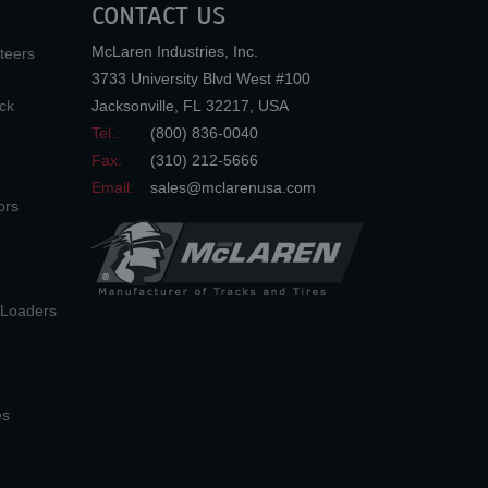
CONTACT US
McLaren Industries, Inc.
teers
3733 University Blvd West #100
ck
Jacksonville
,
FL
32217
,
USA
Tel.:
(800) 836-0040
Fax:
(310) 212-5666
Email:
sales@mclarenusa.com
ors
n Loaders
es