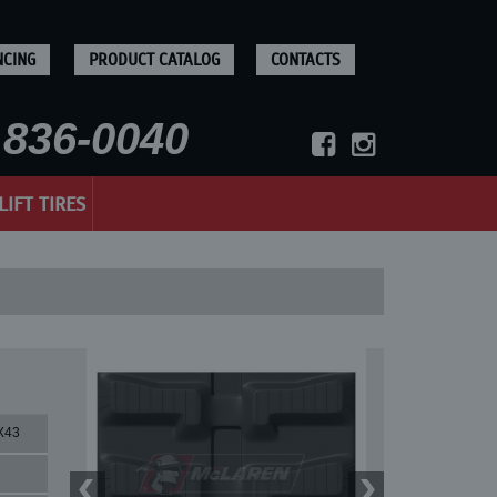
NCING
PRODUCT CATALOG
CONTACTS
836-0040
LIFT TIRES
X43