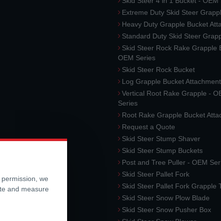
Skid Steer 4 in 1 Bucket - OEM
Extreme Duty Skid Steer Grapp
Heavy Duty Grapple Bucket At
Standard Duty Skid Steer Grap
Skid Steer Rock Rake Grapple 
OEM Series
Skid Steer Rock Bucket
Log Grapple Bucket Attachment
Vertical Root Rake Grapple - 
Series
Root Rake Grapple Bucket Att
Request a Quote
Skid Steer Stump Shaver
Skid Steer Stump Buckets
Post and Tree Puller - OEM Ser
Skid Steer Pallet Fork
r permission, we
Skid Steer Pallet Fork Grapple
ite and measure
Skid Steer Snow Plow Blade
Skid Steer Snow Pusher Box