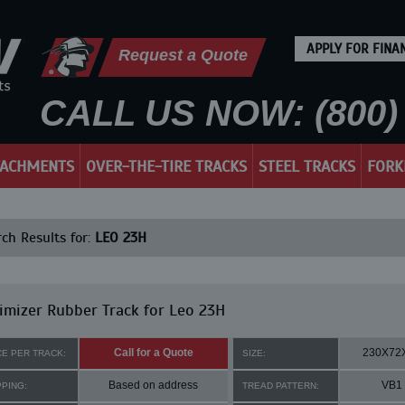
APPLY FOR FINA
Request a Quote
CALL US NOW: (800) 
TACHMENTS
OVER-THE-TIRE TRACKS
STEEL TRACKS
FORK
ch Results for:
LEO 23H
mizer Rubber Track for Leo 23H
Call for a Quote
230X72
CE PER TRACK:
SIZE:
Based on address
VB1
PPING:
TREAD PATTERN: