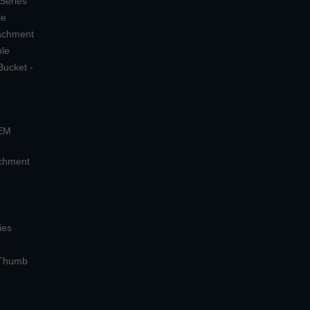
 Series
le
tachment
ple
Bucket -
OEM
achment
ies
 Thumb