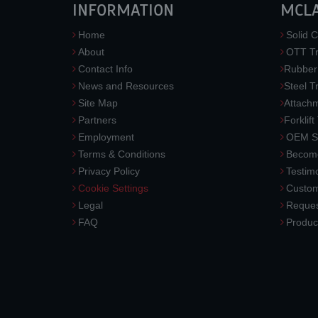
INFORMATION
MCL
Home
Solid C
About
OTT Tr
Contact Info
Rubber
News and Resources
Steel T
Site Map
Attach
Partners
Forklift
Employment
OEM So
Terms & Conditions
Become
Privacy Policy
Testimo
Cookie Settings
Custom
Legal
Reques
FAQ
Produc