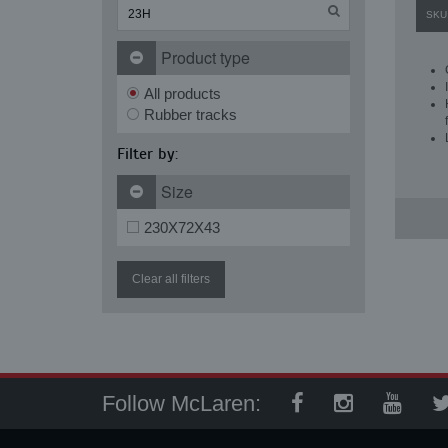
SKU
Product type
All products
Rubber tracks
Filter by:
Size
230X72X43
Clear all filters
Follow McLaren: