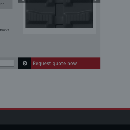
zer
tracks
Request quote now