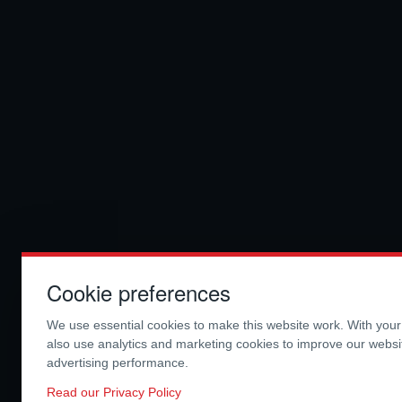
Cookie preferences
We use essential cookies to make this website work. With you
also use analytics and marketing cookies to improve our webs
advertising performance.
Read our Privacy Policy