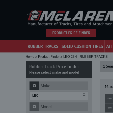
PRODUCT PRICE FINDER
RUBBER TRACKS
SOLID CUSHION TIRES
AT
Home
Product Finder
LEO 23H - RUBBER TRACKS
Rubber Track Price finder
1
Sear
Please select make and model
Make
Maxi
PRI
Model
SHI