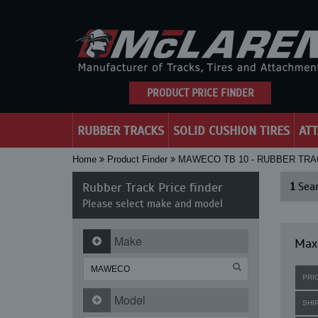
PRODUCT PRICE FINDER
RUBBER TRACKS
SOLID CUSHION TIRES
AT
Home
Product Finder
MAWECO TB 10 - RUBBER TR
Rubber Track Price finder
1
Sear
Please select make and model
Make
Max
PRI
Model
SHI