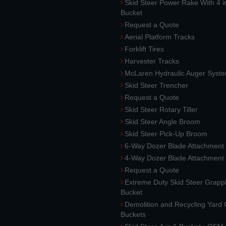
Skid Steer Power Rake With 4 i
Bucket
Request a Quote
Aerial Platform Tracks
Forklift Tires
Harvester Tracks
McLaren Hydraulic Auger Syst
Skid Steer Trencher
Request a Quote
Skid Steer Rotary Tiller
Skid Steer Angle Broom
Skid Steer Pick-Up Broom
6-Way Dozer Blade Attachment
4-Way Dozer Blade Attachment
Request a Quote
Extreme Duty Skid Steer Grapp
Bucket
Demolition and Recycling Yard
Buckets