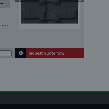
zer
tracks
Request quote now