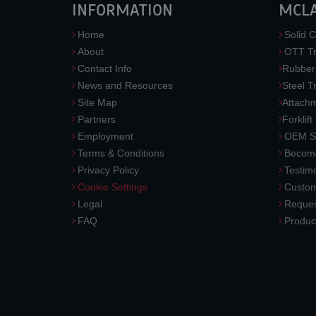
INFORMATION
MCL
Home
Solid C
About
OTT Tr
Contact Info
Rubber
News and Resources
Steel T
Site Map
Attach
Partners
Forklift
Employment
OEM So
Terms & Conditions
Become
Privacy Policy
Testimo
Cookie Settings
Custom
Legal
Reques
FAQ
Produc