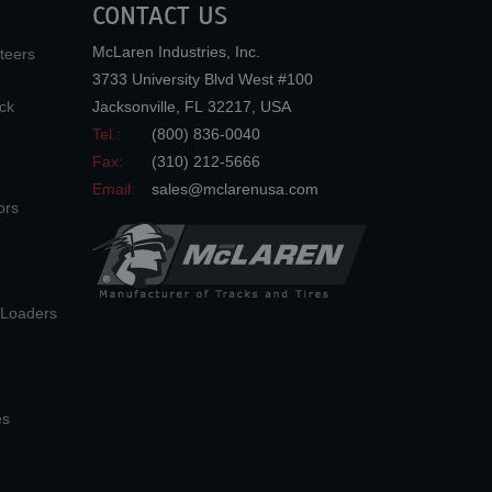
CONTACT US
McLaren Industries, Inc.
teers
3733 University Blvd West #100
ck
Jacksonville
,
FL
32217
,
USA
Tel.:
(800) 836-0040
Fax:
(310) 212-5666
Email:
sales@mclarenusa.com
ors
n Loaders
es