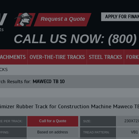
APPLY FOR FINA
Request a Quote
CALL US NOW: (800) 
TACHMENTS
OVER-THE-TIRE TRACKS
STEEL TRACKS
FORK
ACKS
ch Results for:
MAWECO TB 10
imizer Rubber Track for Construction Machine Maweco T
Call for a Quote
230X72
CE PER TRACK:
SIZE:
Based on address
VB1
PPING:
TREAD PATTERN: