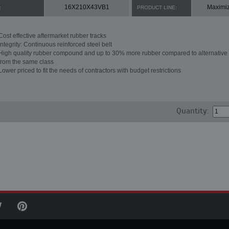
16X210X43VB1
Maximi
:
PRODUCT LINE:
Cost effective aftermarket rubber tracks
Integrity: Continuous reinforced steel belt
High quality rubber compound and up to 30% more rubber compared to alternative 
from the same class
Lower priced to fit the needs of contractors with budget restrictions
Quantity: