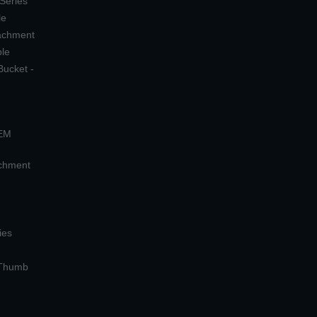
 Series
le
tachment
ple
Bucket -
OEM
achment
ies
 Thumb