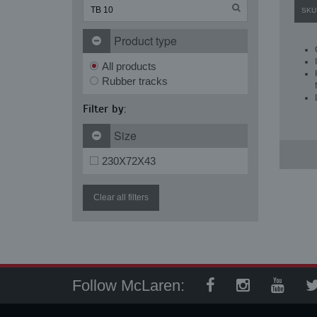
SKU
Product type
All products
Rubber tracks
Filter by:
Size
230X72X43
Clear all filters
Follow McLaren: