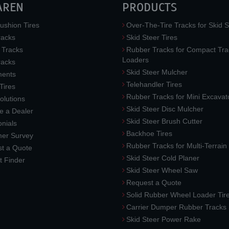
AREN
PRODUCTS
ushion Tires
Over-The-Tire Tracks for Skid S
acks
Skid Steer Tires
 Tracks
Rubber Tracks for Compact Tra
Loaders
racks
Skid Steer Mulcher
ments
Telehandler Tires
 Tires
Rubber Tracks for Mini Excavat
lutions
Skid Steer Disc Mulcher
 a Dealer
Skid Steer Brush Cutter
nials
Backhoe Tires
er Survey
Rubber Tracks for Multi-Terrai
t a Quote
Skid Steer Cold Planer
t Finder
Skid Steer Wheel Saw
Request a Quote
Solid Rubber Wheel Loader Tir
Carrier Dumper Rubber Tracks
Skid Steer Power Rake