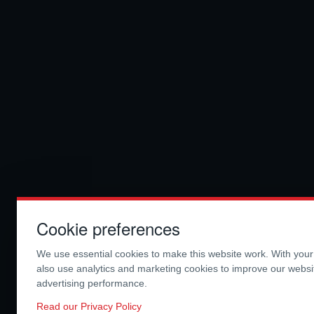
Cookie preferences
We use essential cookies to make this website work. With you
also use analytics and marketing cookies to improve our webs
advertising performance.
Read our Privacy Policy