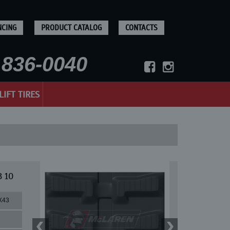
NCING
PRODUCT CATALOG
CONTACTS
836-0040
LIFT TIRES
B 10
X43