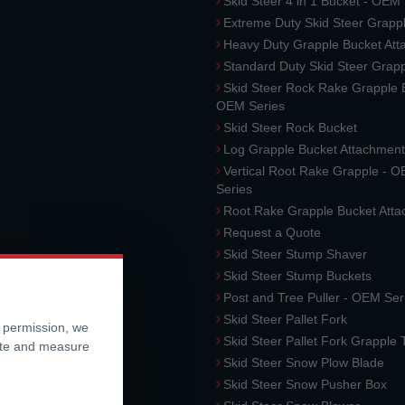
Skid Steer 4 in 1 Bucket - OEM
Extreme Duty Skid Steer Grapp
Heavy Duty Grapple Bucket At
Standard Duty Skid Steer Grap
Skid Steer Rock Rake Grapple 
OEM Series
Skid Steer Rock Bucket
Log Grapple Bucket Attachment
Vertical Root Rake Grapple - 
Series
Root Rake Grapple Bucket Att
Request a Quote
Skid Steer Stump Shaver
Skid Steer Stump Buckets
Post and Tree Puller - OEM Ser
Skid Steer Pallet Fork
r permission, we
Skid Steer Pallet Fork Grapple
ite and measure
Skid Steer Snow Plow Blade
Skid Steer Snow Pusher Box