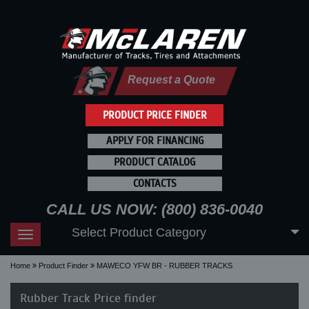
Request a Quote
PRODUCT PRICE FINDER
APPLY FOR FINANCING
PRODUCT CATALOG
CONTACTS
CALL US NOW: (800) 836-0040
Select Product Category
Toggle
navigation
Home
Product Finder
MAWECO YFW BR - RUBBER TRACKS
Rubber Track Price finder