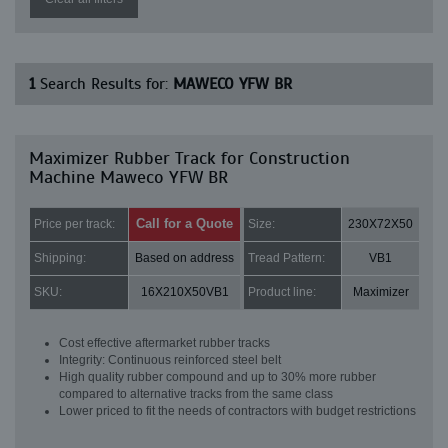
1
Search Results for:
MAWECO YFW BR
Maximizer Rubber Track for Construction
Machine Maweco YFW BR
Call for a Quote
Price per track:
Size:
230X72X50
Shipping:
Based on address
Tread Pattern:
VB1
SKU:
16X210X50VB1
Product line:
Maximizer
Cost effective aftermarket rubber tracks
Integrity: Continuous reinforced steel belt
High quality rubber compound and up to 30% more rubber
compared to alternative tracks from the same class
Lower priced to fit the needs of contractors with budget restrictions