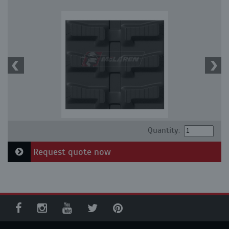
Quantity:
Request quote now