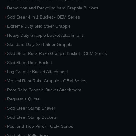
Demolition and Recycling Yard Grapple Buckets
Skid Steer 4 in 1 Bucket - OEM Series
Extreme Duty Skid Steer Grapple
Heavy Duty Grapple Bucket Attachment
Standard Duty Skid Steer Grapple
Skid Steer Rock Rake Grapple Bucket - OEM Series
Skid Steer Rock Bucket
Log Grapple Bucket Attachment
Vertical Root Rake Grapple - OEM Series
Root Rake Grapple Bucket Attachment
Request a Quote
Skid Steer Stump Shaver
Skid Steer Stump Buckets
Post and Tree Puller - OEM Series
Skid Steer Pallet Fork