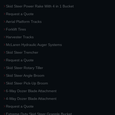
Skid Steer Power Rake With 4 in 1 Bucket
Request a Quote
Aerial Platform Tracks
Forklift Tires
Harvester Tracks
McLaren Hydraulic Auger Systems
Skid Steer Trencher
Request a Quote
Skid Steer Rotary Tiller
Skid Steer Angle Broom
Skid Steer Pick-Up Broom
6-Way Dozer Blade Attachment
4-Way Dozer Blade Attachment
Request a Quote
Extreme Duty Skid Steer Grapple Bucket