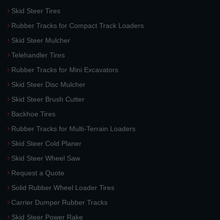
Skid Steer Tires
Rubber Tracks for Compact Track Loaders
Skid Steer Mulcher
Telehandler Tires
Rubber Tracks for Mini Excavators
Skid Steer Disc Mulcher
Skid Steer Brush Cutter
Backhoe Tires
Rubber Tracks for Multi-Terrain Loaders
Skid Steer Cold Planer
Skid Steer Wheel Saw
Request a Quote
Solid Rubber Wheel Loader Tires
Carrier Dumper Rubber Tracks
Skid Steer Power Rake