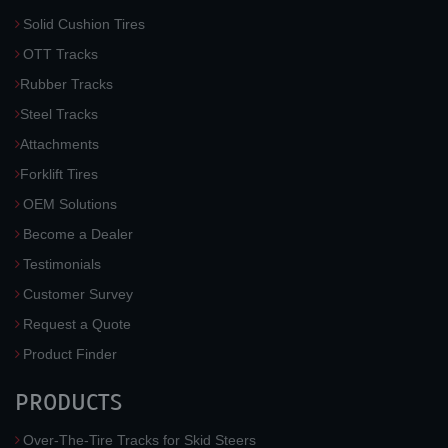
Solid Cushion Tires
OTT Tracks
Rubber Tracks
Steel Tracks
Attachments
Forklift Tires
OEM Solutions
Become a Dealer
Testimonials
Customer Survey
Request a Quote
Product Finder
PRODUCTS
Over-The-Tire Tracks for Skid Steers