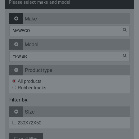
Please select make and model
Make
Model
Product type
All products
Rubber tracks
Filter by:
Size
230X72X50
Clear all filters