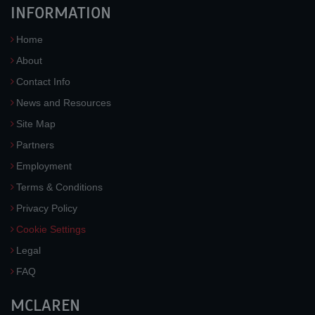
INFORMATION
Home
About
Contact Info
News and Resources
Site Map
Partners
Employment
Terms & Conditions
Privacy Policy
Cookie Settings
Legal
FAQ
MCLAREN