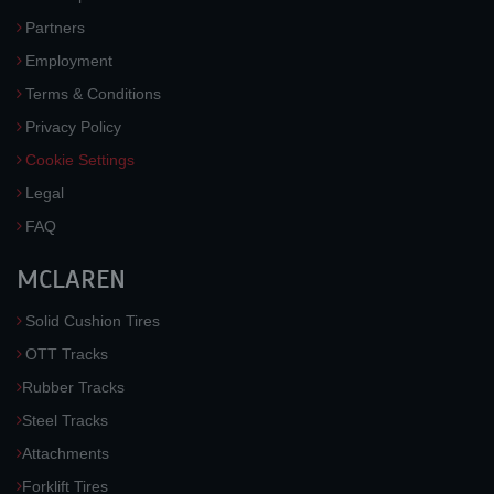
Partners
Employment
Terms & Conditions
Privacy Policy
Cookie Settings
Legal
FAQ
MCLAREN
Solid Cushion Tires
OTT Tracks
Rubber Tracks
Steel Tracks
Attachments
Forklift Tires