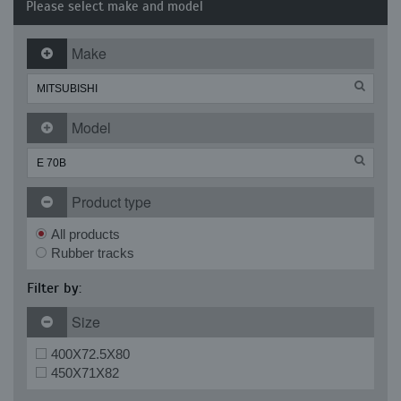
Please select make and model
Make
Model
Product type
All products
Rubber tracks
Filter by:
Size
400X72.5X80
450X71X82