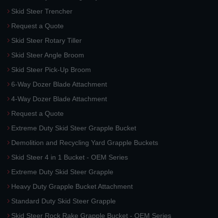
Skid Steer Trencher
Request a Quote
Skid Steer Rotary Tiller
Skid Steer Angle Broom
Skid Steer Pick-Up Broom
6-Way Dozer Blade Attachment
4-Way Dozer Blade Attachment
Request a Quote
Extreme Duty Skid Steer Grapple Bucket
Demolition and Recycling Yard Grapple Buckets
Skid Steer 4 in 1 Bucket - OEM Series
Extreme Duty Skid Steer Grapple
Heavy Duty Grapple Bucket Attachment
Standard Duty Skid Steer Grapple
Skid Steer Rock Rake Grapple Bucket - OEM Series