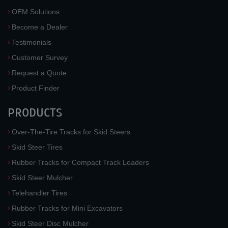
OEM Solutions
Become a Dealer
Testimonials
Customer Survey
Request a Quote
Product Finder
PRODUCTS
Over-The-Tire Tracks for Skid Steers
Skid Steer Tires
Rubber Tracks for Compact Track Loaders
Skid Steer Mulcher
Telehandler Tires
Rubber Tracks for Mini Excavators
Skid Steer Disc Mulcher