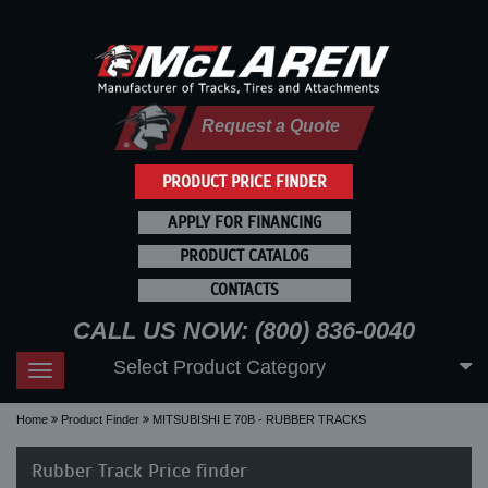
Request a Quote
PRODUCT PRICE FINDER
APPLY FOR FINANCING
PRODUCT CATALOG
CONTACTS
CALL US NOW: (800) 836-0040
Select Product Category
Toggle
navigation
Home
Product Finder
MITSUBISHI E 70B - RUBBER TRACKS
Rubber Track Price finder