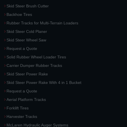
Skid Steer Brush Cutter
Backhoe Tires
Rubber Tracks for Multi-Terrain Loaders
Skid Steer Cold Planer
Skid Steer Wheel Saw
Request a Quote
Solid Rubber Wheel Loader Tires
Carrier Dumper Rubber Tracks
Skid Steer Power Rake
Skid Steer Power Rake With 4 in 1 Bucket
Request a Quote
Aerial Platform Tracks
Forklift Tires
Harvester Tracks
McLaren Hydraulic Auger Systems