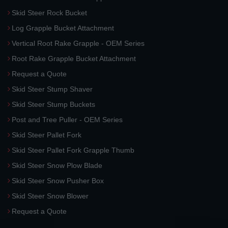
Skid Steer Rock Bucket
Log Grapple Bucket Attachment
Vertical Root Rake Grapple - OEM Series
Root Rake Grapple Bucket Attachment
Request a Quote
Skid Steer Stump Shaver
Skid Steer Stump Buckets
Post and Tree Puller - OEM Series
Skid Steer Pallet Fork
Skid Steer Pallet Fork Grapple Thumb
Skid Steer Snow Plow Blade
Skid Steer Snow Pusher Box
Skid Steer Snow Blower
Request a Quote