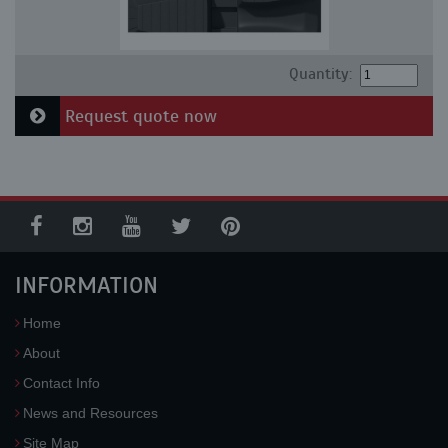
Quantity:
Request quote now
INFORMATION
Home
About
Contact Info
News and Resources
Site Map