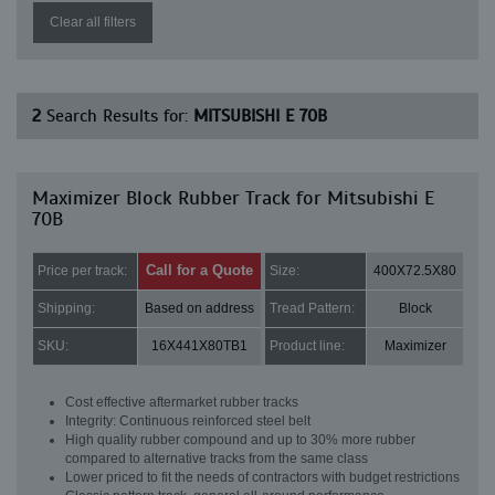
Clear all filters
2
Search Results for:
MITSUBISHI E 70B
Maximizer Block Rubber Track for Mitsubishi E
70B
Call for a Quote
Price per track:
Size:
400X72.5X80
Shipping:
Based on address
Tread Pattern:
Block
SKU:
16X441X80TB1
Product line:
Maximizer
Cost effective aftermarket rubber tracks
Integrity: Continuous reinforced steel belt
High quality rubber compound and up to 30% more rubber
compared to alternative tracks from the same class
Lower priced to fit the needs of contractors with budget restrictions