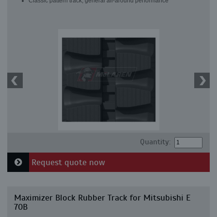
Classic pattern track, general all-around performance
Quantity:
Request quote now
Maximizer Block Rubber Track for Mitsubishi E
70B