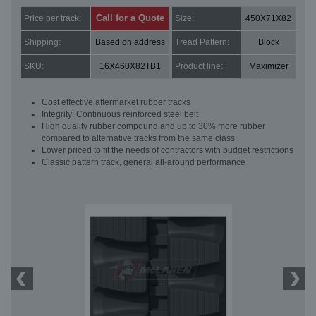
Call for a Quote
Price per track:
Size:
450X71X82
Shipping:
Based on address
Tread Pattern:
Block
SKU:
16X460X82TB1
Product line:
Maximizer
Cost effective aftermarket rubber tracks
Integrity: Continuous reinforced steel belt
High quality rubber compound and up to 30% more rubber
compared to alternative tracks from the same class
Lower priced to fit the needs of contractors with budget restrictions
Classic pattern track, general all-around performance