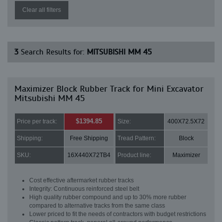
Clear all filters
3
Search Results for:
MITSUBISHI MM 45
Maximizer Block Rubber Track for Mini Excavator
Mitsubishi MM 45
$1394.85
Price per track:
Size:
400X72.5X72
Shipping:
Free Shipping
Tread Pattern:
Block
SKU:
16X440X72TB4
Product line:
Maximizer
Cost effective aftermarket rubber tracks
Integrity: Continuous reinforced steel belt
High quality rubber compound and up to 30% more rubber
compared to alternative tracks from the same class
Lower priced to fit the needs of contractors with budget restrictions