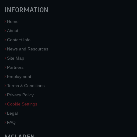
INFORMATION
Home
About
Contact Info
News and Resources
Site Map
Partners
Employment
Terms & Conditions
Privacy Policy
Cookie Settings
Legal
FAQ