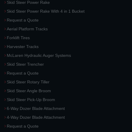
Skid Steer Power Rake
Skid Steer Power Rake With 4 in 1 Bucket
Request a Quote
Aerial Platform Tracks
Forklift Tires
Harvester Tracks
McLaren Hydraulic Auger Systems
Skid Steer Trencher
Request a Quote
Skid Steer Rotary Tiller
Skid Steer Angle Broom
Skid Steer Pick-Up Broom
6-Way Dozer Blade Attachment
4-Way Dozer Blade Attachment
Request a Quote