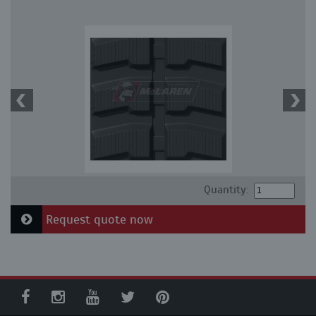
Quantity:
Request quote now