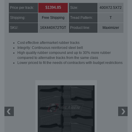
$1394.85
Price per track:
Size:
400X72.5X72
Shipping:
Free Shipping
Tread Pattern:
T
SKU:
16X440X72TGT
Product line:
Maximizer
Cost effective aftermarket rubber tracks
Integrity: Continuous reinforced steel belt
High quality rubber compound and up to 30% more rubber
compared to alternative tracks from the same class
Lower priced to fit the needs of contractors with budget restrictions