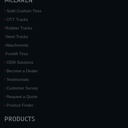
MCLAREN
Solid Cushion Tires
OTT Tracks
Rubber Tracks
Steel Tracks
Attachments
Forklift Tires
OEM Solutions
Become a Dealer
Testimonials
Customer Survey
Request a Quote
Product Finder
PRODUCTS