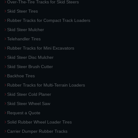
Over-The-Tire Tracks for Skid Steers
Skid Steer Tires
Rubber Tracks for Compact Track Loaders
Skid Steer Mulcher
Telehandler Tires
Rubber Tracks for Mini Excavators
Skid Steer Disc Mulcher
Skid Steer Brush Cutter
Backhoe Tires
Rubber Tracks for Multi-Terrain Loaders
Skid Steer Cold Planer
Skid Steer Wheel Saw
Request a Quote
Solid Rubber Wheel Loader Tires
Carrier Dumper Rubber Tracks