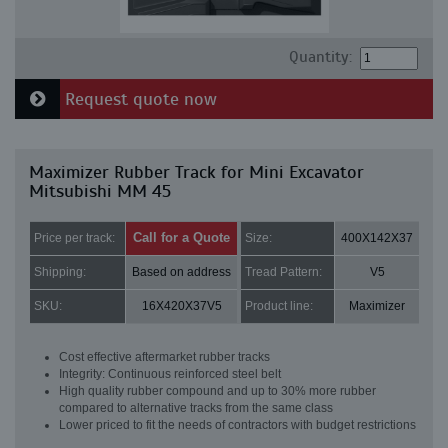
Quantity:
Request quote now
Maximizer Rubber Track for Mini Excavator
Mitsubishi MM 45
Call for a Quote
Price per track:
Size:
400X142X37
Shipping:
Based on address
Tread Pattern:
V5
SKU:
16X420X37V5
Product line:
Maximizer
Cost effective aftermarket rubber tracks
Integrity: Continuous reinforced steel belt
High quality rubber compound and up to 30% more rubber
compared to alternative tracks from the same class
Lower priced to fit the needs of contractors with budget restrictions