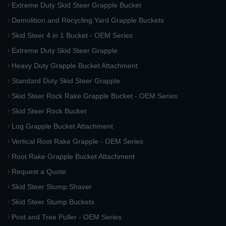
Extreme Duty Skid Steer Grapple Bucket
Demolition and Recycling Yard Grapple Buckets
Skid Steer 4 in 1 Bucket - OEM Series
Extreme Duty Skid Steer Grapple
Heavy Duty Grapple Bucket Attachment
Standard Duty Skid Steer Grapple
Skid Steer Rock Rake Grapple Bucket - OEM Series
Skid Steer Rock Bucket
Log Grapple Bucket Attachment
Vertical Root Rake Grapple - OEM Series
Root Rake Grapple Bucket Attachment
Request a Quote
Skid Steer Stump Shaver
Skid Steer Stump Buckets
Post and Tree Puller - OEM Series