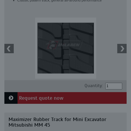
Classic pattern track, general all-around performance
Quantity:
Request quote now
Maximizer Rubber Track for Mini Excavator
Mitsubishi MM 45