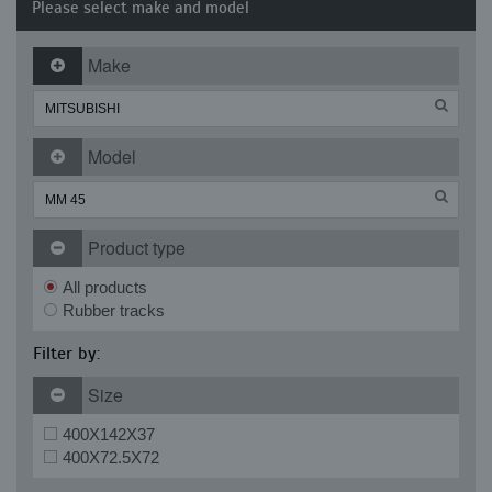
Please select make and model
Make
Model
Product type
All products
Rubber tracks
Filter by:
Size
400X142X37
400X72.5X72