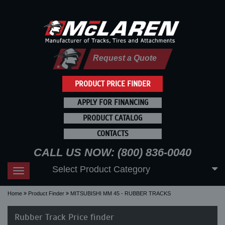
Request a Quote
PRODUCT PRICE FINDER
APPLY FOR FINANCING
PRODUCT CATALOG
CONTACTS
CALL US NOW: (800) 836-0040
Select Product Category
Toggle
navigation
Home
Product Finder
MITSUBISHI MM 45 - RUBBER TRACKS
Rubber Track Price finder