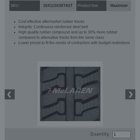
SKU:
16X110X36T4GT
Product line:
Maximizer
Cost effective aftermarket rubber tracks
Integrity: Continuous reinforced steel belt
High quality rubber compound and up to 30% more rubber
compared to alternative tracks from the same class
Lower priced to fit the needs of contractors with budget restrictions
Quantity: