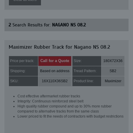
2
Search Results for:
NAGANO NS 08.2
Maximizer Rubber Track for Nagano NS 08.2
Call for a Quote
Price per track:
Size:
180X72X36
Shipping:
Based on address
Tread Pattern:
SB2
SKU:
16X110X36SB2
Product line:
Maximizer
Cost effective aftermarket rubber tracks
Integrity: Continuous reinforced steel belt
High quality rubber compound and up to 30% more rubber
compared to alternative tracks from the same class
Lower priced to fit the needs of contractors with budget restrictions