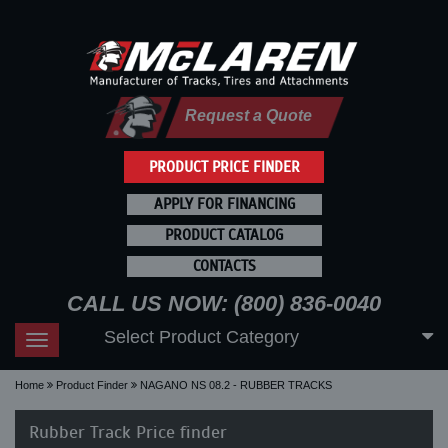
Request a Quote
PRODUCT PRICE FINDER
APPLY FOR FINANCING
PRODUCT CATALOG
CONTACTS
CALL US NOW: (800) 836-0040
Select Product Category
Toggle
navigation
Home
Product Finder
NAGANO NS 08.2 - RUBBER TRACKS
Rubber Track Price finder