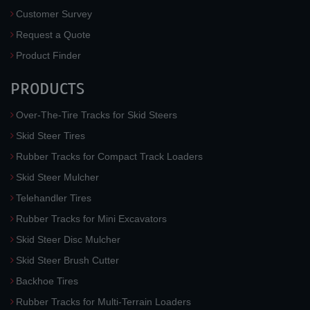
Customer Survey
Request a Quote
Product Finder
PRODUCTS
Over-The-Tire Tracks for Skid Steers
Skid Steer Tires
Rubber Tracks for Compact Track Loaders
Skid Steer Mulcher
Telehandler Tires
Rubber Tracks for Mini Excavators
Skid Steer Disc Mulcher
Skid Steer Brush Cutter
Backhoe Tires
Rubber Tracks for Multi-Terrain Loaders