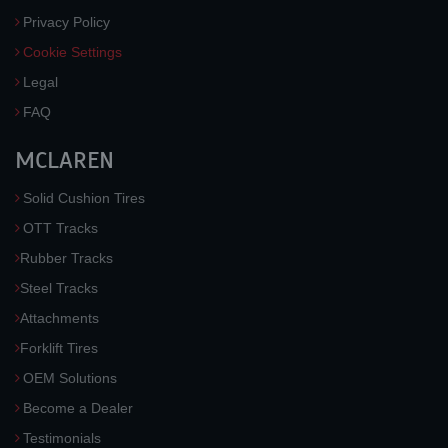
Privacy Policy
Cookie Settings
Legal
FAQ
MCLAREN
Solid Cushion Tires
OTT Tracks
Rubber Tracks
Steel Tracks
Attachments
Forklift Tires
OEM Solutions
Become a Dealer
Testimonials