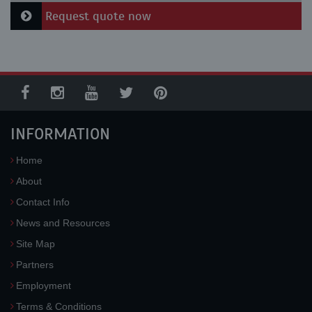
Request quote now
INFORMATION
Home
About
Contact Info
News and Resources
Site Map
Partners
Employment
Terms & Conditions