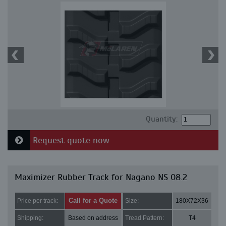
Quantity:
Request quote now
Maximizer Rubber Track for Nagano NS 08.2
Call for a Quote
Price per track:
Size:
180X72X36
Shipping:
Based on address
Tread Pattern:
T4