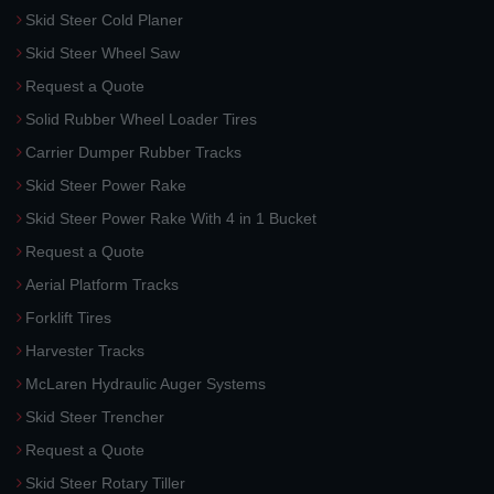
Skid Steer Cold Planer
Skid Steer Wheel Saw
Request a Quote
Solid Rubber Wheel Loader Tires
Carrier Dumper Rubber Tracks
Skid Steer Power Rake
Skid Steer Power Rake With 4 in 1 Bucket
Request a Quote
Aerial Platform Tracks
Forklift Tires
Harvester Tracks
McLaren Hydraulic Auger Systems
Skid Steer Trencher
Request a Quote
Skid Steer Rotary Tiller