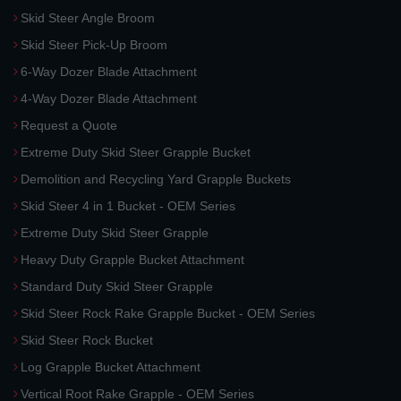
Skid Steer Angle Broom
Skid Steer Pick-Up Broom
6-Way Dozer Blade Attachment
4-Way Dozer Blade Attachment
Request a Quote
Extreme Duty Skid Steer Grapple Bucket
Demolition and Recycling Yard Grapple Buckets
Skid Steer 4 in 1 Bucket - OEM Series
Extreme Duty Skid Steer Grapple
Heavy Duty Grapple Bucket Attachment
Standard Duty Skid Steer Grapple
Skid Steer Rock Rake Grapple Bucket - OEM Series
Skid Steer Rock Bucket
Log Grapple Bucket Attachment
Vertical Root Rake Grapple - OEM Series