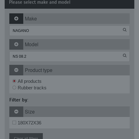
Please select make and model
Make
Model
Product type
All products
Rubber tracks
Filter by:
Size
180X72X36
Clear all filters