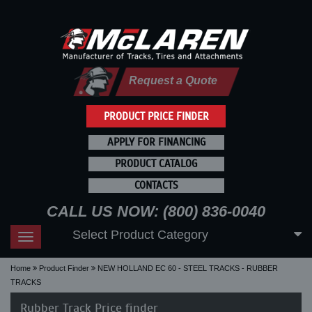
Request a Quote
PRODUCT PRICE FINDER
APPLY FOR FINANCING
PRODUCT CATALOG
CONTACTS
CALL US NOW: (800) 836-0040
Select Product Category
Toggle
navigation
Home
Product Finder
NEW HOLLAND EC 60 - STEEL TRACKS - RUBBER
TRACKS
Rubber Track Price finder