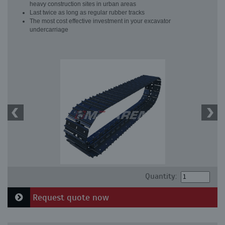
heavy construction sites in urban areas
Last twice as long as regular rubber tracks
The most cost effective investment in your excavator
undercarriage
Quantity:
Request quote now