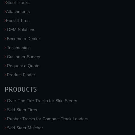
Steel Tracks
Attachments
Forklift Tires
OEM Solutions
Become a Dealer
Testimonials
Customer Survey
Request a Quote
Product Finder
PRODUCTS
Over-The-Tire Tracks for Skid Steers
Skid Steer Tires
Rubber Tracks for Compact Track Loaders
Skid Steer Mulcher