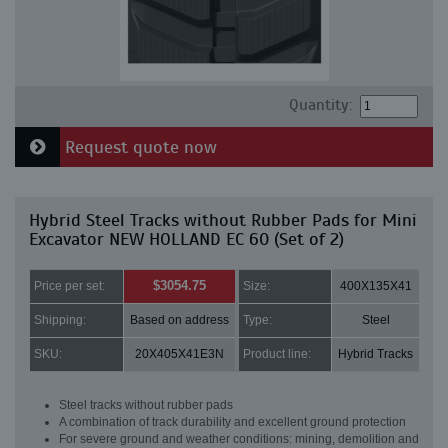
Quantity:
Request quote now
Hybrid Steel Tracks without Rubber Pads for Mini
Excavator NEW HOLLAND EC 60 (Set of 2)
$3054.75
Price per set:
Size:
400X135X41
Shipping:
Based on address
Type:
Steel
SKU:
20X405X41E3N
Product line:
Hybrid Tracks
Steel tracks without rubber pads
A combination of track durability and excellent ground protection
For severe ground and weather conditions: mining, demolition and