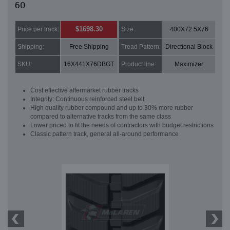
60
$1698.30
Price per track:
Size:
400X72.5X76
Shipping:
Free Shipping
Tread Pattern:
Directional Block
SKU:
16X441X76DBGT
Product line:
Maximizer
Cost effective aftermarket rubber tracks
Integrity: Continuous reinforced steel belt
High quality rubber compound and up to 30% more rubber
compared to alternative tracks from the same class
Lower priced to fit the needs of contractors with budget restrictions
Classic pattern track, general all-around performance