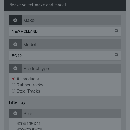
Please select make and model
Make
Model
Product type
All products
Rubber tracks
Steel Tracks
Filter by:
Size
400X135X41
400X72.5X76