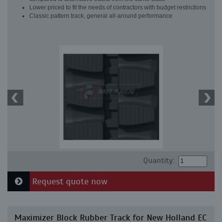
Lower priced to fit the needs of contractors with budget restrictions
Classic pattern track, general all-around performance
Quantity:
Request quote now
Maximizer Block Rubber Track for New Holland EC