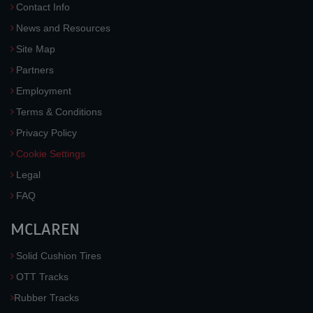
Contact Info
News and Resources
Site Map
Partners
Employment
Terms & Conditions
Privacy Policy
Cookie Settings
Legal
FAQ
MCLAREN
Solid Cushion Tires
OTT Tracks
Rubber Tracks