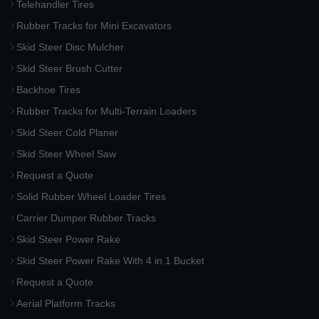
Telehandler Tires
Rubber Tracks for Mini Excavators
Skid Steer Disc Mulcher
Skid Steer Brush Cutter
Backhoe Tires
Rubber Tracks for Multi-Terrain Loaders
Skid Steer Cold Planer
Skid Steer Wheel Saw
Request a Quote
Solid Rubber Wheel Loader Tires
Carrier Dumper Rubber Tracks
Skid Steer Power Rake
Skid Steer Power Rake With 4 in 1 Bucket
Request a Quote
Aerial Platform Tracks