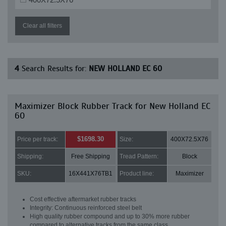
Clear all filters
4
Search Results for:
NEW HOLLAND EC 60
Maximizer Block Rubber Track for New Holland EC
60
$1698.30
Price per track:
Size:
400X72.5X76
Shipping:
Free Shipping
Tread Pattern:
Block
SKU:
16X441X76TB1
Product line:
Maximizer
Cost effective aftermarket rubber tracks
Integrity: Continuous reinforced steel belt
High quality rubber compound and up to 30% more rubber
compared to alternative tracks from the same class