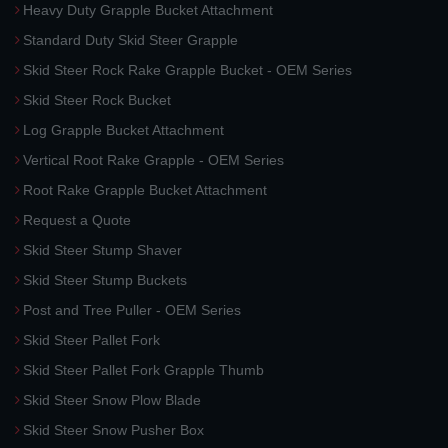
Heavy Duty Grapple Bucket Attachment
Standard Duty Skid Steer Grapple
Skid Steer Rock Rake Grapple Bucket - OEM Series
Skid Steer Rock Bucket
Log Grapple Bucket Attachment
Vertical Root Rake Grapple - OEM Series
Root Rake Grapple Bucket Attachment
Request a Quote
Skid Steer Stump Shaver
Skid Steer Stump Buckets
Post and Tree Puller - OEM Series
Skid Steer Pallet Fork
Skid Steer Pallet Fork Grapple Thumb
Skid Steer Snow Plow Blade
Skid Steer Snow Pusher Box