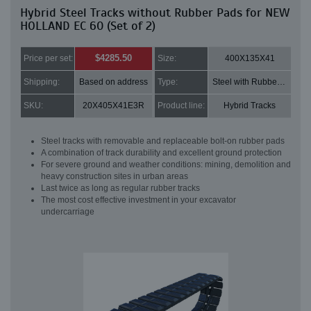
Hybrid Steel Tracks without Rubber Pads for NEW
HOLLAND EC 60 (Set of 2)
$4285.50
Price per set:
Size:
400X135X41
Shipping:
Based on address
Type:
Steel with Rubber pads
SKU:
20X405X41E3R
Product line:
Hybrid Tracks
Steel tracks with removable and replaceable bolt-on rubber pads
A combination of track durability and excellent ground protection
For severe ground and weather conditions: mining, demolition and
heavy construction sites in urban areas
Last twice as long as regular rubber tracks
The most cost effective investment in your excavator
undercarriage