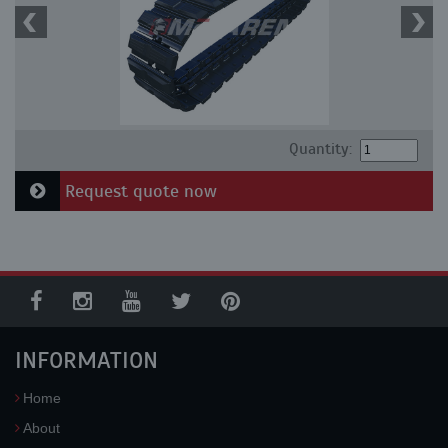
Quantity:
Request quote now
INFORMATION
Home
About