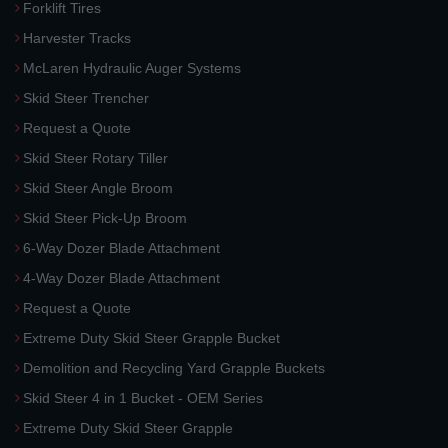
Forklift Tires
Harvester Tracks
McLaren Hydraulic Auger Systems
Skid Steer Trencher
Request a Quote
Skid Steer Rotary Tiller
Skid Steer Angle Broom
Skid Steer Pick-Up Broom
6-Way Dozer Blade Attachment
4-Way Dozer Blade Attachment
Request a Quote
Extreme Duty Skid Steer Grapple Bucket
Demolition and Recycling Yard Grapple Buckets
Skid Steer 4 in 1 Bucket - OEM Series
Extreme Duty Skid Steer Grapple