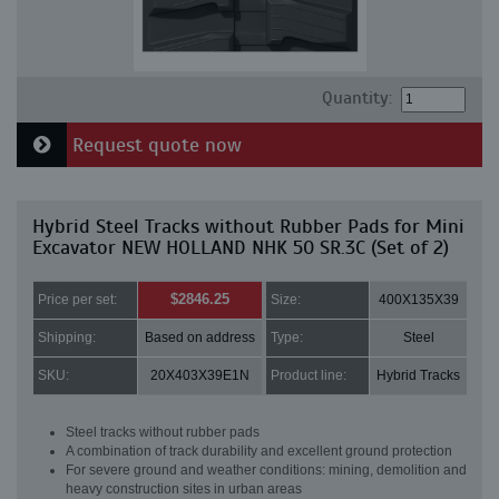
Quantity:
Request quote now
Hybrid Steel Tracks without Rubber Pads for Mini
Excavator NEW HOLLAND NHK 50 SR.3C (Set of 2)
$2846.25
Price per set:
Size:
400X135X39
Shipping:
Based on address
Type:
Steel
SKU:
20X403X39E1N
Product line:
Hybrid Tracks
Steel tracks without rubber pads
A combination of track durability and excellent ground protection
For severe ground and weather conditions: mining, demolition and
heavy construction sites in urban areas