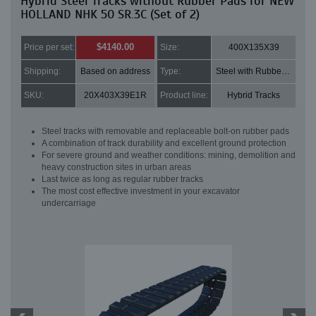
Hybrid Steel Tracks without Rubber Pads for NEW
HOLLAND NHK 50 SR.3C (Set of 2)
$4140.00
Price per set:
Size:
400X135X39
Shipping:
Based on address
Type:
Steel with Rubber pads
SKU:
20X403X39E1R
Product line:
Hybrid Tracks
Steel tracks with removable and replaceable bolt-on rubber pads
A combination of track durability and excellent ground protection
For severe ground and weather conditions: mining, demolition and
heavy construction sites in urban areas
Last twice as long as regular rubber tracks
The most cost effective investment in your excavator
undercarriage