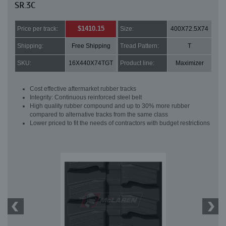
SR.3C
$1410.15
Price per track:
Size:
400X72.5X74
Shipping:
Free Shipping
Tread Pattern:
T
SKU:
16X440X74TGT
Product line:
Maximizer
Cost effective aftermarket rubber tracks
Integrity: Continuous reinforced steel belt
High quality rubber compound and up to 30% more rubber
compared to alternative tracks from the same class
Lower priced to fit the needs of contractors with budget restrictions