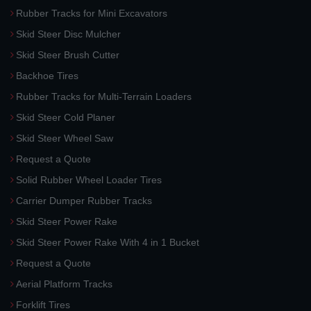
Rubber Tracks for Mini Excavators
Skid Steer Disc Mulcher
Skid Steer Brush Cutter
Backhoe Tires
Rubber Tracks for Multi-Terrain Loaders
Skid Steer Cold Planer
Skid Steer Wheel Saw
Request a Quote
Solid Rubber Wheel Loader Tires
Carrier Dumper Rubber Tracks
Skid Steer Power Rake
Skid Steer Power Rake With 4 in 1 Bucket
Request a Quote
Aerial Platform Tracks
Forklift Tires