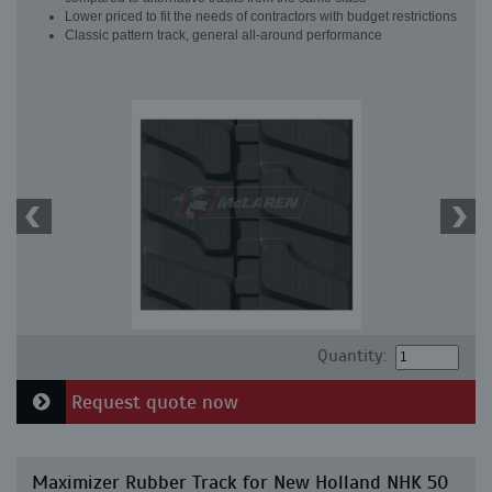
Lower priced to fit the needs of contractors with budget restrictions
Classic pattern track, general all-around performance
Quantity:
Request quote now
Maximizer Rubber Track for New Holland NHK 50