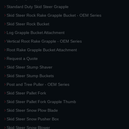
Standard Duty Skid Steer Grapple
Skid Steer Rock Rake Grapple Bucket - OEM Series
Skid Steer Rock Bucket
Log Grapple Bucket Attachment
Vertical Root Rake Grapple - OEM Series
Root Rake Grapple Bucket Attachment
Request a Quote
Skid Steer Stump Shaver
Skid Steer Stump Buckets
Post and Tree Puller - OEM Series
Skid Steer Pallet Fork
Skid Steer Pallet Fork Grapple Thumb
Skid Steer Snow Plow Blade
Skid Steer Snow Pusher Box
Skid Steer Snow Blower