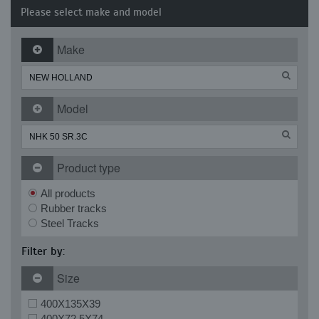
Please select make and model
Make
Model
Product type
All products
Rubber tracks
Steel Tracks
Filter by:
Size
400X135X39
400X72.5X74