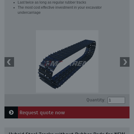
Last twice as long as regular rubber tracks
The most cost effective investment in your excavator
undercarriage
Quantity:
Request quote now