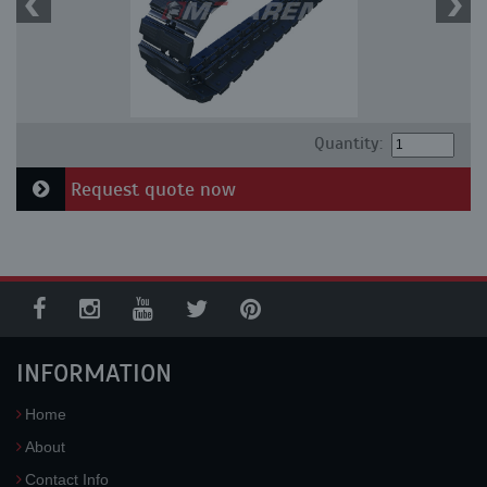
Quantity:
Request quote now
INFORMATION
Home
About
Contact Info