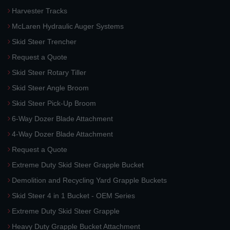
Harvester Tracks
McLaren Hydraulic Auger Systems
Skid Steer Trencher
Request a Quote
Skid Steer Rotary Tiller
Skid Steer Angle Broom
Skid Steer Pick-Up Broom
6-Way Dozer Blade Attachment
4-Way Dozer Blade Attachment
Request a Quote
Extreme Duty Skid Steer Grapple Bucket
Demolition and Recycling Yard Grapple Buckets
Skid Steer 4 in 1 Bucket - OEM Series
Extreme Duty Skid Steer Grapple
Heavy Duty Grapple Bucket Attachment