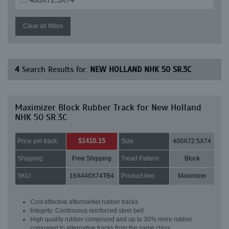
Clear all filters
4
Search Results for:
NEW HOLLAND NHK 50 SR.3C
Maximizer Block Rubber Track for New Holland
NHK 50 SR.3C
$1410.15
Price per track:
Size:
400X72.5X74
Shipping:
Free Shipping
Tread Pattern:
Block
SKU:
16X440X74TB4
Product line:
Maximizer
Cost effective aftermarket rubber tracks
Integrity: Continuous reinforced steel belt
High quality rubber compound and up to 30% more rubber
compared to alternative tracks from the same class