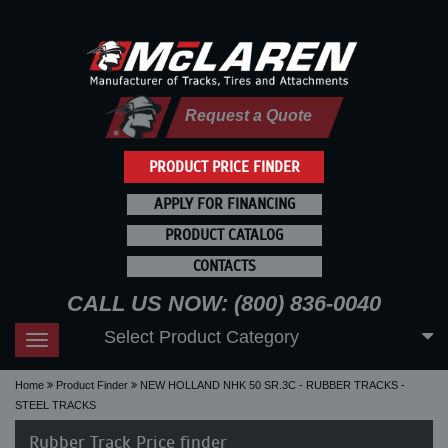
Request a Quote
PRODUCT PRICE FINDER
APPLY FOR FINANCING
PRODUCT CATALOG
CONTACTS
CALL US NOW: (800) 836-0040
Select Product Category
Toggle
navigation
Home
Product Finder
NEW HOLLAND NHK 50 SR.3C - RUBBER TRACKS -
STEEL TRACKS
Rubber Track Price finder