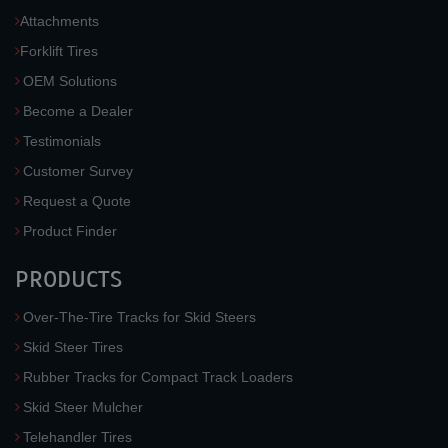
Attachments
Forklift Tires
OEM Solutions
Become a Dealer
Testimonials
Customer Survey
Request a Quote
Product Finder
PRODUCTS
Over-The-Tire Tracks for Skid Steers
Skid Steer Tires
Rubber Tracks for Compact Track Loaders
Skid Steer Mulcher
Telehandler Tires