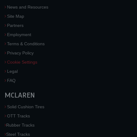
News and Resources
Site Map
Partners
Employment
Terms & Conditions
Privacy Policy
Cookie Settings
Legal
FAQ
MCLAREN
Solid Cushion Tires
OTT Tracks
Rubber Tracks
Steel Tracks